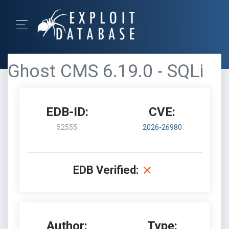
Ghost CMS 6.19.0 - SQLi
EDB-ID:
CVE:
52555
2026-26980
EDB Verified:
Author:
Type: