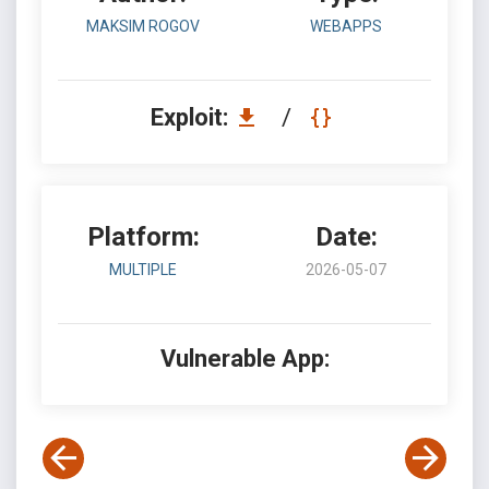
MAKSIM ROGOV
WEBAPPS
Exploit:
/
Platform:
Date:
MULTIPLE
2026-05-07
Vulnerable App: