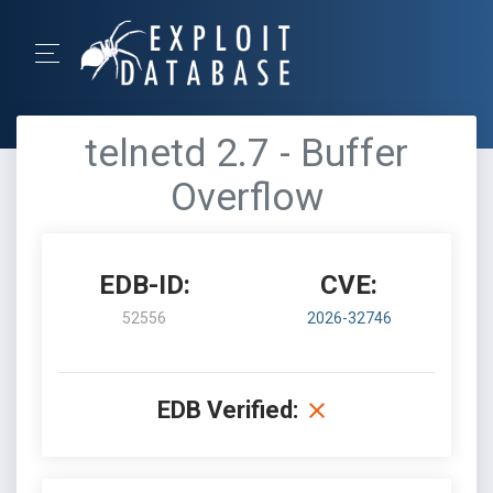
telnetd 2.7 - Buffer
Overflow
EDB-ID:
CVE:
52556
2026-32746
EDB Verified: