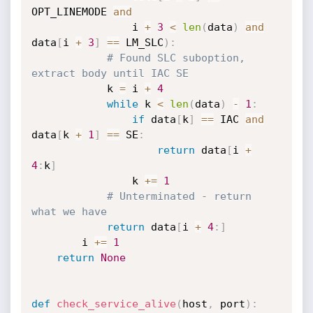
OPT_LINEMODE 
and
                i 
+
3
<
len
(
data
)
and
data
[
i 
+
3
]
==
 LM_SLC
)
:
# Found SLC suboption, 
extract body until IAC SE
            k 
=
 i 
+
4
while
 k 
<
len
(
data
)
-
1
:
if
 data
[
k
]
==
 IAC 
and
data
[
k 
+
1
]
==
 SE
:
return
 data
[
i 
+
4
:
k
]
                k 
+=
1
# Unterminated - return 
what we have
return
 data
[
i 
+
4
:
]
        i 
+=
1
return
None
def
check_service_alive
(
host
,
 port
)
: