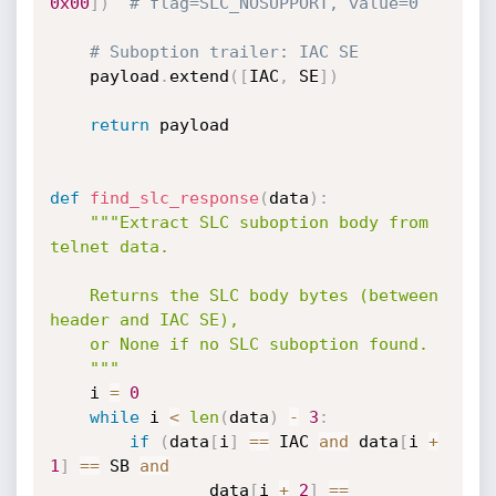
0x00
]
)
# flag=SLC_NOSUPPORT, value=0
# Suboption trailer: IAC SE
    payload
.
extend
(
[
IAC
,
 SE
]
)
return
 payload

def
find_slc_response
(
data
)
:
"""Extract SLC suboption body from 
telnet data.

    Returns the SLC body bytes (between 
header and IAC SE),

    or None if no SLC suboption found.

    """
    i 
=
0
while
 i 
<
len
(
data
)
-
3
:
if
(
data
[
i
]
==
 IAC 
and
 data
[
i 
+
1
]
==
 SB 
and
                data
[
i 
+
2
]
==