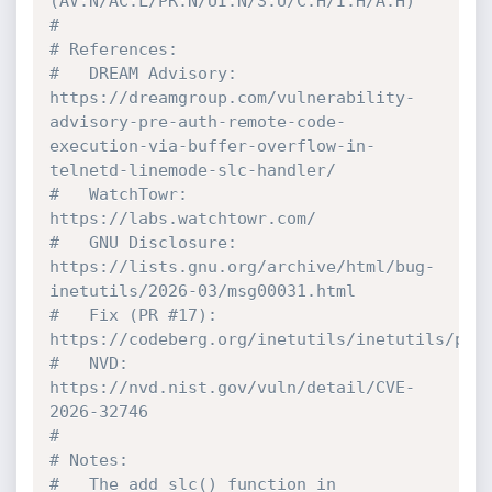
(AV:N/AC:L/PR:N/UI:N/S:U/C:H/I:H/A:H)
#
# References:
#   DREAM Advisory:  
https://dreamgroup.com/vulnerability-
advisory-pre-auth-remote-code-
execution-via-buffer-overflow-in-
telnetd-linemode-slc-handler/
#   WatchTowr:       
https://labs.watchtowr.com/
#   GNU Disclosure:  
https://lists.gnu.org/archive/html/bug-
inetutils/2026-03/msg00031.html
#   Fix (PR #17):    
https://codeberg.org/inetutils/inetutils/pul
#   NVD:             
https://nvd.nist.gov/vuln/detail/CVE-
2026-32746
#
# Notes:
#   The add_slc() function in 