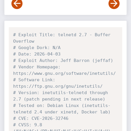
# Exploit Title: telnetd 2.7 - Buffer 
Overflow
# Google Dork: N/A
# Date: 2026-04-03
# Exploit Author: Jeff Barron (jeffaf)
# Vendor Homepage: 
https://www.gnu.org/software/inetutils/
# Software Link: 
https://ftp.gnu.org/gnu/inetutils/
# Version: inetutils-telnetd through 
2.7 (patch pending in next release)
# Tested on: Debian Linux (inetutils-
telnetd 2.4 under xinetd, Docker lab)
# CVE: CVE-2026-32746
# CVSS: 9.8 