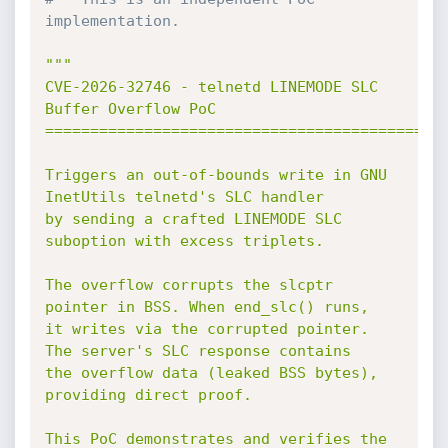
implementation.
"""

CVE-2026-32746 - telnetd LINEMODE SLC 
Buffer Overflow PoC

=============================================
Triggers an out-of-bounds write in GNU 
InetUtils telnetd's SLC handler

by sending a crafted LINEMODE SLC 
suboption with excess triplets.

The overflow corrupts the slcptr 
pointer in BSS. When end_slc() runs,

it writes via the corrupted pointer. 
The server's SLC response contains

the overflow data (leaked BSS bytes), 
providing direct proof.

This PoC demonstrates and verifies the 