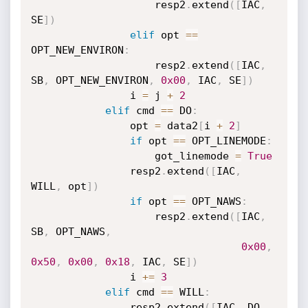
                    resp2
.
extend
(
[
IAC
,
SE
]
)
elif
 opt 
==
OPT_NEW_ENVIRON
:
                    resp2
.
extend
(
[
IAC
,
SB
,
 OPT_NEW_ENVIRON
,
0x00
,
 IAC
,
 SE
]
)
                i 
=
 j 
+
2
elif
 cmd 
==
 DO
:
                opt 
=
 data2
[
i 
+
2
]
if
 opt 
==
 OPT_LINEMODE
:
                    got_linemode 
=
True
                resp2
.
extend
(
[
IAC
,
WILL
,
 opt
]
)
if
 opt 
==
 OPT_NAWS
:
                    resp2
.
extend
(
[
IAC
,
SB
,
 OPT_NAWS
,
0x00
,
0x50
,
0x00
,
0x18
,
 IAC
,
 SE
]
)
                i 
+=
3
elif
 cmd 
==
 WILL
:
                resp2
.
extend
(
[
IAC
,
 DO
,