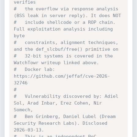
verifies
#   the overflow via response analysis 
(BSS leak in server reply). It does NOT
#   include shellcode or a ROP chain. 
Full exploitation analysis including 
byte
#   constraints, alignment techniques, 
and the def_slcbuf/free() primitive on
#   32-bit systems is covered in the 
WatchTowr writeup linked above.
#   Docker lab: 
https://github.com/jeffaf/cve-2026-
32746
#
#   Vulnerability discovered by: Adiel 
Sol, Arad Inbar, Erez Cohen, Nir 
Somech,
#   Ben Grinberg, Daniel Lubel (Dream 
Security Research Labs). Disclosed 
2026-03-13.
#   This is an independent PoC 