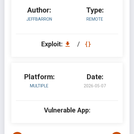
Author:
Type:
JEFFBARRON
REMOTE
Exploit:
/
Platform:
Date:
MULTIPLE
2026-05-07
Vulnerable App: