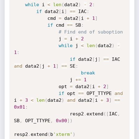
while
 i 
<
len
(
data2
)
-
2
:
if
 data2
[
i
]
==
 IAC
:
            cmd 
=
 data2
[
i 
+
1
]
if
 cmd 
==
 SB
:
# Find end of suboption
                j 
=
 i 
+
2
while
 j 
<
len
(
data2
)
-
1
:
if
 data2
[
j
]
==
 IAC 
and
 data2
[
j 
+
1
]
==
 SE
:
break
                    j 
+=
1
                opt 
=
 data2
[
i 
+
2
]
if
 opt 
==
 OPT_TTYPE 
and
i 
+
3
<
len
(
data2
)
and
 data2
[
i 
+
3
]
==
0x01
:
                    resp2
.
extend
(
[
IAC
,
SB
,
 OPT_TTYPE
,
0x00
]
)
resp2
.
extend
(
b
'xterm'
)