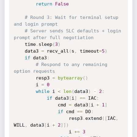
return
False
# Round 3: Wait for terminal setup 
and login prompt
# Server sends SLC defaults + login 
prompt after full negotiation
    time
.
sleep
(
3
)
    data3 
=
 recv_all
(
s
,
 timeout
=
5
)
if
 data3
:
# Respond to any remaining 
option requests
        resp3 
=
bytearray
(
)
        i 
=
0
while
 i 
<
len
(
data3
)
-
2
:
if
 data3
[
i
]
==
 IAC
:
                cmd 
=
 data3
[
i 
+
1
]
if
 cmd 
==
 DO
:
                    resp3
.
extend
(
[
IAC
,
WILL
,
 data3
[
i 
+
2
]
]
)
                    i 
+=
3