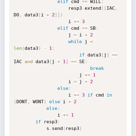
elif
 cmd 
==
 WILL
:
                    resp3
.
extend
(
[
IAC
,
DO
,
 data3
[
i 
+
2
]
]
)
                    i 
+=
3
elif
 cmd 
==
 SB
:
                    j 
=
 i 
+
2
while
 j 
<
len
(
data3
)
-
1
:
if
 data3
[
j
]
==
IAC 
and
 data3
[
j 
+
1
]
==
 SE
:
break
                        j 
+=
1
                    i 
=
 j 
+
2
else
:
                    i 
+=
3
if
 cmd 
in
(
DONT
,
 WONT
)
else
 i 
+
2
else
:
                i 
+=
1
if
 resp3
:
            s
.
send
(
resp3
)