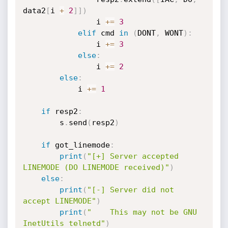
data2
[
i 
+
2
]
]
)
                i 
+=
3
elif
 cmd 
in
(
DONT
,
 WONT
)
:
                i 
+=
3
else
:
                i 
+=
2
else
:
            i 
+=
1
if
 resp2
:
        s
.
send
(
resp2
)
if
 got_linemode
:
print
(
"[+] Server accepted 
LINEMODE (DO LINEMODE received)"
)
else
:
print
(
"[-] Server did not 
accept LINEMODE"
)
print
(
"    This may not be GNU 
InetUtils telnetd"
)