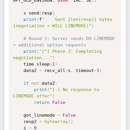
OPT_OLD_ENVIRON
,
0x00
,
 IAC
,
 SE
]
)
    s
.
send
(
resp
)
print
(
f
"    Sent {len(resp)} bytes 
(negotiation + WILL LINEMODE)"
)
# Round 2: Server sends DO LINEMODE 
+ additional option requests
print
(
"[*] Phase 2: Completing 
negotiation..."
)
    time
.
sleep
(
1
)
    data2 
=
 recv_all
(
s
,
 timeout
=
3
)
if
not
 data2
:
print
(
"[-] No response to 
LINEMODE offer"
)
return
False
    got_linemode 
=
False
    resp2 
=
bytearray
(
)
    i 
=
0