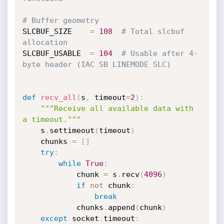
# Buffer geometry
SLCBUF_SIZE    
=
108
# Total slcbuf 
allocation
SLCBUF_USABLE  
=
104
# Usable after 4-
byte header (IAC SB LINEMODE SLC)
def
recv_all
(
s
,
 timeout
=
2
)
:
"""Receive all available data with 
a timeout."""
    s
.
settimeout
(
timeout
)
    chunks 
=
[
]
try
:
while
True
:
            chunk 
=
 s
.
recv
(
4096
)
if
not
 chunk
:
break
            chunks
.
append
(
chunk
)
except
 socket
.
timeout
: