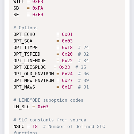
WILL 
=
0xFB
SB   
=
0xFA
SE   
=
0xF0
# Options
OPT_ECHO        
=
0x01
OPT_SGA         
=
0x03
OPT_TTYPE       
=
0x18
# 24
OPT_TSPEED      
=
0x20
# 32
OPT_LINEMODE    
=
0x22
# 34
OPT_XDISPLOC   
=
0x23
# 35
OPT_OLD_ENVIRON 
=
0x24
# 36
OPT_NEW_ENVIRON 
=
0x27
# 39
OPT_NAWS        
=
0x1F
# 31
# LINEMODE suboption codes
LM_SLC 
=
0x03
# SLC constants from source
NSLC 
=
18
# Number of defined SLC 
functions