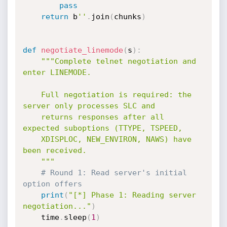
pass
return
 b
''
.
join
(
chunks
)
def
negotiate_linemode
(
s
)
:
"""Complete telnet negotiation and 
enter LINEMODE.

    Full negotiation is required: the 
server only processes SLC and

    returns responses after all 
expected suboptions (TTYPE, TSPEED,

    XDISPLOC, NEW_ENVIRON, NAWS) have 
been received.

    """
# Round 1: Read server's initial 
option offers
print
(
"[*] Phase 1: Reading server 
negotiation..."
)
    time
.
sleep
(
1
)