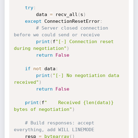
try
:
        data 
=
 recv_all
(
s
)
except
 ConnectionResetError
:
# Server closed connection 
before we could send or receive
print
(
f
"[-] Connection reset 
during negotiation"
)
return
False
if
not
 data
:
print
(
"[-] No negotiation data 
received"
)
return
False
print
(
f
"    Received {len(data)} 
bytes of negotiation"
)
# Build responses: accept 
everything, add WILL LINEMODE
    resp 
=
bytearray
(
)