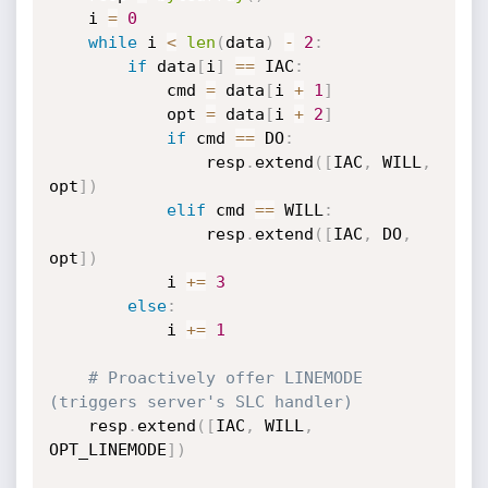
    i 
=
0
while
 i 
<
len
(
data
)
-
2
:
if
 data
[
i
]
==
 IAC
:
            cmd 
=
 data
[
i 
+
1
]
            opt 
=
 data
[
i 
+
2
]
if
 cmd 
==
 DO
:
                resp
.
extend
(
[
IAC
,
 WILL
,
opt
]
)
elif
 cmd 
==
 WILL
:
                resp
.
extend
(
[
IAC
,
 DO
,
opt
]
)
            i 
+=
3
else
:
            i 
+=
1
# Proactively offer LINEMODE 
(triggers server's SLC handler)
    resp
.
extend
(
[
IAC
,
 WILL
,
OPT_LINEMODE
]
)