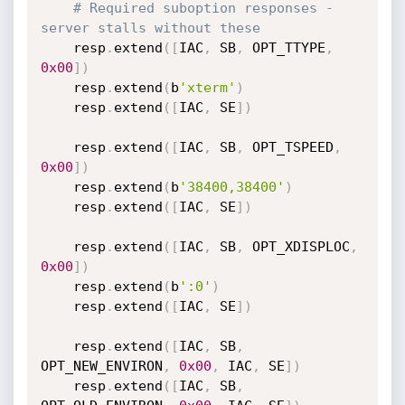
# Required suboption responses - 
server stalls without these
    resp
.
extend
(
[
IAC
,
 SB
,
 OPT_TTYPE
,
0x00
]
)
    resp
.
extend
(
b
'xterm'
)
    resp
.
extend
(
[
IAC
,
 SE
]
)
    resp
.
extend
(
[
IAC
,
 SB
,
 OPT_TSPEED
,
0x00
]
)
    resp
.
extend
(
b
'38400,38400'
)
    resp
.
extend
(
[
IAC
,
 SE
]
)
    resp
.
extend
(
[
IAC
,
 SB
,
 OPT_XDISPLOC
,
0x00
]
)
    resp
.
extend
(
b
':0'
)
    resp
.
extend
(
[
IAC
,
 SE
]
)
    resp
.
extend
(
[
IAC
,
 SB
,
OPT_NEW_ENVIRON
,
0x00
,
 IAC
,
 SE
]
)
    resp
.
extend
(
[
IAC
,
 SB
,