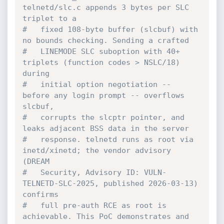
telnetd/slc.c appends 3 bytes per SLC 
triplet to a
#   fixed 108-byte buffer (slcbuf) with 
no bounds checking. Sending a crafted
#   LINEMODE SLC suboption with 40+ 
triplets (function codes > NSLC/18) 
during
#   initial option negotiation -- 
before any login prompt -- overflows 
slcbuf,
#   corrupts the slcptr pointer, and 
leaks adjacent BSS data in the server
#   response. telnetd runs as root via 
inetd/xinetd; the vendor advisory 
(DREAM
#   Security, Advisory ID: VULN-
TELNETD-SLC-2025, published 2026-03-13) 
confirms
#   full pre-auth RCE as root is 
achievable. This PoC demonstrates and 