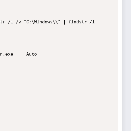
tr /i /v "C:\Windows\\" | findstr /i 
n.exe     Auto
