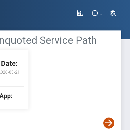
Unquoted Service Path
Date:
2026-05-21
 App: