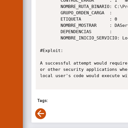
        CONTROL_ERROR      : 1   NORMAL

        NOMBRE_RUTA_BINARIO: C:\Program Files\Lenovo\LegionSpace\1.7.11.2\LSDaemon.exe

        GRUPO_ORDEN_CARGA  :

        ETIQUETA           : 0

        NOMBRE_MOSTRAR     : DAService

        DEPENDENCIAS       :

        NOMBRE_INICIO_SERVICIO: LocalSystem

#Exploit:

A successful attempt would require
or other security applications whe
local user's code would execute wi
Tags: