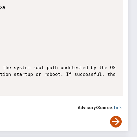
 the system root path undetected by the OS 
tion startup or reboot. If successful, the 
Advisory/Source:
Link