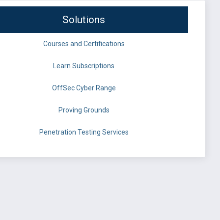
Solutions
Courses and Certifications
Learn Subscriptions
OffSec Cyber Range
Proving Grounds
Penetration Testing Services