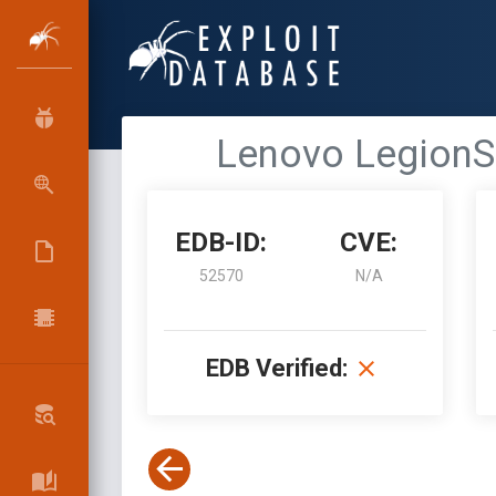
Lenovo LegionSp
EDB-ID:
CVE:
52570
N/A
EDB Verified: