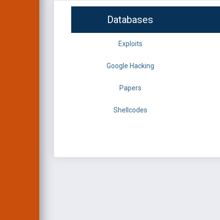
Databases
Exploits
Google Hacking
Papers
Shellcodes