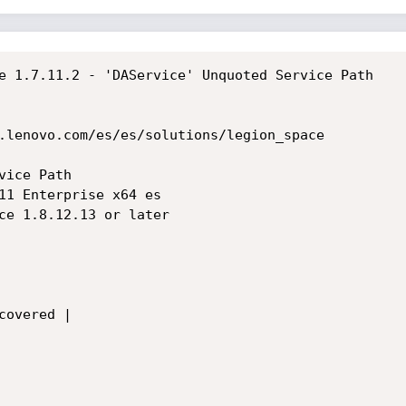
e 1.7.11.2 - 'DAService' Unquoted Service Path

.lenovo.com/es/es/solutions/legion_space

ice Path

11 Enterprise x64 es

ce 1.8.12.13 or later

overed |
