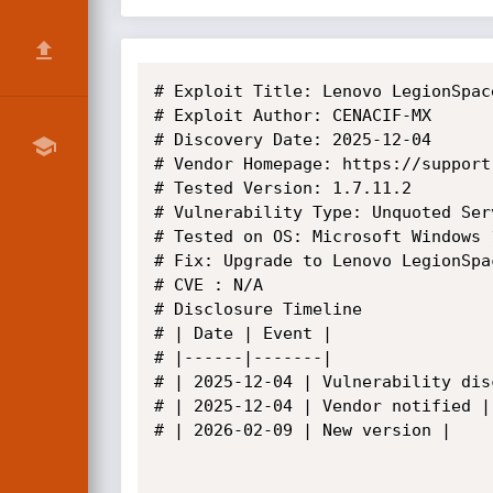
# Exploit Title: Lenovo LegionSpac
# Exploit Author: CENACIF-MX

# Discovery Date: 2025-12-04

# Vendor Homepage: https://support
# Tested Version: 1.7.11.2

# Vulnerability Type: Unquoted Serv
# Tested on OS: Microsoft Windows 
# Fix: Upgrade to Lenovo LegionSpa
# CVE : N/A

# Disclosure Timeline

# | Date | Event |

# |------|-------|

# | 2025-12-04 | Vulnerability disc
# | 2025-12-04 | Vendor notified |

# | 2026-02-09 | New version |
