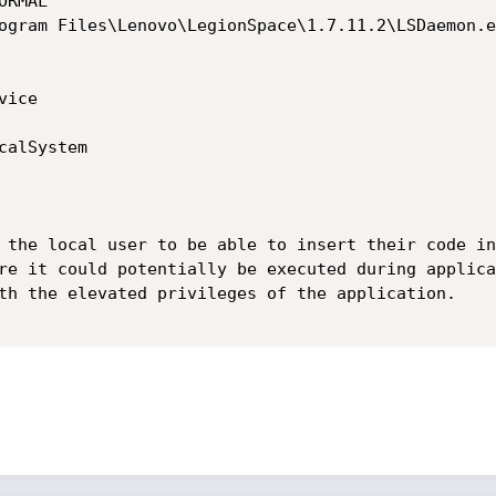
 the local user to be able to insert their code in
re it could potentially be executed during applica
th the elevated privileges of the application.
