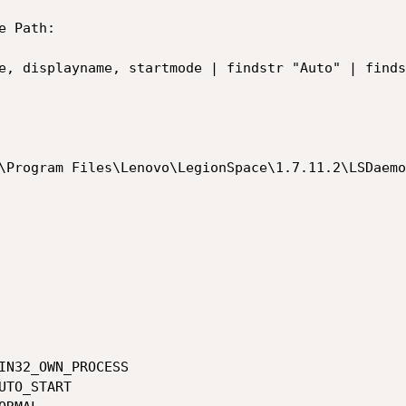
 Path: 

e, displayname, startmode | findstr "Auto" | finds
\Program Files\Lenovo\LegionSpace\1.7.11.2\LSDaemo