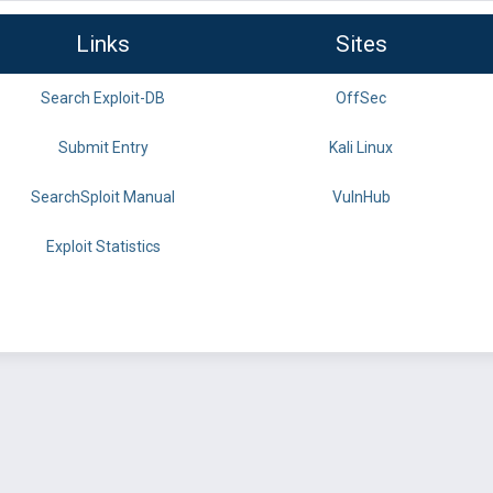
Links
Sites
Search Exploit-DB
OffSec
Submit Entry
Kali Linux
SearchSploit Manual
VulnHub
Exploit Statistics