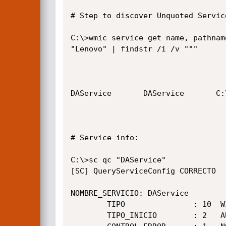
# Step to discover Unquoted Service
C:\>wmic service get name, pathnam
"Lenovo" | findstr /i /v """

DAService       DAService       C:
# Service info:

C:\>sc qc "DAService"

[SC] QueryServiceConfig CORRECTO

NOMBRE_SERVICIO: DAService

        TIPO               : 10  WIN32_OWN_PROCESS

        TIPO_INICIO        : 2   AUTO_START
