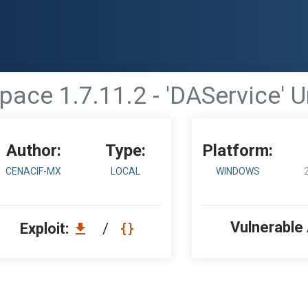
ace 1.7.11.2 - 'DAService' 
Author:
Type:
Platform:
CENACIF-MX
LOCAL
WINDOWS
Vulnerable
Exploit:
/