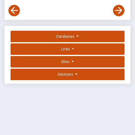
Databases
Links
Sites
Solutions