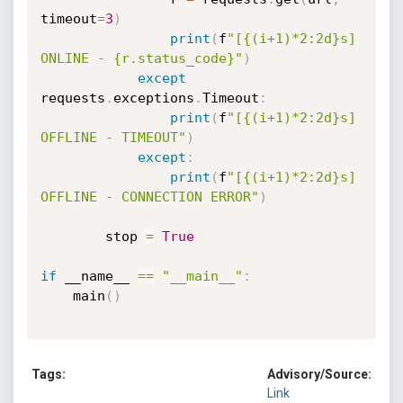
timeout
=
3
)
print
(
f
"[{(i+1)*2:2d}s] 
ONLINE - {r.status_code}"
)
except
requests
.
exceptions
.
Timeout
:
print
(
f
"[{(i+1)*2:2d}s] 
OFFLINE - TIMEOUT"
)
except
:
print
(
f
"[{(i+1)*2:2d}s] 
OFFLINE - CONNECTION ERROR"
)
        stop 
=
True
if
 __name__ 
==
"__main__"
:
    main
(
)
Tags:
Advisory/Source:
Link