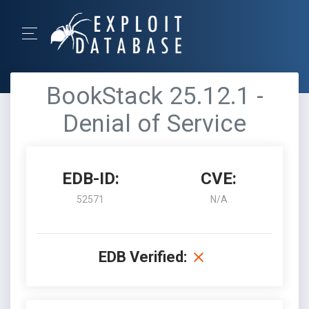
BookStack 25.12.1 -
Denial of Service
EDB-ID:
CVE:
52571
N/A
EDB Verified: