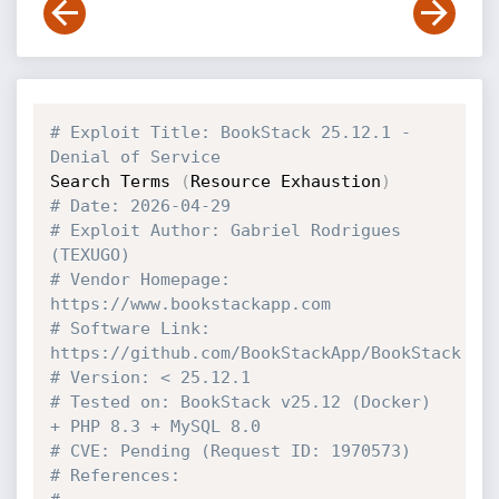
# Exploit Title: BookStack 25.12.1 - 
Denial of Service 
Search Terms 
(
Resource Exhaustion
)
# Date: 2026-04-29
# Exploit Author: Gabriel Rodrigues 
(TEXUGO)
# Vendor Homepage: 
https://www.bookstackapp.com
# Software Link: 
https://github.com/BookStackApp/BookStack
# Version: < 25.12.1
# Tested on: BookStack v25.12 (Docker) 
+ PHP 8.3 + MySQL 8.0
# CVE: Pending (Request ID: 1970573)
# References: