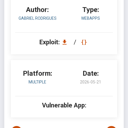
Author:
Type:
GABRIEL RODRIGUES
WEBAPPS
Exploit:
/
Platform:
Date:
MULTIPLE
2026-05-21
Vulnerable App: