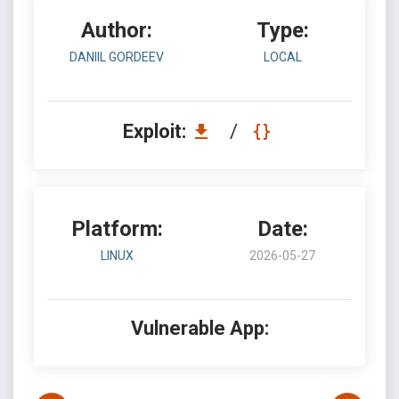
Author:
Type:
DANIIL GORDEEV
LOCAL
Exploit:
/
Platform:
Date:
LINUX
2026-05-27
Vulnerable App: