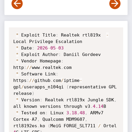
*
 Exploit Title
:
 Realtek rtl819x  
-
Local Privilege Escalation 

*
 Date
:
2026
-
05
-
03
*
 Exploit Author
:
 Daniil Gordeev

*
 Vendor Homepage
:
http
:
/
/
www
.
realtek
.
com

*
 Software Link
:
https
:
/
/
github
.
com
/
iptime
-
gpl
/
userapps_n104qi 
(
representative GPL 
release
)
*
 Version
:
 Realtek rtl819x Jungle SDK
,
all known versions through v3
.
4.14
B

*
 Tested on
:
 Linux 
3.18
.48
,
 ARMv7 
Cortex
-
A7
,
 Qualcomm MDM9607
,
rtl8192es
.
ko 
(
MeiG FORGE_SLT711 
/
 Ortel 