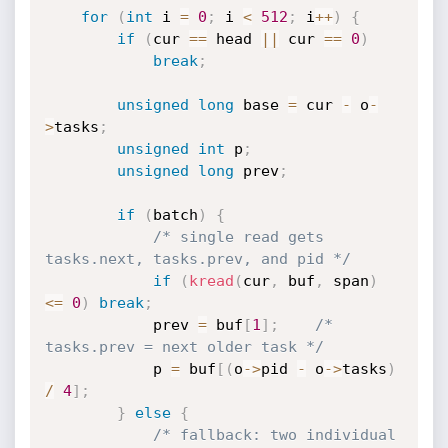
for
(
int
 i 
=
0
;
 i 
<
512
;
 i
++
)
{
if
(
cur 
==
 head 
||
 cur 
==
0
)
break
;
unsigned
long
 base 
=
 cur 
-
 o
-
>
tasks
;
unsigned
int
 p
;
unsigned
long
 prev
;
if
(
batch
)
{
/* single read gets 
tasks.next, tasks.prev, and pid */
if
(
kread
(
cur
,
 buf
,
 span
)
<=
0
)
break
;
            prev 
=
 buf
[
1
]
;
/* 
tasks.prev = next older task */
            p 
=
 buf
[
(
o
->
pid 
-
 o
->
tasks
)
/
4
]
;
}
else
{
/* fallback: two individual 