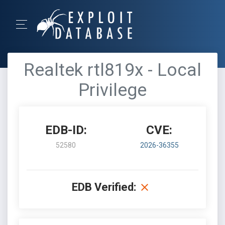
Realtek rtl819x - Local
Privilege
EDB-ID:
CVE:
52580
2026-36355
EDB Verified: