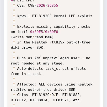
4
G LTE CPE
)
*
 CVE
:
 CVE
-
2026
-
36355
*
*
 kpwn 
-
 RTL8192CD kernel LPE exploit

*
*
 Exploits missing capability checks 
on ioctl 
0x89F5
/
0x89F6
(
write_mem
/
read_mem
)
*
 in the Realtek rtl819x out
-
of
-
tree 
WiFi driver SDK
.
*
*
 Runs as ANY unprivileged user — no 
root needed at any stage
.
*
 Auto
-
detects task_struct offsets 
from init_task
.
*
*
 Affected
:
 ALL devices using Realtek 
rtl819x out
-
of
-
tree driver SDK

*
 Chips
:
 RTL8192C
/
D
/
E
,
 RTL8188E
,
RTL8812
,
 RTL8881A
,
 RTL8197F
,
 etc
.
*