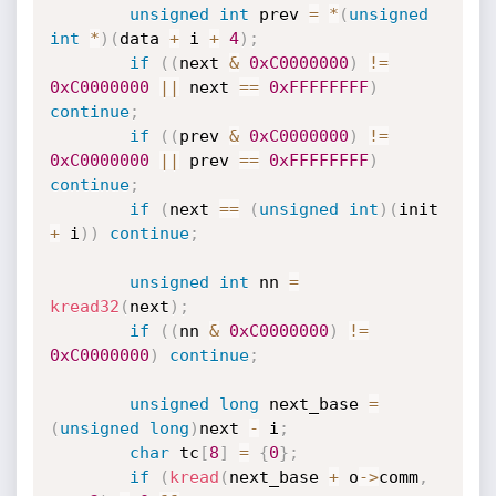
unsigned
int
 prev 
=
*
(
unsigned
int
*
)
(
data 
+
 i 
+
4
)
;
if
(
(
next 
&
0xC0000000
)
!=
0xC0000000
||
 next 
==
0xFFFFFFFF
)
continue
;
if
(
(
prev 
&
0xC0000000
)
!=
0xC0000000
||
 prev 
==
0xFFFFFFFF
)
continue
;
if
(
next 
==
(
unsigned
int
)
(
init 
+
 i
)
)
continue
;
unsigned
int
 nn 
=
kread32
(
next
)
;
if
(
(
nn 
&
0xC0000000
)
!=
0xC0000000
)
continue
;
unsigned
long
 next_base 
=
(
unsigned
long
)
next 
-
 i
;
char
 tc
[
8
]
=
{
0
}
;
if
(
kread
(
next_base 
+
 o
->
comm
,