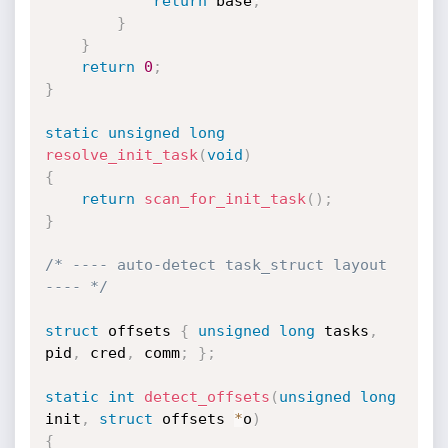
return
 base
;
}
}
return
0
;
}
static
unsigned
long
resolve_init_task
(
void
)
{
return
scan_for_init_task
(
)
;
}
/* ---- auto-detect task_struct layout 
---- */
struct
 offsets 
{
unsigned
long
 tasks
,
pid
,
 cred
,
 comm
;
}
;
static
int
detect_offsets
(
unsigned
long
init
,
struct
 offsets 
*
o
)
{