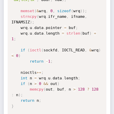
memset
(
&
wrq
,
0
,
sizeof
(
wrq
)
)
;
strncpy
(
wrq
.
ifr_name
,
 ifname
,
IFNAMSIZ
)
;
    wrq
.
u
.
data
.
pointer 
=
 buf
;
    wrq
.
u
.
data
.
length 
=
strlen
(
buf
)
+
1
;
if
(
ioctl
(
sockfd
,
 IOCTL_READ
,
&
wrq
)
<
0
)
return
-
1
;
    nioctls
++
;
int
 n 
=
 wrq
.
u
.
data
.
length
;
if
(
n 
>
0
&&
 out
)
memcpy
(
out
,
 buf
,
 n 
>
128
?
128
:
 n
)
;
return
 n
;
}