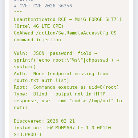
# CVE: CVE-2026-36356
"""

Unauthenticated RCE — MeiG FORGE_SLT711 
(Ortel 4G LTE CPE)

GoAhead /action/SetRemoteAccessCfg OS 
command injection

Vuln:  JSON "password" field → 
sprintf("echo root:\"%s\"|chpasswd") → 
system()

Auth:  None (endpoint missing from 
route.txt auth list)

Root:  Commands execute as uid=0(root)

Type:  Blind — output not in HTTP 
response, use --cmd "cmd > /tmp/out" to 
exfil

Discovered: 2026-02-21

Tested on:  FW MDM9607.LE.1.0-00110-
STD.PROD-1
