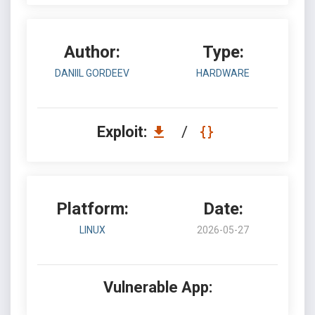
Author:
Type:
DANIIL GORDEEV
HARDWARE
Exploit:
/
Platform:
Date:
LINUX
2026-05-27
Vulnerable App: