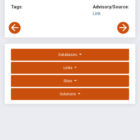
Tags:
Advisory/Source:
Link
Databases
Links
Sites
Solutions