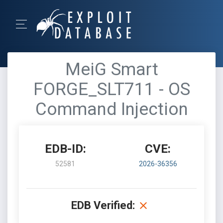
MeiG Smart
FORGE_SLT711 - OS
Command Injection
EDB-ID:
CVE:
52581
2026-36356
EDB Verified: