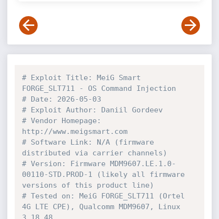
# Exploit Title: MeiG Smart 
FORGE_SLT711 - OS Command Injection
# Date: 2026-05-03
# Exploit Author: Daniil Gordeev
# Vendor Homepage: 
http://www.meigsmart.com
# Software Link: N/A (firmware 
distributed via carrier channels)
# Version: Firmware MDM9607.LE.1.0-
00110-STD.PROD-1 (likely all firmware 
versions of this product line)
# Tested on: MeiG FORGE_SLT711 (Ortel 
4G LTE CPE), Qualcomm MDM9607, Linux 
3.18.48