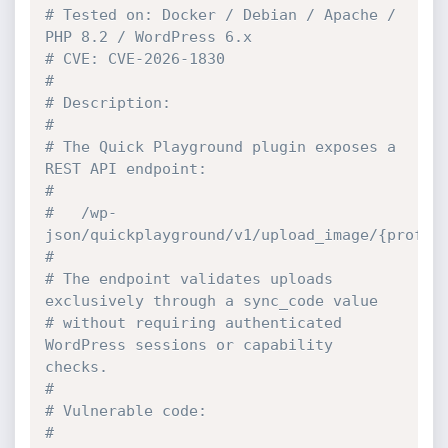
# Tested on: Docker / Debian / Apache / 
PHP 8.2 / WordPress 6.x
# CVE: CVE-2026-1830
#
# Description:
#
# The Quick Playground plugin exposes a 
REST API endpoint:
#
#   /wp-
json/quickplayground/v1/upload_image/{profil
#
# The endpoint validates uploads 
exclusively through a sync_code value
# without requiring authenticated 
WordPress sessions or capability 
checks.
#
# Vulnerable code:
#