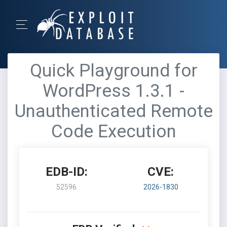
Quick Playground for
WordPress 1.3.1 -
Unauthenticated Remote
Code Execution
EDB-ID:
CVE:
52596
2026-1830