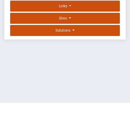
Links
Sites
Solutions
EXPLOIT DATABASE BY OFFSEC
TERMS
PRIVACY
ABOUT US
FAQ
COOKIES