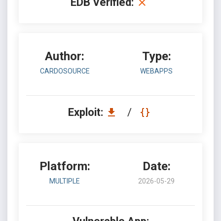
EDB Verified:
Author:
Type:
CARDOSOURCE
WEBAPPS
Exploit:
/
Platform:
Date:
MULTIPLE
2026-05-29