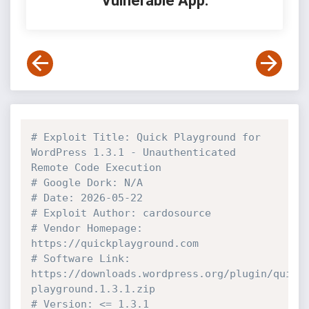
Vulnerable App:
# Exploit Title: Quick Playground for 
WordPress 1.3.1 - Unauthenticated 
Remote Code Execution 
# Google Dork: N/A
# Date: 2026-05-22
# Exploit Author: cardosource
# Vendor Homepage: 
https://quickplayground.com
# Software Link: 
https://downloads.wordpress.org/plugin/quick
playground.1.3.1.zip
# Version: <= 1.3.1