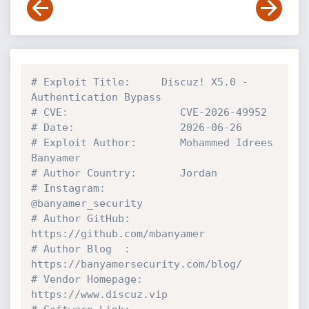
# Exploit Title:     Discuz! X5.0 - 
Authentication Bypass
# CVE:                  CVE-2026-49952
# Date:                 2026-06-26
# Exploit Author:       Mohammed Idrees 
Banyamer
# Author Country:       Jordan
# Instagram:            
@banyamer_security
# Author GitHub:        
https://github.com/mbanyamer
# Author Blog  :        
https://banyamersecurity.com/blog/
# Vendor Homepage:      
https://www.discuz.vip