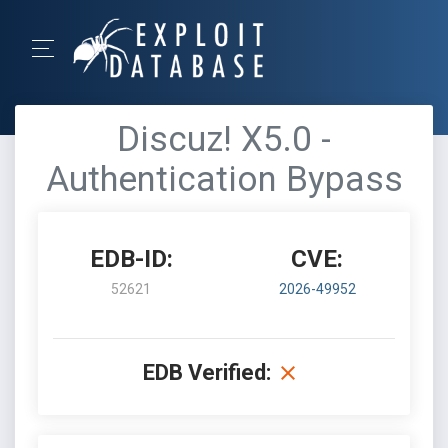
Discuz! X5.0 -
Authentication Bypass
EDB-ID:
CVE:
52621
2026-49952
EDB Verified: