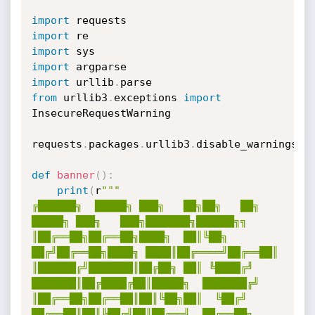
import
import
import
import
import
 urllib
.
from
 urllib3
.
exceptions 
import
InsecureRequestWarning

requests
.
packages
.
urllib3
.
disable_warnings
(
I
def
banner
(
)
:
print
(
r
"""

╔██████╗  █████╗ ███╗   ██╗██╗   ██╗ 
█████╗ ███╗   ███╗███████╗██████╗╗

║██╔══██╗██╔══██╗████╗  ██║╚██╗ 
██╔╝██╔══██╗████╗ ████║██╔════╝██╔══██║

║██████╔╝███████║██╔██╗ ██║ ╚████╔╝ 
███████║██╔████╔██║█████╗  ███████╔╝

║██╔══██╗██╔══██║██║╚██╗██║  ╚██╔╝  
██╔══██║██║╚██╔╝██║██╔══╝  ██╔══██╗
