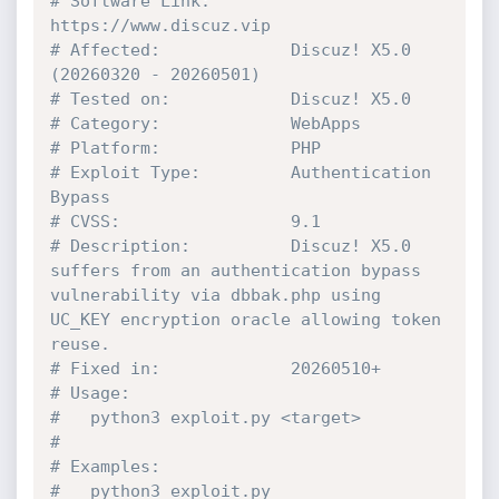
# Software Link:        
https://www.discuz.vip
# Affected:             Discuz! X5.0 
(20260320 - 20260501)
# Tested on:            Discuz! X5.0
# Category:             WebApps
# Platform:             PHP
# Exploit Type:         Authentication 
Bypass
# CVSS:                 9.1
# Description:          Discuz! X5.0 
suffers from an authentication bypass 
vulnerability via dbbak.php using 
UC_KEY encryption oracle allowing token 
reuse.
# Fixed in:             20260510+
# Usage:
#   python3 exploit.py <target>
#
# Examples:
#   python3 exploit.py 