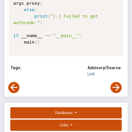
args
.
proxy
)
else
:
print
(
"[-] Failed to get 
authcode."
)
if
 __name__ 
==
"__main__"
:
    main
(
)
Tags:
Advisory/Source:
Link
Databases
Links