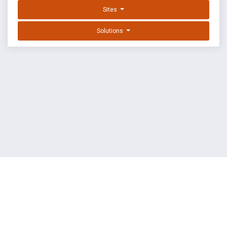
Sites
Solutions
EXPLOIT DATABASE BY OFFSEC
TERMS
PRIVACY
ABOUT US
FAQ
COOKIES
©
OffSec Services Limited
2026. All rights reserved.