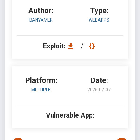
Author:
Type:
BANYAMER
WEBAPPS
Exploit:
/
Platform:
Date:
MULTIPLE
2026-07-07
Vulnerable App: