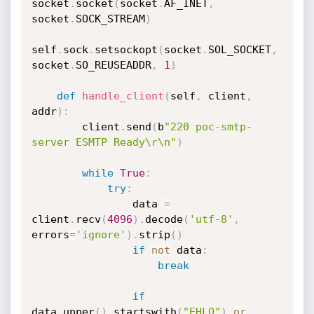
socket
.
socket
(
socket
.
AF_INET
,
socket
.
SOCK_STREAM
)
self
.
sock
.
setsockopt
(
socket
.
SOL_SOCKET
,
socket
.
SO_REUSEADDR
,
1
)
def
handle_client
(
self
,
 client
,
addr
)
:
        client
.
send
(
b
"220 poc-smtp-
server ESMTP Ready\r\n"
)
while
True
:
try
:
                data 
=
client
.
recv
(
4096
)
.
decode
(
'utf-8'
,
errors
=
'ignore'
)
.
strip
(
)
if
not
 data
:
break
if
data
.
upper
(
)
.
startswith
(
"EHLO"
)
or