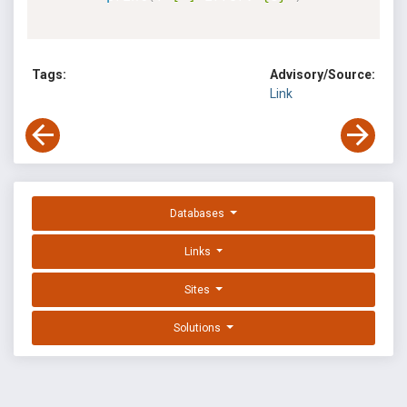
Tags:
Advisory/Source:
Link
Databases
Links
Sites
Solutions