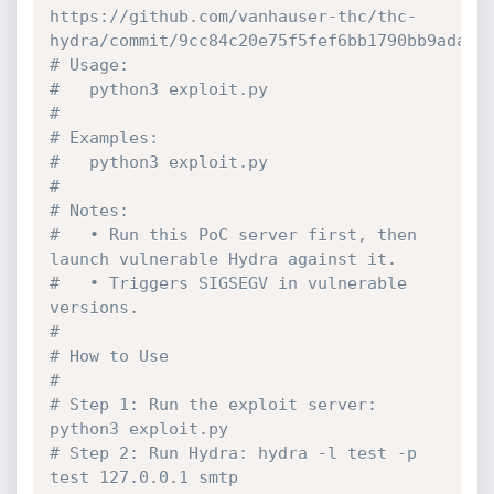
https://github.com/vanhauser-thc/thc-
hydra/commit/9cc84c20e75f5fef6bb1790bb9ada2a
# Usage:
#   python3 exploit.py
#
# Examples:
#   python3 exploit.py
#
# Notes:
#   • Run this PoC server first, then 
launch vulnerable Hydra against it.
#   • Triggers SIGSEGV in vulnerable 
versions.
#
# How to Use
#
# Step 1: Run the exploit server: 
python3 exploit.py
# Step 2: Run Hydra: hydra -l test -p 
test 127.0.0.1 smtp