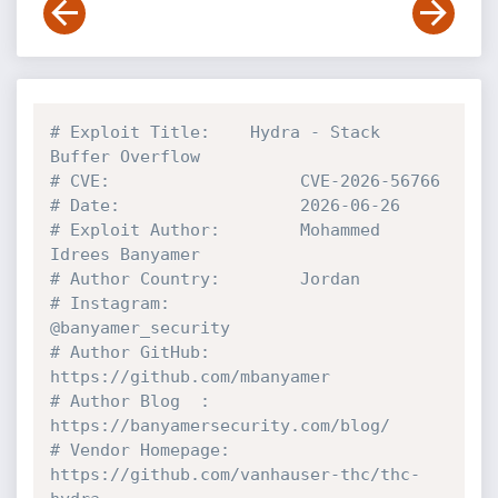
# Exploit Title:    Hydra - Stack 
Buffer Overflow 
# CVE:                   CVE-2026-56766
# Date:                  2026-06-26
# Exploit Author:        Mohammed 
Idrees Banyamer
# Author Country:        Jordan
# Instagram:             
@banyamer_security
# Author GitHub:         
https://github.com/mbanyamer
# Author Blog  :         
https://banyamersecurity.com/blog/
# Vendor Homepage:       
https://github.com/vanhauser-thc/thc-