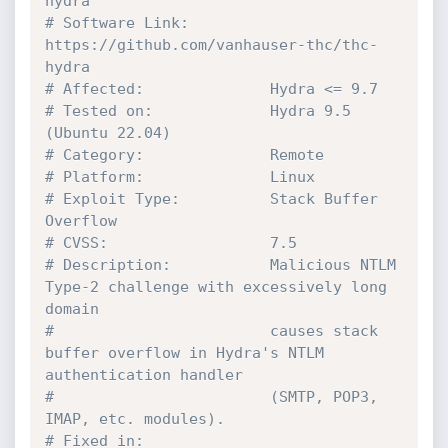
hydra
# Software Link:         
https://github.com/vanhauser-thc/thc-
hydra
# Affected:              Hydra <= 9.7
# Tested on:             Hydra 9.5 
(Ubuntu 22.04)
# Category:              Remote
# Platform:              Linux
# Exploit Type:          Stack Buffer 
Overflow
# CVSS:                  7.5
# Description:           Malicious NTLM 
Type-2 challenge with excessively long 
domain
#                        causes stack 
buffer overflow in Hydra's NTLM 
authentication handler
#                        (SMTP, POP3, 
IMAP, etc. modules).
# Fixed in:              