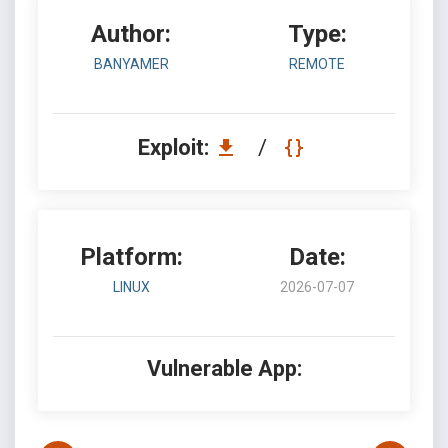
Author:
Type:
BANYAMER
REMOTE
Exploit:
/
Platform:
Date:
LINUX
2026-07-07
Vulnerable App: