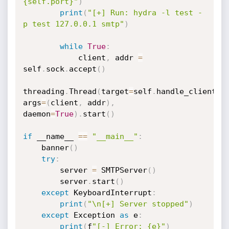
{self.port}"
)
print
(
"[+] Run: hydra -l test -
p test 127.0.0.1 smtp"
)
while
True
:
            client
,
 addr 
=
self
.
sock
.
accept
(
)
threading
.
Thread
(
target
=
self
.
handle_client
,
args
=
(
client
,
 addr
)
,
daemon
=
True
)
.
start
(
)
if
 __name__ 
==
"__main__"
:
    banner
(
)
try
:
        server 
=
 SMTPServer
(
)
        server
.
start
(
)
except
 KeyboardInterrupt
:
print
(
"\n[+] Server stopped"
)
except
 Exception 
as
 e
:
print
(
f
"[-] Error: {e}"
)