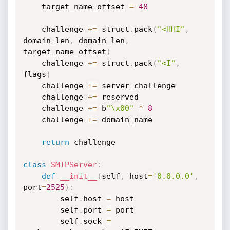
    target_name_offset 
=
48
    challenge 
+=
 struct
.
pack
(
"<HHI"
,
domain_len
,
 domain_len
,
target_name_offset
)
    challenge 
+=
 struct
.
pack
(
"<I"
,
flags
)
    challenge 
+=
 server_challenge

    challenge 
+=
 reserved

    challenge 
+=
 b
"\x00"
*
8
    challenge 
+=
 domain_name

return
 challenge

class
SMTPServer
:
def
__init__
(
self
,
 host
=
'0.0.0.0'
,
port
=
2525
)
:
        self
.
host 
=
 host

        self
.
port 
=
 port

        self
.
sock 
=