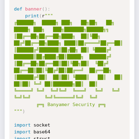
def
banner
(
)
:
print
(
r
"""

╔██████╗  █████╗ ███╗   ██╗██╗   ██╗ 
█████╗ ███╗   ███╗███████╗██████╗╗

║██╔══██╗██╔══██╗████╗  ██║╚██╗ 
██╔╝██╔══██╗████╗ ████║██╔════╝██╔══██║

║██████╔╝███████║██╔██╗ ██║ ╚████╔╝ 
███████║██╔████╔██║█████╗  ██████╔╝

║██╔══██╗██╔══██║██║╚██╗██║  ╚██╔╝  
██╔══██║██║╚██╔╝██║██╔══╝  ██╔══██╗

║██████╔╝██║  ██║██║ ╚████║   ██║   ██║  
██║██║ ╚═╝ ██║███████╗██║  ██║

╚═════╝ ╚═╝  ╚═╝╚═╝  ╚═══╝   ╚═╝   ╚═╝  
╚═╝╚═╝     ╚═╝╚══════╝╚═╝  ╚═╝

        ╔═╗ Banyamer Security ╔═╗

"""
)
import
import
import