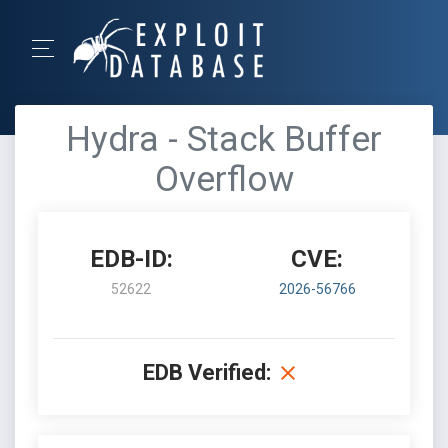
Hydra - Stack Buffer
Overflow
EDB-ID:
CVE:
52622
2026-56766
EDB Verified: