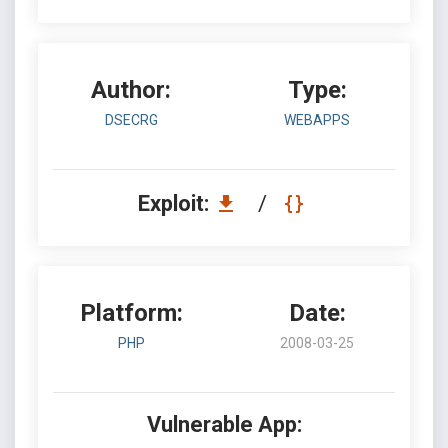
Author:
Type:
DSECRG
WEBAPPS
Exploit:
/
Platform:
Date:
PHP
2008-03-25
Vulnerable App: