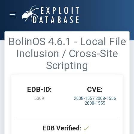
BolinOS 4.6.1 - Local File
Inclusion / Cross-Site
Scripting
EDB-ID:
CVE:
5309
2008-1557
2008-1556
2008-1555
EDB Verified: