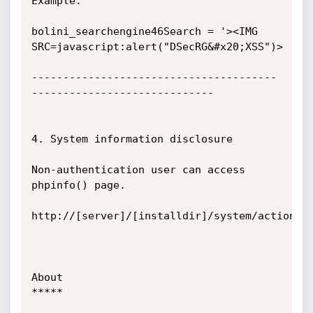
Example:

bolini_searchengine46Search = '><IMG 
SRC=javascript:alert("DSecRG&#x20;XSS")>

---------------------------------------
-----------------------------

4. System information disclosure

Non-authentication user can access 
phpinfo() page.

http://[server]/[installdir]/system/actionspa
About

*****
