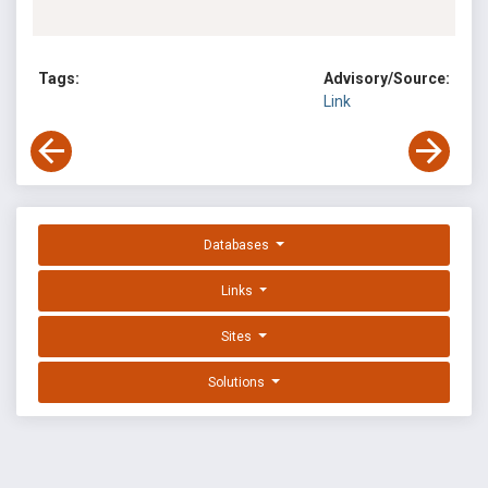
Tags:
Advisory/Source:
Link
Databases
Links
Sites
Solutions