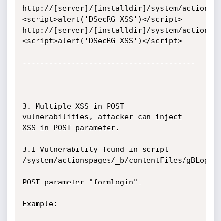
http://[server]/[installdir]/system/actionsp
<script>alert('DSecRG XSS')</script>

http://[server]/[installdir]/system/actionsp
<script>alert('DSecRG XSS')</script>

---------------------------------------
------------------------------

3. Multiple XSS in POST 
vulnerabilities, attacker can inject 
XSS in POST parameter.

3.1 Vulnerability found in script 
/system/actionspages/_b/contentFiles/gBLoginP
POST parameter "formlogin".

Example:
