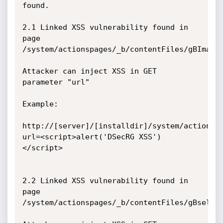
found.

2.1 Linked XSS vulnerability found in 
page 
/system/actionspages/_b/contentFiles/gBImageV
Attacker can inject XSS in GET 
parameter "url"

Example:

http://[server]/[installdir]/system/actionsp
url=<script>alert('DSecRG XSS')
</script>

2.2 Linked XSS vulnerability found in 
page 
/system/actionspages/_b/contentFiles/gBselect