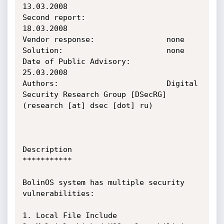
13.03.2008

Second report:                  
18.03.2008

Vendor response:                none

Solution:                       none

Date of Public Advisory:        
25.03.2008

Authors:                        Digital 
Security Research Group [DSecRG] 
(research [at] dsec [dot] ru)

Description

***********

BolinOS system has multiple security 
vulnerabilities:

1. Local File Include
