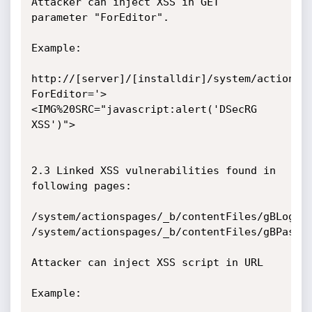
Attacker can inject XSS in GET 
parameter "ForEditor".

Example:

http://[server]/[installdir]/system/actionsp
ForEditor='>
<IMG%20SRC="javascript:alert('DSecRG 
XSS')">

2.3 Linked XSS vulnerabilities found in 
following pages:

/system/actionspages/_b/contentFiles/gBLoginP
/system/actionspages/_b/contentFiles/gBPasswo
Attacker can inject XSS script in URL

Example:
