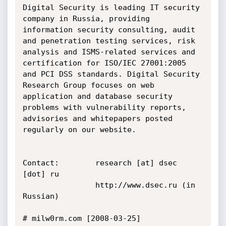
Digital Security is leading IT security 
company in Russia, providing 
information security consulting, audit 
and penetration testing services, risk 
analysis and ISMS-related services and 
certification for ISO/IEC 27001:2005 
and PCI DSS standards. Digital Security 
Research Group focuses on web 
application and database security 
problems with vulnerability reports, 
advisories and whitepapers posted 
regularly on our website.

Contact:        research [at] dsec 
[dot] ru

                http://www.dsec.ru (in 
Russian)

# milw0rm.com [2008-03-25]
