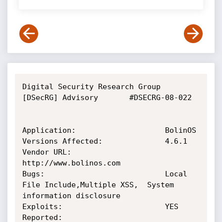
Digital Security Research Group 
[DSecRG] Advisory       #DSECRG-08-022

Application:                    BolinOS

Versions Affected:              4.6.1

Vendor URL:                     
http://www.bolinos.com

Bugs:                           Local 
File Include,Multiple XSS,  System 
information disclosure

Exploits:                       YES

Reported:                       