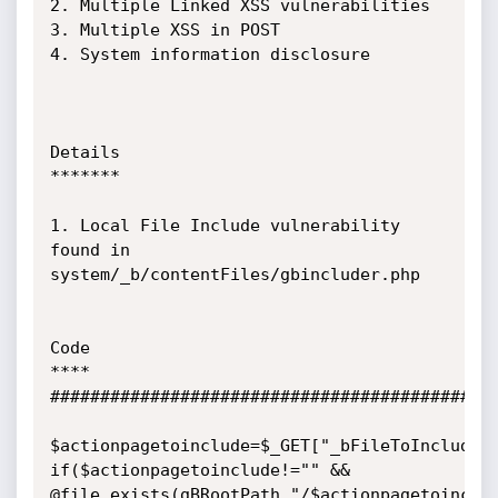
2. Multiple Linked XSS vulnerabilities

3. Multiple XSS in POST

4. System information disclosure

Details

*******

1. Local File Include vulnerability 
found in 
system/_b/contentFiles/gbincluder.php

Code

****

#############################################
$actionpagetoinclude=$_GET["_bFileToInclude"]
if($actionpagetoinclude!="" && 
@file_exists(gBRootPath."/$actionpagetoinclu