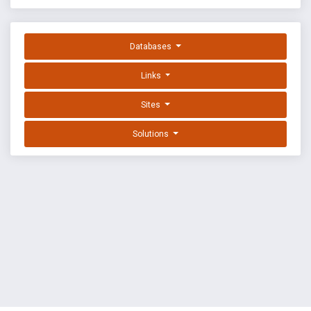
Databases
Links
Sites
Solutions