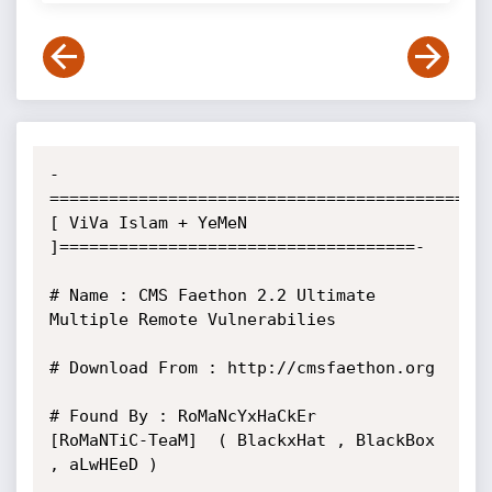
-
==========================================
[ ViVa Islam + YeMeN 
]====================================-

# Name : CMS Faethon 2.2 Ultimate 
Multiple Remote Vulnerabilies

# Download From : http://cmsfaethon.org

# Found By : RoMaNcYxHaCkEr     
[RoMaNTiC-TeaM]  ( BlackxHat , BlackBox 
, aLwHEeD )        
