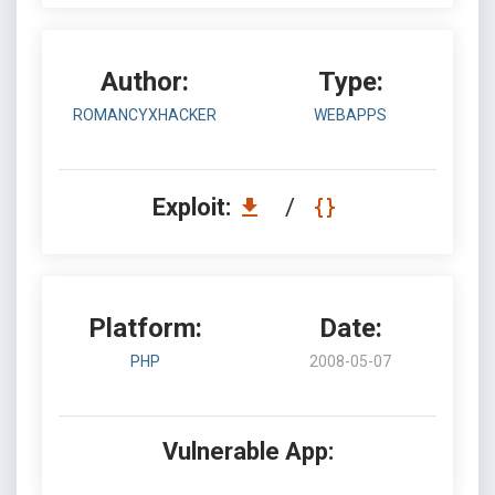
Author:
Type:
ROMANCYXHACKER
WEBAPPS
Exploit:
/
Platform:
Date:
PHP
2008-05-07
Vulnerable App: