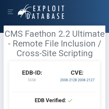
CMS Faethon 2.2 Ultimate
- Remote File Inclusion /
Cross-Site Scripting
EDB-ID:
CVE:
5558
2008-2128
2008-2127
EDB Verified: