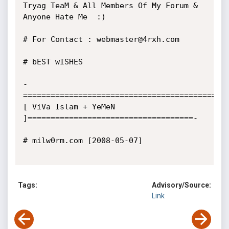
Tryag TeaM & All Members Of My Forum & 
Anyone Hate Me  :) 

# For Contact : webmaster@4rxh.com

# bEST wISHES

-
==========================================
[ ViVa Islam + YeMeN 
]====================================-

# milw0rm.com [2008-05-07]

Tags:
Advisory/Source:
Link