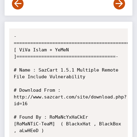
-
==========================================
[ ViVa Islam + YeMeN 
]====================================-

# Name : SazCart 1.5.1 Multiple Remote 
File Include Vulnerability

# Download From : 
http://www.sazcart.com/site/download.php?
id=16

# Found By : RoMaNcYxHaCkEr     
[RoMaNTiC-TeaM]  ( BlackxHat , BlackBox 
, aLwHEeD )        
