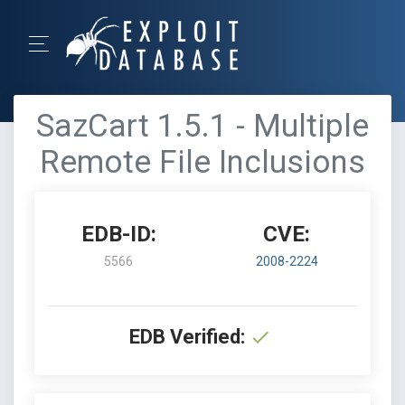
SazCart 1.5.1 - Multiple
Remote File Inclusions
EDB-ID:
CVE:
5566
2008-2224
EDB Verified: