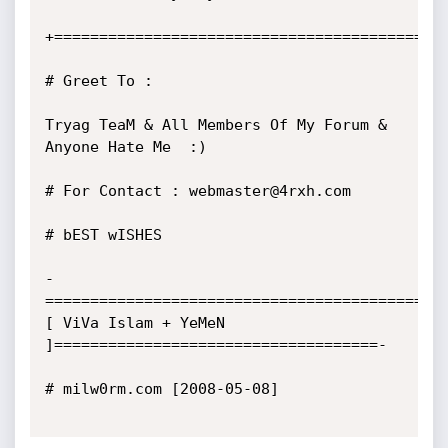
+============================================
# Greet To :

Tryag TeaM & All Members Of My Forum & 
Anyone Hate Me  :) 

# For Contact : webmaster@4rxh.com

# bEST wISHES

-
==========================================
[ ViVa Islam + YeMeN 
]====================================-

# milw0rm.com [2008-05-08]
