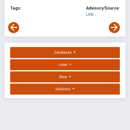
Tags:
Advisory/Source:
Link
Databases
Links
Sites
Solutions