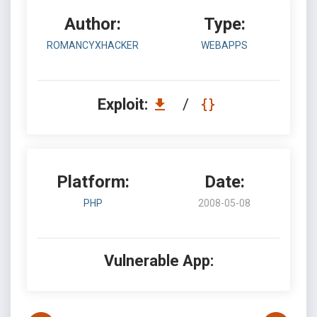
Author:
Type:
ROMANCYXHACKER
WEBAPPS
Exploit:
/
Platform:
Date:
PHP
2008-05-08
Vulnerable App: