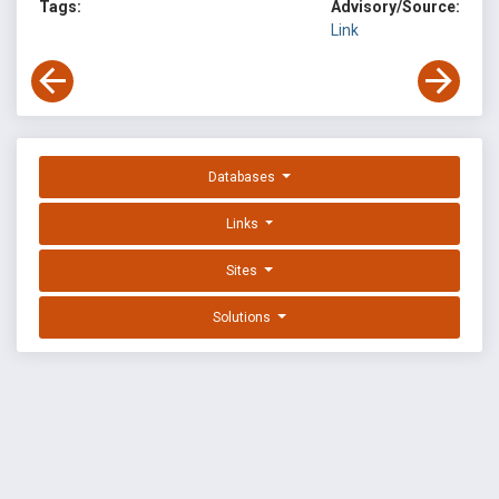
Tags:
Advisory/Source:
Link
Databases
Links
Sites
Solutions