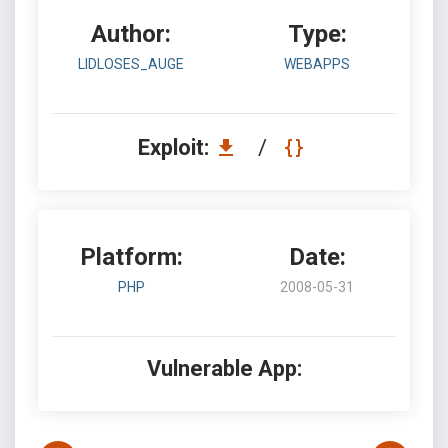
Author:
Type:
LIDLOSES_AUGE
WEBAPPS
Exploit:
/
Platform:
Date:
PHP
2008-05-31
Vulnerable App: