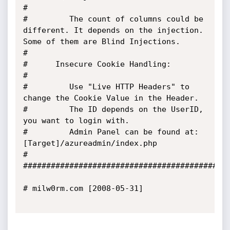
#

#         The count of columns could be 
different. It depends on the injection. 
Some of them are Blind Injections.

#

#      Insecure Cookie Handling:

#

#         Use "Live HTTP Headers" to 
change the Cookie Value in the Header.

#         The ID depends on the UserID, 
you want to login with.

#         Admin Panel can be found at: 
[Target]/azureadmin/index.php

#

#############################################
# milw0rm.com [2008-05-31]
