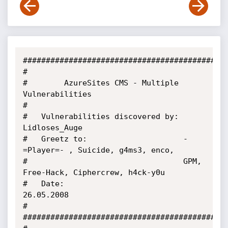
#############################################
#

#        AzureSites CMS - Multiple 
Vulnerabilities

#

#   Vulnerabilities discovered by: 
Lidloses_Auge

#   Greetz to:                     -
=Player=- , Suicide, g4ms3, enco,

#                                  GPM, 
Free-Hack, Ciphercrew, h4ck-y0u

#   Date:                          
26.05.2008

#

#############################################