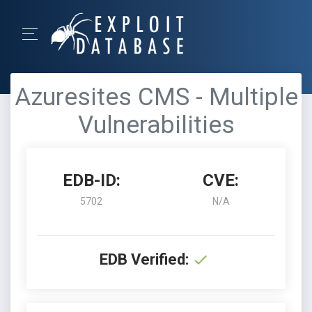
Azuresites CMS - Multiple
Vulnerabilities
EDB-ID:
CVE:
5702
N/A
EDB Verified: