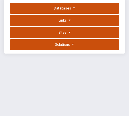
Databases
Links
Sites
Solutions
EXPLOIT DATABASE BY OFFSEC