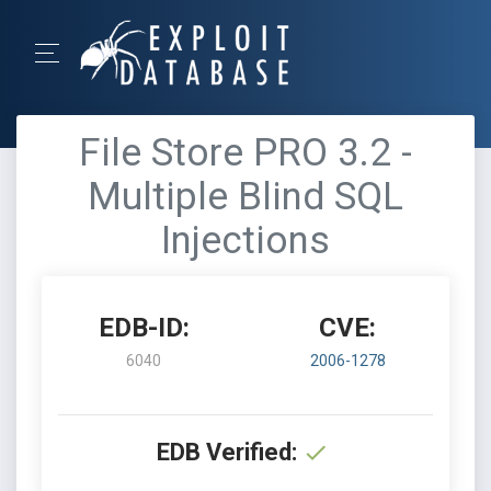
File Store PRO 3.2 -
Multiple Blind SQL
Injections
EDB-ID:
CVE:
6040
2006-1278
EDB Verified: