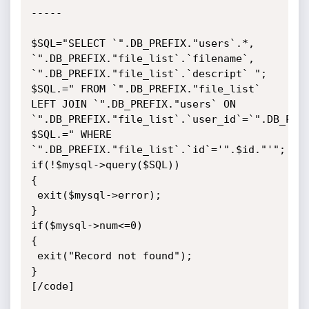
-----

$SQL="SELECT `".DB_PREFIX."users`.*, 
`".DB_PREFIX."file_list`.`filename`, 
`".DB_PREFIX."file_list`.`descript` ";

$SQL.=" FROM `".DB_PREFIX."file_list` 
LEFT JOIN `".DB_PREFIX."users` ON 
`".DB_PREFIX."file_list`.`user_id`=`".DB_PREF
$SQL.=" WHERE 
`".DB_PREFIX."file_list`.`id`='".$id."'";

if(!$mysql->query($SQL))

{

 exit($mysql->error);

}

if($mysql->num<=0)

{

 exit("Record not found");

} 

[/code]
