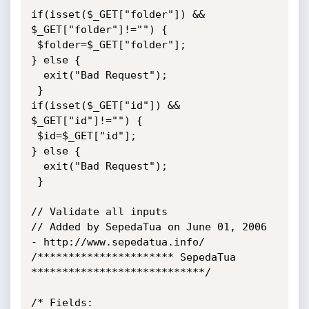
if(isset($_GET["folder"]) && 
$_GET["folder"]!="") {

 $folder=$_GET["folder"];

} else {

  exit("Bad Request");

 }

if(isset($_GET["id"]) && 
$_GET["id"]!="") {

 $id=$_GET["id"];

} else {

  exit("Bad Request");

 }

// Validate all inputs

// Added by SepedaTua on June 01, 2006 
- http://www.sepedatua.info/

/********************** SepedaTua 
****************************/

/* Fields:
