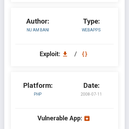
Author:
Type:
NU AM BANI
WEBAPPS
Exploit:
/
Platform:
Date:
PHP
2008-07-11
Vulnerable App: