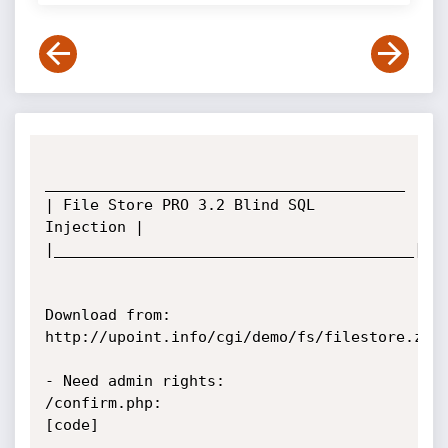
________________________________________

| File Store PRO 3.2 Blind SQL 
Injection |

|________________________________________|

Download from: 
http://upoint.info/cgi/demo/fs/filestore.zip

- Need admin rights:

/confirm.php:

[code]
