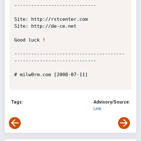
-----------------------------

Site: http://rstcenter.com

Site: http://de-ce.net

Good luck !

---------------------------------------
-----------------------------

# milw0rm.com [2008-07-11]

Tags:
Advisory/Source:
Link