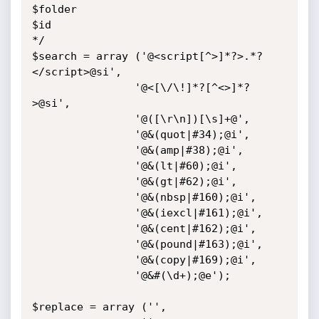
$folder

$id

*/

$search = array ('@<script[^>]*?>.*?
</script>@si',

                '@<[\/\!]*?[^<>]*?
>@si',

                '@([\r\n])[\s]+@',

                '@&(quot|#34);@i',

                '@&(amp|#38);@i',

                '@&(lt|#60);@i',

                '@&(gt|#62);@i',

                '@&(nbsp|#160);@i',

                '@&(iexcl|#161);@i',

                '@&(cent|#162);@i',

                '@&(pound|#163);@i',

                '@&(copy|#169);@i',

                '@&#(\d+);@e');

$replace = array ('',
