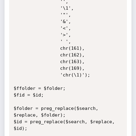
                 '',

                 '\1',

                 '"',

                 '&',

                 '<',

                 '>',

                 ' ',

                 chr(161),

                 chr(162),

                 chr(163),

                 chr(169),

                 'chr(\1)');

$ffolder = $folder;

$fid = $id;

$folder = preg_replace($search, 
$replace, $folder);

$id = preg_replace($search, $replace, 
$id); 
