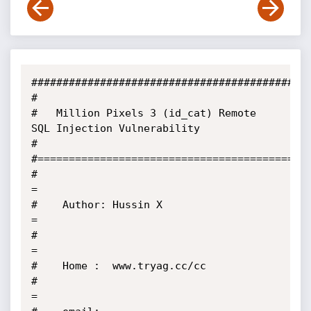
#############################################
#

#   Million Pixels 3 (id_cat) Remote 
SQL Injection Vulnerability

#

#============================================
#                                                       
=

#    Author: Hussin X                                   
=

#                                                       
=

#    Home :  www.tryag.cc/cc

#                                                       
=
