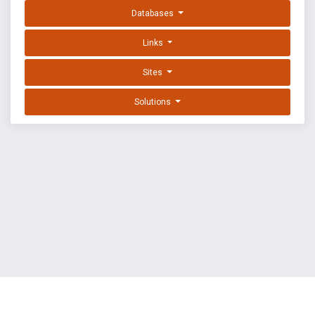
Databases
Links
Sites
Solutions
EXPLOIT DATABASE BY OFFSEC