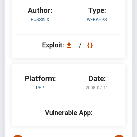
Author:
Type:
HUSSIN X
WEBAPPS
Exploit:
/
Platform:
Date:
PHP
2008-07-11
Vulnerable App: