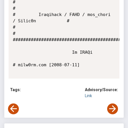
#                                                           
#    

#         Iraqihack / FAHD / mos_chori 
/ Silic0n            #

#                                                           
#

#############################################
                       Im IRAQi

# milw0rm.com [2008-07-11]

Tags:
Advisory/Source:
Link