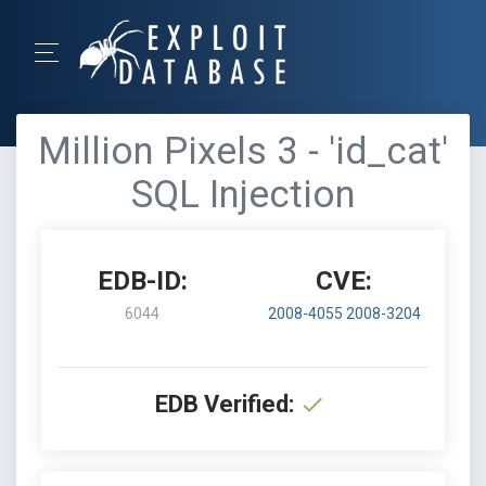
Million Pixels 3 - 'id_cat'
SQL Injection
EDB-ID:
CVE:
6044
2008-4055
2008-3204
EDB Verified: