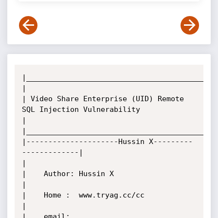
|____________________________________________
|

| Video Share Enterprise (UID) Remote 
SQL Injection Vulnerability

|

|____________________________________________
|---------------------Hussin X---------
-------------|

|

|    Author: Hussin X

|

|    Home :  www.tryag.cc/cc

|

|    email:  