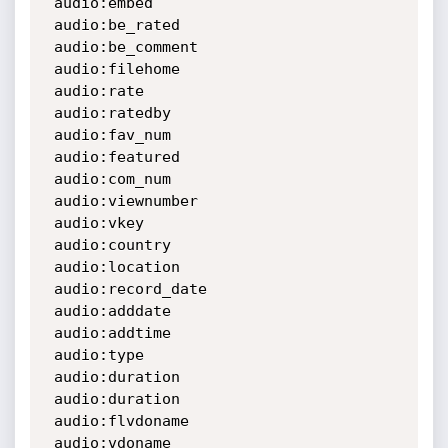
 audio:embed

 audio:be_rated

 audio:be_comment

 audio:filehome

 audio:rate

 audio:ratedby

 audio:fav_num

 audio:featured

 audio:com_num

 audio:viewnumber

 audio:vkey

 audio:country

 audio:location

 audio:record_date

 audio:adddate

 audio:addtime

 audio:type

 audio:duration

 audio:duration

 audio:flvdoname

 audio:vdoname
