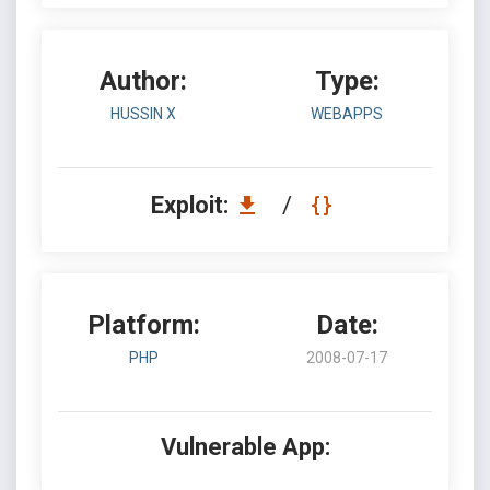
Author:
Type:
HUSSIN X
WEBAPPS
Exploit:
/
Platform:
Date:
PHP
2008-07-17
Vulnerable App: