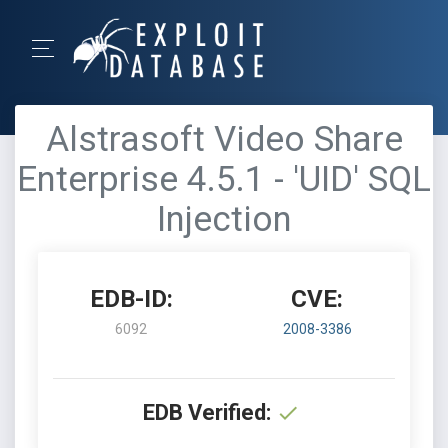
Alstrasoft Video Share
Enterprise 4.5.1 - 'UID' SQL
Injection
EDB-ID:
CVE:
6092
2008-3386
EDB Verified: