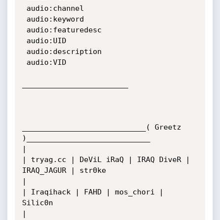
 audio:channel

 audio:keyword

 audio:featuredesc

 audio:UID

 audio:description

 audio:VID

________________________

____________________________( Greetz 
)____________________________

|

| tryag.cc | DeViL iRaQ | IRAQ DiveR | 
IRAQ_JAGUR | str0ke

|   

| Iraqihack | FAHD | mos_chori | 
Silic0n 

|
