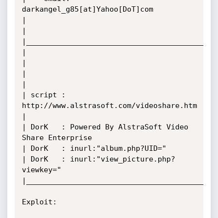
darkangel_g85[at]Yahoo[DoT]com

|

|

|____________________________________________
|                                                   
|

|

|

| script : 
http://www.alstrasoft.com/videoshare.htm

|

| DorK   : Powered By AlstraSoft Video 
Share Enterprise

| DorK   : inurl:"album.php?UID="

| DorK   : inurl:"view_picture.php?
viewkey="

|____________________________________________
Exploit:  
