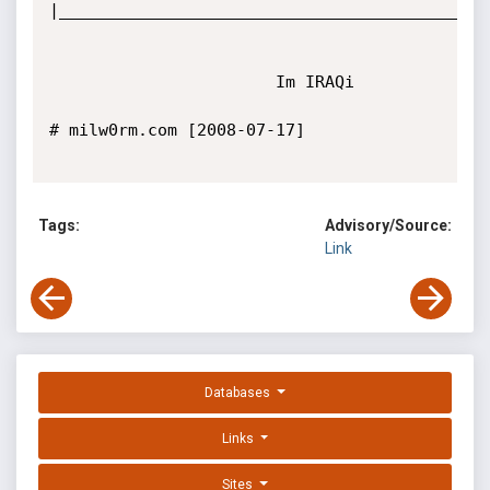
|____________________________________________
                       Im IRAQi

# milw0rm.com [2008-07-17]

Tags:
Advisory/Source:
Link
Databases
Links
Sites