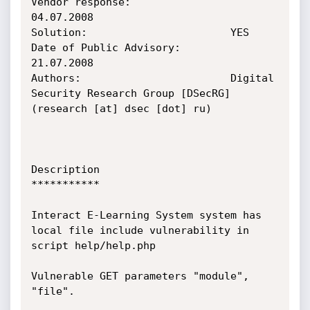
Vendor response:                
04.07.2008

Solution:                       YES

Date of Public Advisory:        
21.07.2008

Authors:                        Digital 
Security Research Group [DSecRG] 
(research [at] dsec [dot] ru)

Description

***********

Interact E-Learning System system has 
local file include vulnerability in 
script help/help.php

Vulnerable GET parameters "module", 
"file".
