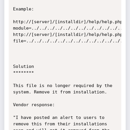
Example:

http://[server]/[installdir]/help/help.php?
module=../../../../../../../../../../../../..
http://[server]/[installdir]/help/help.php?
file=../../../../../../../../../../../../../e
Solution

********

This file is no longer required by the 
system. Remove it from installation.

Vendor response:

"I have posted an alert to users to 
remove this from their installations 