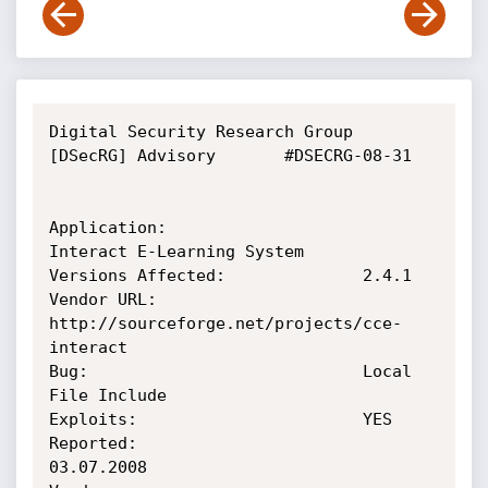
Digital Security Research Group 
[DSecRG] Advisory       #DSECRG-08-31

Application:                    
Interact E-Learning System

Versions Affected:              2.4.1

Vendor URL:                     
http://sourceforge.net/projects/cce-
interact

Bug:                            Local 
File Include

Exploits:                       YES

Reported:                       
03.07.2008
