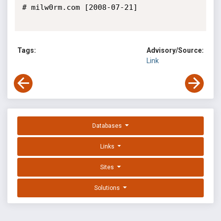
# milw0rm.com [2008-07-21]

Tags:
Advisory/Source:
Link
Databases
Links
Sites
Solutions