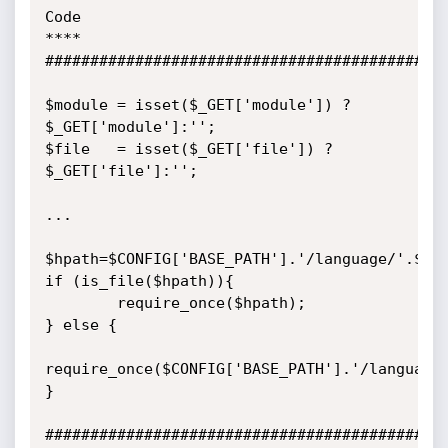
Code

****

#############################################
$module = isset($_GET['module']) ? 
$_GET['module']:'';

$file   = isset($_GET['file']) ? 
$_GET['file']:'';

...

$hpath=$CONFIG['BASE_PATH'].'/language/'.$_SE
if (is_file($hpath)){

        require_once($hpath);

} else {

require_once($CONFIG['BASE_PATH'].'/language/
}

#############################################