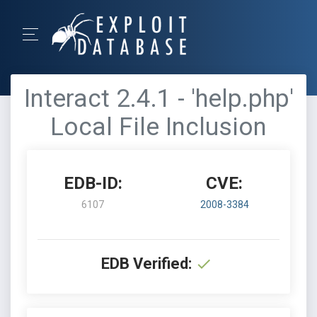
Interact 2.4.1 - 'help.php'
Local File Inclusion
EDB-ID:
CVE:
6107
2008-3384
EDB Verified: