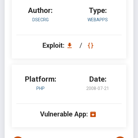
Author:
Type:
DSECRG
WEBAPPS
Exploit:
/
Platform:
Date:
PHP
2008-07-21
Vulnerable App: