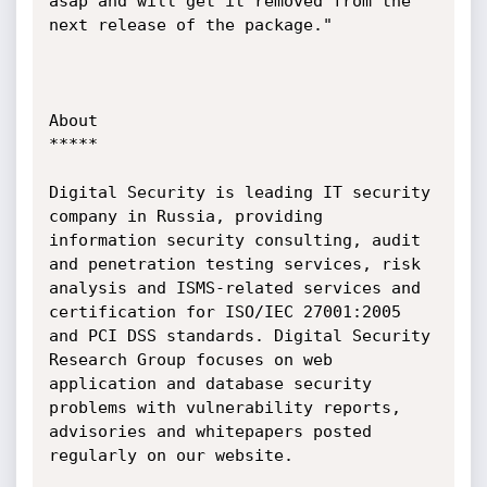
asap and will get it removed from the 
next release of the package."

About

*****

Digital Security is leading IT security 
company in Russia, providing 
information security consulting, audit 
and penetration testing services, risk 
analysis and ISMS-related services and 
certification for ISO/IEC 27001:2005 
and PCI DSS standards. Digital Security 
Research Group focuses on web 
application and database security 
problems with vulnerability reports, 
advisories and whitepapers posted 
regularly on our website.
