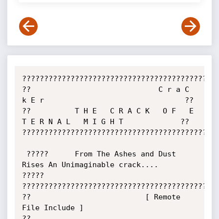
?????????????????????????????????????????????
??                             C r a C 
k E r                                ??

??          T H E   C R A C K   O F   E 
T E R N A L   M I G H T             ??

?????????????????????????????????????????????
 ?????      From The Ashes and Dust 
Rises An Unimaginable crack....      
?????

?????????????????????????????????????????????
??                          [ Remote 
File Include ]                         
??
