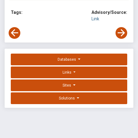
Tags:
Advisory/Source:
Link
Databases
Links
Sites
Solutions