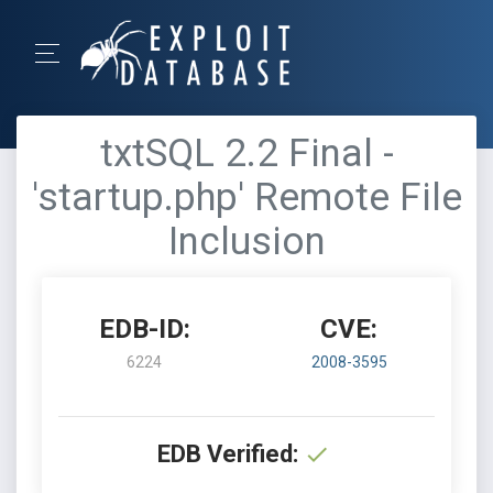
txtSQL 2.2 Final -
'startup.php' Remote File
Inclusion
EDB-ID:
CVE:
6224
2008-3595
EDB Verified: