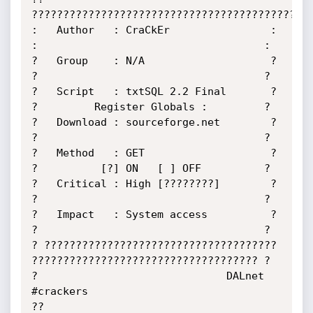
?????????????????????????????????????????????
:   Author   : CraCkEr                : 
:                                    :

?   Group    : N/A                    ? 
?                                    ?

?   Script   : txtSQL 2.2 Final       ? 
?         Register Globals :         ?

?   Download : sourceforge.net        ? 
?                                    ?

?   Method   : GET                    ? 
?          [?] ON   [ ] OFF          ?

?   Critical : High [????????]        ? 
?                                    ?

?   Impact   : System access          ? 
?                                    ?

? ????????????????????????????????????? 
???????????????????????????????????? ?

?                              DALnet 
#crackers                             
??
