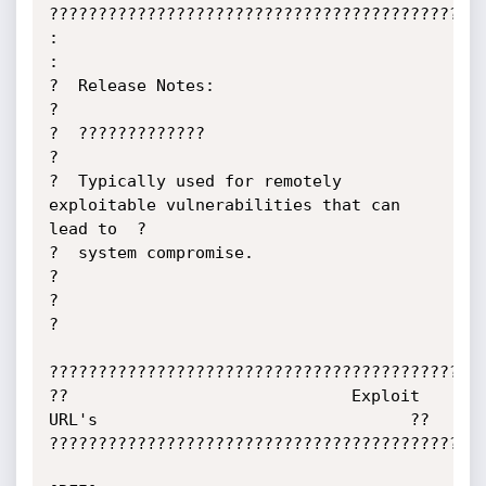
?????????????????????????????????????????????
:                                                                            
:

?  Release Notes:                                                            
?

?  ?????????????                                                             
?

?  Typically used for remotely 
exploitable vulnerabilities that can 
lead to  ?

?  system compromise.                                                        
?

?                                                                            
?

?????????????????????????????????????????????
??                             Exploit 
URL's                                ??

?????????????????????????????????????????????