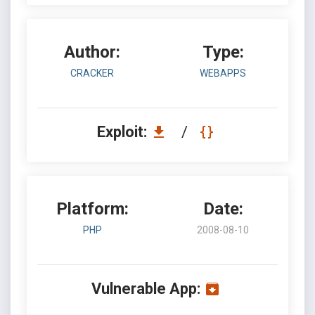
Author:
Type:
CRACKER
WEBAPPS
Exploit:
/
Platform:
Date:
PHP
2008-08-10
Vulnerable App: