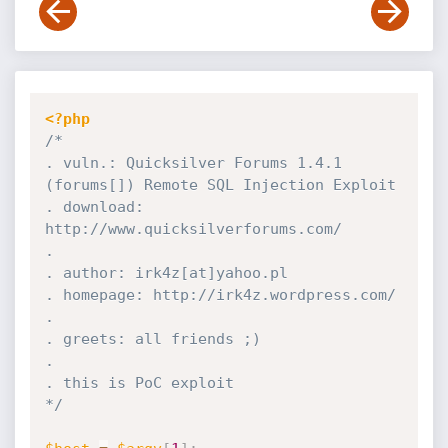
<?php
/*

. vuln.: Quicksilver Forums 1.4.1 
(forums[]) Remote SQL Injection Exploit

. download: 
http://www.quicksilverforums.com/

.

. author: irk4z[at]yahoo.pl

. homepage: http://irk4z.wordpress.com/

.

. greets: all friends ;)

.

. this is PoC exploit

*/