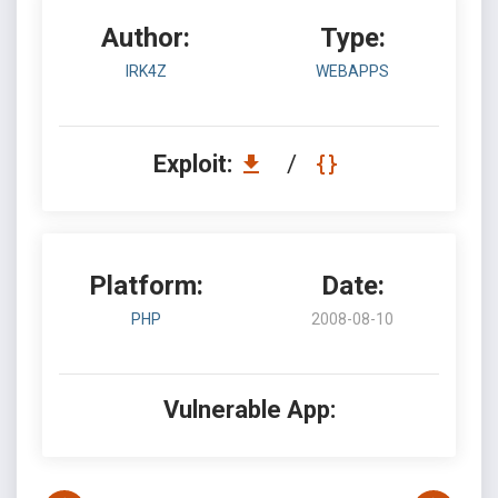
Author:
Type:
IRK4Z
WEBAPPS
Exploit:
/
Platform:
Date:
PHP
2008-08-10
Vulnerable App: