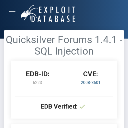
Quicksilver Forums 1.4.1 -
SQL Injection
EDB-ID:
CVE:
6223
2008-3601
EDB Verified: