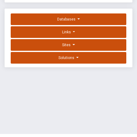
Databases
Links
Sites
Solutions