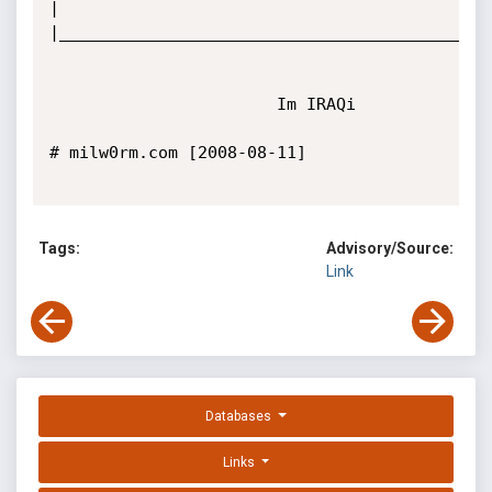
|

|____________________________________________
                       Im IRAQi

# milw0rm.com [2008-08-11]

Tags:
Advisory/Source:
Link
Databases
Links