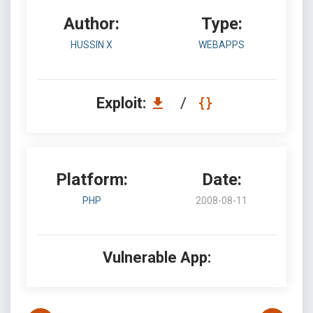
Author:
Type:
HUSSIN X
WEBAPPS
Exploit:
/
Platform:
Date:
PHP
2008-08-11
Vulnerable App: