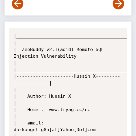
|____________________________________________
|

|  ZeeBuddy v2.1(adid) Remote SQL 
Injection Vulnerability

|

|____________________________________________
|---------------------Hussin X---------
-------------|

|

|    Author: Hussin X

|

|    Home :  www.tryag.cc/cc

|

|    email:  
darkangel_g85[at]Yahoo[DoT]com
