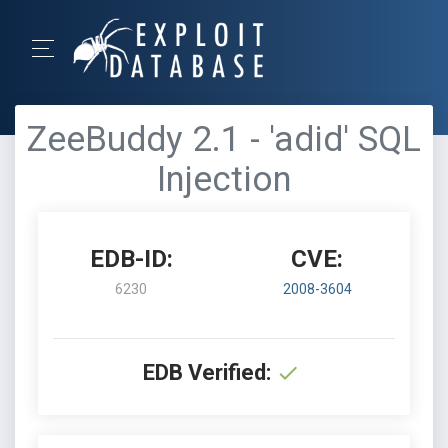
ZeeBuddy 2.1 - 'adid' SQL
Injection
EDB-ID:
CVE:
6230
2008-3604
EDB Verified: