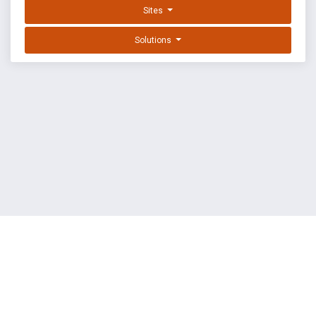
Sites
Solutions
EXPLOIT DATABASE BY OFFSEC
TERMS
PRIVACY
ABOUT US
FAQ
COOKIES
©
OffSec Services Limited
2026. All rights reserved.