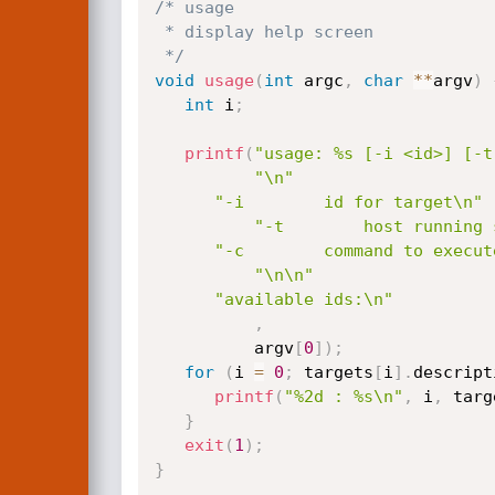
/* usage

 * display help screen

 */
void
usage
(
int
 argc
,
char
*
*
argv
)
int
 i
;
printf
(
"usage: %s [-i <id>] [-t
"\n"
"-i        id for target\n"
"-t        host running 
"-c        command to execut
"\n\n"
"available ids:\n"
,
          argv
[
0
]
)
;
for
(
i 
=
0
;
 targets
[
i
]
.
descript
printf
(
"%2d : %s\n"
,
 i
,
 targ
}
exit
(
1
)
;
}