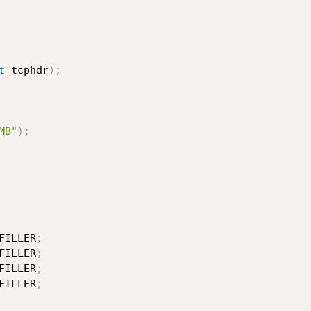
t
 tcphdr
)
;
MB"
)
;
FILLER
;
FILLER
;
FILLER
;
FILLER
;