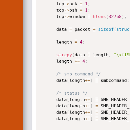
      tcp
->
ack 
=
1
;
      tcp
->
psh 
=
1
;
      tcp
->
window 
=
htons
(
32768
)
;
      data 
=
 packet 
+
sizeof
(
struc
      length 
=
4
;
strcpy
(
data 
+
 length
,
"\xffS
      length 
+
=
4
;
/* smb command */
      data
[
length
++
]
=
 smbcommand
;
/* status */
      data
[
length
++
]
=
 SMB_HEADER_
      data
[
length
++
]
=
 SMB_HEADER_
      data
[
length
++
]
=
 SMB_HEADER_
      data
[
length
++
]
=
 SMB_HEADER_