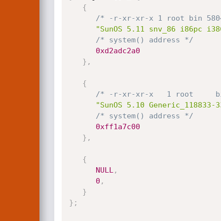
{
/* -r-xr-xr-x 1 root bin 580
"SunOS 5.11 snv_86 i86pc i38
/* system() address */
0xd2adc2a0
}
,
{
/* -r-xr-xr-x   1 root     b
"SunOS 5.10 Generic_118833-3
/* system() address */
0xff1a7c00
}
,
{
NULL
,
0
,
}
}
;