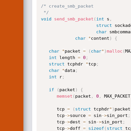
/* create_smb_packet

 */
void
send_smb_packet
(
int
 s
,
struct
 sockad
char
 smbcomma
char
*
content
)
{
char
*
packet 
=
(
char
*
)
malloc
(
MA
int
 length 
=
0
;
struct
 tcphdr 
*
tcp
;
char
*
data
;
int
 r
;
if
(
packet
)
{
memset
(
packet
,
0
,
 MAX_PACKET
      tcp 
=
(
struct
 tcphdr
*
)
packet
      tcp
->
source 
=
 sin
->
sin_port
;
      tcp
->
dest 
=
 sin
->
sin_port
;
      tcp
->
doff 
=
sizeof
(
struct
 tc