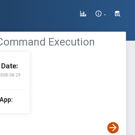
e Command Execution
Date:
2008-08-29
 App: