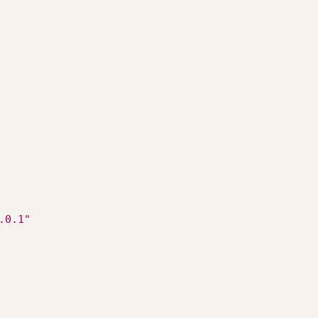
LT	"127.0.0.1"