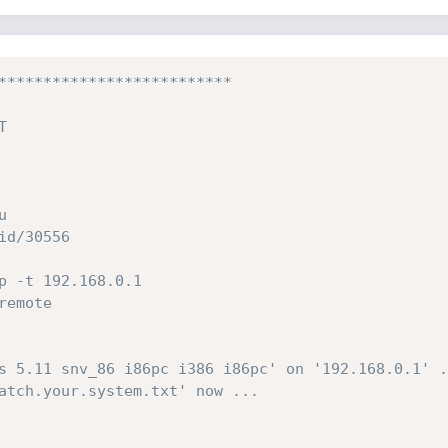
**************************
