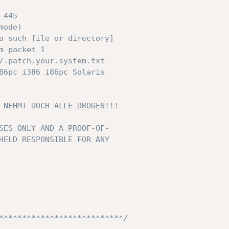
****************************/