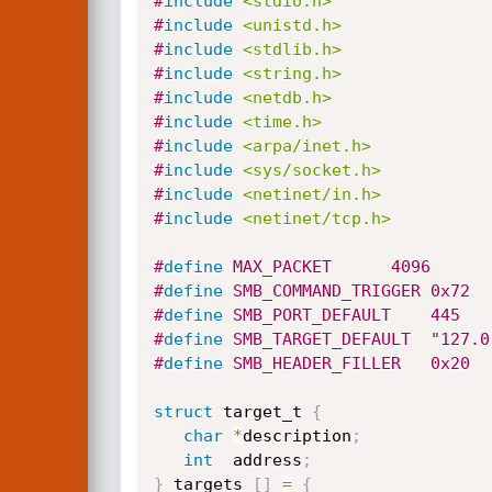
#
include
<stdio.h>
#
include
<unistd.h>
#
include
<stdlib.h>
#
include
<string.h>
#
include
<netdb.h>
#
include
<time.h>
#
include
<arpa/inet.h>
#
include
<sys/socket.h>
#
include
<netinet/in.h>
#
include
<netinet/tcp.h>
#
define
 MAX_PACKET		4096
#
define
 SMB_COMMAND_TRIGGER	0x72
#
define
 SMB_PORT_DEFAULT	445
#
define
 SMB_TARGET_DEFAU
#
define
	SMB_HEADER_FILLER	0x20
struct
 target_t 
{
char
*
description
;
int
  address
;
}
 targets 
[
]
=
{