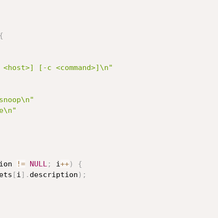
{
 <host>] [-c <command>]\n"
snoop\n"
e\n"
ion 
!=
NULL
;
 i
++
)
{
ets
[
i
]
.
description
)
;