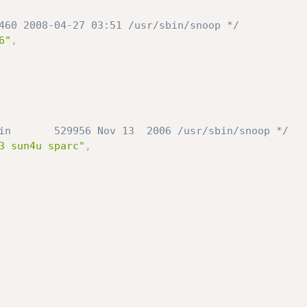
460 2008-04-27 03:51 /usr/sbin/snoop */
6"
,
in       529956 Nov 13  2006 /usr/sbin/snoop */
3 sun4u sparc"
,