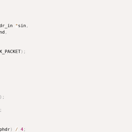
dr_in 
*
sin
,
nd
,
X_PACKET
)
;
)
;
;
phdr
)
/
4
;