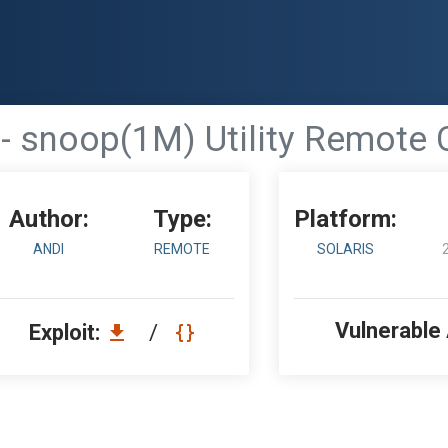
0 - snoop(1M) Utility Remot
Author:
Type:
Platform:
ANDI
REMOTE
SOLARIS
Vulnerable
Exploit:
/