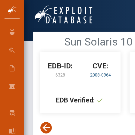
Sun Solaris 1
EDB-ID:
CVE:
6328
2008-0964
EDB Verified: