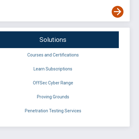
Solutions
Courses and Certifications
Learn Subscriptions
OffSec Cyber Range
Proving Grounds
Penetration Testing Services