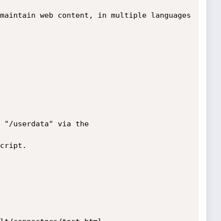
maintain web content, in multiple languages 
 "/userdata" via the

cript.
