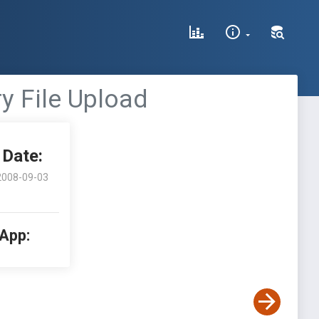
ry File Upload
Date:
2008-09-03
 App: