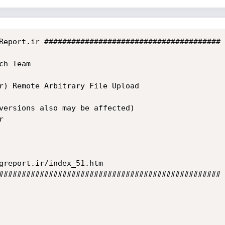
Report.ir #######################################

h Team

r) Remote Arbitrary File Upload

versions also may be affected)



greport.ir/index_51.htm

#################################################
