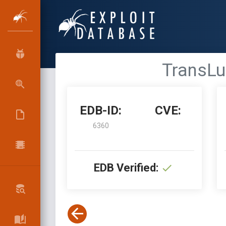
TransLuc
EDB-ID:
CVE:
6360
EDB Verified: