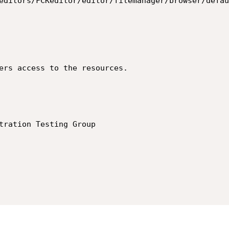
editors/FCKeditor/editor/filemanager/browser/defau
ers access to the resources.

tration Testing Group
