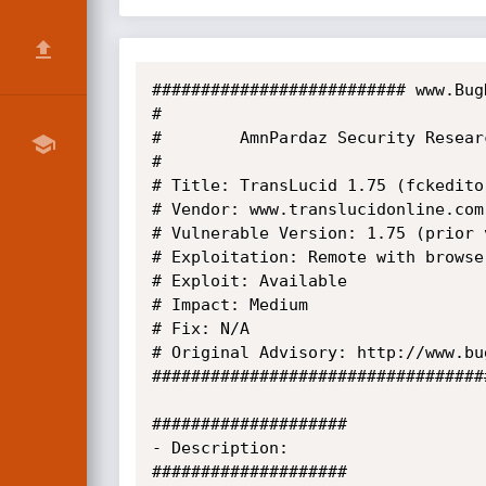
########################## www.Bug
#

#        AmnPardaz Security Researc
#

# Title: TransLucid 1.75 (fckedito
# Vendor: www.translucidonline.com

# Vulnerable Version: 1.75 (prior 
# Exploitation: Remote with browser
# Exploit: Available

# Impact: Medium

# Fix: N/A

# Original Advisory: http://www.bu
##################################
####################

- Description:

####################
