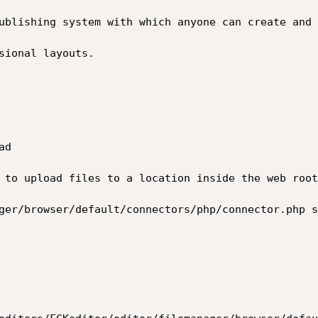
ublishing system with which anyone can create and 
sional layouts.

d

 to upload files to a location inside the web root
ger/browser/default/connectors/php/connector.php s