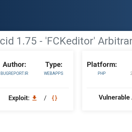
id 1.75 - 'FCKeditor' Arbitra
Author:
Type:
Platform:
BUGREPORT.IR
WEBAPPS
PHP
Vulnerable
Exploit:
/