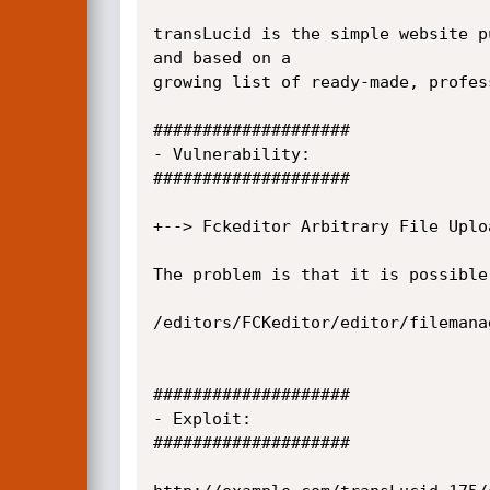
transLucid is the simple website p
and based on a

growing list of ready-made, profes
####################

- Vulnerability:

####################

+--> Fckeditor Arbitrary File Uploa
The problem is that it is possible
/editors/FCKeditor/editor/filemana
####################

- Exploit:

####################
