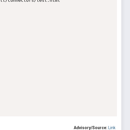
lt/connectors/test.html

Advisory/Source:
Link