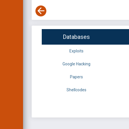
Databases
Exploits
Google Hacking
Papers
Shellcodes