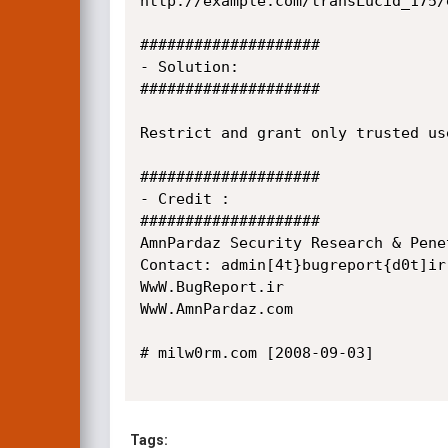
http://example.com/transLucid_175/
####################

- Solution:

####################

Restrict and grant only trusted us
####################

- Credit :

####################

AmnPardaz Security Research & Pene
Contact: admin[4t}bugreport{d0t]ir

WwW.BugReport.ir

WwW.AmnPardaz.com

# milw0rm.com [2008-09-03]

Tags: