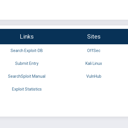
Links
Sites
Search Exploit-DB
OffSec
Submit Entry
Kali Linux
SearchSploit Manual
VulnHub
Exploit Statistics