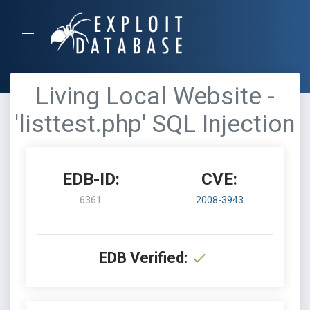
Living Local Website -
'listtest.php' SQL Injection
EDB-ID:
CVE:
6361
2008-3943
EDB Verified: