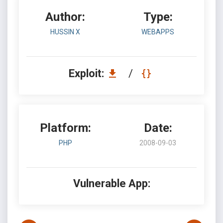
Author:
Type:
HUSSIN X
WEBAPPS
Exploit:
/
Platform:
Date:
PHP
2008-09-03
Vulnerable App: