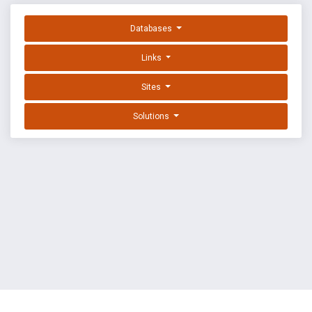
Databases
Links
Sites
Solutions