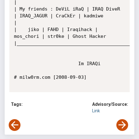
|

| My friends : DeViL iRaQ | IRAQ DiveR 
| IRAQ_JAGUR | CraCkEr | kadmiwe

|  

|    jiko | FAHD | Iraqihack | 
mos_chori | str0ke | Ghost Hacker

|____________________________________________
                       Im IRAQi

# milw0rm.com [2008-09-03]

Tags:
Advisory/Source:
Link