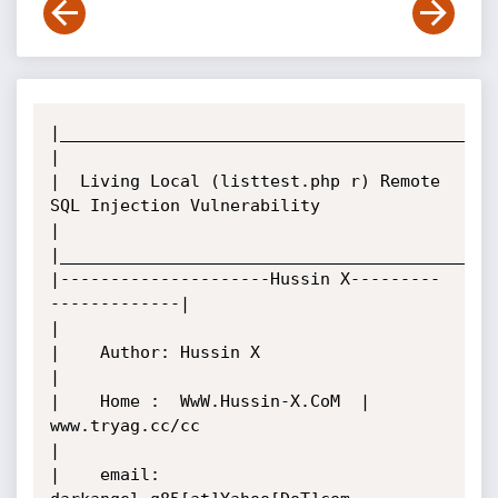
|____________________________________________
|

|  Living Local (listtest.php r) Remote 
SQL Injection Vulnerability

|

|____________________________________________
|---------------------Hussin X---------
-------------|

|

|    Author: Hussin X

|

|    Home :  WwW.Hussin-X.CoM  |  
www.tryag.cc/cc

|

|    email:  