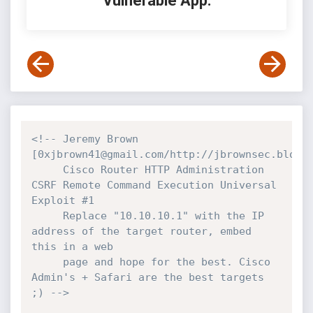
Vulnerable App:
<!-- Jeremy Brown 
[0xjbrown41@gmail.com/http://jbrownsec.blogsp
     Cisco Router HTTP Administration 
CSRF Remote Command Execution Universal 
Exploit #1

     Replace "10.10.10.1" with the IP 
address of the target router, embed 
this in a web

     page and hope for the best. Cisco 
Admin's + Safari are the best targets 
;) -->