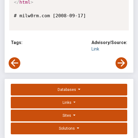
</
html
>
# milw0rm.com [2008-09-17]

Tags:
Advisory/Source:
Link
Databases
Links
Sites
Solutions