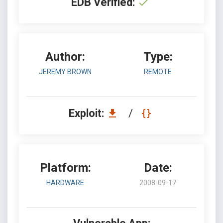
EDB Verified:
Author:
Type:
JEREMY BROWN
REMOTE
Exploit:
/
Platform:
Date:
HARDWARE
2008-09-17