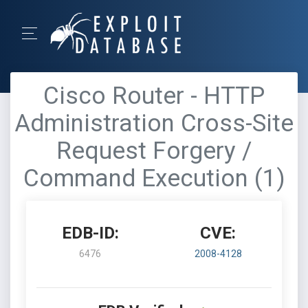
Cisco Router - HTTP
Administration Cross-Site
Request Forgery /
Command Execution (1)
EDB-ID:
CVE:
6476
2008-4128