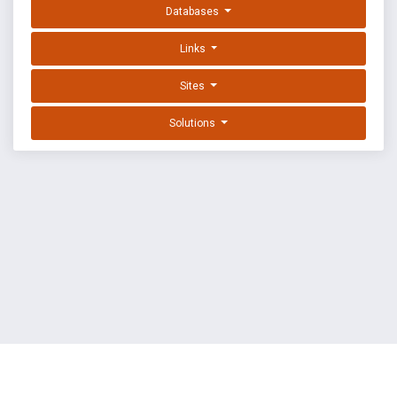
Databases
Links
Sites
Solutions
EXPLOIT DATABASE BY OFFSEC