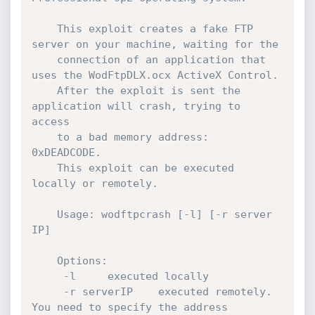
	This exploit creates a fake FTP 
server on your machine, waiting for the

	connection of an application that 
uses the WodFtpDLX.ocx ActiveX Control.

	After the exploit is sent the 
application will crash, trying to 
access

	to a bad memory address: 
0xDEADCODE.

	This exploit can be executed 
locally or remotely.

	Usage: wodftpcrash [-l] [-r server 
IP]

	Options:

	 -l		executed locally

	 -r serverIP	executed remotely. 
You need to specify the address
