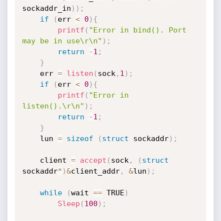
sockaddr_in
)
)
;
if
(
err 
<
0
)
{
printf
(
"Error in bind(). Port 
may be in use\r\n"
)
;
return
-
1
;
}
	err 
=
listen
(
sock
,
1
)
;
if
(
err 
<
0
)
{
printf
(
"Error in 
listen().\r\n"
)
;
return
-
1
;
}
	lun 
=
sizeof
(
struct
 sockaddr
)
;
	client 
=
accept
(
sock
,
(
struct
sockaddr
*
)
&
client_addr
,
&
lun
)
;
while
(
wait 
==
 TRUE
)
Sleep
(
100
)
;