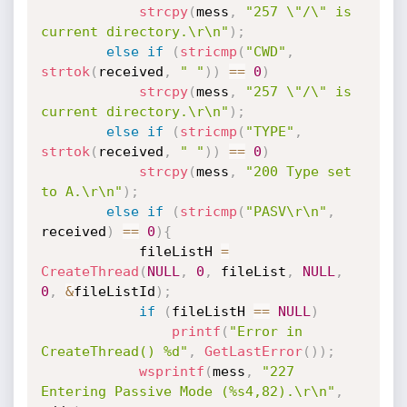
strcpy
(
mess
,
"257 \"/\" is 
current directory.\r\n"
)
;
else
if
(
stricmp
(
"CWD"
,
strtok
(
received
,
" "
)
)
==
0
)
strcpy
(
mess
,
"257 \"/\" is 
current directory.\r\n"
)
;
else
if
(
stricmp
(
"TYPE"
,
strtok
(
received
,
" "
)
)
==
0
)
strcpy
(
mess
,
"200 Type set 
to A.\r\n"
)
;
else
if
(
stricmp
(
"PASV\r\n"
,
received
)
==
0
)
{
			fileListH 
=
CreateThread
(
NULL
,
0
,
 fileList
,
NULL
,
0
,
&
fileListId
)
;
if
(
fileListH 
==
NULL
)
printf
(
"Error in 
CreateThread() %d"
,
GetLastError
(
)
)
;
wsprintf
(
mess
,
"227 
Entering Passive Mode (%s4,82).\r\n"
,