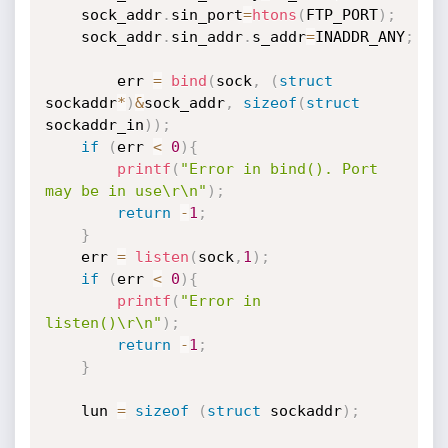
	sock_addr
.
sin_port
=
htons
(
FTP_PORT
)
;
	sock_addr
.
sin_addr
.
s_addr
=
INADDR_ANY
;
        err 
=
bind
(
sock
,
(
struct
sockaddr
*
)
&
sock_addr
,
sizeof
(
struct
sockaddr_in
)
)
;
if
(
err 
<
0
)
{
printf
(
"Error in bind(). Port 
may be in use\r\n"
)
;
return
-
1
;
}
	err 
=
listen
(
sock
,
1
)
;
if
(
err 
<
0
)
{
printf
(
"Error in 
listen()\r\n"
)
;
return
-
1
;
}
	lun 
=
sizeof
(
struct
 sockaddr
)
;