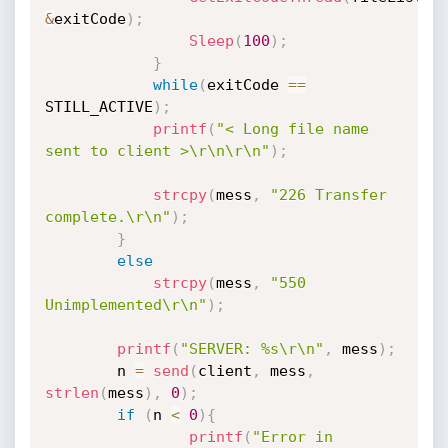
&
exitCode
)
;
Sleep
(
100
)
;
}
while
(
exitCode 
==
STILL_ACTIVE
)
;
printf
(
"< Long file name 
sent to client >\r\n\r\n"
)
;
strcpy
(
mess
,
"226 Transfer 
complete.\r\n"
)
;
}
else
strcpy
(
mess
,
"550 
Unimplemented\r\n"
)
;
printf
(
"SERVER: %s\r\n"
,
 mess
)
;
		n 
=
send
(
client
,
 mess
,
strlen
(
mess
)
,
0
)
;
if
(
n 
<
0
)
{
printf
(
"Error in 