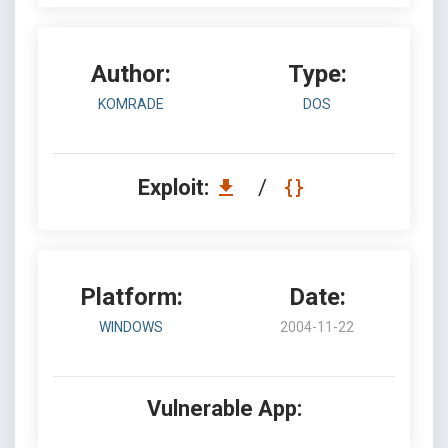
Author:
Type:
KOMRADE
DOS
Exploit:
/
Platform:
Date:
WINDOWS
2004-11-22
Vulnerable App: