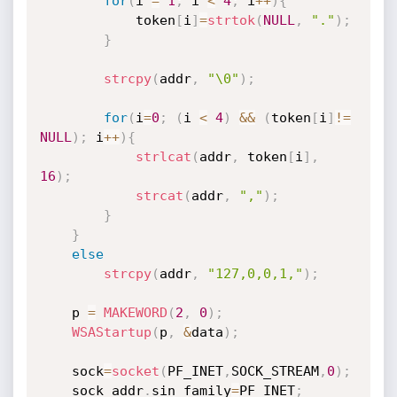
for
(
i 
=
1
;
 i 
<
4
;
 i
++
)
{
			token
[
i
]
=
strtok
(
NULL
,
"."
)
;
}
strcpy
(
addr
,
"\0"
)
;
for
(
i
=
0
;
(
i 
<
4
)
&&
(
token
[
i
]
!=
NULL
)
;
 i
++
)
{
strlcat
(
addr
,
 token
[
i
]
,
16
)
;
strcat
(
addr
,
","
)
;
}
}
else
strcpy
(
addr
,
"127,0,0,1,"
)
;
	p 
=
MAKEWORD
(
2
,
0
)
;
WSAStartup
(
p
,
&
data
)
;
	sock
=
socket
(
PF_INET
,
SOCK_STREAM
,
0
)
;
	sock_addr
.
sin_family
=
PF_INET
;