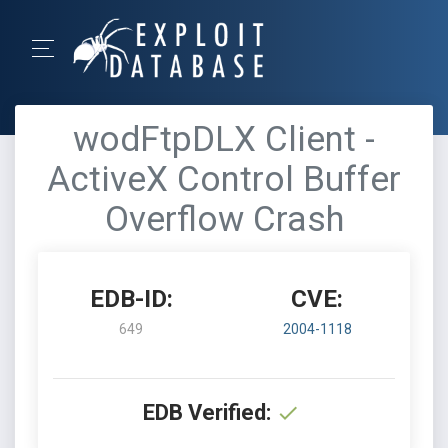
wodFtpDLX Client -
ActiveX Control Buffer
Overflow Crash
EDB-ID:
CVE:
649
2004-1118
EDB Verified: