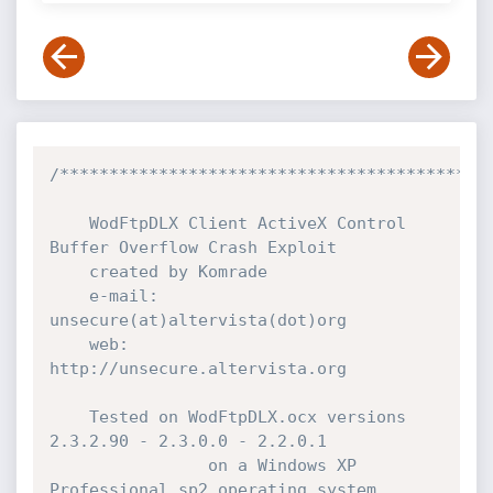
/********************************************
	WodFtpDLX Client ActiveX Control 
Buffer Overflow Crash Exploit

	created by Komrade

	e-mail:	
unsecure(at)altervista(dot)org

	web:	
http://unsecure.altervista.org

	Tested on WodFtpDLX.ocx versions 
2.3.2.90 - 2.3.0.0 - 2.2.0.1

                on a Windows XP 
Professional sp2 operating system.
