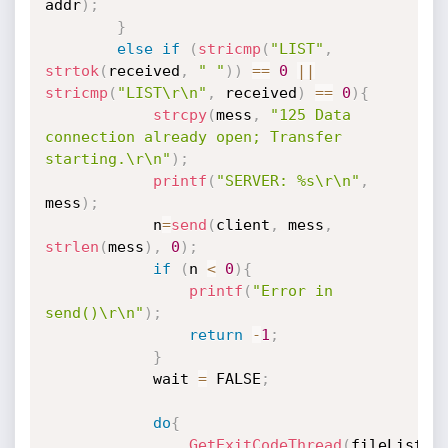
addr
)
;
}
else
if
(
stricmp
(
"LIST"
,
strtok
(
received
,
" "
)
)
==
0
||
stricmp
(
"LIST\r\n"
,
 received
)
==
0
)
{
strcpy
(
mess
,
"125 Data 
connection already open; Transfer 
starting.\r\n"
)
;
printf
(
"SERVER: %s\r\n"
,
mess
)
;
			n
=
send
(
client
,
 mess
,
strlen
(
mess
)
,
0
)
;
if
(
n 
<
0
)
{
printf
(
"Error in 
send()\r\n"
)
;
return
-
1
;
}
			wait 
=
 FALSE
;
do
{
GetExitCodeThread
(
fileListH
,