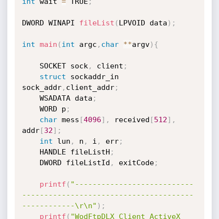
int
 wait 
=
 TRUE
;
DWORD WINAPI 
fileList
(
LPVOID data
)
;
int
main
(
int
 argc
,
char
*
*
argv
)
{
	SOCKET sock
,
 client
;
struct
 sockaddr_in 
sock_addr
,
client_addr
;
	WSADATA data
;
	WORD p
;
char
 mess
[
4096
]
,
 received
[
512
]
,
addr
[
32
]
;
int
 lun
,
 n
,
 i
,
 err
;
	HANDLE fileListH
;
	DWORD fileListId
,
 exitCode
;
printf
(
"---------------------------
---------------------------------------
------------\r\n"
)
;
printf
(
"WodFtpDLX Client ActiveX 