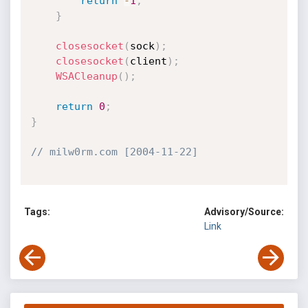
return
-
1
;
}
closesocket
(
sock
)
;
closesocket
(
client
)
;
WSACleanup
(
)
;
return
0
;
}
// milw0rm.com [2004-11-22]
Tags:
Advisory/Source:
Link