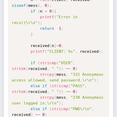
sizeof
(
mess
)
,
0
)
;
if
(
n 
<
0
)
{
printf
(
"Error in 
recv()\r\n"
)
;
return
-
1
;
}
		received
[
n
]
=
0
;
printf
(
"CLIENT: %s"
,
 received
)
;
if
(
stricmp
(
"USER"
,
strtok
(
received
,
" "
)
)
==
0
)
strcpy
(
mess
,
"331 Anonymous 
access allowed, send password.\r\n"
)
;
else
if
(
stricmp
(
"PASS"
,
strtok
(
received
,
" "
)
)
==
0
)
strcpy
(
mess
,
"230 Anonymous 
user logged in.\r\n"
)
;
else
if
(
stricmp
(
"PWD\r\n"
,
received
)
==
0
)