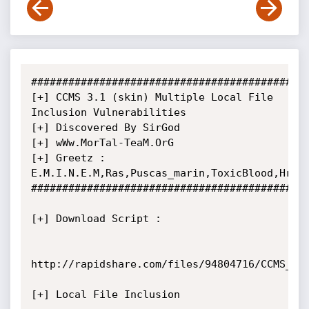
#############################################
[+] CCMS 3.1 (skin) Multiple Local File 
Inclusion Vulnerabilities

[+] Discovered By SirGod

[+] wWw.MorTal-TeaM.OrG

[+] Greetz : 
E.M.I.N.E.M,Ras,Puscas_marin,ToxicBlood,HrN,k
#############################################
[+] Download Script :

http://rapidshare.com/files/94804716/CCMS_v3.
[+] Local File Inclusion
