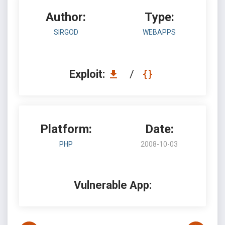
Author:
Type:
SIRGOD
WEBAPPS
Exploit:
/
Platform:
Date:
PHP
2008-10-03
Vulnerable App: