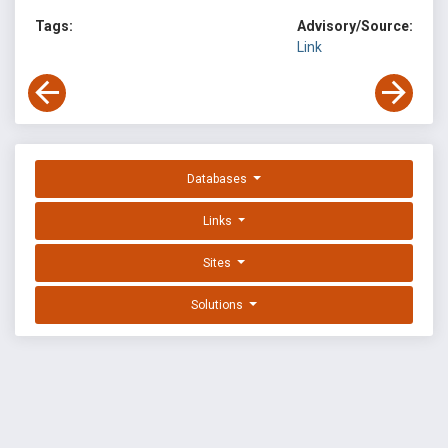
Tags:
Advisory/Source:
Link
Databases
Links
Sites
Solutions