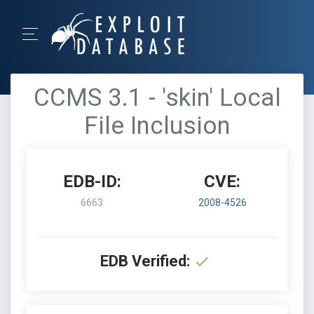
CCMS 3.1 - 'skin' Local
File Inclusion
EDB-ID:
CVE:
6663
2008-4526
EDB Verified: