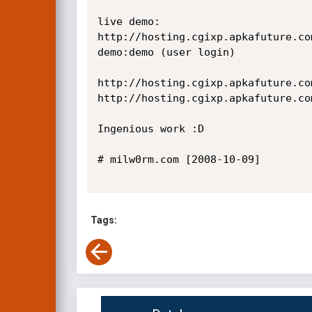
live demo:

http://hosting.cgixp.apkafuture.co
demo:demo (user login)

http://hosting.cgixp.apkafuture.co
http://hosting.cgixp.apkafuture.co
Ingenious work :D

# milw0rm.com [2008-10-09]

Tags: