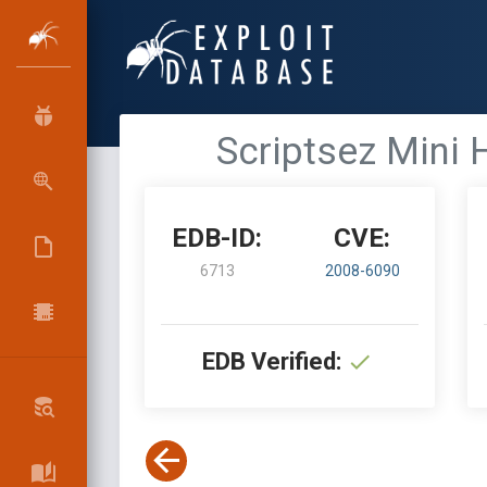
Scriptsez Mini 
EDB-ID:
CVE:
6713
2008-6090
EDB Verified: