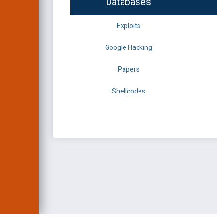
Databases
Exploits
Google Hacking
Papers
Shellcodes