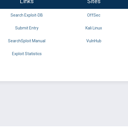
Links
Sites
Search Exploit-DB
OffSec
Submit Entry
Kali Linux
SearchSploit Manual
VulnHub
Exploit Statistics