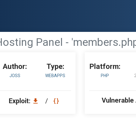
Hosting Panel - 'members.php'
Author:
Type:
Platform:
JOSS
WEBAPPS
PHP
Vulnerable
Exploit:
/