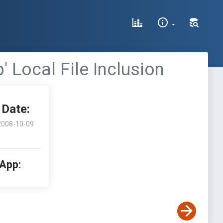
 Local File Inclusion
Date:
2008-10-09
 App: