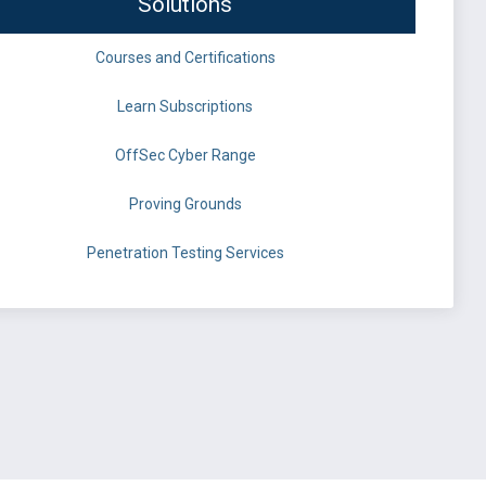
Solutions
Courses and Certifications
Learn Subscriptions
OffSec Cyber Range
Proving Grounds
Penetration Testing Services