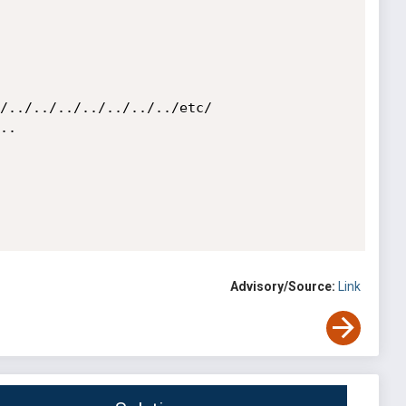
/../../../../../../../etc/

.

Advisory/Source:
Link