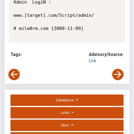
Admin  LogiN :

www.[target].com/Script/admin/

# milw0rm.com [2008-11-09]

Tags:
Advisory/Source:
Link
Databases
Links
Sites