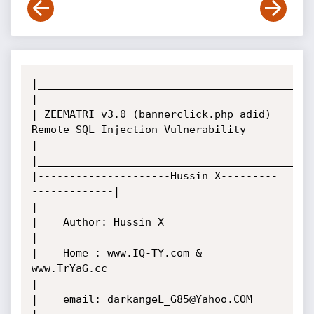
|____________________________________________
|

| ZEEMATRI v3.0 (bannerclick.php adid) 
Remote SQL Injection Vulnerability

|

|____________________________________________
|---------------------Hussin X---------
-------------|

|

|    Author: Hussin X

|

|    Home : www.IQ-TY.com & 
www.TrYaG.cc

|

|    email: darkangeL_G85@Yahoo.COM
