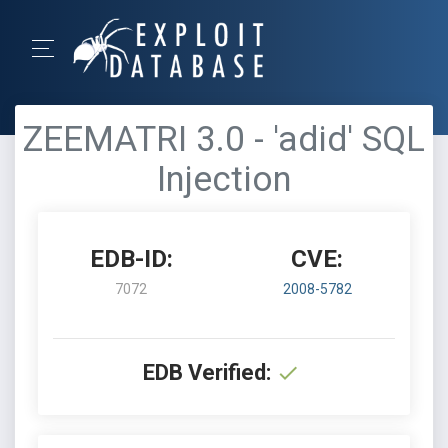
ZEEMATRI 3.0 - 'adid' SQL
Injection
EDB-ID:
CVE:
7072
2008-5782
EDB Verified: