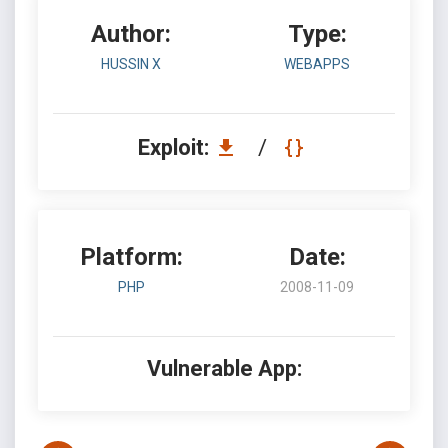
Author:
Type:
HUSSIN X
WEBAPPS
Exploit:
/
Platform:
Date:
PHP
2008-11-09
Vulnerable App: