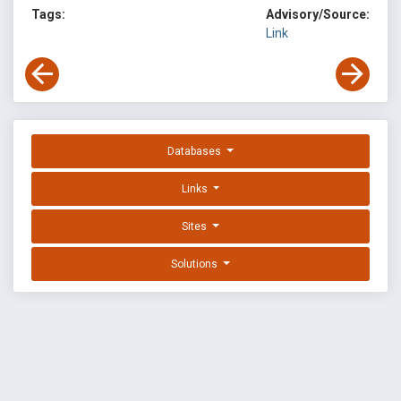
Tags:
Advisory/Source:
Link
Databases
Links
Sites
Solutions