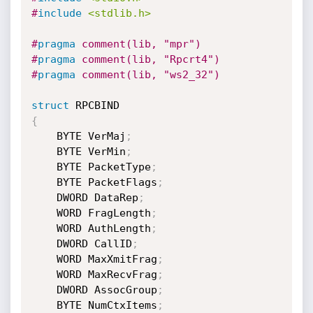
#
include
<stdlib.h>
#
pragma
 comment(lib, "mpr")
#
pragma
 comment(lib, "Rpcrt4")
#
pragma
 comment(lib, "ws2_32")
struct
{
	BYTE VerMaj
;
	BYTE VerMin
;
	BYTE PacketType
;
	BYTE PacketFlags
;
	DWORD DataRep
;
	WORD FragLength
;
	WORD AuthLength
;
	DWORD CallID
;
	WORD MaxXmitFrag
;
	WORD MaxRecvFrag
;
	DWORD AssocGroup
;
	BYTE NumCtxItems
;