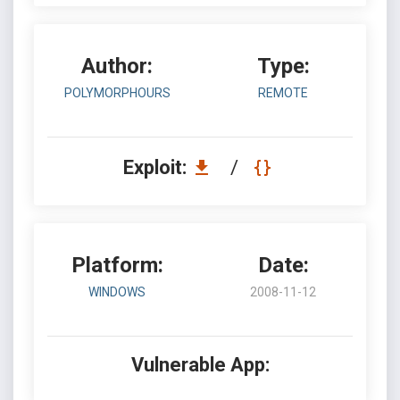
Author:
Type:
POLYMORPHOURS
REMOTE
Exploit:
/
Platform:
Date:
WINDOWS
2008-11-12
Vulnerable App: