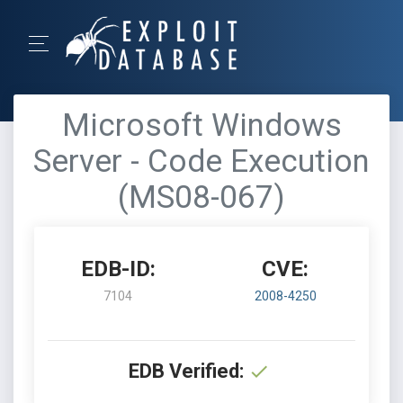
Microsoft Windows
Server - Code Execution
(MS08-067)
EDB-ID:
CVE:
7104
2008-4250
EDB Verified: