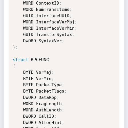
	WORD ContextID
;
	WORD NumTransItems
;
	GUID InterfaceUUID
;
	WORD InterfaceVerMaj
;
	WORD InterfaceVerMin
;
	GUID TransferSyntax
;
	DWORD SyntaxVer
;
}
;
struct
{
	BYTE VerMaj
;
	BYTE VerMin
;
	BYTE PacketType
;
	BYTE PacketFlags
;
	DWORD DataRep
;
	WORD FragLength
;
	WORD AuthLength
;
	DWORD CallID
;
	DWORD AllocHint
;