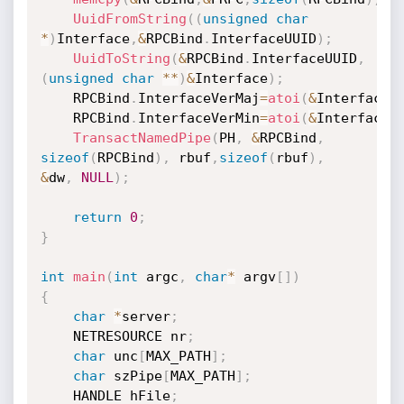
UuidFromString
(
(
unsigned
char
*
)
Interface
,
&
RPCBind
.
InterfaceUUID
)
;
UuidToString
(
&
RPCBind
.
InterfaceUUID
,
(
unsigned
char
*
*
)
&
Interface
)
;
	RPCBind
.
InterfaceVerMaj
=
atoi
(
&
InterfaceV
	RPCBind
.
InterfaceVerMin
=
atoi
(
&
InterfaceV
TransactNamedPipe
(
PH
,
&
RPCBind
,
sizeof
(
RPCBind
)
,
 rbuf
,
sizeof
(
rbuf
)
,
&
dw
,
NULL
)
;
return
0
;
}
int
main
(
int
 argc
,
char
*
 argv
[
]
)
{
char
*
server
;
	NETRESOURCE nr
;
char
 unc
[
MAX_PATH
]
;
char
 szPipe
[
MAX_PATH
]
;
	HANDLE hFile
;