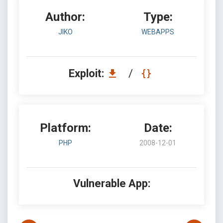
Author:
Type:
JIKO
WEBAPPS
Exploit:
/
Platform:
Date:
PHP
2008-12-01
Vulnerable App: