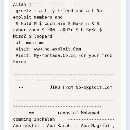
Allah ]===================

 greetz : all my friend and all No-
exploit members and

 $ Gold_M $ Cochlain $ Hassin X $ 
cyber-zone $ r00t c0d3r $ HiSoKa $

MizoZ $ leopard

 all muslims

 visit: www.no-exploit.Com

 Visit: My-montada.Co.cc For your free 
Forum

---------------------------------------
----------------------------------

  --          JIKO FroM No-exploit.Com        
---

---------------------------------------
----------------------------------

------==        troops of Mohamed 
comming inchalah     =-----------------

Ana muslim , Ana 3arabi , Ana Magribi , 