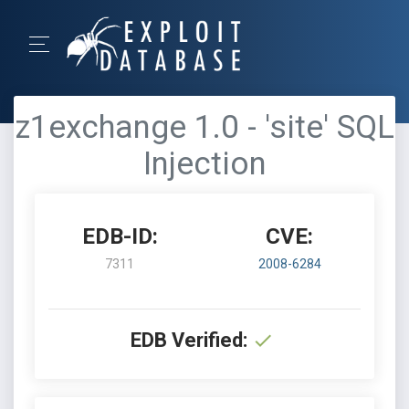
z1exchange 1.0 - 'site' SQL
Injection
EDB-ID:
CVE:
7311
2008-6284
EDB Verified: