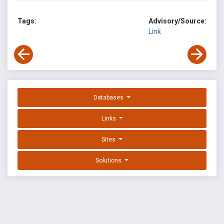
Tags:
Advisory/Source:
Link
Databases
Links
Sites
Solutions