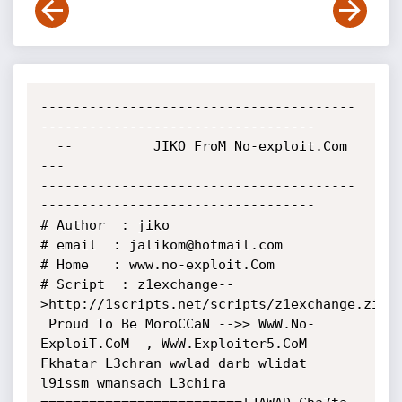
---------------------------------------
----------------------------------

  --          JIKO FroM No-exploit.Com        
---

---------------------------------------
----------------------------------

# Author  : jiko

# email  : jalikom@hotmail.com

# Home   : www.no-exploit.Com

# Script  : z1exchange--
>http://1scripts.net/scripts/z1exchange.zip

 Proud To Be MoroCCaN -->> WwW.No-
ExploiT.CoM  , WwW.Exploiter5.CoM

Fkhatar L3chran wwlad darb wlidat 
l9issm wmansach L3chira
