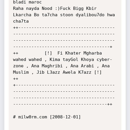
bladi maroc

Raha nayda Nood :)Fuck Bigg Kbir 
Lkarcha Bo ta7cha stoon dyalibou7do hwa 
cha7ta

++-------------------------------------
---------------------------------------
---------------------------------------
-------------------------------------+

++          [!]  Fi Khater Mgharba 
wahed wahed , Kima tayGol Khoya cyber-
zone , Ana Maghribi , Ana Arabi , Ana 
Muslim , Jib L3azz Awela K7azz [!]        
++

+--------------------------------------
---------------------------------------
---------------------------------------
------------------------------------++

# milw0rm.com [2008-12-01]
