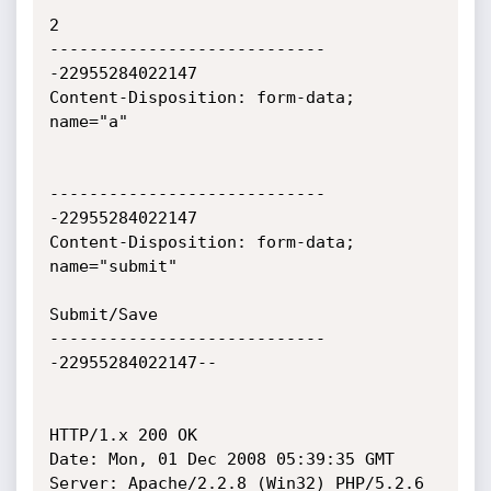
2

----------------------------
-22955284022147

Content-Disposition: form-data; 
name="a"

----------------------------
-22955284022147

Content-Disposition: form-data; 
name="submit"

Submit/Save

----------------------------
-22955284022147--

HTTP/1.x 200 OK

Date: Mon, 01 Dec 2008 05:39:35 GMT

Server: Apache/2.2.8 (Win32) PHP/5.2.6
