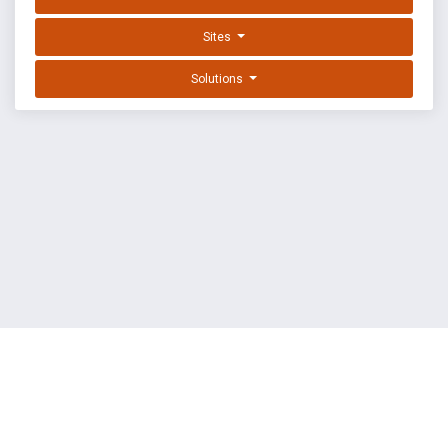
Sites
Solutions
EXPLOIT DATABASE BY OFFSEC
TERMS
PRIVACY
ABOUT US
FAQ
COOKIES
©
OffSec Services Limited
2026. All rights reserved.