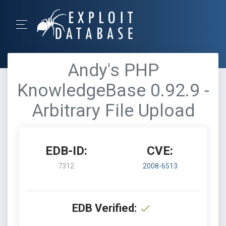
Andy's PHP
KnowledgeBase 0.92.9 -
Arbitrary File Upload
EDB-ID:
CVE:
7312
2008-6513
EDB Verified: