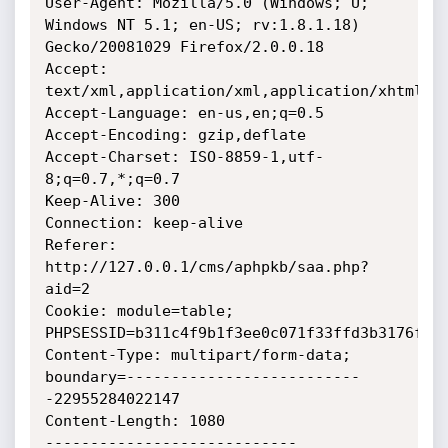
User-Agent: Mozilla/5.0 (Windows; U; 
Windows NT 5.1; en-US; rv:1.8.1.18) 
Gecko/20081029 Firefox/2.0.0.18

Accept: 
text/xml,application/xml,application/xhtml+xm
Accept-Language: en-us,en;q=0.5

Accept-Encoding: gzip,deflate

Accept-Charset: ISO-8859-1,utf-
8;q=0.7,*;q=0.7

Keep-Alive: 300

Connection: keep-alive

Referer: 
http://127.0.0.1/cms/aphpkb/saa.php?
aid=2

Cookie: module=table; 
PHPSESSID=b311c4f9b1f3ee0c071f33ffd3b3176f

Content-Type: multipart/form-data; 
boundary=--------------------------
-22955284022147

Content-Length: 1080

----------------------------