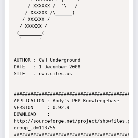
     / XXXXXX /  `\   /

    / XXXXXX /\______(

   / XXXXXX /           

  / XXXXXX /

 (________(             

  `------'

AUTHOR : CWH Underground

DATE   : 1 December 2008

SITE   : cwh.citec.us

#############################################
APPLICATION : Andy's PHP Knowledgebase

VERSION     : 0.92.9

DOWNLOAD    : 
http://sourceforge.net/project/showfiles.php
group_id=113755

#############################################