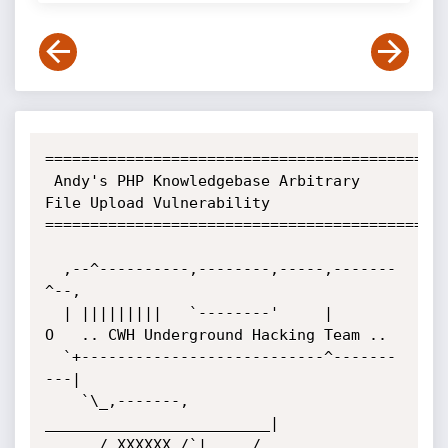
=============================================
 Andy's PHP Knowledgebase Arbitrary 
File Upload Vulnerability

=============================================
  ,--^----------,--------,-----,-------
^--,

  | |||||||||   `--------'     |          
O	.. CWH Underground Hacking Team ..

  `+---------------------------^-------
---|

    `\_,-------, 
_________________________|

      / XXXXXX /`|     /
