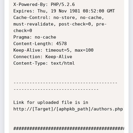
X-Powered-By: PHP/5.2.6

Expires: Thu, 19 Nov 1981 08:52:00 GMT

Cache-Control: no-store, no-cache, 
must-revalidate, post-check=0, pre-
check=0

Pragma: no-cache

Content-Length: 4578

Keep-Alive: timeout=5, max=100

Connection: Keep-Alive

Content-Type: text/html

---------------------------------------
--------------------------------

Link for uploaded file is in 
http://[Target]/[aphpkb_path]/authors.php

#############################################