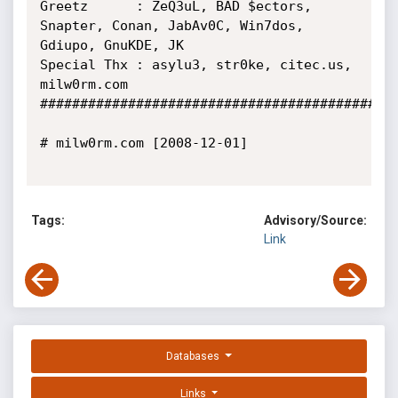
Greetz      : ZeQ3uL, BAD $ectors, 
Snapter, Conan, JabAv0C, Win7dos, 
Gdiupo, GnuKDE, JK

Special Thx : asylu3, str0ke, citec.us, 
milw0rm.com

#############################################
# milw0rm.com [2008-12-01]

Tags:
Advisory/Source:
Link
Databases
Links