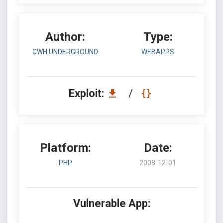
Author:
Type:
CWH UNDERGROUND
WEBAPPS
Exploit:
/
Platform:
Date:
PHP
2008-12-01
Vulnerable App: