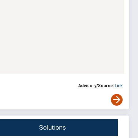
Advisory/Source:
Link
Solutions