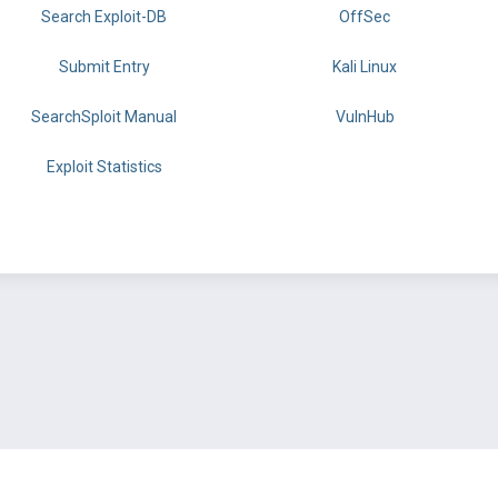
Search Exploit-DB
OffSec
Submit Entry
Kali Linux
SearchSploit Manual
VulnHub
Exploit Statistics
BY OFFSEC
TERMS
PRIVACY
ABOUT US
FAQ
COOKIES