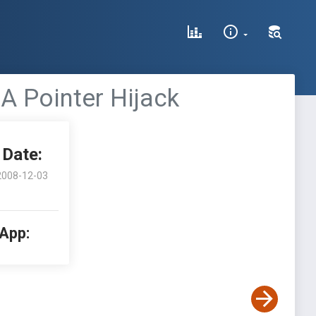
A Pointer Hijack
Date:
2008-12-03
 App: