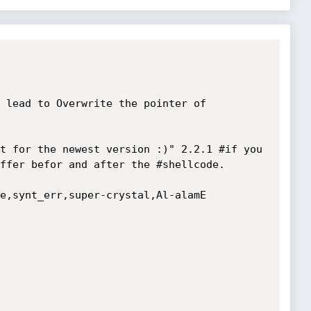
 lead to Overwrite the pointer of 

t for the newest version :)" 2.2.1 #if you 
ffer befor and after the #shellcode.

e,synt_err,super-crystal,Al-alamE
