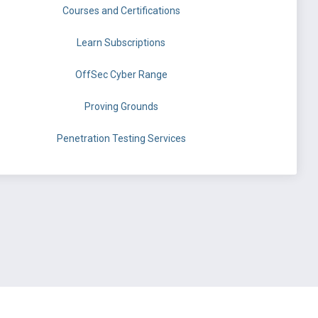
Courses and Certifications
Learn Subscriptions
OffSec Cyber Range
Proving Grounds
Penetration Testing Services
©
OffSec Services Limited
2026. All rights reserved.