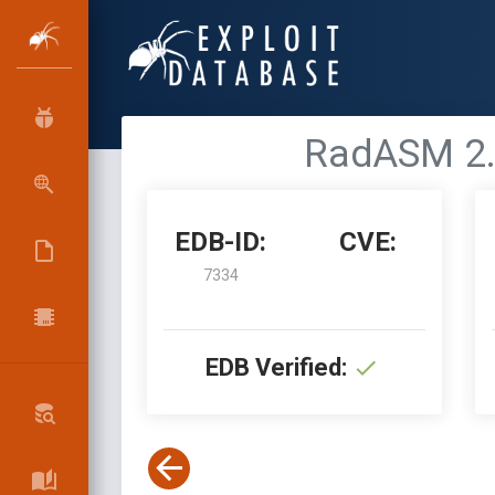
RadASM 2.2
EDB-ID:
CVE:
7334
EDB Verified: