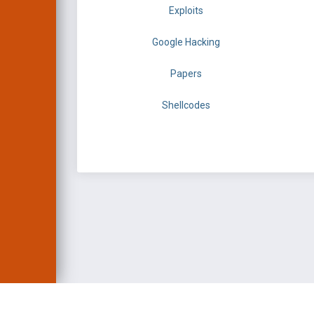
Exploits
Google Hacking
Papers
Shellcodes
EXPLOIT DATABASE 