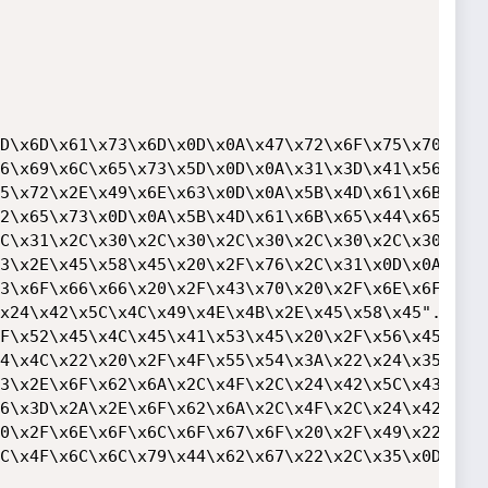
D\x6D\x61\x73\x6D\x0D\x0A\x47\x72\x6F\x75\x70".

6\x69\x6C\x65\x73\x5D\x0D\x0A\x31\x3D\x41\x56".

5\x72\x2E\x49\x6E\x63\x0D\x0A\x5B\x4D\x61\x6B".

2\x65\x73\x0D\x0A\x5B\x4D\x61\x6B\x65\x44\x65".

C\x31\x2C\x30\x2C\x30\x2C\x30\x2C\x30\x2C\x30".

3\x2E\x45\x58\x45\x20\x2F\x76\x2C\x31\x0D\x0A".

3\x6F\x66\x66\x20\x2F\x43\x70\x20\x2F\x6E\x6F".

x24\x42\x5C\x4C\x49\x4E\x4B\x2E\x45\x58\x45".

F\x52\x45\x4C\x45\x41\x53\x45\x20\x2F\x56\x45".

4\x4C\x22\x20\x2F\x4F\x55\x54\x3A\x22\x24\x35".

3\x2E\x6F\x62\x6A\x2C\x4F\x2C\x24\x42\x5C\x43".

6\x3D\x2A\x2E\x6F\x62\x6A\x2C\x4F\x2C\x24\x42".

0\x2F\x6E\x6F\x6C\x6F\x67\x6F\x20\x2F\x49\x22".

C\x4F\x6C\x6C\x79\x44\x62\x67\x22\x2C\x35\x0D".
