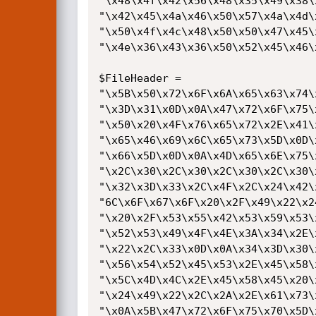
"\x48\x4f\x42\x56\x48\x35\x49\x38\
"\x42\x45\x4a\x46\x50\x57\x4a\x4d\
"\x50\x4f\x4c\x48\x50\x50\x47\x45\
"\x4e\x36\x43\x36\x50\x52\x45\x46\
$FileHeader =

"\x5B\x50\x72\x6F\x6A\x65\x63\x74\
"\x3D\x31\x0D\x0A\x47\x72\x6F\x75\
"\x50\x20\x4F\x76\x65\x72\x2E\x41\
"\x65\x46\x69\x6C\x65\x73\x5D\x0D\
"\x66\x5D\x0D\x0A\x4D\x65\x6E\x75\
"\x2C\x30\x2C\x30\x2C\x30\x2C\x30\
"\x32\x3D\x33\x2C\x4F\x2C\x24\x42\
"6C\x6F\x67\x6F\x20\x2F\x49\x22\x2
"\x20\x2F\x53\x55\x42\x53\x59\x53\
"\x52\x53\x49\x4F\x4E\x3A\x34\x2E\
"\x22\x2C\x33\x0D\x0A\x34\x3D\x30\
"\x56\x54\x52\x45\x53\x2E\x45\x58\
"\x5C\x4D\x4C\x2E\x45\x58\x45\x20\
"\x24\x49\x22\x2C\x2A\x2E\x61\x73\
"\x0A\x5B\x47\x72\x6F\x75\x70\x5D\