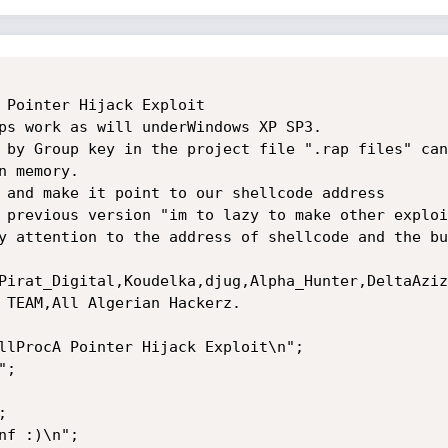
 Pointer Hijack Exploit

ps work as will underWindows XP SP3.

 by Group key in the project file ".rap files" can
 memory.

 and make it point to our shellcode address

 previous version "im to lazy to make other exploi
y attention to the address of shellcode and the bu
Pirat_Digital,Koudelka,djug,Alpha_Hunter,DeltaAziz
 TEAM,All Algerian Hackerz.

llProcA Pointer Hijack Exploit\n";

;



f :)\n";
