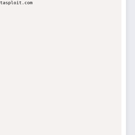
tasploit.com
