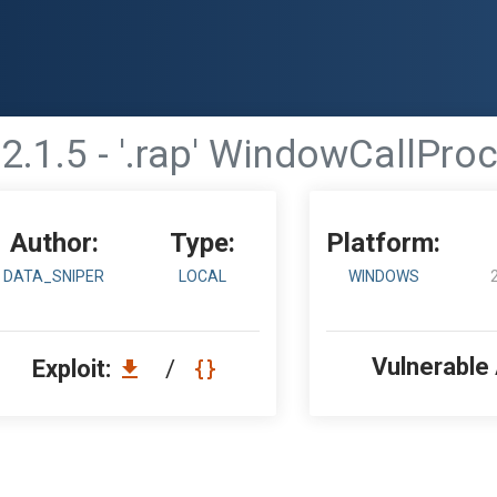
.1.5 - '.rap' WindowCallProc
Author:
Type:
Platform:
DATA_SNIPER
LOCAL
WINDOWS
Vulnerable
Exploit:
/