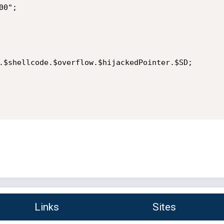
0";

.$shellcode.$overflow.$hijackedPointer.$SD;

Links
Sites