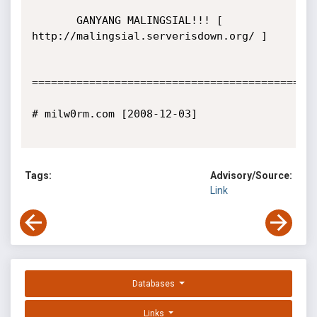
       GANYANG MALINGSIAL!!! [ 
http://malingsial.serverisdown.org/ ]

=============================================
# milw0rm.com [2008-12-03]

Tags:
Advisory/Source:
Link
Databases
Links