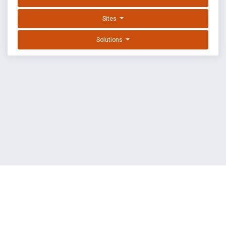
Sites
Solutions
EXPLOIT DATABASE BY OFFSEC
TERMS
PRIVACY
ABOUT US
FAQ
COOKIES
©
OffSec Services Limited
2026. All rights reserved.