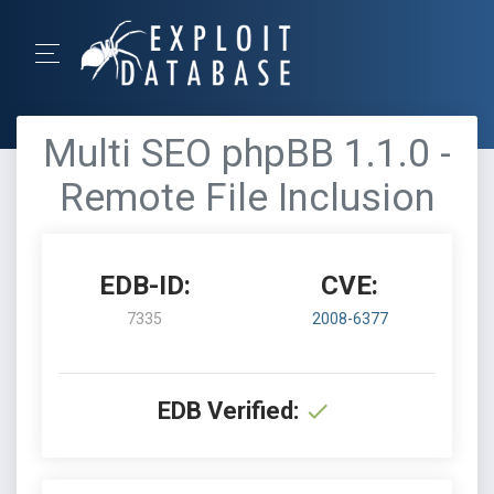
Multi SEO phpBB 1.1.0 -
Remote File Inclusion
EDB-ID:
CVE:
7335
2008-6377
EDB Verified: