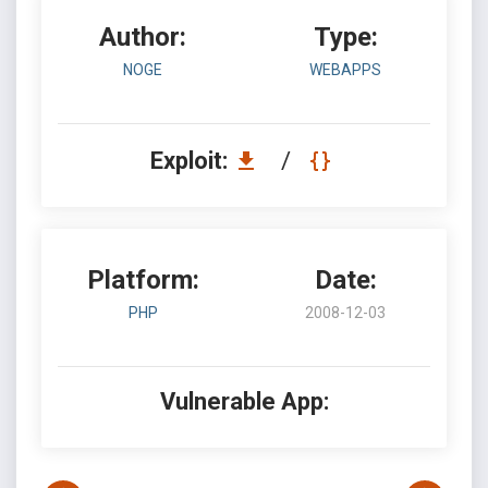
Author:
Type:
NOGE
WEBAPPS
Exploit:
/
Platform:
Date:
PHP
2008-12-03
Vulnerable App: