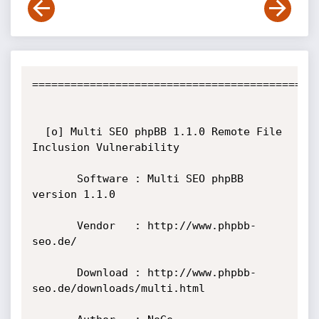
=============================================
  [o] Multi SEO phpBB 1.1.0 Remote File 
Inclusion Vulnerability

       Software : Multi SEO phpBB 
version 1.1.0

       Vendor   : http://www.phpbb-
seo.de/

       Download : http://www.phpbb-
seo.de/downloads/multi.html
