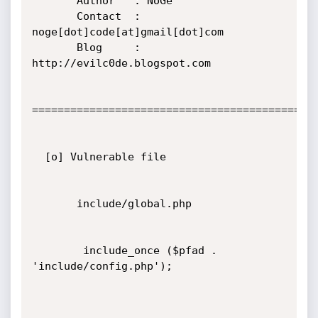
       Author   : NoGe

       Contact  : 
noge[dot]code[at]gmail[dot]com

       Blog     : 
http://evilc0de.blogspot.com

=============================================
  [o] Vulnerable file

       include/global.php

        include_once ($pfad . 
'include/config.php');
