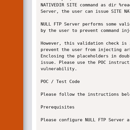
NATIVEDIR SITE command as dir %rea
Server, the user can issue SITE NA
NULL FTP Server performs some vali
by the user to prevent command inj
However, this validation check is 
prevent the user from injecting ar
Enclosing the placeholders in doub
issue. Please use the POC instruct
vulnerability.

POC / Test Code

Please follow the instructions bel
Prerequisites

Please configure NULL FTP Server a