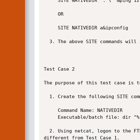
     SITE NATIVEDIR "."\""&ping 127.0.0.1&

     OR

     SITE NATIVEDIR a&ipconfig

  3. The above SITE commands will inject the ping or the ipconfig command. See screenshot below.

Test Case 2

The purpose of this test case is t
  1. Create the following SITE command in NULL FTP Server if it does not already exist.

     Command Name: NATIVEDIR

     Executable/batch file: dir "%readfile1"

  2. Using netcat, logon to the FTP server and issue the following SITE command. Do note that this exploit is slightly 
different from Test Case 1.
