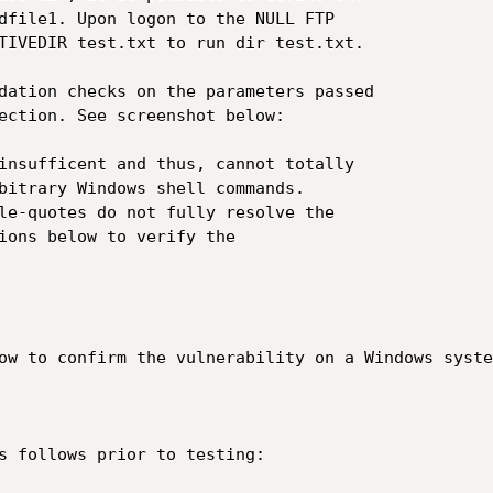
dfile1. Upon logon to the NULL FTP

TIVEDIR test.txt to run dir test.txt.

dation checks on the parameters passed

ection. See screenshot below:

insufficent and thus, cannot totally

bitrary Windows shell commands.

le-quotes do not fully resolve the

ions below to verify the

ow to confirm the vulnerability on a Windows system
s follows prior to testing:
