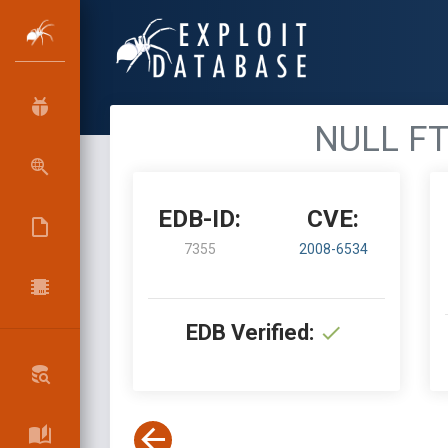
NULL FTP
EDB-ID:
CVE:
7355
2008-6534
EDB Verified: