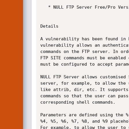
   * NULL FTP Server Free/Pro Version 1.1.0.7

Details

A vulnerability has been found in 
vulnerability allows an authentica
commands on the FTP server. In ord
FTP SITE commands must be enabled 
must be configured to accept param
NULL FTP Server allows customised 
server, for example, to allow the 
like attrib, dir, etc. It supports
commands so that the user can pass
corresponding shell commands.

Parameters are defined using the %
%4, %5, %6, %7, %8, and %9 placeho
For example, to allow the user to 