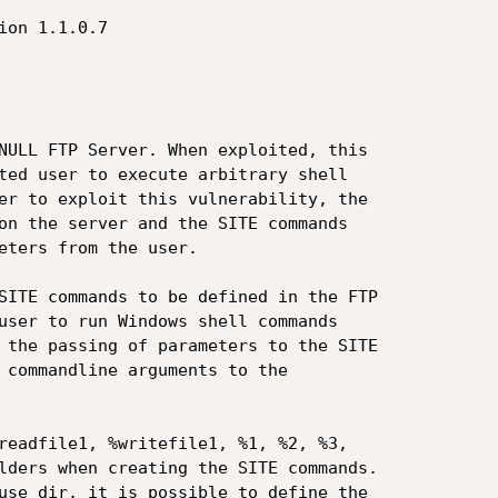
NULL FTP Server. When exploited, this

ted user to execute arbitrary shell

er to exploit this vulnerability, the

on the server and the SITE commands

eters from the user.

SITE commands to be defined in the FTP

user to run Windows shell commands

 the passing of parameters to the SITE

 commandline arguments to the

readfile1, %writefile1, %1, %2, %3,

lders when creating the SITE commands.

use dir, it is possible to define the
