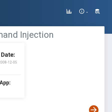
mand Injection
Date:
2008-12-05
 App: