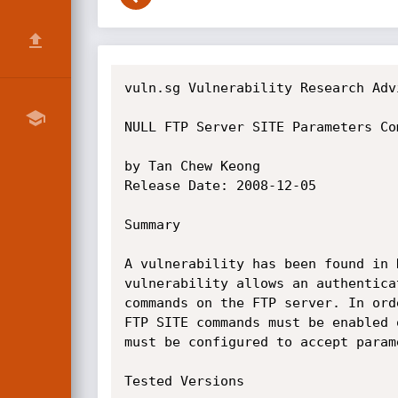
vuln.sg Vulnerability Research Advi
NULL FTP Server SITE Parameters Co
by Tan Chew Keong

Release Date: 2008-12-05

Summary

A vulnerability has been found in 
vulnerability allows an authentica
commands on the FTP server. In ord
FTP SITE commands must be enabled 
must be configured to accept param
Tested Versions
