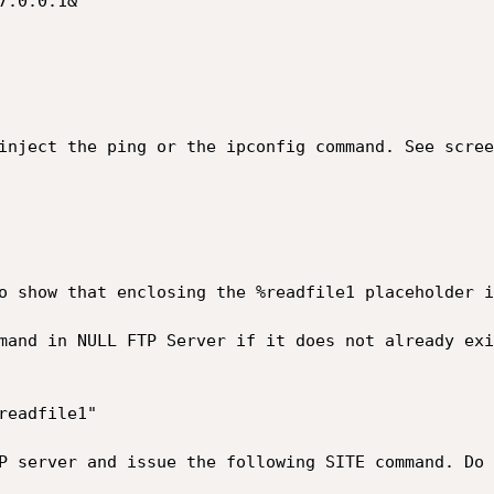
o show that enclosing the %readfile1 placeholder i