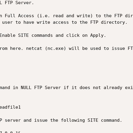
 user to have write access to the FTP directory.
