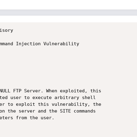
sory

mmand Injection Vulnerability

NULL FTP Server. When exploited, this

ted user to execute arbitrary shell

er to exploit this vulnerability, the

on the server and the SITE commands

eters from the user.
