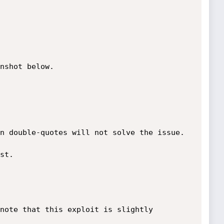
n double-quotes will not solve the issue.
