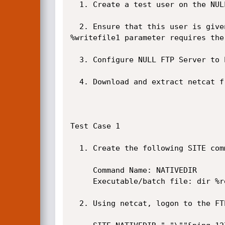
  1. Create a test user on the NULL FTP Server.

  2. Ensure that this user is given Full Access (i.e. read and write) to the FTP directory. This is required since the 
%writefile1 parameter requires the
  3. Configure NULL FTP Server to Enable SITE commands and click on Apply.

  4. Download and extract netcat from here. netcat (nc.exe) will be used to issue FTP commands directly to NULL FTP Server.

Test Case 1

  1. Create the following SITE command in NULL FTP Server if it does not already exist.

     Command Name: NATIVEDIR

     Executable/batch file: dir %readfile1

  2. Using netcat, logon to the FTP server and issue the following SITE command.
