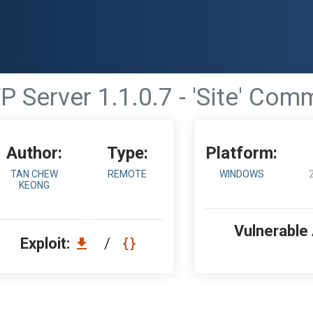
 Server 1.1.0.7 - 'Site' Com
Author:
Type:
Platform:
TAN CHEW
REMOTE
WINDOWS
KEONG
Vulnerable
Exploit:
/