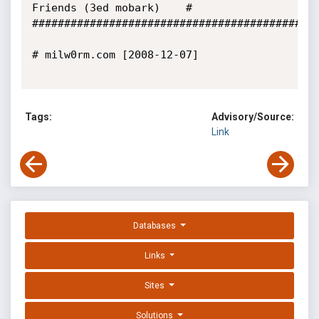
Friends (3ed mobark)    #

#############################################
# milw0rm.com [2008-12-07]

Tags:
Advisory/Source:
Link
Databases
Links
Sites
Solutions