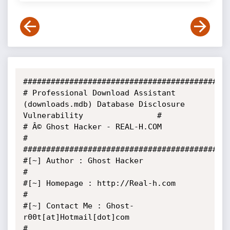
#############################################
# Professional Download Assistant 
(downloads.mdb) Database Disclosure 
Vulnerability                #

# Â© Ghost Hacker - REAL-H.COM                                                                      
#

#############################################
#[~] Author : Ghost Hacker                                                                         
#

#[~] Homepage : http://Real-h.com                                                                  
#

#[~] Contact Me : Ghost-
r00t[at]Hotmail[dot]com                                                    
#
