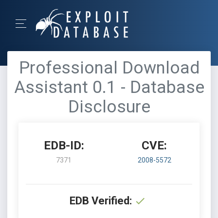
Professional Download
Assistant 0.1 - Database
Disclosure
EDB-ID:
CVE:
7371
2008-5572
EDB Verified: