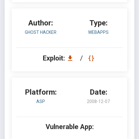
Author:
Type:
GHOST HACKER
WEBAPPS
Exploit:
/
Platform:
Date:
ASP
2008-12-07
Vulnerable App: