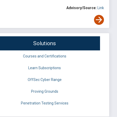
Advisory/Source:
Link
Solutions
Courses and Certifications
Learn Subscriptions
OffSec Cyber Range
Proving Grounds
Penetration Testing Services