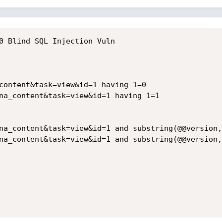
0 Blind SQL Injection Vuln

content&task=view&id=1 having 1=0
