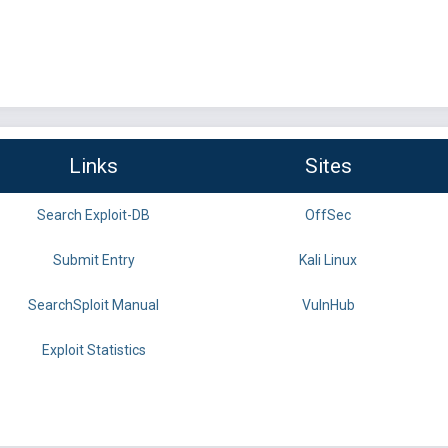
Links
Sites
Search Exploit-DB
OffSec
Submit Entry
Kali Linux
SearchSploit Manual
VulnHub
Exploit Statistics