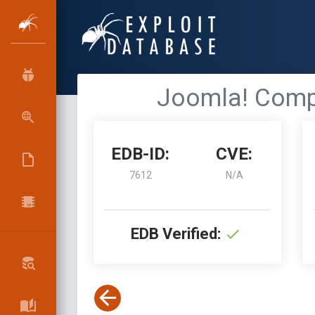
Joomla! Compo
EDB-ID:
CVE:
7612
N/A
EDB Verified: