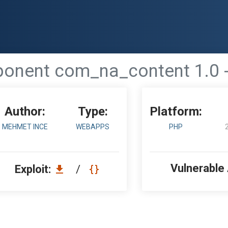
nent com_na_content 1.0 - 
Author:
Type:
Platform:
MEHMET INCE
WEBAPPS
PHP
Vulnerable
Exploit:
/