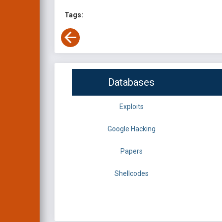
Tags:
Databases
Exploits
Google Hacking
Papers
Shellcodes