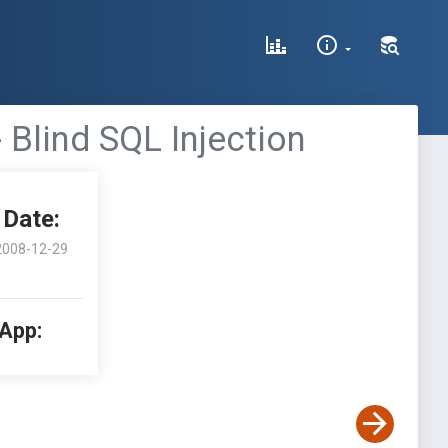
Blind SQL Injection
Date:
2008-12-29
 App: