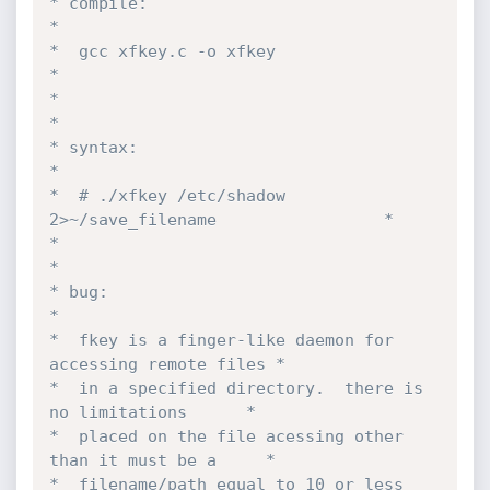
* compile:                                                 
*

*  gcc xfkey.c -o xfkey                                    
*

*                                                          
*

* syntax:                                                  
*

*  # ./xfkey /etc/shadow 
2>~/save_filename                 *

*                                                          
*

* bug:                                                     
*

*  fkey is a finger-like daemon for 
accessing remote files *

*  in a specified directory.  there is 
no limitations      *

*  placed on the file acessing other 
than it must be a     *

*  filename/path equal to 10 or less 