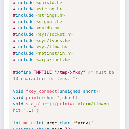
#
include
<unistd.h>
#
include
<string.h>
#
include
<strings.h>
#
include
<signal.h>
#
include
<netdb.h>
#
include
<sys/socket.h>
#
include
<sys/types.h>
#
include
<sys/time.h>
#
include
<netinet/in.h>
#
include
<arpa/inet.h>
#
define
 TMPFILE "/tmp/xfkey" 
/* must be 
10 characters or less. */
void
fkey_connect
(
unsigned
short
)
;
void
printe
(
char
*
,
short
)
;
void
sig_alarm
(
)
{
printe
(
"alarm/timeout 
hit."
,
1
)
;
}
int
main
(
int
 argc
,
char
*
*
argv
)
{