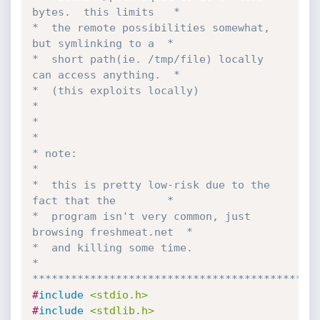
bytes.  this limits   *

*  the remote possibilities somewhat, 
but symlinking to a  *

*  short path(ie. /tmp/file) locally 
can access anything.  *

*  (this exploits locally)                                 
*

*                                                          
*

* note:                                                    
*

*  this is pretty low-risk due to the 
fact that the        *

*  program isn't very common, just 
browsing freshmeat.net  *

*  and killing some time.                                  
*

********************************************
#
include
<stdio.h>
#
include
<stdlib.h>