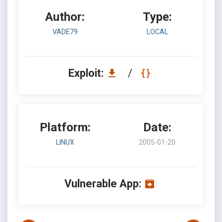
Author:
Type:
VADE79
LOCAL
Exploit:
/
Platform:
Date:
LINUX
2005-01-20
Vulnerable App: