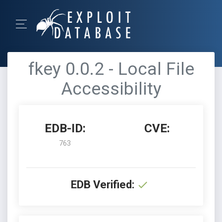
fkey 0.0.2 - Local File
Accessibility
EDB-ID:
CVE:
763
EDB Verified: