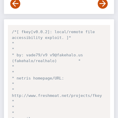
/*[ fkey[v0.0.2]: local/remote file 
accessibility exploit. ]*

*                                                          
*

* by: vade79/v9 v9@fakehalo.us 
(fakehalo/realhalo)         *

*                                                          
*

* netris homepage/URL:                                     
*

*  
http://www.freshmeat.net/projects/fkey                  
*

*                                                          
*
