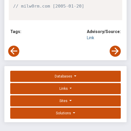
// milw0rm.com [2005-01-20]
Tags:
Advisory/Source:
Link
Databases
Links
Sites
Solutions