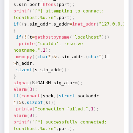
s
.
sin_port
=
htons
(
port
)
;
printf
(
"[*] attempting to connect: 
localhost:%u.\n"
,
port
)
;
if
(
(
s
.
sin_addr
.
s_addr
=
inet_addr
(
"127.0.0.1"
)
{
if
(
!
(
t
=
gethostbyname
(
"localhost"
)
)
)
printe
(
"couldn't resolve 
hostname."
,
1
)
;
memcpy
(
(
char
*
)
&
s
.
sin_addr
,
(
char
*
)
t
-
>
h_addr
,
sizeof
(
s
.
sin_addr
)
)
;
}
signal
(
SIGALRM
,
sig_alarm
)
;
alarm
(
3
)
;
if
(
connect
(
sock
,
(
struct
 sockaddr 
*
)
&
s
,
sizeof
(
s
)
)
)
printe
(
"connection failed."
,
1
)
;
alarm
(
0
)
;
printf
(
"[*] successfully connected: 
localhost:%u.\n"
,
port
)
;