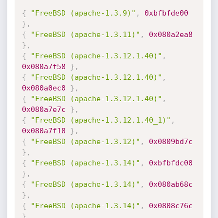
{
"FreeBSD (apache-1.3.9)"
,
0xbfbfde00
}
,
{
"FreeBSD (apache-1.3.11)"
,
0x080a2ea8
}
,
{
"FreeBSD (apache-1.3.12.1.40)"
,
0x080a7f58
}
,
{
"FreeBSD (apache-1.3.12.1.40)"
,
0x080a0ec0
}
,
{
"FreeBSD (apache-1.3.12.1.40)"
,
0x080a7e7c
}
,
{
"FreeBSD (apache-1.3.12.1.40_1)"
,
0x080a7f18
}
,
{
"FreeBSD (apache-1.3.12)"
,
0x0809bd7c
}
,
{
"FreeBSD (apache-1.3.14)"
,
0xbfbfdc00
}
,
{
"FreeBSD (apache-1.3.14)"
,
0x080ab68c
}
,
{
"FreeBSD (apache-1.3.14)"
,
0x0808c76c
}
,