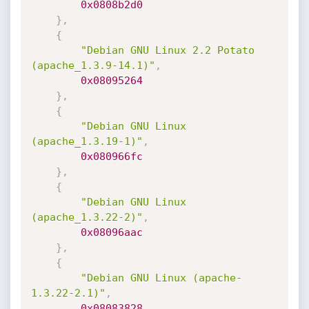
0x0808b2d0
}
,
{
"Debian GNU Linux 2.2 Potato 
(apache_1.3.9-14.1)"
,
0x08095264
}
,
{
"Debian GNU Linux 
(apache_1.3.19-1)"
,
0x080966fc
}
,
{
"Debian GNU Linux 
(apache_1.3.22-2)"
,
0x08096aac
}
,
{
"Debian GNU Linux (apache-
1.3.22-2.1)"
,
0x08083828