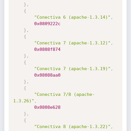
}
,
{
"Conectiva 6 (apache-1.3.14)"
,
0x0809222c
}
,
{
"Conectiva 7 (apache-1.3.12)"
,
0x0808f874
}
,
{
"Conectiva 7 (apache-1.3.19)"
,
0x08088aa0
}
,
{
"Conectiva 7/8 (apache-
1.3.26)"
,
0x0808e628
}
,
{
"Conectiva 8 (apache-1.3.22)"
,