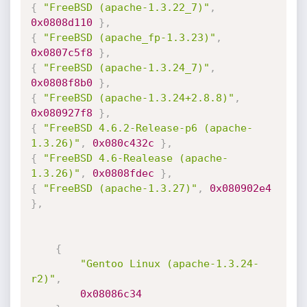
{
"FreeBSD (apache-1.3.22_7)"
,
0x0808d110
}
,
{
"FreeBSD (apache_fp-1.3.23)"
,
0x0807c5f8
}
,
{
"FreeBSD (apache-1.3.24_7)"
,
0x0808f8b0
}
,
{
"FreeBSD (apache-1.3.24+2.8.8)"
,
0x080927f8
}
,
{
"FreeBSD 4.6.2-Release-p6 (apache-
1.3.26)"
,
0x080c432c
}
,
{
"FreeBSD 4.6-Realease (apache-
1.3.26)"
,
0x0808fdec
}
,
{
"FreeBSD (apache-1.3.27)"
,
0x080902e4
}
,
{
"Gentoo Linux (apache-1.3.24-
r2)"
,
0x08086c34