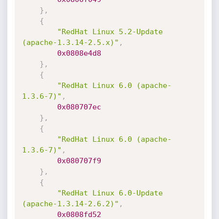
}
,
{
"RedHat Linux 5.2-Update 
(apache-1.3.14-2.5.x)"
,
0x0808e4d8
}
,
{
"RedHat Linux 6.0 (apache-
1.3.6-7)"
,
0x080707ec
}
,
{
"RedHat Linux 6.0 (apache-
1.3.6-7)"
,
0x080707f9
}
,
{
"RedHat Linux 6.0-Update 
(apache-1.3.14-2.6.2)"
,
0x0808fd52