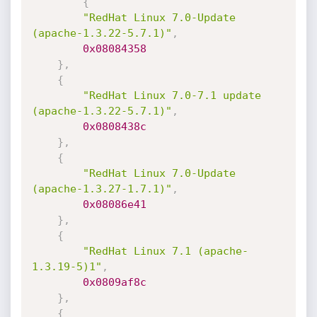
{
"RedHat Linux 7.0-Update 
(apache-1.3.22-5.7.1)"
,
0x08084358
}
,
{
"RedHat Linux 7.0-7.1 update 
(apache-1.3.22-5.7.1)"
,
0x0808438c
}
,
{
"RedHat Linux 7.0-Update 
(apache-1.3.27-1.7.1)"
,
0x08086e41
}
,
{
"RedHat Linux 7.1 (apache-
1.3.19-5)1"
,
0x0809af8c
}
,
{