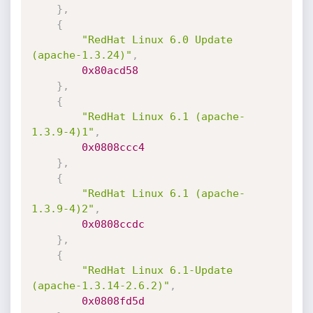
}
,
{
"RedHat Linux 6.0 Update 
(apache-1.3.24)"
,
0x80acd58
}
,
{
"RedHat Linux 6.1 (apache-
1.3.9-4)1"
,
0x0808ccc4
}
,
{
"RedHat Linux 6.1 (apache-
1.3.9-4)2"
,
0x0808ccdc
}
,
{
"RedHat Linux 6.1-Update 
(apache-1.3.14-2.6.2)"
,
0x0808fd5d