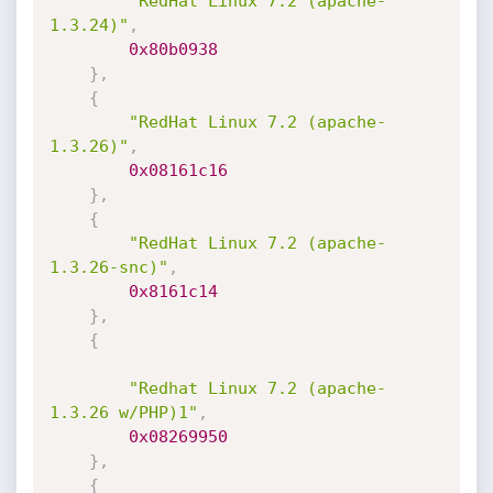
"RedHat Linux 7.2 (apache-
1.3.24)"
,
0x80b0938
}
,
{
"RedHat Linux 7.2 (apache-
1.3.26)"
,
0x08161c16
}
,
{
"RedHat Linux 7.2 (apache-
1.3.26-snc)"
,
0x8161c14
}
,
{
"Redhat Linux 7.2 (apache-
1.3.26 w/PHP)1"
,
0x08269950
}
,
{