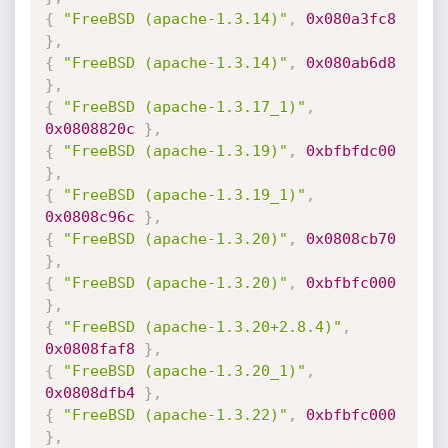
{
"FreeBSD (apache-1.3.14)"
,
0x080a3fc8
}
,
{
"FreeBSD (apache-1.3.14)"
,
0x080ab6d8
}
,
{
"FreeBSD (apache-1.3.17_1)"
,
0x0808820c
}
,
{
"FreeBSD (apache-1.3.19)"
,
0xbfbfdc00
}
,
{
"FreeBSD (apache-1.3.19_1)"
,
0x0808c96c
}
,
{
"FreeBSD (apache-1.3.20)"
,
0x0808cb70
}
,
{
"FreeBSD (apache-1.3.20)"
,
0xbfbfc000
}
,
{
"FreeBSD (apache-1.3.20+2.8.4)"
,
0x0808faf8
}
,
{
"FreeBSD (apache-1.3.20_1)"
,
0x0808dfb4
}
,
{
"FreeBSD (apache-1.3.22)"
,
0xbfbfc000
}
,