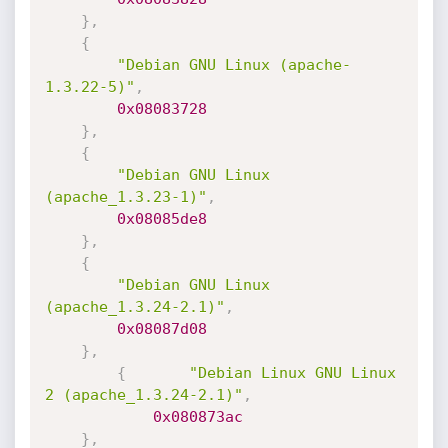
}
,
{
"Debian GNU Linux (apache-
1.3.22-5)"
,
0x08083728
}
,
{
"Debian GNU Linux 
(apache_1.3.23-1)"
,
0x08085de8
}
,
{
"Debian GNU Linux 
(apache_1.3.24-2.1)"
,
0x08087d08
}
,
{
"Debian Linux GNU Linux 
2 (apache_1.3.24-2.1)"
,
0x080873ac
}
,