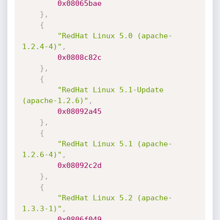
0x08065bae
}
,
{
"RedHat Linux 5.0 (apache-
1.2.4-4)"
,
0x0808c82c
}
,
{
"RedHat Linux 5.1-Update 
(apache-1.2.6)"
,
0x08092a45
}
,
{
"RedHat Linux 5.1 (apache-
1.2.6-4)"
,
0x08092c2d
}
,
{
"RedHat Linux 5.2 (apache-
1.3.3-1)"
,
0x0806f049