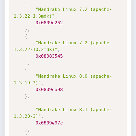
{
"Mandrake Linux 7.2 (apache-
1.3.22-1.3mdk)"
,
0x0809d262
}
,
{
"Mandrake Linux 7.2 (apache-
1.3.22-10.2mdk)"
,
0x08083545
}
,
{
"Mandrake Linux 8.0 (apache-
1.3.19-3)"
,
0x0809ea98
}
,
{
"Mandrake Linux 8.1 (apache-
1.3.20-3)"
,
0x0809e97c
}
,