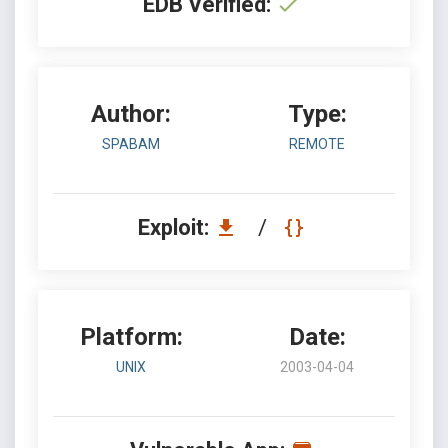
EDB Verified:
Author:
Type:
SPABAM
REMOTE
Exploit:
/
Platform:
Date:
UNIX
2003-04-04