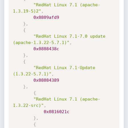
"RedHat Linux 7.1 (apache-
1.3.19-5)2"
,
0x0809afd9
}
,
{
"RedHat Linux 7.1-7.0 update 
(apache-1.3.22-5.7.1)"
,
0x0808438c
}
,
{
"RedHat Linux 7.1-Update 
(1.3.22-5.7.1)"
,
0x08084389
}
,
{
"RedHat Linux 7.1 (apache-
1.3.22-src)"
,
0x0816021c
}
,
{