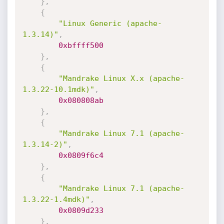
}
,
{
"Linux Generic (apache-
1.3.14)"
,
0xbffff500
}
,
{
"Mandrake Linux X.x (apache-
1.3.22-10.1mdk)"
,
0x080808ab
}
,
{
"Mandrake Linux 7.1 (apache-
1.3.14-2)"
,
0x0809f6c4
}
,
{
"Mandrake Linux 7.1 (apache-
1.3.22-1.4mdk)"
,
0x0809d233
}
,