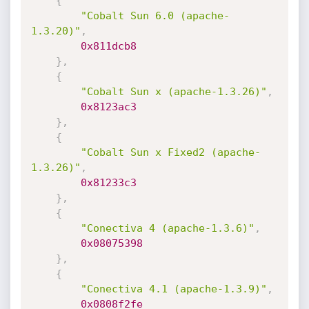
{
"Cobalt Sun 6.0 (apache-
1.3.20)"
,
0x811dcb8
}
,
{
"Cobalt Sun x (apache-1.3.26)"
,
0x8123ac3
}
,
{
"Cobalt Sun x Fixed2 (apache-
1.3.26)"
,
0x81233c3
}
,
{
"Conectiva 4 (apache-1.3.6)"
,
0x08075398
}
,
{
"Conectiva 4.1 (apache-1.3.9)"
,
0x0808f2fe