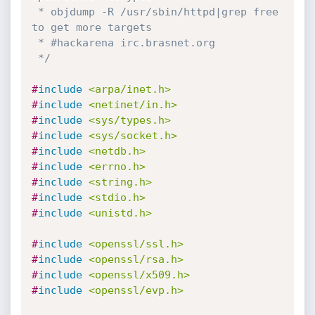
 * objdump -R /usr/sbin/httpd|grep free 
to get more targets

 * #hackarena irc.brasnet.org

 */
#
include
<arpa/inet.h>
#
include
<netinet/in.h>
#
include
<sys/types.h>
#
include
<sys/socket.h>
#
include
<netdb.h>
#
include
<errno.h>
#
include
<string.h>
#
include
<stdio.h>
#
include
<unistd.h>
#
include
<openssl/ssl.h>
#
include
<openssl/rsa.h>
#
include
<openssl/x509.h>
#
include
<openssl/evp.h>