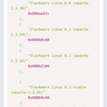
"Slackware Linux 8.0 (apache-
1.3.20)"
,
0x080ae67c
}
,
{
"Slackware Linux 8.1 (apache-
1.3.24)"
,
0x080b0c60
}
,
{
"Slackware Linux 8.1 (apache-
1.3.26)"
,
0x080b2100
}
,
{
"Slackware Linux 8.1-stable 
(apache-1.3.26)"
,
0x080b0c60
}
,