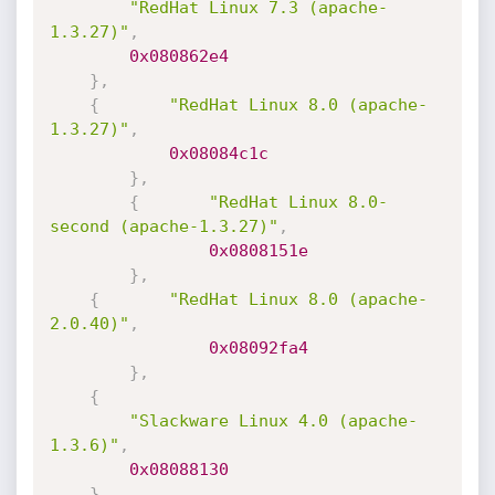
"RedHat Linux 7.3 (apache-
1.3.27)"
,
0x080862e4
}
,
{
"RedHat Linux 8.0 (apache-
1.3.27)"
,
0x08084c1c
}
,
{
"RedHat Linux 8.0-
second (apache-1.3.27)"
,
0x0808151e
}
,
{
"RedHat Linux 8.0 (apache-
2.0.40)"
,
0x08092fa4
}
,
{
"Slackware Linux 4.0 (apache-
1.3.6)"
,
0x08088130
}
,