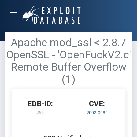
Apache mod_ssl < 2.8.7
OpenSSL - 'OpenFuckV2.c'
Remote Buffer Overflow
(1)
EDB-ID:
CVE:
764
2002-0082