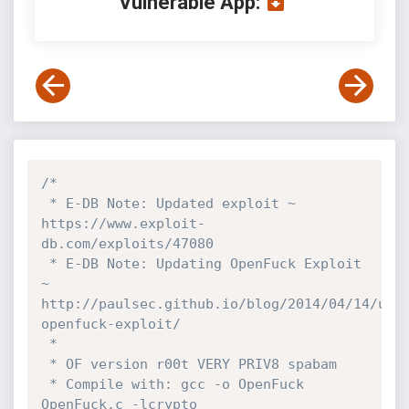
Vulnerable App:
/*

 * E-DB Note: Updated exploit ~ 
https://www.exploit-
db.com/exploits/47080

 * E-DB Note: Updating OpenFuck Exploit 
~ 
http://paulsec.github.io/blog/2014/04/14/upd
openfuck-exploit/

 *

 * OF version r00t VERY PRIV8 spabam

 * Compile with: gcc -o OpenFuck 
OpenFuck.c -lcrypto
