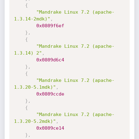
{
"Mandrake Linux 7.2 (apache-
1.3.14-2mdk)"
,
0x0809f6ef
}
,
{
"Mandrake Linux 7.2 (apache-
1.3.14) 2"
,
0x0809d6c4
}
,
{
"Mandrake Linux 7.2 (apache-
1.3.20-5.1mdk)"
,
0x0809ccde
}
,
{
"Mandrake Linux 7.2 (apache-
1.3.20-5.2mdk)"
,
0x0809ce14
}
,