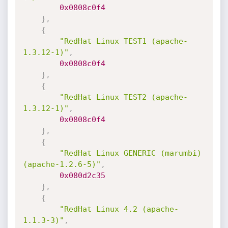
0x0808c0f4
}
,
{
"RedHat Linux TEST1 (apache-
1.3.12-1)"
,
0x0808c0f4
}
,
{
"RedHat Linux TEST2 (apache-
1.3.12-1)"
,
0x0808c0f4
}
,
{
"RedHat Linux GENERIC (marumbi) 
(apache-1.2.6-5)"
,
0x080d2c35
}
,
{
"RedHat Linux 4.2 (apache-
1.1.3-3)"
,