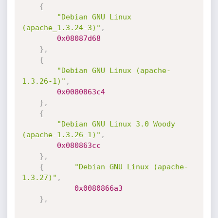
{
"Debian GNU Linux 
(apache_1.3.24-3)"
,
0x08087d68
}
,
{
"Debian GNU Linux (apache-
1.3.26-1)"
,
0x0080863c4
}
,
{
"Debian GNU Linux 3.0 Woody 
(apache-1.3.26-1)"
,
0x080863cc
}
,
{
"Debian GNU Linux (apache-
1.3.27)"
,
0x0080866a3
}
,