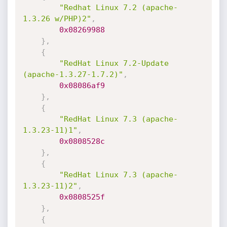
"Redhat Linux 7.2 (apache-
1.3.26 w/PHP)2"
,
0x08269988
}
,
{
"RedHat Linux 7.2-Update 
(apache-1.3.27-1.7.2)"
,
0x08086af9
}
,
{
"RedHat Linux 7.3 (apache-
1.3.23-11)1"
,
0x0808528c
}
,
{
"RedHat Linux 7.3 (apache-
1.3.23-11)2"
,
0x0808525f
}
,
{