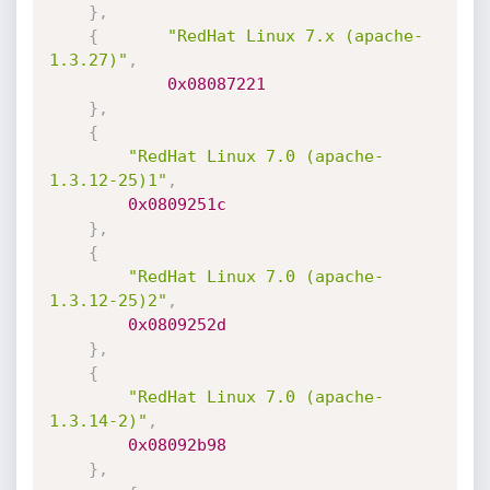
}
,
{
"RedHat Linux 7.x (apache-
1.3.27)"
,
0x08087221
}
,
{
"RedHat Linux 7.0 (apache-
1.3.12-25)1"
,
0x0809251c
}
,
{
"RedHat Linux 7.0 (apache-
1.3.12-25)2"
,
0x0809252d
}
,
{
"RedHat Linux 7.0 (apache-
1.3.14-2)"
,
0x08092b98
}
,