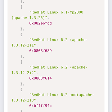
}
,
{
"RedHat Linux 6.1-fp2000 
(apache-1.3.26)"
,
0x082e6fcd
}
,
{
"RedHat Linux 6.2 (apache-
1.3.12-2)1"
,
0x0808f689
}
,
{
"RedHat Linux 6.2 (apache-
1.3.12-2)2"
,
0x0808f614
}
,
{
"RedHat Linux 6.2 mod(apache-
1.3.12-2)3"
,
0xbffff94c
}
,