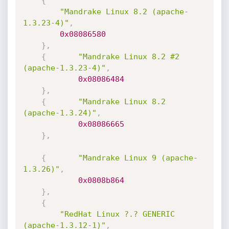
{
"Mandrake Linux 8.2 (apache-
1.3.23-4)"
,
0x08086580
}
,
{
"Mandrake Linux 8.2 #2 
(apache-1.3.23-4)"
,
0x08086484
}
,
{
"Mandrake Linux 8.2 
(apache-1.3.24)"
,
0x08086665
}
,
{
"Mandrake Linux 9 (apache-
1.3.26)"
,
0x0808b864
}
,
{
"RedHat Linux ?.? GENERIC 
(apache-1.3.12-1)"
,