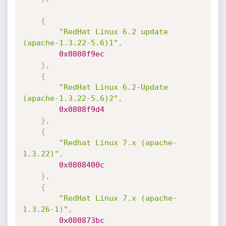
{
"RedHat Linux 6.2 update 
(apache-1.3.22-5.6)1"
,
0x0808f9ec
}
,
{
"RedHat Linux 6.2-Update 
(apache-1.3.22-5.6)2"
,
0x0808f9d4
}
,
{
"Redhat Linux 7.x (apache-
1.3.22)"
,
0x0808400c
}
,
{
"RedHat Linux 7.x (apache-
1.3.26-1)"
,
0x080873bc