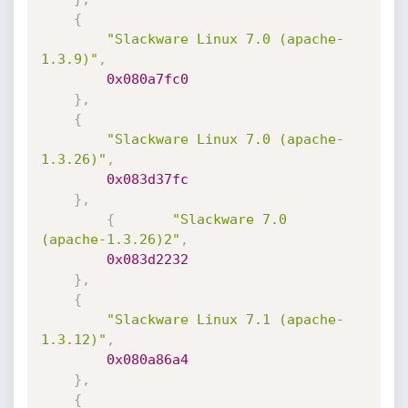
{
"Slackware Linux 7.0 (apache-
1.3.9)"
,
0x080a7fc0
}
,
{
"Slackware Linux 7.0 (apache-
1.3.26)"
,
0x083d37fc
}
,
{
"Slackware 7.0  
(apache-1.3.26)2"
,
0x083d2232
}
,
{
"Slackware Linux 7.1 (apache-
1.3.12)"
,
0x080a86a4
}
,
{