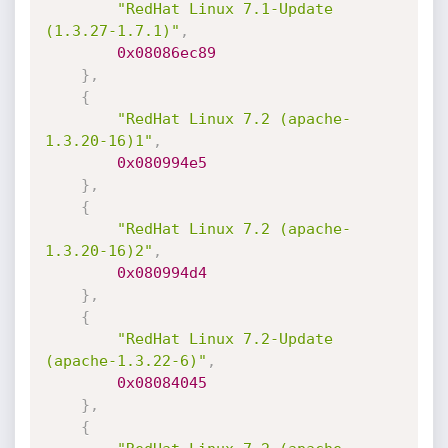
"RedHat Linux 7.1-Update 
(1.3.27-1.7.1)"
,
0x08086ec89
}
,
{
"RedHat Linux 7.2 (apache-
1.3.20-16)1"
,
0x080994e5
}
,
{
"RedHat Linux 7.2 (apache-
1.3.20-16)2"
,
0x080994d4
}
,
{
"RedHat Linux 7.2-Update 
(apache-1.3.22-6)"
,
0x08084045
}
,
{