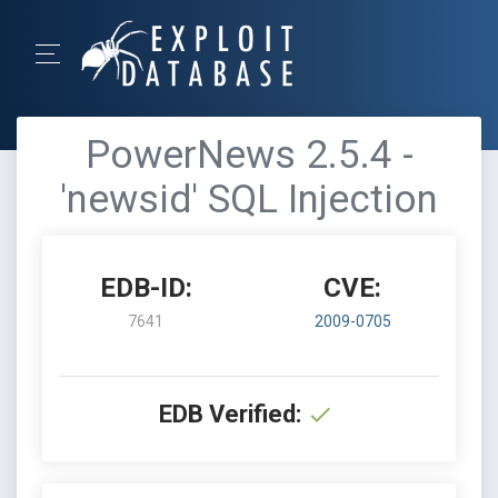
PowerNews 2.5.4 -
'newsid' SQL Injection
EDB-ID:
CVE:
7641
2009-0705
EDB Verified: