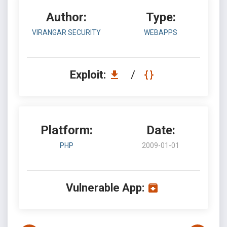
Author:
Type:
VIRANGAR SECURITY
WEBAPPS
Exploit:
/
Platform:
Date:
PHP
2009-01-01
Vulnerable App: