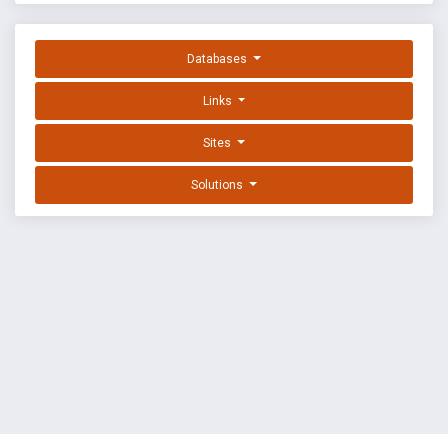
Databases
Links
Sites
Solutions