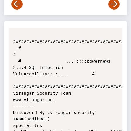
#############################################
  #                                                                                     
#

  #                 ...:::::powernews 
2.5.4 SQL Injection 
Vulnerability::::....         #          

#############################################
Virangar Security Team

www.virangar.net

--------

Discoverd By :virangar security 
team(hadihadi)

special tnx 