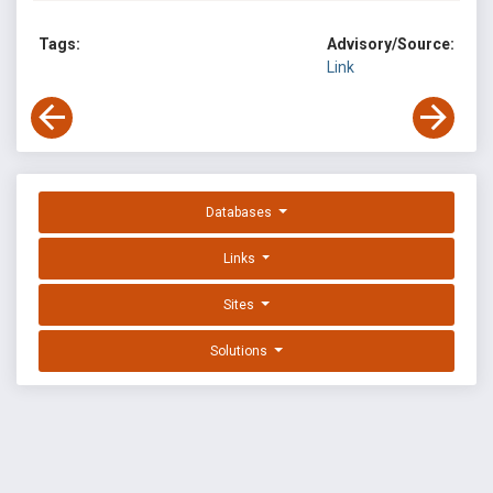
Tags:
Advisory/Source:
Link
Databases
Links
Sites
Solutions