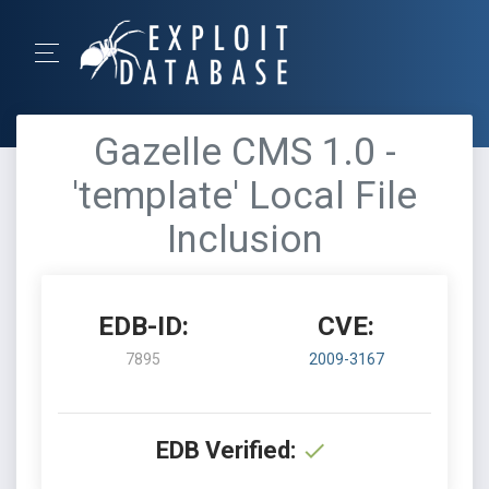
Gazelle CMS 1.0 -
'template' Local File
Inclusion
EDB-ID:
CVE:
7895
2009-3167
EDB Verified: