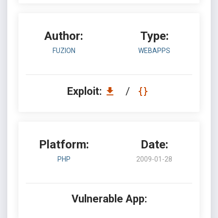
Author:
Type:
FUZION
WEBAPPS
Exploit:
/
Platform:
Date:
PHP
2009-01-28
Vulnerable App: