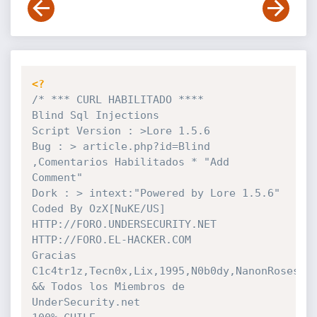
<?
/* *** CURL HABILITADO ****

Blind Sql Injections 

Script Version : >Lore 1.5.6 

Bug : > article.php?id=Blind 
,Comentarios Habilitados * "Add 
Comment"

Dork : > intext:"Powered by Lore 1.5.6"

Coded By OzX[NuKE/US]

HTTP://FORO.UNDERSECURITY.NET

HTTP://FORO.EL-HACKER.COM

Gracias 
C1c4tr1z,Tecn0x,Lix,1995,N0b0dy,NanonRoses,Co
&& Todos los Miembros de 
UnderSecurity.net
