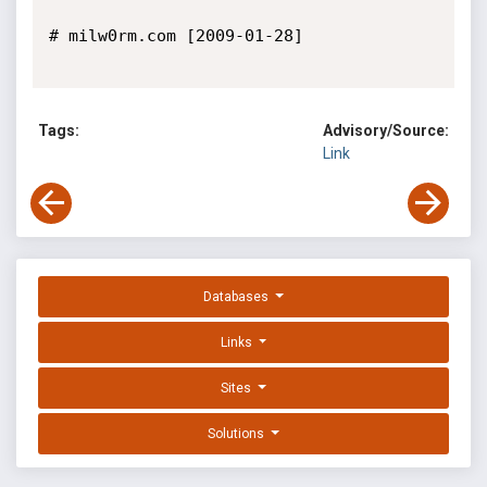
# milw0rm.com [2009-01-28]

Tags:
Advisory/Source:
Link
Databases
Links
Sites
Solutions