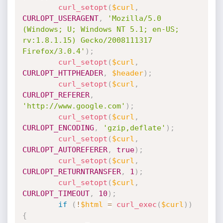
curl_setopt
(
$curl
,
CURLOPT_USERAGENT
,
'Mozilla/5.0 
(Windows; U; Windows NT 5.1; en-US; 
rv:1.8.1.15) Gecko/2008111317  
Firefox/3.0.4'
)
;
curl_setopt
(
$curl
,
CURLOPT_HTTPHEADER
,
$header
)
;
curl_setopt
(
$curl
,
CURLOPT_REFERER
,
'http://www.google.com'
)
;
curl_setopt
(
$curl
,
CURLOPT_ENCODING
,
'gzip,deflate'
)
;
curl_setopt
(
$curl
,
CURLOPT_AUTOREFERER
,
true
)
;
curl_setopt
(
$curl
,
CURLOPT_RETURNTRANSFER
,
1
)
;
curl_setopt
(
$curl
,
CURLOPT_TIMEOUT
,
10
)
;
if
(
!
$html
=
curl_exec
(
$curl
)
)
{