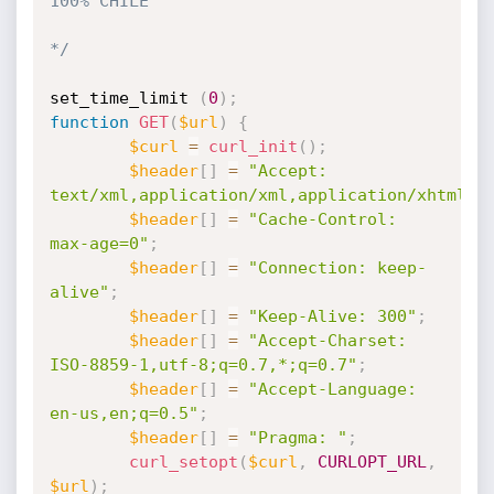
100% CHILE

*/
set_time_limit 
(
0
)
;
function
GET
(
$url
)
{
$curl
=
curl_init
(
)
;
$header
[
]
=
"Accept: 
text/xml,application/xml,application/xhtml+x
$header
[
]
=
"Cache-Control: 
max-age=0"
;
$header
[
]
=
"Connection: keep-
alive"
;
$header
[
]
=
"Keep-Alive: 300"
;
$header
[
]
=
"Accept-Charset: 
ISO-8859-1,utf-8;q=0.7,*;q=0.7"
;
$header
[
]
=
"Accept-Language: 
en-us,en;q=0.5"
;
$header
[
]
=
"Pragma: "
;
curl_setopt
(
$curl
,
CURLOPT_URL
,
$url
)
;