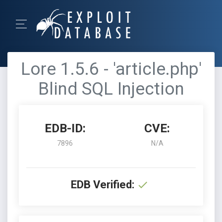
Lore 1.5.6 - 'article.php'
Blind SQL Injection
EDB-ID:
CVE:
7896
N/A
EDB Verified: