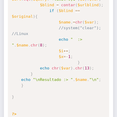
$blind
=
contar
(
$urlblind
)
;
if
(
$blind
==
$original
)
{
$name
.
=
chr
(
$var
)
;
//system("clear"); 
//Linux
echo
"  :> 
"
.
$name
.
chr
(
8
)
;
$i
++
;
$x
=
-
1
;
}
echo
chr
(
$var
)
.
chr
(
13
)
;
}
echo
"\nResultado :> "
.
$name
.
"\n"
;
}
}
?>