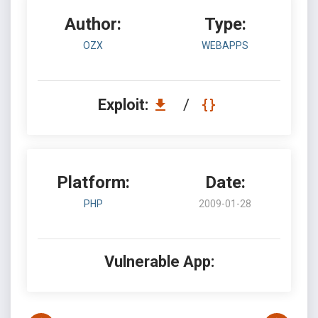
Author:
Type:
OZX
WEBAPPS
Exploit:
/
Platform:
Date:
PHP
2009-01-28
Vulnerable App: