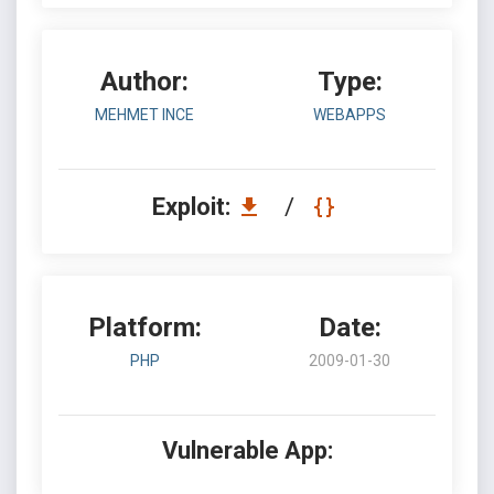
Author:
Type:
MEHMET INCE
WEBAPPS
Exploit:
/
Platform:
Date:
PHP
2009-01-30
Vulnerable App: