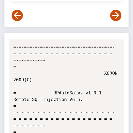
=-=-=-=-=-=-=-=-=-=-=-=-=-=-=-=-=-=-=-
=-=-=-=-=-=-=-=-=-=-=-=-=-=-=-=-=-=-=-
=-=-=-=-=-=-

=

=                                 XORON 
2009(C)

=

=              BPAutoSales v1.0.1 
Remote SQL Injection Vuln.       

=              

=-=-=-=-=-=-=-=-=-=-=-=-=-=-=-=-=-=-=-
=-=-=-=-=-=-=-=-=-=-=-=-=-=-=-=-=-=-=-
=-=-=-=-=-=-

=
