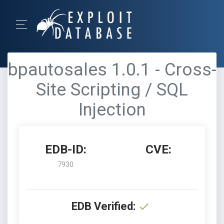
bpautosales 1.0.1 - Cross-
Site Scripting / SQL
Injection
EDB-ID:
CVE:
7930
EDB Verified: