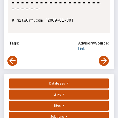
=-=-=-=-=-=-=-=-=-=-=-=-=-=-=-=-=-=-=-
=-=-=-=-=-=- 

# milw0rm.com [2009-01-30]

Tags:
Advisory/Source:
Link
Databases
Links
Sites
Solutions