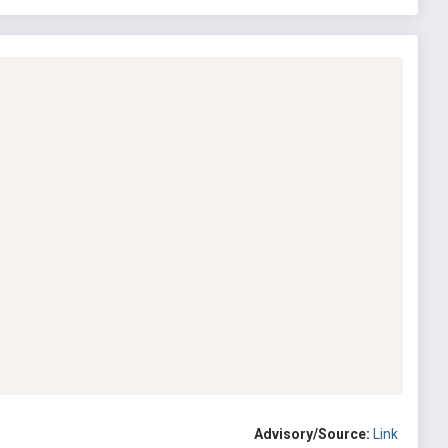
Advisory/Source:
Link