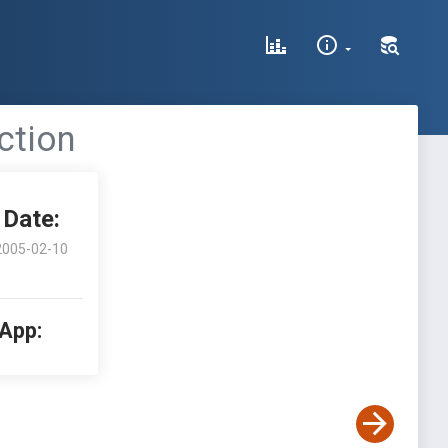
ction
Date:
2005-02-10
 App: