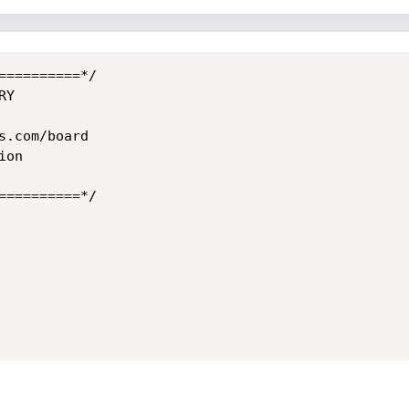
=========*/

Y

.com/board

on

=========*/
