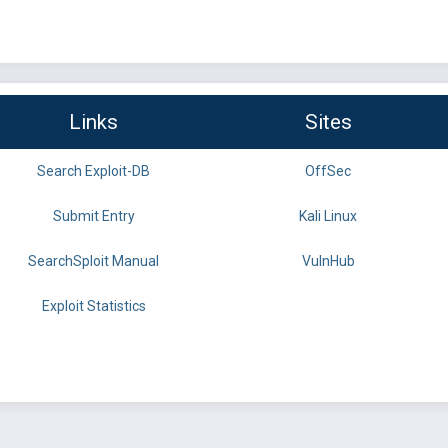
Links
Sites
Search Exploit-DB
OffSec
Submit Entry
Kali Linux
SearchSploit Manual
VulnHub
Exploit Statistics