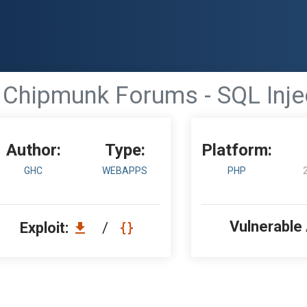
Chipmunk Forums - SQL Inje
Author:
Type:
Platform:
GHC
WEBAPPS
PHP
Vulnerable
Exploit:
/