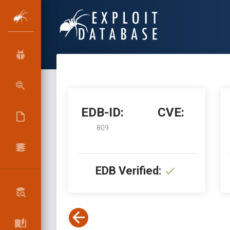
EDB-ID:
CVE:
809
EDB Verified: