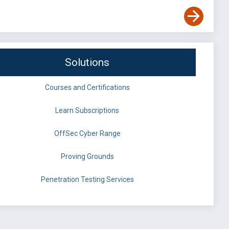
Solutions
Courses and Certifications
Learn Subscriptions
OffSec Cyber Range
Proving Grounds
Penetration Testing Services