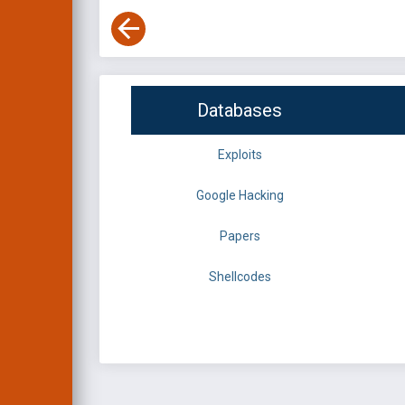
Databases
Exploits
Google Hacking
Papers
Shellcodes