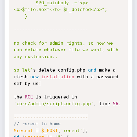
		$PG_mainbody .="<p>
<b>$file.$ext</b> $L_deleted</p>";

	}

---------------------------

no check for admin rights, so now we 
can delete whatever file we want, with 
any exstension..

so let'
s delete config
.
php 
and
 make a 
rfesh 
new
installation
 with a password 
set by us
!
the 
RCE
 is triggered in 
'core/admin/scriptconfig.php'
,
 line 
56
:
--
--
--
--
--
--
--
--
--
--
--
--
--
-
// recent in home
$recent
=
$_POST
[
'recent'
]
;