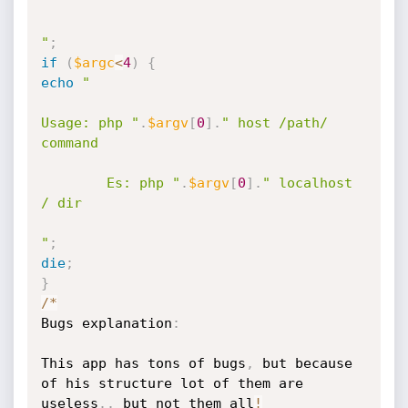
"
;
if
(
$argc
<
4
)
{
echo
"

Usage: php "
.
$argv
[
0
]
.
" host /path/ 
command

		Es: php "
.
$argv
[
0
]
.
" localhost 
/ dir

"
;
die
;
}
/
*
Bugs explanation
:
This app has tons of bugs
,
 but because 
of
 his structure lot of them are 
useless
.
.
 but not them all
!