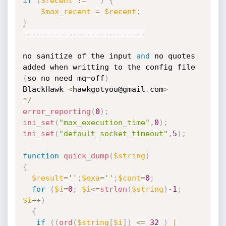
if
(
$recent
!=
""
)
{
$max_recent
=
$recent
;
}
--
--
--
--
--
--
--
--
--
--
--
--
--
-
no sanitize of the input 
and
 no quotes 
added when writting to the config file 
(
so no need mq
=
off
)
BlackHawk 
<
hawkgotyou@gmail
.
com
>
*
/
error_reporting
(
0
)
;
ini_set
(
"max_execution_time"
,
0
)
;
ini_set
(
"default_socket_timeout"
,
5
)
;
function
quick_dump
(
$string
)
{
$result
=
''
;
$exa
=
''
;
$cont
=
0
;
for
(
$i
=
0
;
$i
<=
strlen
(
$string
)
-
1
;
$i
++
)
{
if
(
(
ord
(
$string
[
$i
]
)
<=
32
)
|