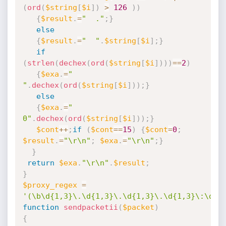
(
ord
(
$string
[
$i
]
)
>
126
)
)
{
$result
.
=
"  ."
;
}
else
{
$result
.
=
"  "
.
$string
[
$i
]
;
}
if
(
strlen
(
dechex
(
ord
(
$string
[
$i
]
)
)
)
==
2
)
{
$exa
.
=
" 
"
.
dechex
(
ord
(
$string
[
$i
]
)
)
;
}
else
{
$exa
.
=
" 
0"
.
dechex
(
ord
(
$string
[
$i
]
)
)
;
}
$cont
++
;
if
(
$cont
==
15
)
{
$cont
=
0
;
$result
.
=
"\r\n"
;
$exa
.
=
"\r\n"
;
}
}
return
$exa
.
"\r\n"
.
$result
;
}
$proxy_regex
=
'(\b\d{1,3}\.\d{1,3}\.\d{1,3}\.\d{1,3}\:\d{1
function
sendpacketii
(
$packet
)
{