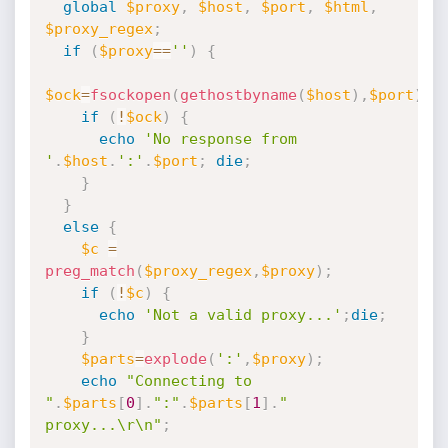
global
$proxy
,
$host
,
$port
,
$html
,
$proxy_regex
;
if
(
$proxy
==
''
)
{
$ock
=
fsockopen
(
gethostbyname
(
$host
)
,
$port
)
;
if
(
!
$ock
)
{
echo
'No response from 
'
.
$host
.
':'
.
$port
;
die
;
}
}
else
{
$c
=
preg_match
(
$proxy_regex
,
$proxy
)
;
if
(
!
$c
)
{
echo
'Not a valid proxy...'
;
die
;
}
$parts
=
explode
(
':'
,
$proxy
)
;
echo
"Connecting to 
"
.
$parts
[
0
]
.
":"
.
$parts
[
1
]
.
" 
proxy...\r\n"
;