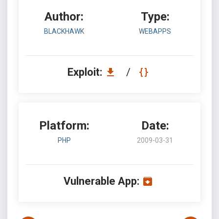
Author:
Type:
BLACKHAWK
WEBAPPS
Exploit:
/
Platform:
Date:
PHP
2009-03-31
Vulnerable App: