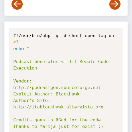
<?
echo
"

Podcast Generator <= 1.1 Remote Code 
Execution

Vendor: 
http://podcastgen.sourceforge.net

Exploit Author: BlackHawk

Author's Site: 
http://itablackhawk.altervista.org

Credits goes to RGod for the code

Thanks to Marija just for exist :)
