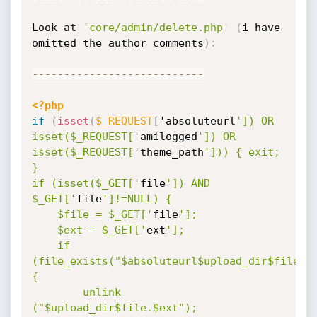
Look at 
'core/admin/delete.php'
(
i have 
omitted the author comments
)
:
--
--
--
--
--
--
--
--
--
--
--
--
--
-
<?php
if
(
isset
(
$_REQUEST
[
'absoluteurl
']) OR 
isset($_REQUEST['
amilogged
']) OR 
isset($_REQUEST['
theme_path
'])) { exit; 
} 

if (isset($_GET['
file
']) AND 
$_GET['
file
']!=NULL) {

	$file = $_GET['
file
']; 

	$ext = $_GET['
ext
'];

	if 
(file_exists("$absoluteurl$upload_dir$file.$e
{

		unlink 
("$upload_dir$file.$ext");
