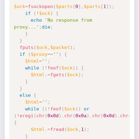
$ock
=
fsockopen
(
$parts
[
0
]
,
$parts
[
1
]
)
;
if
(
!
$ock
)
{
echo
'No response from 
proxy...'
;
die
;
}
}
fputs
(
$ock
,
$packet
)
;
if
(
$proxy
==
''
)
{
$html
=
''
;
while
(
!
feof
(
$ock
)
)
{
$html
.
=
fgets
(
$ock
)
;
}
}
else
{
$html
=
''
;
while
(
(
!
feof
(
$ock
)
)
or
(
!
eregi
(
chr
(
0x0d
)
.
chr
(
0x0a
)
.
chr
(
0x0d
)
.
chr
(
0x
{
$html
.
=
fread
(
$ock
,
1
)
;
}