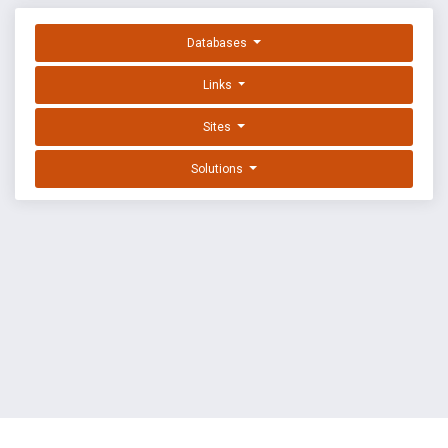
Databases
Links
Sites
Solutions