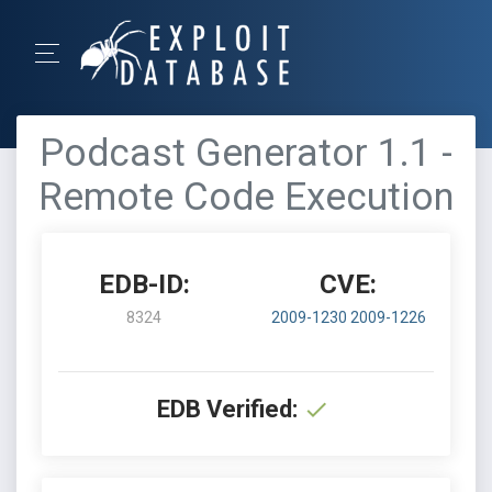
Podcast Generator 1.1 -
Remote Code Execution
EDB-ID:
CVE:
8324
2009-1230
2009-1226
EDB Verified: