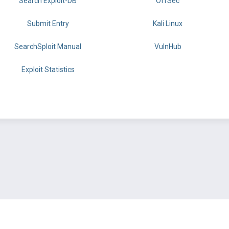
Search Exploit-DB
OffSec
Submit Entry
Kali Linux
SearchSploit Manual
VulnHub
Exploit Statistics
BY OFFSEC
TERMS
PRIVACY
ABOUT US
FAQ
COOKIES