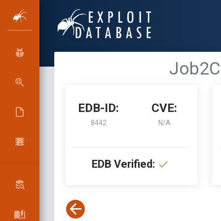
Job2C 
EDB-ID:
CVE:
8442
N/A
EDB Verified: