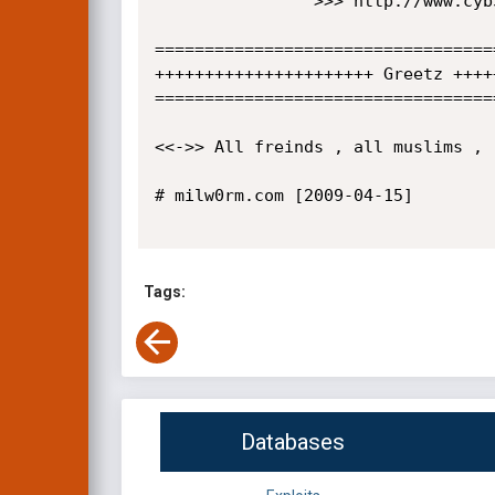
                >>> http://www.cyb3r.1st/ [path] /conf/conf.inc

==================================
++++++++++++++++++++++ Greetz ++++
==================================
<<->> All freinds , all muslims , 
# milw0rm.com [2009-04-15]

Tags:
Databases