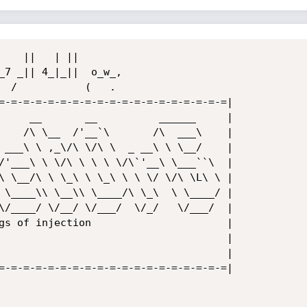
=-=-=-=-=-=-=-=-=-=-=-=-=-=-=-=-=-=-=|

     __       __          ______     |

    /\ \__  /'__`\       /\  ___\    |

 ___\ \ ,_\/\ \/\ \  _ __\ \ \__/    |

/'___\ \ \/\ \ \ \ \/\`'__\ \___``\  |

\ \__/\ \ \_\ \ \_\ \ \ \/ \/\ \L\ \ |

 \____\\ \__\\ \____/\ \_\  \ \____/ |

\/____/ \/__/ \/___/  \/_/   \/___/  |

gs of injection                      |

                                     |

                                     |

=-=-=-=-=-=-=-=-=-=-=-=-=-=-=-=-=-=-=|
