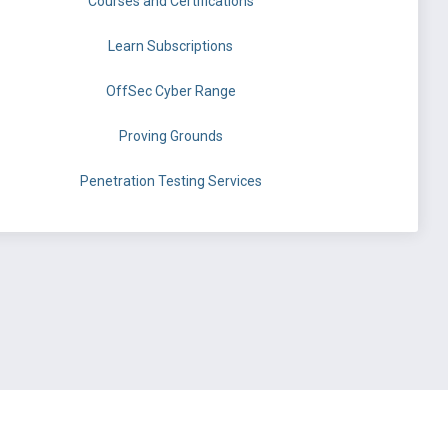
Courses and Certifications
Learn Subscriptions
OffSec Cyber Range
Proving Grounds
Penetration Testing Services
©
OffSec Services Limited
2026. All rights reserved.