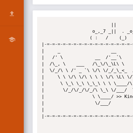
                          ||          ||   | ||        

                   o_,_7 _||  . _o_7 _|| 4_|_||  o_w_, 

                  ( :   /    (_)    /           (   .  

|-=-=-=-=-=-=-=-=-=-=-=-=-=-=-=-=-
|     _                   __      
|   /' \            __  /'__`\    
|  /\_, \    ___   /\_\/\_\L\ \   
|  \/_/\ \ /' _ `\ \/\ \/_/_\_<_  
|     \ \ \/\ \/\ \ \ \ \/\ \L\ \/
|      \ \_\ \_\ \_\_\ \ \ \____/\
|       \/_/\/_/\/_/\ \_\ \/___/  
|                  \ \____/ >> Kin
|                   \/___/        
|                                 
|-=-=-=-=-=-=-=-=-=-=-=-=-=-=-=-=-