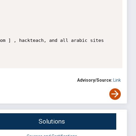
om ] , hackteach, and all arabic sites

Advisory/Source:
Link
Solutions