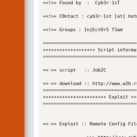
<<!>> Found by  :  Cyb3r-1sT

<<!>> C0ntact : cyb3r-1st [at] hotm
<<!>> Groups : InjEctOr5 T3am 

==================================
+++++++++++++++++++ Script informa
==================================
<<->> script   :: Job2C

<<->> download :: http://www.w2b.r
==================================
+++++++++++++++++++++++ Exploit ++
==================================
<<->> Exploit :: Remote Config File