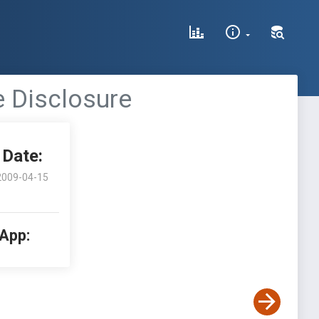
le Disclosure
Date:
2009-04-15
 App: