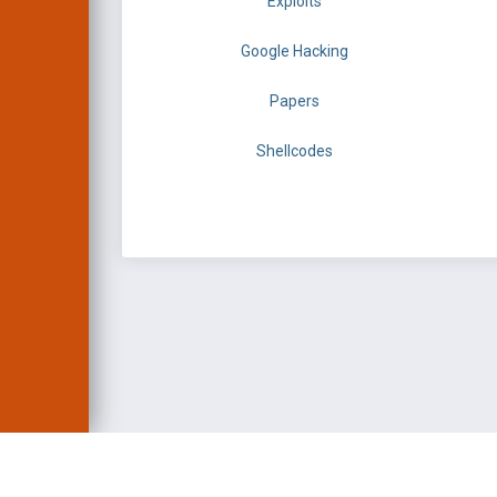
Exploits
Google Hacking
Papers
Shellcodes
EXPLOIT DATABASE 