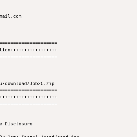
ail.com 

=====================

tion+++++++++++++++++

=====================

u/download/Job2C.zip

=====================

+++++++++++++++++++++

=====================

 Disclosure
