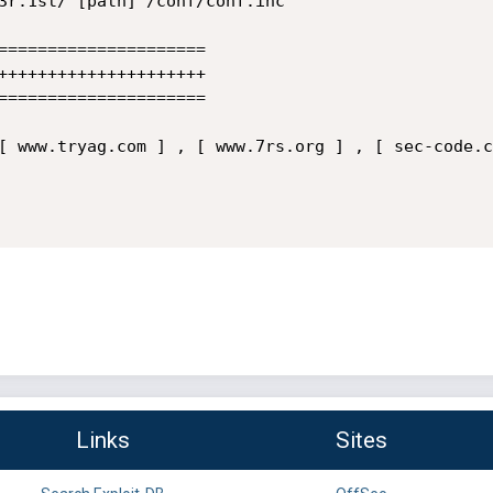
=====================

+++++++++++++++++++++

=====================

[ www.tryag.com ] , [ www.7rs.org ] , [ sec-code.c
Links
Sites