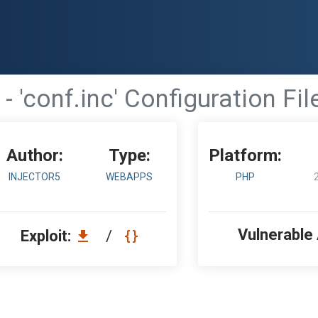
- 'conf.inc' Configuration Fi
Author:
Type:
Platform:
INJECTOR5
WEBAPPS
PHP
Vulnerable
Exploit:
/