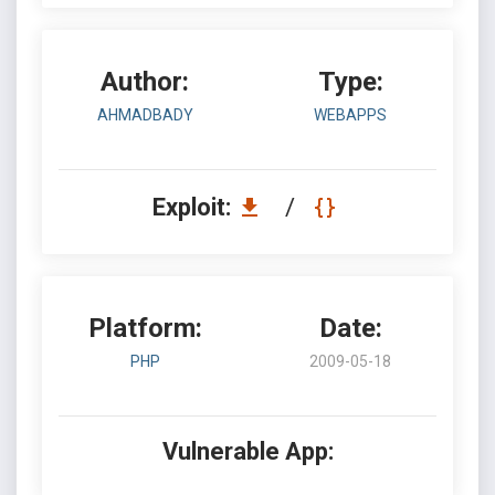
Author:
Type:
AHMADBADY
WEBAPPS
Exploit:
/
Platform:
Date:
PHP
2009-05-18
Vulnerable App: