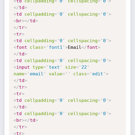
<
td
cellpadding
=
'
0
'
cellspacing
=
'
0
'
>
</
td
>
<
td
cellpadding
=
'
0
'
cellspacing
=
'
0
'
>
<
br
>
</
td
>
</
tr
>
<
tr
>
<
td
cellpadding
=
'
0
'
cellspacing
=
'
0
'
>
<
font
class
=
'
font1
'
>
Email
</
font
>
</
td
>
<
td
cellpadding
=
'
0
'
cellspacing
=
'
0
'
>
<
input
type
=
'
text
'
size
=
'
22
'
name
=
'
email
'
value
=
'
'
class
=
'
edit
'
>
</
td
>
</
tr
>
<
tr
>
<
td
cellpadding
=
'
0
'
cellspacing
=
'
0
'
>
</
td
>
<
td
cellpadding
=
'
0
'
cellspacing
=
'
0
'
>
<
br
>
</
td
>
</
tr
>
<
tr
>