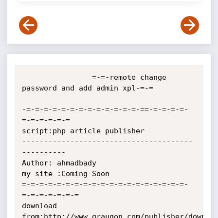
                =-=-remote change 
password and add admin xpl-=-=

-=-=-=-=-=-=-=-=-=-=-=-=-=-==-=-=-=-=-
=-=-=-=-=-=

script:php_article_publisher

---------------------------------------
----------

Author: ahmadbady

my site :Coming Soon

=-=-=-=-=-=-=-=-=-=-=-=-=-=-=-=-=-=-=-
=-=-=-=-=-=-=

download 
from:http://www.graugon.com/publisher/downloa