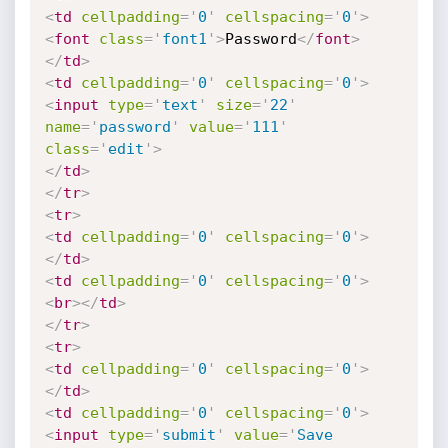
<
td
cellpadding
=
'
0
'
cellspacing
=
'
0
'
>
<
font
class
=
'
font1
'
>
Password
</
font
>
</
td
>
<
td
cellpadding
=
'
0
'
cellspacing
=
'
0
'
>
<
input
type
=
'
text
'
size
=
'
22
'
name
=
'
password
'
value
=
'
111
'
class
=
'
edit
'
>
</
td
>
</
tr
>
<
tr
>
<
td
cellpadding
=
'
0
'
cellspacing
=
'
0
'
>
</
td
>
<
td
cellpadding
=
'
0
'
cellspacing
=
'
0
'
>
<
br
>
</
td
>
</
tr
>
<
tr
>
<
td
cellpadding
=
'
0
'
cellspacing
=
'
0
'
>
</
td
>
<
td
cellpadding
=
'
0
'
cellspacing
=
'
0
'
>
<
input
type
=
'
submit
'
value
=
'
Save 