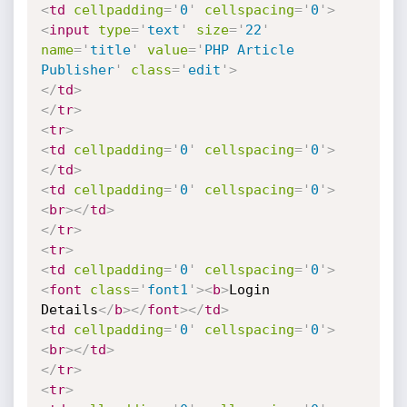
<
td
cellpadding
=
'
0
'
cellspacing
=
'
0
'
>
<
input
type
=
'
text
'
size
=
'
22
'
name
=
'
title
'
value
=
'
PHP Article 
Publisher
'
class
=
'
edit
'
>
</
td
>
</
tr
>
<
tr
>
<
td
cellpadding
=
'
0
'
cellspacing
=
'
0
'
>
</
td
>
<
td
cellpadding
=
'
0
'
cellspacing
=
'
0
'
>
<
br
>
</
td
>
</
tr
>
<
tr
>
<
td
cellpadding
=
'
0
'
cellspacing
=
'
0
'
>
<
font
class
=
'
font1
'
>
<
b
>
Login 
Details
</
b
>
</
font
>
</
td
>
<
td
cellpadding
=
'
0
'
cellspacing
=
'
0
'
>
<
br
>
</
td
>
</
tr
>
<
tr
>