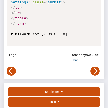
Settings
'
class
=
'
submit
'
>
</
td
>
</
tr
>
</
table
>
</
form
>
# milw0rm.com [2009-05-18]

Tags:
Advisory/Source:
Link
Databases
Links