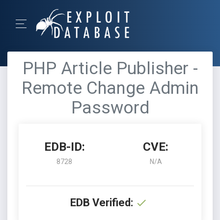
PHP Article Publisher -
Remote Change Admin
Password
EDB-ID:
CVE:
8728
N/A
EDB Verified: