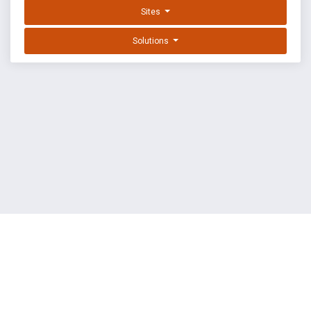
Sites
Solutions
EXPLOIT DATABASE BY OFFSEC
TERMS
PRIVACY
ABOUT US
FAQ
COOKIES
©
OffSec Services Limited
2026. All rights reserved.