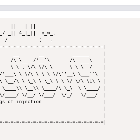
=-=-=-=-=-=-=-=-=-=-=-=-=-=-=-=-=-=-=|

     __       __          ______     |

    /\ \__  /'__`\       /\  ___\    |

 ___\ \ ,_\/\ \/\ \  _ __\ \ \__/    |

/'___\ \ \/\ \ \ \ \/\`'__\ \___``\  |

\ \__/\ \ \_\ \ \_\ \ \ \/ \/\ \L\ \ |

 \____\\ \__\\ \____/\ \_\  \ \____/ |

\/____/ \/__/ \/___/  \/_/   \/___/  |

gs of injection                      |

                                     |

                                     |

=-=-=-=-=-=-=-=-=-=-=-=-=-=-=-=-=-=-=|
