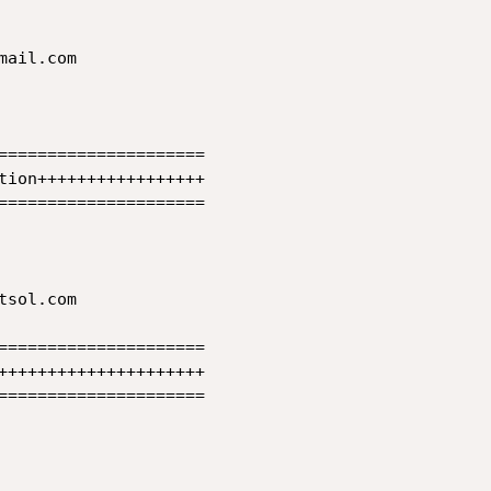
ail.com 

=====================

tion+++++++++++++++++

=====================

sol.com

=====================

+++++++++++++++++++++

=====================
