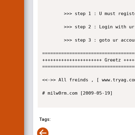
        >>> step 1 : U must register in site 

        >>> step 2 : Login with ur account 

        >>> step 3 : goto ur account and upload shell 

==================================
++++++++++++++++++++++ Greetz ++++
==================================
<<->> All freinds , [ www.tryag.co
# milw0rm.com [2009-05-19]

Tags: