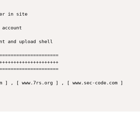
=====================

+++++++++++++++++++++

=====================

m ] , [ www.7rs.org ] , [ www.sec-code.com ] 
