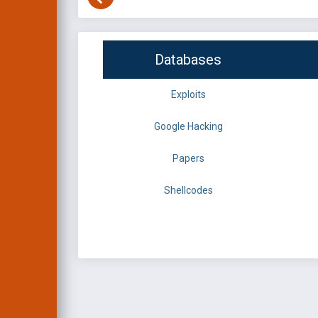
Databases
Exploits
Google Hacking
Papers
Shellcodes