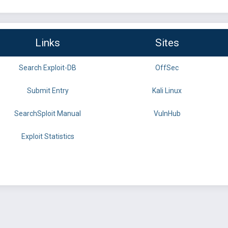
Links
Sites
Search Exploit-DB
OffSec
Submit Entry
Kali Linux
SearchSploit Manual
VulnHub
Exploit Statistics