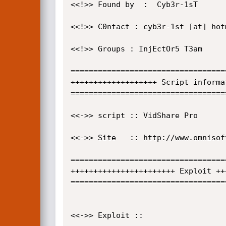
<<!>> Found by  :  Cyb3r-1sT

<<!>> C0ntact : cyb3r-1st [at] hotm
<<!>> Groups : InjEctOr5 T3am 

==================================
+++++++++++++++++++ Script informa
==================================
<<->> script :: VidShare Pro

<<->> Site   :: http://www.omnisoft
==================================
+++++++++++++++++++++++ Exploit ++
==================================
<<->> Exploit :: 
