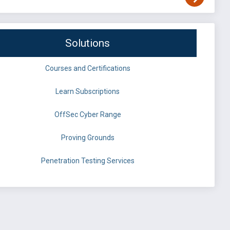
Solutions
Courses and Certifications
Learn Subscriptions
OffSec Cyber Range
Proving Grounds
Penetration Testing Services