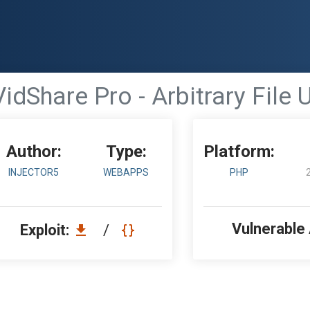
VidShare Pro - Arbitrary File
Author:
Type:
Platform:
INJECTOR5
WEBAPPS
PHP
Vulnerable
Exploit:
/