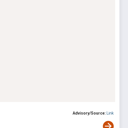
Advisory/Source:
Link