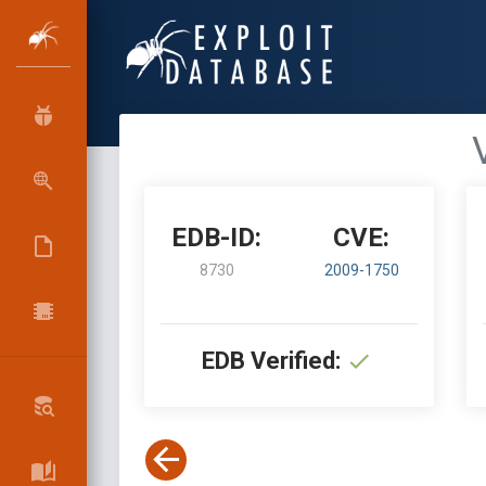
EDB-ID:
CVE:
8730
2009-1750
EDB Verified: