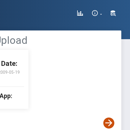
 Upload
Date:
2009-05-19
 App: