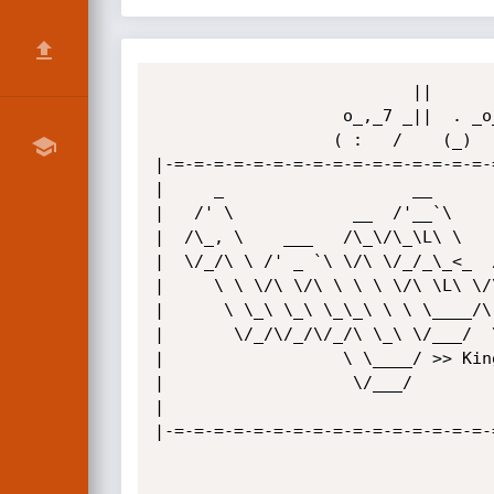
                          ||          ||   | ||        

                   o_,_7 _||  . _o_7 _|| 4_|_||  o_w_, 

                  ( :   /    (_)    /           (   .  

|-=-=-=-=-=-=-=-=-=-=-=-=-=-=-=-=-
|     _                   __      
|   /' \            __  /'__`\    
|  /\_, \    ___   /\_\/\_\L\ \   
|  \/_/\ \ /' _ `\ \/\ \/_/_\_<_  
|     \ \ \/\ \/\ \ \ \ \/\ \L\ \/
|      \ \_\ \_\ \_\_\ \ \ \____/\
|       \/_/\/_/\/_/\ \_\ \/___/  
|                  \ \____/ >> Kin
|                   \/___/        
|                                 
|-=-=-=-=-=-=-=-=-=-=-=-=-=-=-=-=-