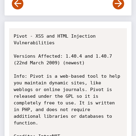
Pivot - XSS and HTML Injection 
Vulnerabilities

Versions Affected: 1.40.4 and 1.40.7 
(22nd March 2009) (newest)

Info: Pivot is a web-based tool to help 
you maintain dynamic sites, like

weblogs or online journals. Pivot is 
released under the GPL so it is

completely free to use. It is written 
in PHP, and does not require

additional libraries or databases to 
function.
