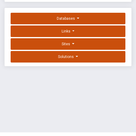
Databases
Links
Sites
Solutions