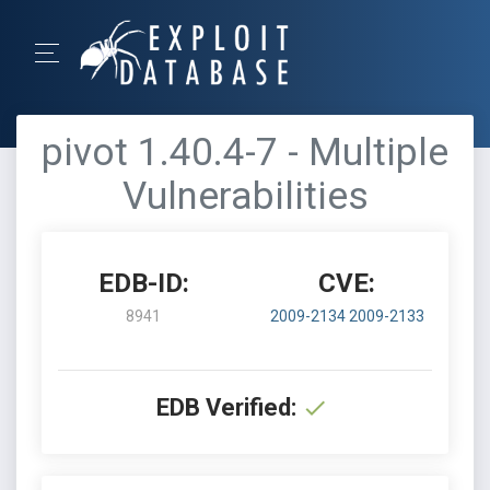
pivot 1.40.4-7 - Multiple
Vulnerabilities
EDB-ID:
CVE:
8941
2009-2134
2009-2133
EDB Verified: