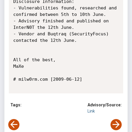
Disclosure Information:

- Vulnerabilities found, researched and 
confirmed between 5th to 10th June.

- Advisory finished and published on 
InterN0T the 12th June.

- Vendor and Buqtraq (SecurityFocus) 
contacted the 12th June.

All of the best,

MaXe

# milw0rm.com [2009-06-12]

Tags:
Advisory/Source:
Link