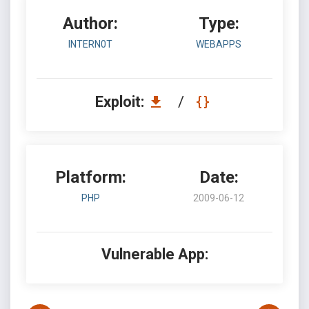
Author:
Type:
INTERN0T
WEBAPPS
Exploit:
/
Platform:
Date:
PHP
2009-06-12
Vulnerable App: