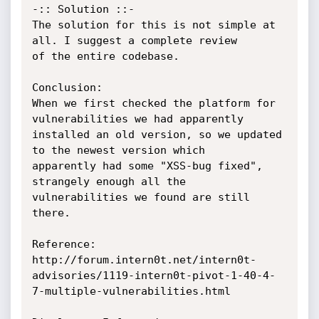
-:: Solution ::-

The solution for this is not simple at 
all. I suggest a complete review

of the entire codebase.

Conclusion:

When we first checked the platform for 
vulnerabilities we had apparently

installed an old version, so we updated 
to the newest version which

apparently had some "XSS-bug fixed", 
strangely enough all the

vulnerabilities we found are still 
there.

Reference:

http://forum.intern0t.net/intern0t-
advisories/1119-intern0t-pivot-1-40-4-
7-multiple-vulnerabilities.html
