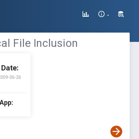
al File Inclusion
Date:
2009-06-26
 App: