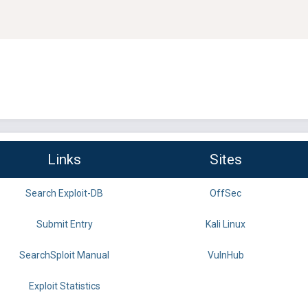
Links
Sites
Search Exploit-DB
OffSec
Submit Entry
Kali Linux
SearchSploit Manual
VulnHub
Exploit Statistics