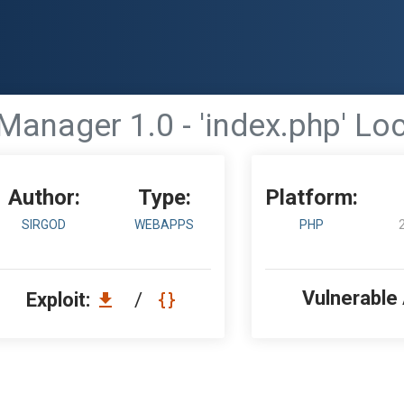
anager 1.0 - 'index.php' Loc
Author:
Type:
Platform:
SIRGOD
WEBAPPS
PHP
Vulnerable
Exploit:
/