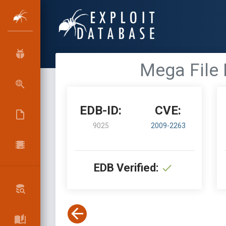
Mega File M
EDB-ID:
CVE:
9025
2009-2263
EDB Verified: