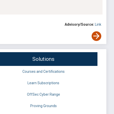
Advisory/Source:
Link
Solutions
Courses and Certifications
Learn Subscriptions
OffSec Cyber Range
Proving Grounds