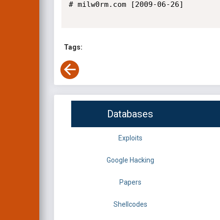
# milw0rm.com [2009-06-26]

Tags:
Databases
Exploits
Google Hacking
Papers
Shellcodes