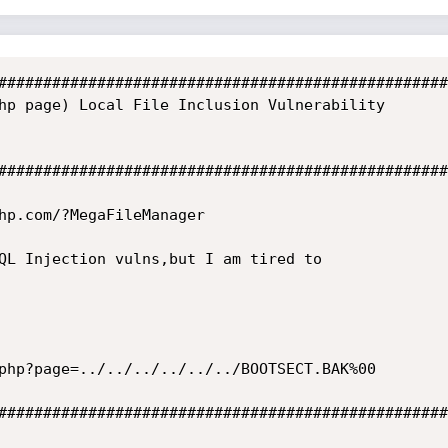
##################################################
hp page) Local File Inclusion Vulnerability

##################################################
hp.com/?MegaFileManager

QL Injection vulns,but I am tired to

##################################################