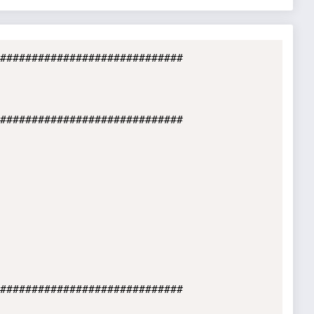
#############################

#############################

#############################
