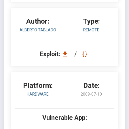
Author:
Type:
ALBERTO TABLADO
REMOTE
Exploit:
/
Platform:
Date:
HARDWARE
2009-07-10
Vulnerable App: