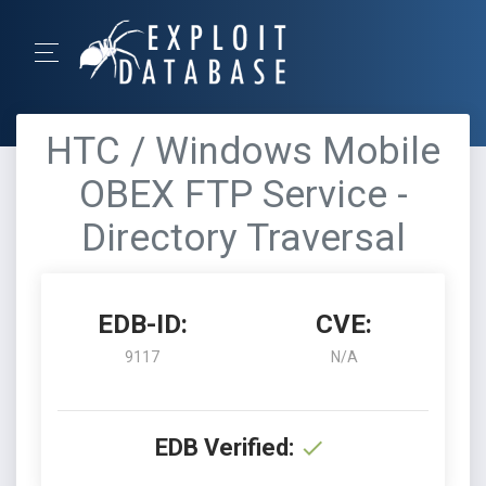
HTC / Windows Mobile
OBEX FTP Service -
Directory Traversal
EDB-ID:
CVE:
9117
N/A
EDB Verified: