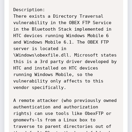
Description:

There exists a Directory Traversal 
vulnerability in the OBEX FTP Service 
in the Bluetooth Stack implemented in 
HTC devices running Windows Mobile 6 
and Windows Mobile 6.1. The OBEX FTP 
server is located in 
\Windows\obexfile.dll. Microsoft states 
this is a 3rd party driver developed by 
HTC and installed on HTC devices 
running Windows Mobile, so the 
vulnerability only affects to this 
vendor specifically.

A remote attacker (who previously owned 
authentication and authorization 
rights) can use tools like ObexFTP or 
gnomevfs-ls from a Linux box to 
traverse to parent directories out of 