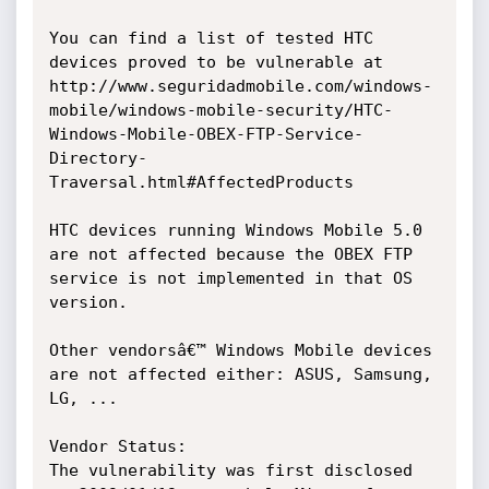
You can find a list of tested HTC 
devices proved to be vulnerable at 
http://www.seguridadmobile.com/windows-
mobile/windows-mobile-security/HTC-
Windows-Mobile-OBEX-FTP-Service-
Directory-
Traversal.html#AffectedProducts

HTC devices running Windows Mobile 5.0 
are not affected because the OBEX FTP 
service is not implemented in that OS 
version.

Other vendorsâ€™ Windows Mobile devices 
are not affected either: ASUS, Samsung, 
LG, ...

Vendor Status:

The vulnerability was first disclosed 