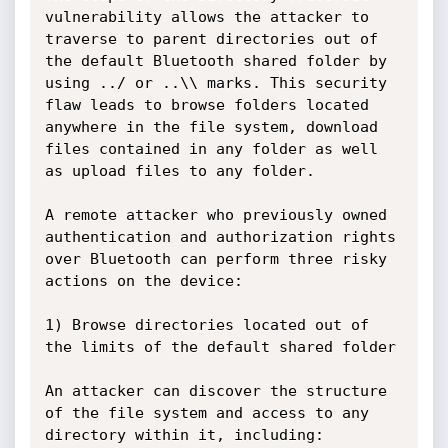
vulnerability allows the attacker to 
traverse to parent directories out of 
the default Bluetooth shared folder by 
using ../ or ..\\ marks. This security 
flaw leads to browse folders located 
anywhere in the file system, download 
files contained in any folder as well 
as upload files to any folder.

A remote attacker who previously owned 
authentication and authorization rights 
over Bluetooth can perform three risky 
actions on the device:

1) Browse directories located out of 
the limits of the default shared folder

An attacker can discover the structure 
of the file system and access to any 
directory within it, including: 
