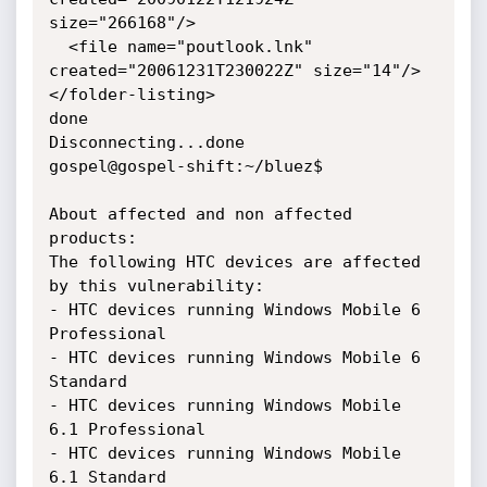
size="266168"/>

  <file name="poutlook.lnk" 
created="20061231T230022Z" size="14"/>

</folder-listing>

done

Disconnecting...done

gospel@gospel-shift:~/bluez$

About affected and non affected 
products:

The following HTC devices are affected 
by this vulnerability: 

- HTC devices running Windows Mobile 6 
Professional

- HTC devices running Windows Mobile 6 
Standard

- HTC devices running Windows Mobile 
6.1 Professional 

- HTC devices running Windows Mobile 
6.1 Standard
