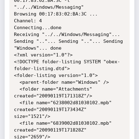
00:17:83:02:BA:3C -l 
"../../Windows/Messaging"

Browsing 00:17:83:02:BA:3C ...

Channel: 4

Connecting...done

Receiving "../../Windows/Messaging"... 
Sending ".."... Sending ".."... Sending 
"Windows"... done

<?xml version="1.0"?>

<!DOCTYPE folder-listing SYSTEM "obex-
folder-listing.dtd">

<folder-listing version="1.0">

  <parent-folder name="Windows" />

  <folder name="Attachments" 
created="20090119T171318Z"/>

  <file name="6238002d81030102.mpb" 
created="20090119T173434Z" 
size="1521"/>

  <file name="6839002d81030102.mpb" 
created="20090119T171828Z" 
size="2659"/>
