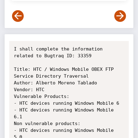
I shall complete the information 
related to Bugtraq ID: 33359

Title: HTC / Windows Mobile OBEX FTP 
Service Directory Traversal 

Author: Alberto Moreno Tablado

Vendor: HTC

Vulnerable Products:

- HTC devices running Windows Mobile 6

- HTC devices running Windows Mobile 
6.1

Non vulnerable products: 

- HTC devices running Windows Mobile 
5.0
