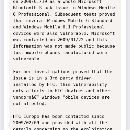
on 2009/01/19 as a whole Microsoft 
Bluetooth Stack issue in Windows Mobile 
6 Professional. Subsequent tests proved 
that several Windows Mobile 6 Standard 
and Windows Mobile 6.1 Professional 
devices were also vulnerable. Microsoft 
was contacted on 2009/01/22 and this 
information was not made public because 
last mobile phones manufactured were 
vulnerable.

Further investigations proved that the 
issue is in a 3rd party driver 
installed by HTC, this vulnerability 
only affects to HTC devices and other 
vendorsâ€™ Windows Mobile devices are 
not affected.

HTC Europe has been contacted since 
2009/02/09 and provided with all the 
details concerning on the exploitation 