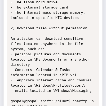
- The flash hard drive

- The external storage card

- The internal mass storage memory, 
included in specific HTC devices

2) Download files without permission

An attacker can download sensitive 
files located anywhere in the file 
system, such as: 

- personal pictures and documents 
located in \My Documents or any other 
directory

- Contacts, Calendar & Tasks 
information located in \PIM.vol

- Temporary internet cache and cookies 
located in \Windows\Profiles\guest\

- emails located in \Windows\Messaging

gospel@gospel-shift:~/bluez$ obexftp -b 