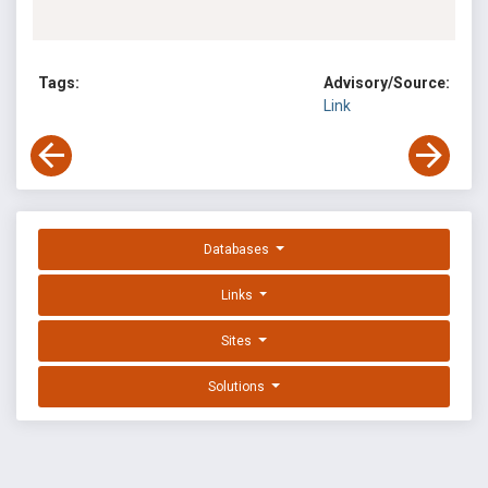
Tags:
Advisory/Source:
Link
Databases
Links
Sites
Solutions