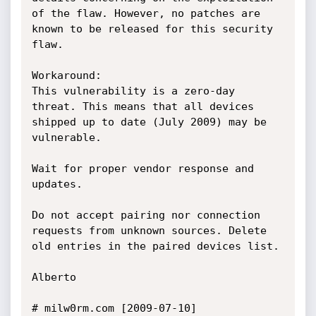
of the flaw. However, no patches are 
known to be released for this security 
flaw.

Workaround:

This vulnerability is a zero-day 
threat. This means that all devices 
shipped up to date (July 2009) may be 
vulnerable.

Wait for proper vendor response and 
updates.

Do not accept pairing nor connection 
requests from unknown sources. Delete 
old entries in the paired devices list.

Alberto

# milw0rm.com [2009-07-10]
