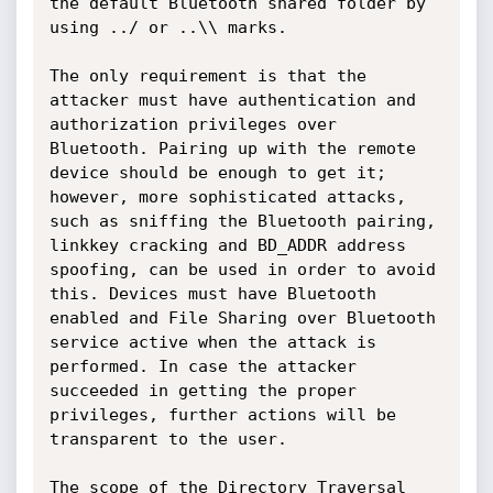
the default Bluetooth shared folder by 
using ../ or ..\\ marks.

The only requirement is that the 
attacker must have authentication and 
authorization privileges over 
Bluetooth. Pairing up with the remote 
device should be enough to get it; 
however, more sophisticated attacks, 
such as sniffing the Bluetooth pairing, 
linkkey cracking and BD_ADDR address 
spoofing, can be used in order to avoid 
this. Devices must have Bluetooth 
enabled and File Sharing over Bluetooth 
service active when the attack is 
performed. In case the attacker 
succeeded in getting the proper 
privileges, further actions will be 
transparent to the user.

The scope of the Directory Traversal 