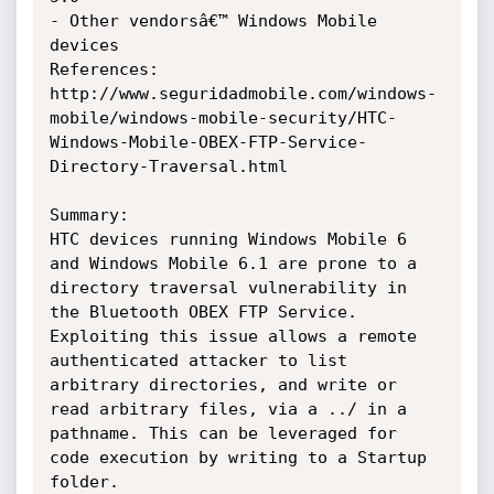
- Other vendorsâ€™ Windows Mobile 
devices

References: 
http://www.seguridadmobile.com/windows-
mobile/windows-mobile-security/HTC-
Windows-Mobile-OBEX-FTP-Service-
Directory-Traversal.html

Summary:

HTC devices running Windows Mobile 6 
and Windows Mobile 6.1 are prone to a 
directory traversal vulnerability in 
the Bluetooth OBEX FTP Service. 
Exploiting this issue allows a remote 
authenticated attacker to list 
arbitrary directories, and write or 
read arbitrary files, via a ../ in a 
pathname. This can be leveraged for 
code execution by writing to a Startup 
folder.
